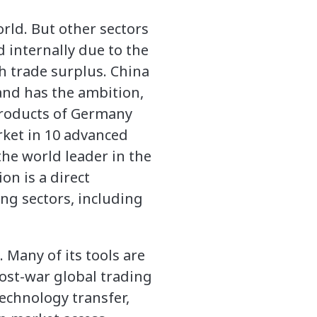
rld. But other sectors
d internally due to the
h trade surplus. China
and has the ambition,
products of Germany
rket in 10 advanced
the world leader in the
on is a direct
ng sectors, including
. Many of its tools are
post-war global trading
technology transfer,