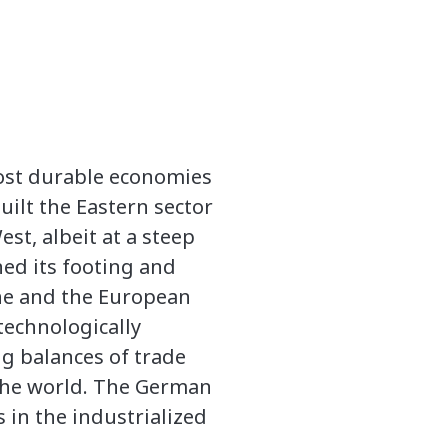
most durable economies
uilt the Eastern sector
st, albeit at a steep
ned its footing and
one and the European
technologically
ng balances of trade
the world. The German
 in the industrialized