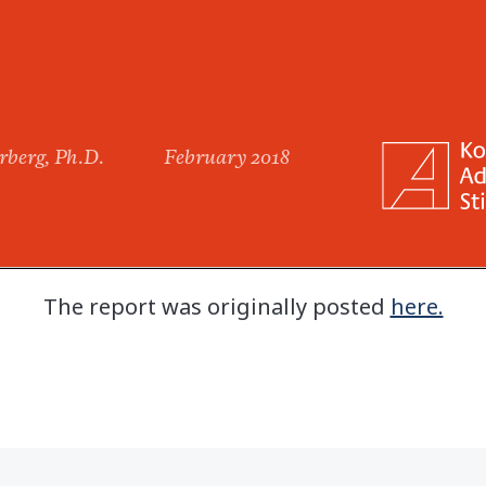
The report was originally posted
here.