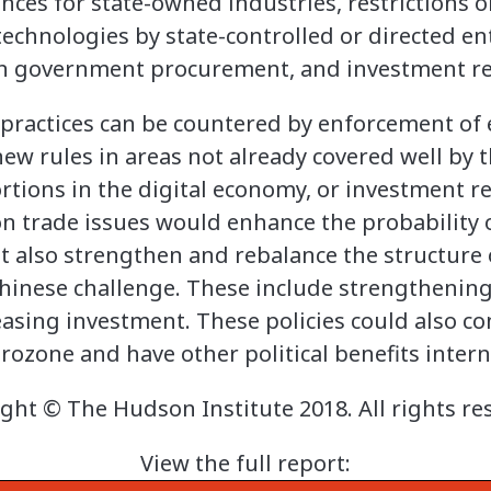
nces for state-owned industries, restrictions o
technologies by state-controlled or directed ent
 in government procurement, and investment res
practices can be countered by enforcement of
new rules in areas not already covered well by 
rtions in the digital economy, or investment r
 on trade issues would enhance the probability 
t also strengthen and rebalance the structur
Chinese challenge. These include strengthenin
sing investment. These policies could also co
urozone and have other political benefits intern
ght © The Hudson Institute 2018. All rights re
View the full report: