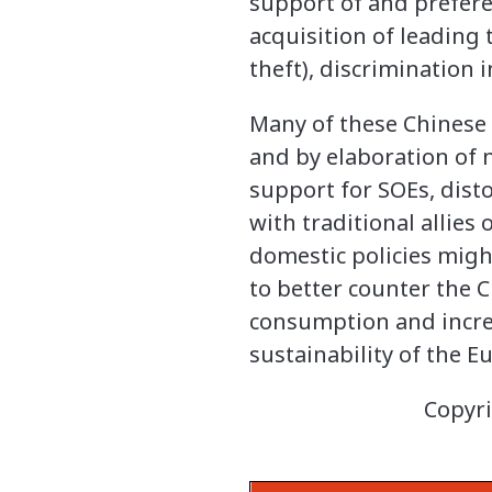
support of and prefere
acquisition of leading 
theft), discrimination
Many of these Chinese 
and by elaboration of 
support for SOEs, disto
with traditional allies
domestic policies migh
to better counter the 
consumption and increa
sustainability of the E
Copyri