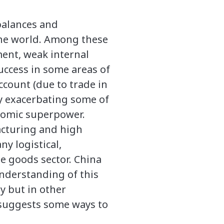
balances and
the world. Among these
ment, weak internal
success in some areas of
ccount (due to trade in
ly exacerbating some of
onomic superpower.
acturing and high
y logistical,
he goods sector. China
understanding of this
y but in other
d suggests some ways to