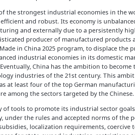
 the strongest industrial economies in the wo
 efficient and robust. Its economy is unbalance
ring and externally due to a persistently hig
histicated producer of manufactured products 
 Made in China 2025 program, to displace the 
anced industrial economies in its domestic ma
 Eventually, China has the ambition to become 
gy industries of the 21st century. This ambiti
as at least four of the top German manufacturi
re among the sectors targeted by the Chinese.
 of tools to promote its industrial sector goals
ty, under the rules and accepted norms of the 
ubsidies, localization requirements, coercive 