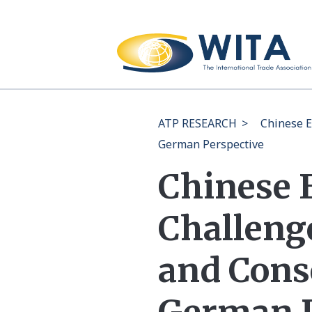
ATP RESEARCH
>
Chinese E
German Perspective
Chinese 
Challenge
and Cons