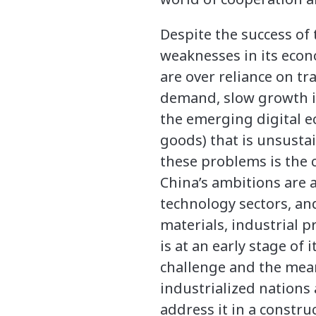
Despite the success o
weaknesses in its econ
are over reliance on t
demand, slow growth in 
the emerging digital e
goods) that is unsusta
these problems is the 
China’s ambitions are 
technology sectors, an
materials, industrial p
is at an early stage of
challenge and the mean
industrialized nations
address it in a constru