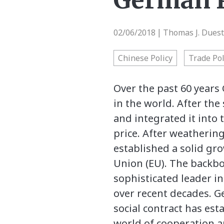
German P
02/06/2018
Thomas J. Dues
|
Chinese Policy
Trade Pol
Over the past 60 years
in the world. After the
and integrated it into 
price. After weathering
established a solid gr
Union (EU). The backbo
sophisticated leader in
over recent decades. 
social contract has es
world of cooperation 