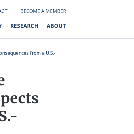
ACT
BECOME A MEMBER
Y
RESEARCH
ABOUT
onsequences from a U.S.-
e
spects
S.-