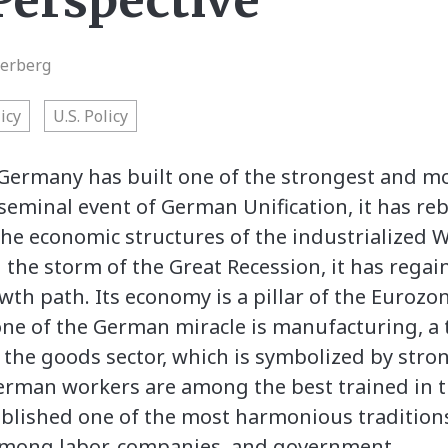
erspective
terberg
icy
U.S. Policy
 Germany has built one of the strongest and 
 seminal event of German Unification, it has reb
the economic structures of the industrialized We
 the storm of the Great Recession, it has regai
owth path. Its economy is a pillar of the Euroz
ne of the German miracle is manufacturing, a 
 the goods sector, which is symbolized by stro
German workers are among the best trained in 
tablished one of the most harmonious traditions
among labor, companies, and government.