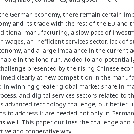
f the German economy, there remain certain im
omy and its trade with the rest of the EU and 
raditional manufacturing, a slow pace of invest
wages, an inefficient services sector, lack of 
conomy, and a large imbalance in the current a
inable in the long run. Added to and potential
challenge presented by the rising Chinese ec
aimed clearly at new competition in the manuf
d in winning greater global market share in man
rocess, and digital services sectors related to t
 its advanced technology challenge, but better 
s to address it are needed not only in German
 as well. This paper outlines the challenge an
ctive and cooperative way.