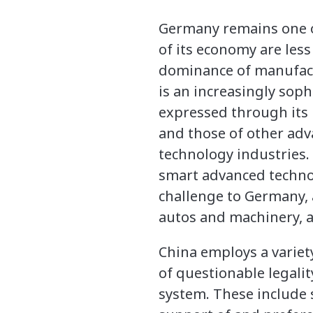
Germany remains one of
of its economy are less
dominance of manufactu
is an increasingly sop
expressed through its
and those of other adv
technology industries.
smart advanced technolo
challenge to Germany, 
autos and machinery, a
China employs a variety
of questionable legali
system. These include s