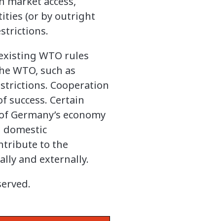
n market access,
ities (or by outright
trictions.
 existing WTO rules
the WTO, such as
estrictions. Cooperation
of success. Certain
e of Germany’s economy
g domestic
ntribute to the
ally and externally.
served.