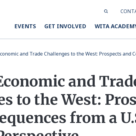
CONT
EVENTS
GET INVOLVED
WITA ACADEM
conomic and Trade Challenges to the West: Prospects and C
Economic and Trad
s to the West: Pro
equences from a U.