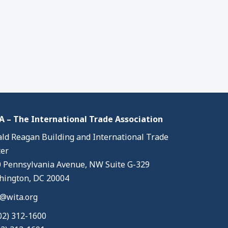
 – The International Trade Association
ld Reagan Building and International Trade
er
 Pennsylvania Avenue, NW Suite G-329
ington, DC 20004
@wita.org
02) 312-1600