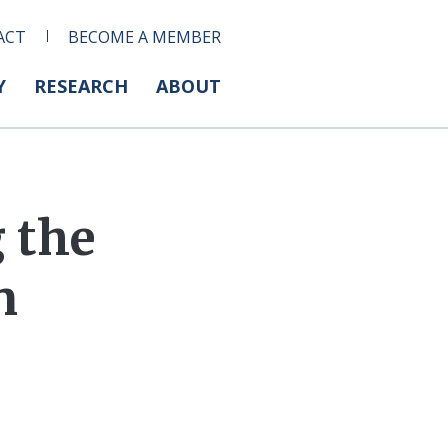
ACT
BECOME A MEMBER
Y
RESEARCH
ABOUT
g the
n