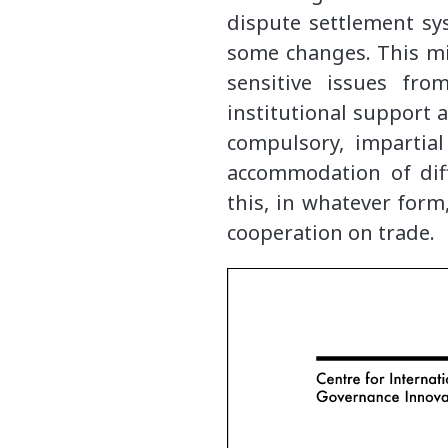
dispute settlement sys
some changes. This mi
sensitive issues fro
institutional support
compulsory, impartia
accommodation of dif
this, in whatever form
cooperation on trade.