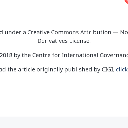
sed under a Creative Commons Attribution — 
Derivatives License.
2018 by the Centre for International Governan
ad the article originally published by CIGI,
clic