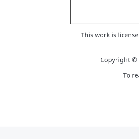
This work is licen
Copyright © 
To re