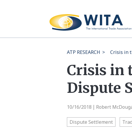
ATP RESEARCH
>
Crisis in
Crisis in
Dispute 
10/16/2018
Robert McDougal
|
Dispute Settlement
Trad