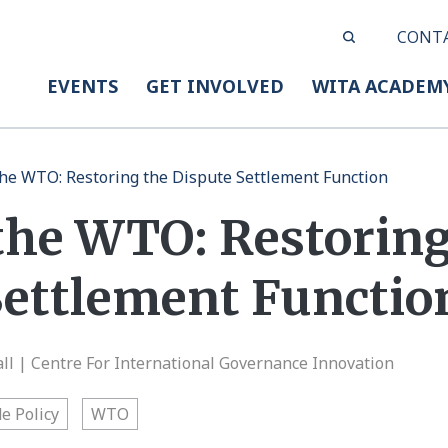
CONT
EVENTS
GET INVOLVED
WITA ACADEM
 the WTO: Restoring the Dispute Settlement Function
 the WTO: Restorin
Settlement Functio
l | Centre For International Governance Innovation
e Policy
WTO