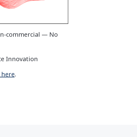
Non-commercial — No
ce Innovation
k here
.