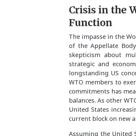
Crisis in the
Function
The impasse in the Wo
of the Appellate Body
skepticism about mul
strategic and economi
longstanding US conce
WTO members to exerci
commitments has meant 
balances. As other WT
United States increas
current block on new a
Assuming the United St