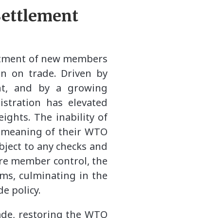
Settlement
intment of new members
on on trade. Driven by
ent, and by a growing
istration has elevated
ghts. The inability of
e meaning of their WTO
bject to any checks and
re member control, the
ms, culminating in the
e policy.
rade, restoring the WTO