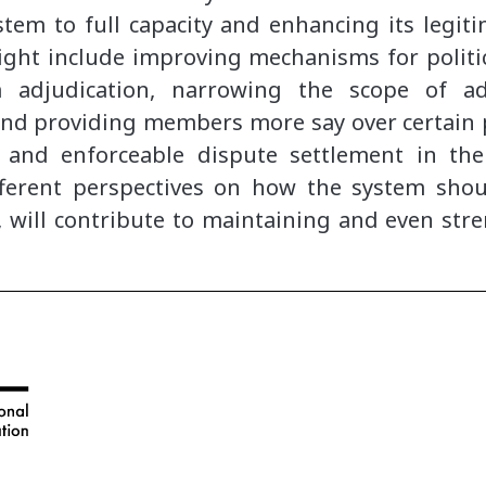
tem to full capacity and enhancing its legitim
ght include improving mechanisms for politica
m adjudication, narrowing the scope of ad
 and providing members more say over certain 
l and enforceable dispute settlement in th
ferent perspectives on how the system shoul
, will contribute to maintaining and even str