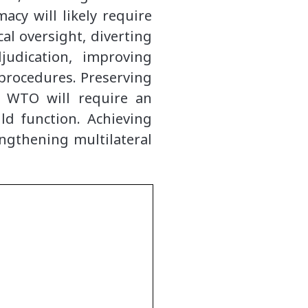
acy will likely require
l oversight, diverting
judication, improving
procedures. Preserving
e WTO will require an
d function. Achieving
engthening multilateral