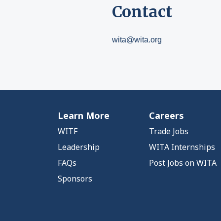
Contact
wita@wita.org
Learn More
Careers
WITF
Trade Jobs
Leadership
WITA Internships
FAQs
Post Jobs on WITA
Sponsors