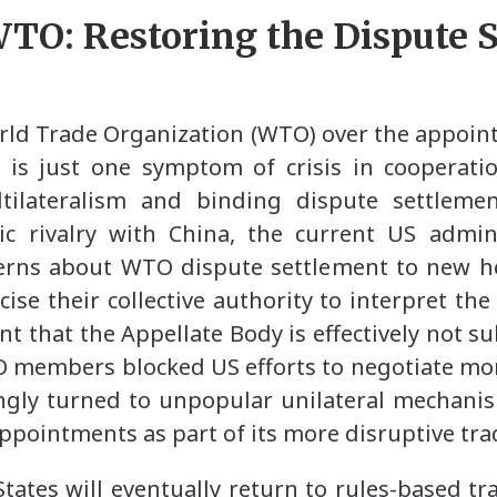
 WTO: Restoring the Dispute 
rld Trade Organization (WTO) over the appo
 is just one symptom of crisis in cooperati
tilateralism and binding dispute settlem
c rivalry with China, the current US admin
rns about WTO dispute settlement to new hei
se their collective authority to interpret th
that the Appellate Body is effectively not su
O members blocked US efforts to negotiate mo
ingly turned to unpopular unilateral mechanis
ppointments as part of its more disruptive trad
ates will eventually return to rules-based t