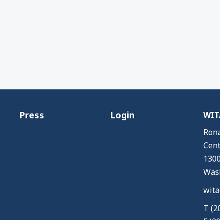
Press
Login
WITA
Rona
Cent
1300
Wash
wita
T (2