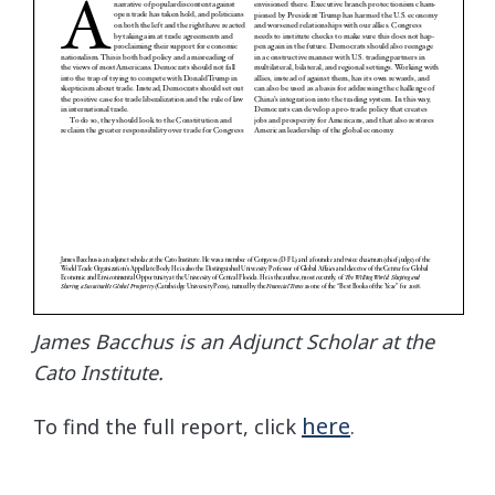
James Bacchus is an Adjunct Scholar at the
Cato Institute.
here
To find the full report, click
.