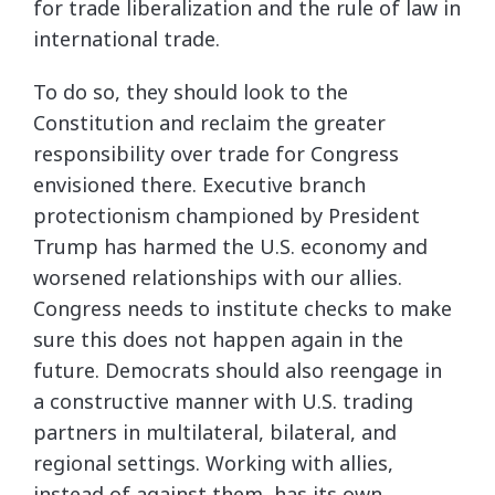
for trade liberalization and the rule of law in
international trade.
To do so, they should look to the
Constitution and reclaim the greater
responsibility over trade for Congress
envisioned there. Executive branch
protectionism championed by President
Trump has harmed the U.S. economy and
worsened relationships with our allies.
Congress needs to institute checks to make
sure this does not happen again in the
future. Democrats should also reengage in
a constructive manner with U.S. trading
partners in multilateral, bilateral, and
regional settings. Working with allies,
instead of against them, has its own