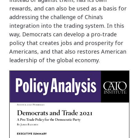
rewards, and can also be used as a basis for
addressing the challenge of China’s
integration into the trading system. In this
way, Democrats can develop a pro‐​trade
policy that creates jobs and prosperity for
Americans, and that also restores American
leadership of the global economy.