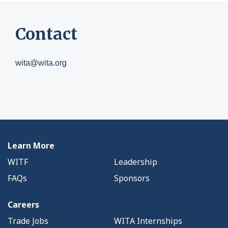
Contact
wita@wita.org
Learn More
WITF
Leadership
FAQs
Sponsors
Careers
Trade Jobs
WITA Internships