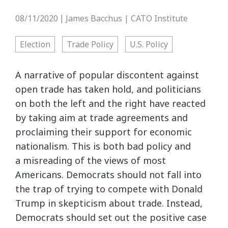
08/11/2020
James Bacchus | CATO Institute
|
Election
Trade Policy
U.S. Policy
A narrative of popular discontent against
open trade has taken hold, and politicians
on both the left and the right have reacted
by taking aim at trade agreements and
proclaiming their support for economic
nationalism. This is both bad policy and
a misreading of the views of most
Americans. Democrats should not fall into
the trap of trying to compete with Donald
Trump in skepticism about trade. Instead,
Democrats should set out the positive case