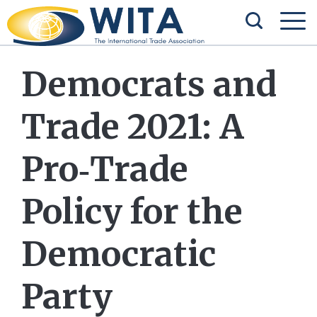
Democrats and
Trade 2021: A
Pro‐​Trade
Policy for the
Democratic
Party