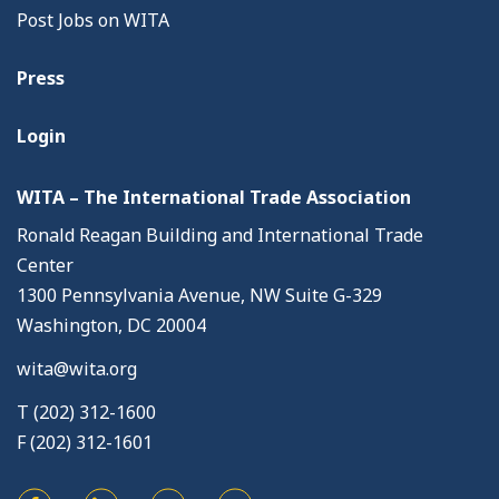
Post Jobs on WITA
Press
Login
WITA – The International Trade Association
Ronald Reagan Building and International Trade
Center
1300 Pennsylvania Avenue, NW Suite G-329
Washington, DC 20004
wita@wita.org
T (202) 312-1600
F (202) 312-1601