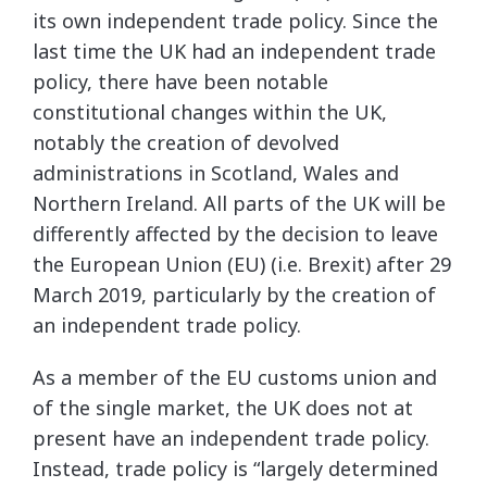
its own independent trade policy. Since the
last time the UK had an independent trade
policy, there have been notable
constitutional changes within the UK,
notably the creation of devolved
administrations in Scotland, Wales and
Northern Ireland. All parts of the UK will be
differently affected by the decision to leave
the European Union (EU) (i.e. Brexit) after 29
March 2019, particularly by the creation of
an independent trade policy.
As a member of the EU customs union and
of the single market, the UK does not at
present have an independent trade policy.
Instead, trade policy is “largely determined