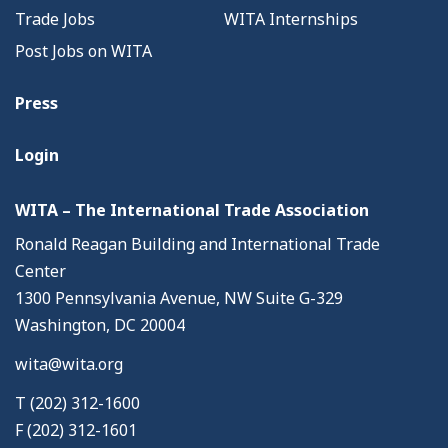
Trade Jobs
WITA Internships
Post Jobs on WITA
Press
Login
WITA – The International Trade Association
Ronald Reagan Building and International Trade
Center
1300 Pennsylvania Avenue, NW Suite G-329
Washington, DC 20004
wita@wita.org
T (202) 312-1600
F (202) 312-1601