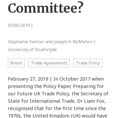
Committee?
03/06/2019
|
Stephanie Switzer and Joseph A. McMahon |
University of Strathclyde
Brexit
Trade Agreements
Trade Policy
February 27, 2019 | In October 2017 when
presenting the Policy Paper, Preparing for
our Future UK Trade Policy, the Secretary of
State for International Trade, Dr Liam Fox,
recognised that for the first time since the
1970s, the United Kingdom (UK) would have