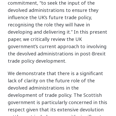
commitment, “to seek the input of the
devolved administrations to ensure they
influence the UK’s future trade policy,
recognising the role they will have in
developing and delivering it.” In this present
paper, we critically review the UK
government’s current approach to involving
the devolved administrations in post-Brexit
trade policy development.
We demonstrate that there is a significant
lack of clarity on the future role of the
devolved administrations in the
development of trade policy. The Scottish
government is particularly concerned in this
respect given that its extensive devolution