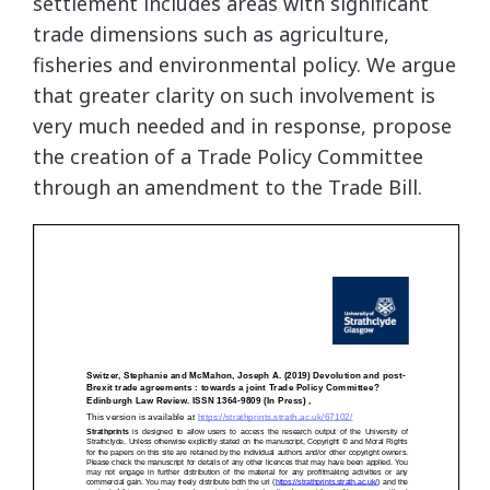
settlement includes areas with significant
trade dimensions such as agriculture,
fisheries and environmental policy. We argue
that greater clarity on such involvement is
very much needed and in response, propose
the creation of a Trade Policy Committee
through an amendment to the Trade Bill.