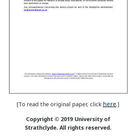
here
[To read the original paper, click
.]
Copyright © 2019 University of
Strathclyde. All rights reserved.