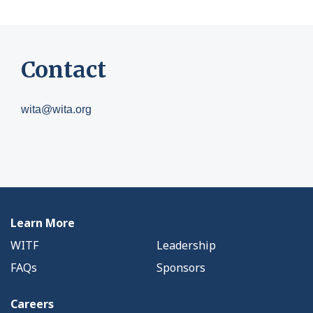
Contact
wita@wita.org
Learn More
WITF
Leadership
FAQs
Sponsors
Careers