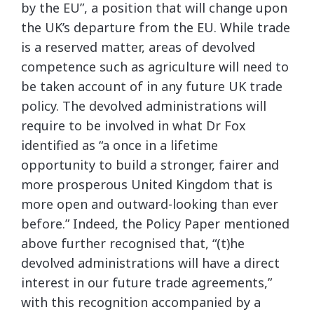
by the EU”, a position that will change upon
the UK’s departure from the EU. While trade
is a reserved matter, areas of devolved
competence such as agriculture will need to
be taken account of in any future UK trade
policy. The devolved administrations will
require to be involved in what Dr Fox
identified as “a once in a lifetime
opportunity to build a stronger, fairer and
more prosperous United Kingdom that is
more open and outward-looking than ever
before.” Indeed, the Policy Paper mentioned
above further recognised that, “(t)he
devolved administrations will have a direct
interest in our future trade agreements,”
with this recognition accompanied by a