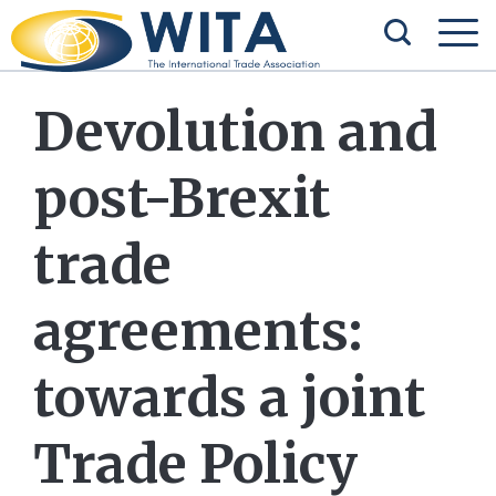
Devolution and
post-Brexit
trade
agreements:
towards a joint
Trade Policy