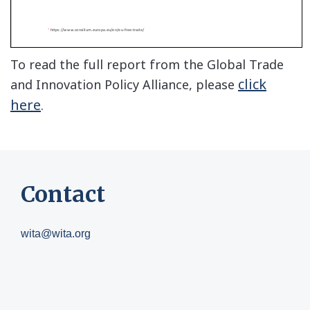
To read the full report from the Global Trade
click
and Innovation Policy Alliance, please
here
.
Contact
wita@wita.org