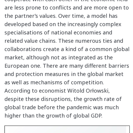
are less prone to conflicts and are more open to
the partner’s values. Over time, a model has
developed based on the increasingly complex
specialisations of national economies and
related value chains. These numerous ties and
collaborations create a kind of a common global
market, although not as integrated as the
European one. There are many different barriers
and protection measures in the global market
as well as mechanisms of competition.
According to economist Witold Orłowski,
despite these disruptions, the growth rate of
global trade before the pandemic was much
higher than the growth of global GDP.