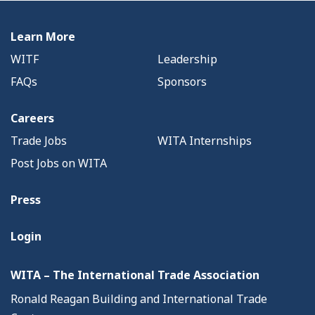
Learn More
WITF
Leadership
FAQs
Sponsors
Careers
Trade Jobs
WITA Internships
Post Jobs on WITA
Press
Login
WITA – The International Trade Association
Ronald Reagan Building and International Trade