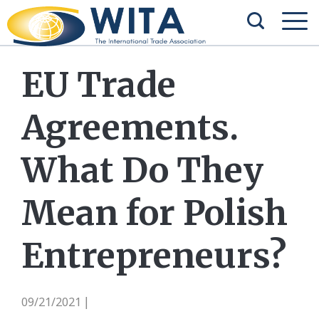
EU Trade
Agreements.
What Do They
Mean for Polish
Entrepreneurs?
09/21/2021
|