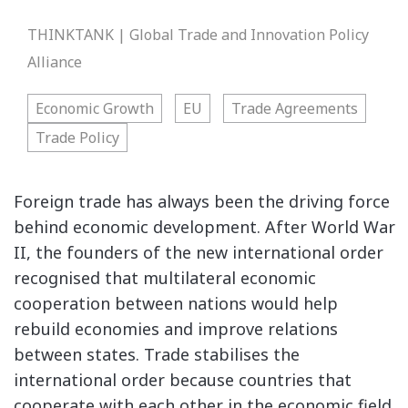
THINKTANK | Global Trade and Innovation Policy
Alliance
Economic Growth
EU
Trade Agreements
Trade Policy
Foreign trade has always been the driving force
behind economic development. After World War
II, the founders of the new international order
recognised that multilateral economic
cooperation between nations would help
rebuild economies and improve relations
between states. Trade stabilises the
international order because countries that
cooperate with each other in the economic field