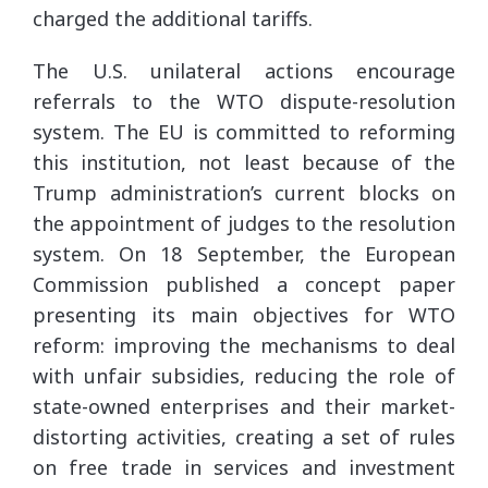
charged the additional tariffs.
The U.S. unilateral actions encourage
referrals to the WTO dispute-resolution
system. The EU is committed to reforming
this institution, not least because of the
Trump administration’s current blocks on
the appointment of judges to the resolution
system. On 18 September, the European
Commission published a concept paper
presenting its main objectives for WTO
reform: improving the mechanisms to deal
with unfair subsidies, reducing the role of
state-owned enterprises and their market-
distorting activities, creating a set of rules
on free trade in services and investment