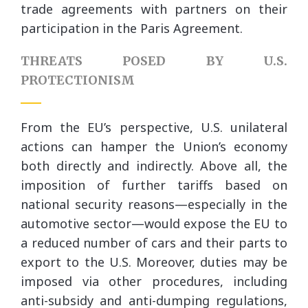
trade agreements with partners on their
participation in the Paris Agreement.
THREATS POSED BY U.S.
PROTECTIONISM
From the EU’s perspective, U.S. unilateral
actions can hamper the Union’s economy
both directly and indirectly. Above all, the
imposition of further tariffs based on
national security reasons—especially in the
automotive sector—would expose the EU to
a reduced number of cars and their parts to
export to the U.S. Moreover, duties may be
imposed via other procedures, including
anti-subsidy and anti-dumping regulations,