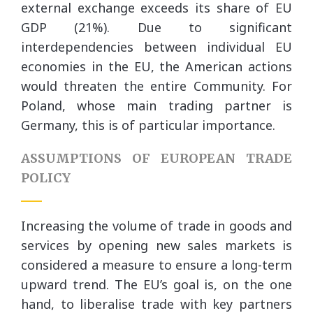
external exchange exceeds its share of EU
GDP (21%). Due to significant
interdependencies between individual EU
economies in the EU, the American actions
would threaten the entire Community. For
Poland, whose main trading partner is
Germany, this is of particular importance.
ASSUMPTIONS OF EUROPEAN TRADE
POLICY
Increasing the volume of trade in goods and
services by opening new sales markets is
considered a measure to ensure a long-term
upward trend. The EU’s goal is, on the one
hand, to liberalise trade with key partners