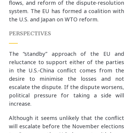
flows, and reform of the dispute-resolution
system. The EU has formed a coalition with
the U.S. and Japan on WTO reform.
PERSPECTIVES
The “standby” approach of the EU and
reluctance to support either of the parties
in the U.S.-China conflict comes from the
desire to minimise the losses and not
escalate the dispute. If the dispute worsens,
political pressure for taking a side will
increase.
Although it seems unlikely that the conflict
will escalate before the November elections