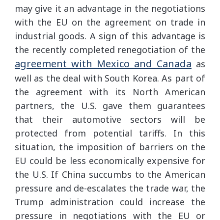
may give it an advantage in the negotiations
with the EU on the agreement on trade in
industrial goods. A sign of this advantage is
the recently completed renegotiation of the
agreement with Mexico and Canada
as
well as the deal with South Korea. As part of
the agreement with its North American
partners, the U.S. gave them guarantees
that their automotive sectors will be
protected from potential tariffs. In this
situation, the imposition of barriers on the
EU could be less economically expensive for
the U.S. If China succumbs to the American
pressure and de-escalates the trade war, the
Trump administration could increase the
pressure in negotiations with the EU or