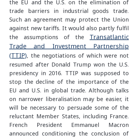
the EU and the U.S. on the elimination of
trade barriers in industrial goods trade.
Such an agreement may protect the Union
against new tariffs. It would also partly fulfil
Transatlantic
the assumptions of the
Trade and Investment Partnership
(TTIP)
, the negotiations of which were not
resumed after Donald Trump won the U.S.
presidency in 2016. TTIP was supposed to
stop the decline of the importance of the
EU and U.S. in global trade. Although talks
on narrower liberalisation may be easier, it
will be necessary to persuade some of the
reluctant Member States, including France.
French President Emmanuel Macron
announced conditioning the conclusion of