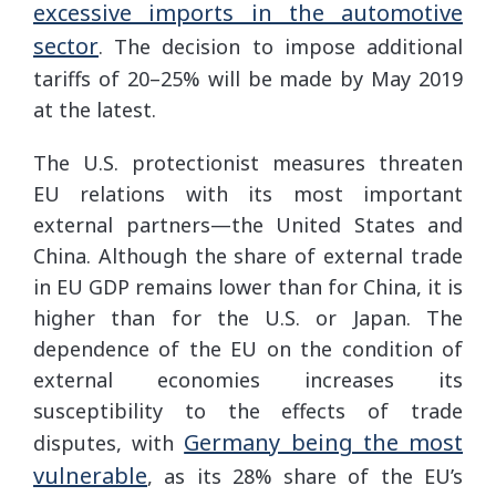
excessive imports in the automotive
sector
. The decision to impose additional
tariffs of 20–25% will be made by May 2019
at the latest.
The U.S. protectionist measures threaten
EU relations with its most important
external partners—the United States and
China. Although the share of external trade
in EU GDP remains lower than for China, it is
higher than for the U.S. or Japan. The
dependence of the EU on the condition of
external economies increases its
susceptibility to the effects of trade
Germany being the most
disputes, with
vulnerable
, as its 28% share of the EU’s