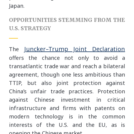
Japan.
OPPORTUNITIES STEMMING FROM THE
U.S. STRATEGY
Juncker–Trump Joint Declaration
The
offers the chance not only to avoid a
transatlantic trade war and reach a bilateral
agreement, though one less ambitious than
TTIP, but also joint protection against
China’s unfair trade practices. Protection
against Chinese investment in critical
infrastructure and firms with patents on
modern technology is in the common
interests of the U.S. and the EU, as is
opening the Chinese market.