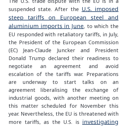
The U.S. trade dispute with the EU is in a
U.S. imposed
suspended state. After the
steep tariffs on European steel and
aluminium imports in June
, to which the
EU responded with retaliatory tariffs, in July,
the President of the European Commission
(EC) Jean-Claude Juncker and President
Donald Trump declared their readiness to
negotiate an agreement and avoid
escalation of the tariffs war. Preparations
are underway to start talks on an
agreement liberalising the exchange of
industrial goods, with another meeting on
this matter scheduled for November this
year. Nevertheless, the EU is threatened with
investigating
more tariffs, as the U.S. is