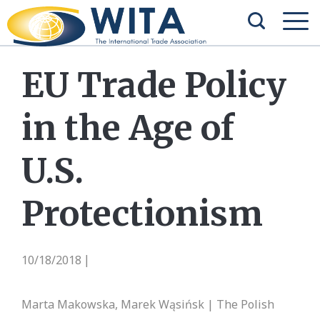
EU Trade Policy
in the Age of
U.S.
Protectionism
10/18/2018
|
Marta Makowska, Marek Wąsińsk | The Polish