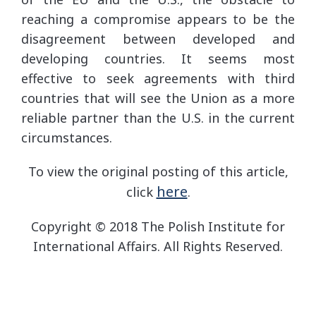
reaching a compromise appears to be the
disagreement between developed and
developing countries. It seems most
effective to seek agreements with third
countries that will see the Union as a more
reliable partner than the U.S. in the current
circumstances.
To view the original posting of this article,
here
click
.
Copyright © 2018 The Polish Institute for
International Affairs. All Rights Reserved.