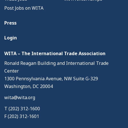
Post Jobs on WITA
Press
Login
WITA – The International Trade Association
Ronald Reagan Building and International Trade
Center
1300 Pennsylvania Avenue, NW Suite G-329
Washington, DC 20004
wita@wita.org
T (202) 312-1600
F (202) 312-1601