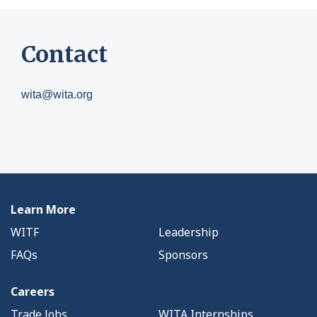
Contact
wita@wita.org
Learn More
WITF
Leadership
FAQs
Sponsors
Careers
Trade Jobs
WITA Internships