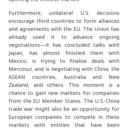
Furthermore, unilateral U.S. decisions
encourage third countries to form alliances
and agreements with the EU. The Union has
already used it to advance ongoing
negotiations—it has concluded talks with
Japan, has almost finished them with
Mexico, is trying to finalise deals with
Mercosur, and is negotiating with China, the
ASEAN countries, Australia and New
Zealand, and others. This moment is a
chance to gain new markets for companies
from the EU Member States. The U.S.-China
trade war might also be an opportunity for
European companies to compete in these
markets with entities that have been