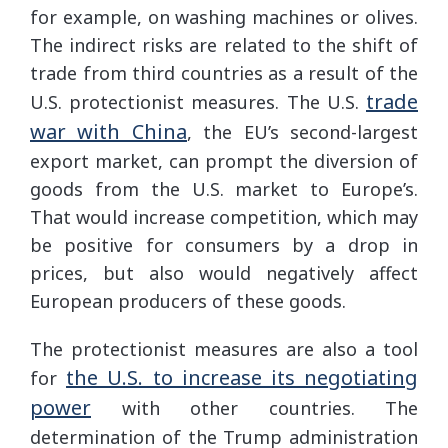
for example, on washing machines or olives.
The indirect risks are related to the shift of
trade from third countries as a result of the
trade
U.S. protectionist measures. The U.S.
war with China
, the EU’s second-largest
export market, can prompt the diversion of
goods from the U.S. market to Europe’s.
That would increase competition, which may
be positive for consumers by a drop in
prices, but also would negatively affect
European producers of these goods.
The protectionist measures are also a tool
the U.S. to increase its negotiating
for
power
with other countries. The
determination of the Trump administration