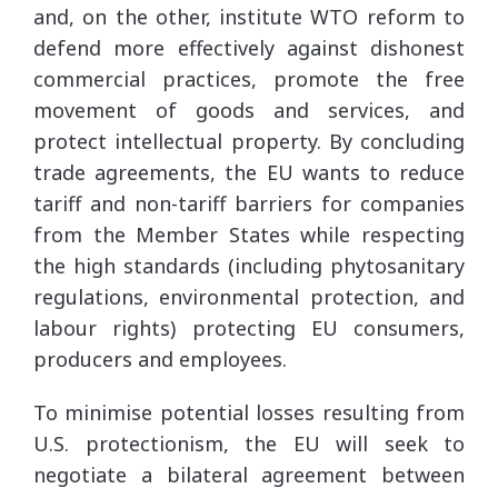
and, on the other, institute WTO reform to
defend more effectively against dishonest
commercial practices, promote the free
movement of goods and services, and
protect intellectual property. By concluding
trade agreements, the EU wants to reduce
tariff and non-tariff barriers for companies
from the Member States while respecting
the high standards (including phytosanitary
regulations, environmental protection, and
labour rights) protecting EU consumers,
producers and employees.
To minimise potential losses resulting from
U.S. protectionism, the EU will seek to
negotiate a bilateral agreement between