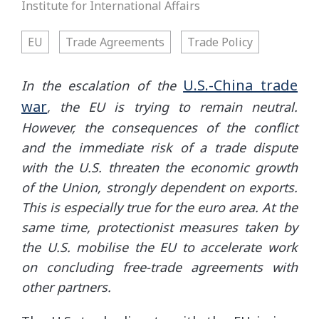
Institute for International Affairs
EU
Trade Agreements
Trade Policy
U.S.-China trade
In the escalation of the
war
, the EU is trying to remain neutral.
However, the consequences of the conflict
and the immediate risk of a trade dispute
with the U.S. threaten the economic growth
of the Union, strongly dependent on exports.
This is especially true for the euro area. At the
same time, protectionist measures taken by
the U.S. mobilise the EU to accelerate work
on concluding free-trade agreements with
other partners.