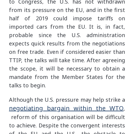
to Congress, the U.S. has not withdrawn
from its pressure on the EU, and in the first
half of 2019 could impose tariffs on
imported cars from the EU. It is, in fact,
probable since the U.S. administration
expects quick results from the negotiations
on free trade. Even if considered easier than
TTIP, the talks will take time. After agreeing
the scope, it will be necessary to obtain a
mandate from the Member States for the
talks to begin.
Although the U.S. pressure may help strike a
negotiating bargain within the WTO
,
reform of this organisation will be difficult
to achieve. Despite the convergent interests
of the EU and the U.S., the obstacle to