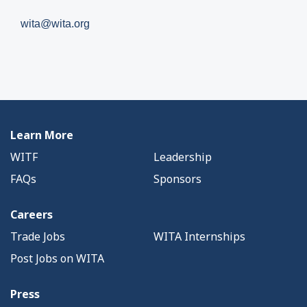
wita@wita.org
Learn More
WITF
Leadership
FAQs
Sponsors
Careers
Trade Jobs
WITA Internships
Post Jobs on WITA
Press