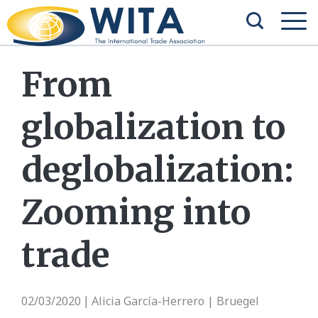
From
globalization to
deglobalization:
Zooming into
trade
02/03/2020
Alicia García-Herrero | Bruegel
|