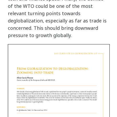
of the WTO could be one of the most
relevant turning points towards
deglobalization, especially as far as trade is
concerned. This should bring downward
pressure to growth globally.