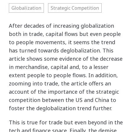
Globalization
Strategic Competition
After decades of increasing globalization
both in trade, capital flows but even people
to people movements, it seems the trend
has turned towards deglobalization. This
article shows some evidence of the decrease
in merchandise, capital and, to a lesser
extent people to people flows. In addition,
zooming into trade, the article offers an
account of the importance of the strategic
competition between the US and China to
foster the deglobalization trend further.
This is true for trade but even beyond in the
tech and finance space. Finally, the demise