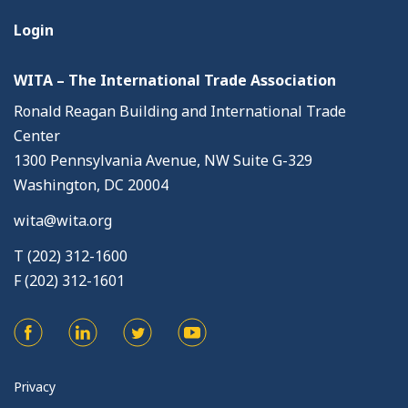
Login
WITA – The International Trade Association
Ronald Reagan Building and International Trade
Center
1300 Pennsylvania Avenue, NW Suite G-329
Washington, DC 20004
wita@wita.org
T (202) 312-1600
F (202) 312-1601
Privacy