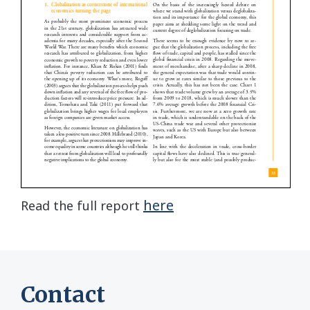
here
Read the full report
Contact