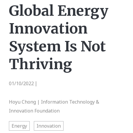
Global Energy
Innovation
System Is Not
Thriving
01/10/2022
|
Hoyu Chong | Information Technology &
Innovation Foundation
Energy
Innovation