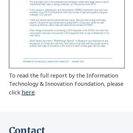
To read the full report by the Information
Technology & Innovation Foundation, please
here
click
.
Contact