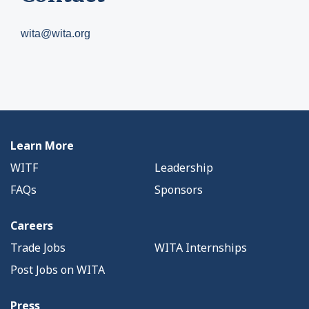
wita@wita.org
Learn More
WITF
Leadership
FAQs
Sponsors
Careers
Trade Jobs
WITA Internships
Post Jobs on WITA
Press