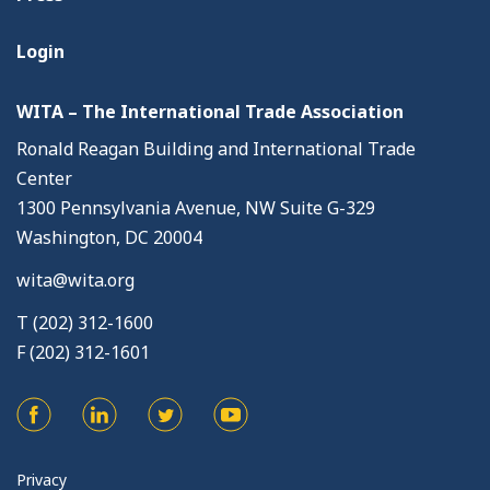
Login
WITA – The International Trade Association
Ronald Reagan Building and International Trade
Center
1300 Pennsylvania Avenue, NW Suite G-329
Washington, DC 20004
wita@wita.org
T (202) 312-1600
F (202) 312-1601
Privacy