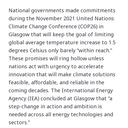
National governments made commitments
during the November 2021 United Nations
Climate Change Conference (COP26) in
Glasgow that will keep the goal of limiting
global average temperature increase to 1.5
degrees Celsius only barely “within reach.”
These promises will ring hollow unless
nations act with urgency to accelerate
innovation that will make climate solutions
feasible, affordable, and reliable in the
coming decades. The International Energy
Agency (IEA) concluded at Glasgow that “a
step-change in action and ambition is
needed across all energy technologies and
sectors.”