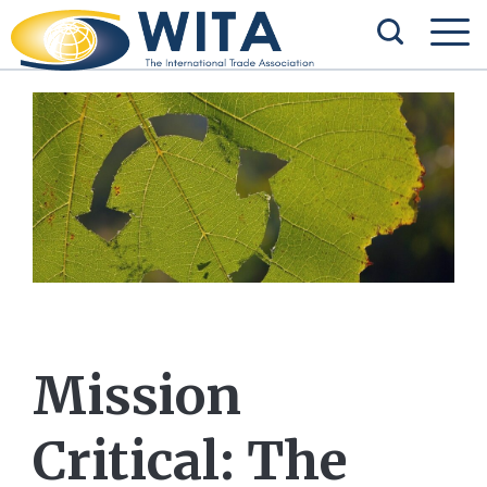
Mission
Critical: The