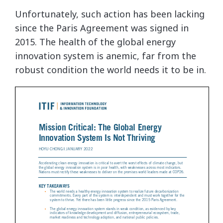
Unfortunately, such action has been lacking
since the Paris Agreement was signed in
2015. The health of the global energy
innovation system is anemic, far from the
robust condition the world needs it to be in.