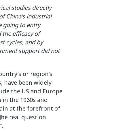
cal studies directly
f China’s industrial
e going to entry
 the efficacy of
st cycles, and by
ernment support did not
ountry’s or region’s
s, have been widely
lude the US and Europe
 in the 1960s and
ain at the forefront of
t]he real question
”.