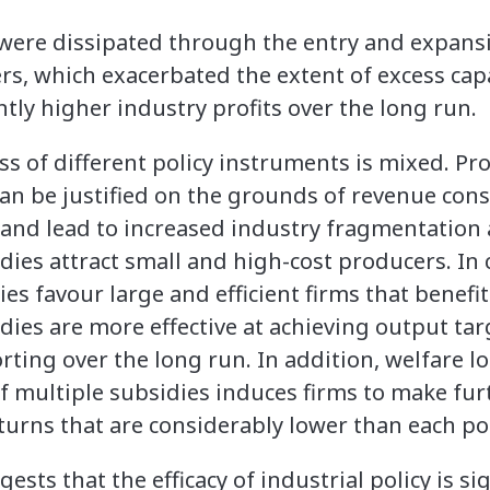
 were dissipated through the entry and expans
ers, which exacerbated the extent of excess cap
antly higher industry profits over the long run.
ss of different policy instruments is mixed. P
an be justified on the grounds of revenue cons
 and lead to increased industry fragmentation 
sidies attract small and high-cost producers. In
es favour large and efficient firms that benef
dies are more effective at achieving output ta
rting over the long run. In addition, welfare lo
f multiple subsidies induces firms to make fu
turns that are considerably lower than each poli
ests that the efficacy of industrial policy is si