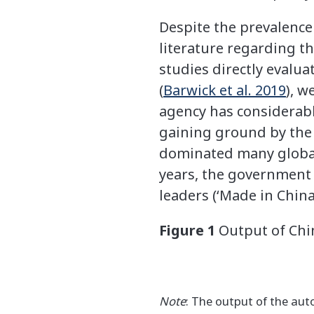
Despite the prevalence 
literature regarding th
studies directly evalua
(
Barwick et al. 2019
), w
agency has considerable
gaining ground by the 
dominated many global i
years, the government i
leaders (‘Made in China
Figure 1
Output of Chin
Note
: The output of the auto