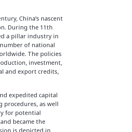
entury, China’s nascent
on. During the 11th
d a pillar industry in
 number of national
worldwide. The policies
production, investment,
l and export credits,
nd expedited capital
g procedures, as well
y for potential
a and became the
ion is depicted in