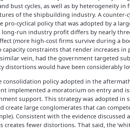
d bust cycles, as well as by heterogeneity in fi
tures of the shipbuilding industry. A counter-c
 pro-cyclical policy that was adopted by a lar
 long-run industry profit differs by nearly three
ffect (more high-cost firms survive during a b
o capacity constraints that render increases in
 similar vein, had the government targeted su
licy distortions would have been considerably lo
consolidation policy adopted in the aftermath o
t implemented a moratorium on entry and issue
nment support. This strategy was adopted in se
nd create large conglomerates that can compete
ple). Consistent with the evidence discussed a
 creates fewer distortions. That said, the ‘whit