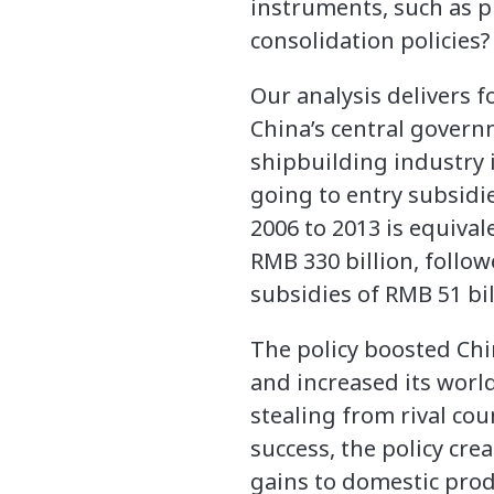
instruments, such as p
consolidation policies?
Our analysis delivers f
China’s central governm
shipbuilding industry is
going to entry subsidi
2006 to 2013 is equival
RMB 330 billion, follo
subsidies of RMB 51 bil
The policy boosted Chi
and increased its worl
stealing from rival cou
success, the policy cre
gains to domestic prod