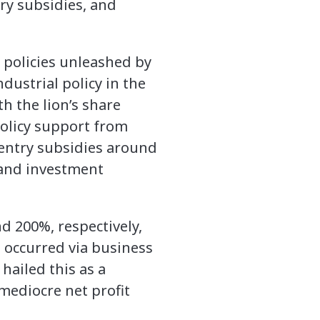
ry subsidies, and
r policies unleashed by
dustrial policy in the
th the lion’s share
policy support from
h entry subsidies around
 and investment
d 200%, respectively,
 occurred via business
hailed this as a
 mediocre net profit