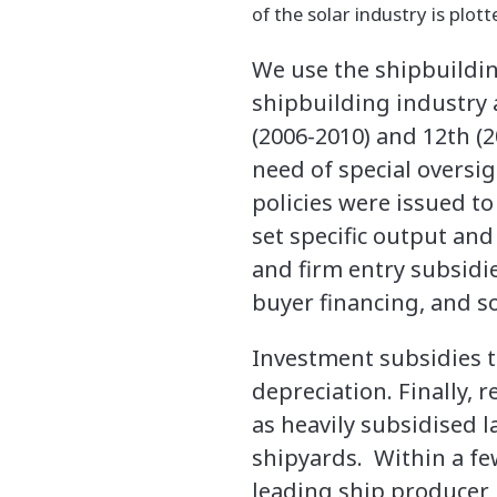
of the solar industry is plott
We use the shipbuilding
shipbuilding industry 
(2006-2010) and 12th (2
need of special oversi
policies were issued to
set specific output and
and firm entry subsidi
buyer financing, and s
Investment subsidies t
depreciation. Finally, 
as heavily subsidised l
shipyards. Within a fe
leading ship producer 