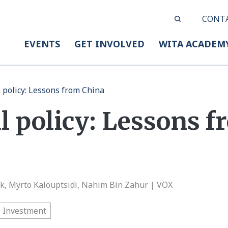
CONT
EVENTS
GET INVOLVED
WITA ACADEM
l policy: Lessons from China
l policy: Lessons 
ck, Myrto Kalouptsidi, Nahim Bin Zahur | VOX
Investment