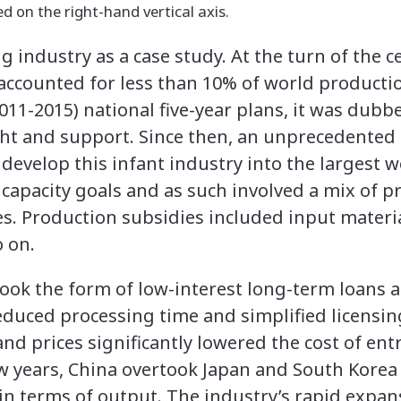
ed on the right-hand vertical axis.
 industry as a case study. At the turn of the c
accounted for less than 10% of world producti
011-2015) national five-year plans, it was dubbe
ght and support. Since then, an unprecedented
 develop this infant industry into the largest 
 capacity goals and as such involved a mix of 
es. Production subsidies included input materia
o on.
ook the form of low-interest long-term loans a
reduced processing time and simplified licensin
and prices significantly lowered the cost of entr
w years, China overtook Japan and South Kore
in terms of output. The industry’s rapid expans