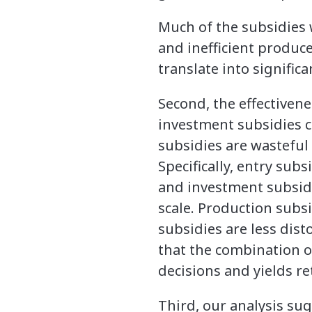
Much of the subsidies
and inefficient produc
translate into signific
Second, the effectivene
investment subsidies c
subsidies are wasteful
Specifically, entry sub
and investment subsidi
scale. Production subsi
subsidies are less disto
that the combination o
decisions and yields re
Third, our analysis sugg