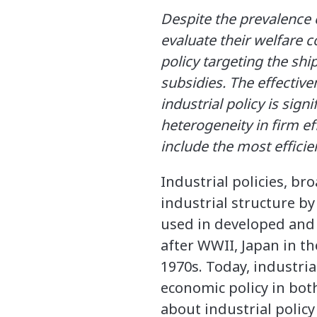
Despite the prevalence o
evaluate their welfare c
policy targeting the shi
subsidies. The effective
industrial policy is sig
heterogeneity in firm ef
include the most efficie
Industrial policies, br
industrial structure by
used in developed and 
after WWII, Japan in t
1970s. Today, industria
economic policy in both
about industrial policy