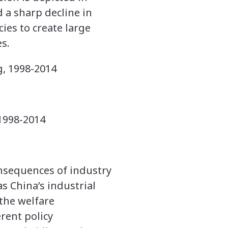
 a sharp decline in
ies to create large
es.
g, 1998-2014
1998-2014
onsequences of industry
as China’s industrial
 the welfare
erent policy