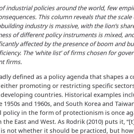
f industrial policies around the world, few empiri
onsequences. This column reveals that the scale o
pbuilding industry is massive, with the lion’s shar
ness of different policy instruments is mixed, and
nificantly affected by the presence of boom and bu
ficiency. The ‘white list’ of firms chosen for gov
nt firms.
oadly defined as a policy agenda that shapes a c
 either promoting or restricting specific sector
developing countries. Historical examples inc
he 1950s and 1960s, and South Korea and Taiwan
l policy in the form of protectionism is once ag
 the East and West. As Rodrik (2010) puts it, “[
 is not whether it should be practiced, but how