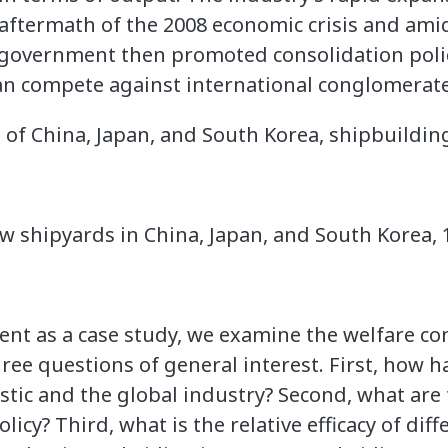
 aftermath of the 2008 economic crisis and amid
e government then promoted consolidation polic
can compete against international conglomerat
 of China, Japan, and South Korea, shipbuildin
 shipyards in China, Japan, and South Korea, 
event as a case study, we examine the welfare c
hree questions of general interest. First, how h
stic and the global industry? Second, what are
icy? Third, what is the relative efficacy of diff