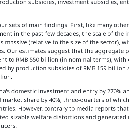
roduction subsidies, investment subsidies, ent
our sets of main findings. First, like many othe
ent in the past few decades, the scale of the in
 massive (relative to the size of the sector), wi
es. Our estimates suggest that the aggregate 
ent to RMB 550 billion (in nominal terms), wit
wed by production subsidies of RMB 159 billion
lion.
na’s domestic investment and entry by 270% an
d market share by 40%, three-quarters of which
ntries. However, contrary to media reports that 
ated sizable welfare distortions and generated
ucers.