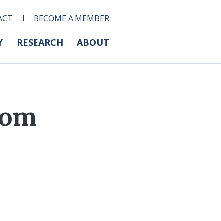
ACT
BECOME A MEMBER
Y
RESEARCH
ABOUT
from