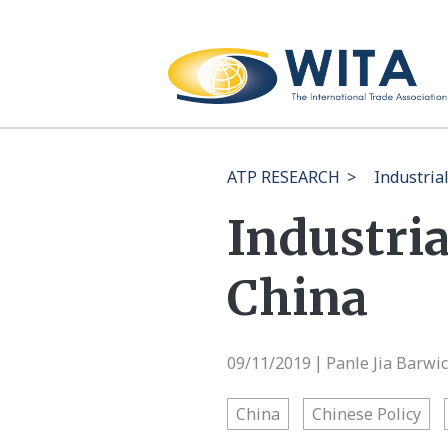
ATP RESEARCH
>
Industria
Industria
China
09/11/2019
Panle Jia Barwi
|
China
Chinese Policy