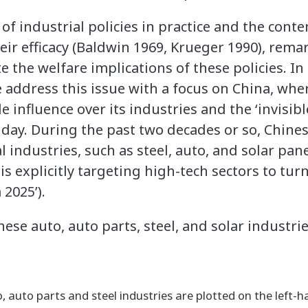
of industrial policies in practice and the cont
eir efficacy (Baldwin 1969, Krueger 1990), rema
te the welfare implications of these policies. I
e address this issue with a focus on China, whe
 influence over its industries and the ‘invisible
day. During the past two decades or so, Chines
ndustries, such as steel, auto, and solar panel
s explicitly targeting high-tech sectors to turn
 2025’).
ese auto, auto parts, steel, and solar industri
, auto parts and steel industries are plotted on the left-h