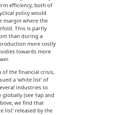
rm efficiency, both of
yclical policy would
ge margin where the
fold. This is partly
oom than during a
 production more costly
bsidies towards more
wer.
f the financial crisis,
d a ‘white list’ of
veral industries to
 globally (see Yap and
bove, we find that
e list’ released by the