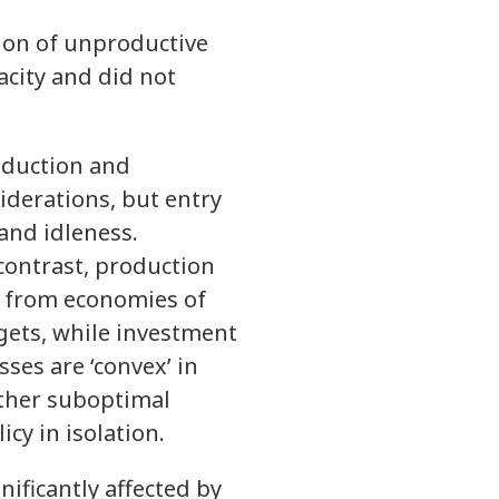
ion of unproductive
acity and did not
roduction and
iderations, but entry
and idleness.
 contrast, production
it from economies of
rgets, while investment
sses are ‘convex’ in
rther suboptimal
cy in isolation.
gnificantly affected by