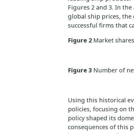
Figures 2 and 3. In the
global ship prices, th
successful firms that 
Figure 2
Market shares
Figure 3
Number of new
Using this historical 
policies, focusing on t
policy shaped its dome
consequences of this pol