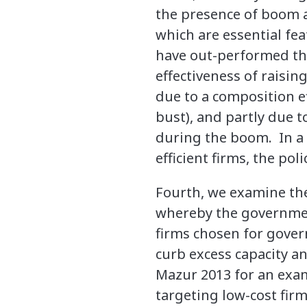
the presence of boom an
which are essential fea
have out-performed the
effectiveness of raising
due to a composition e
bust), and partly due t
during the boom. In a
efficient firms, the po
Fourth, we examine the 
whereby the governmen
firms chosen for gover
curb excess capacity a
Mazur 2013 for an exam
targeting low-cost firms