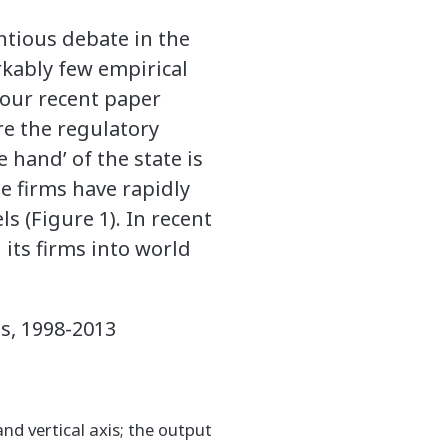
entious debate in the
rkably few empirical
n our recent paper
re the regulatory
 hand’ of the state is
e firms have rapidly
s (Figure 1). In recent
 its firms into world
es, 1998-2013
and vertical axis; the output