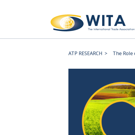
ATP RESEARCH
>
The Role 