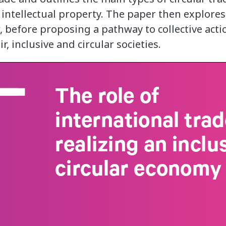
 intellectual property. The paper then explore
, before proposing a pathway to collective acti
r, inclusive and circular societies.