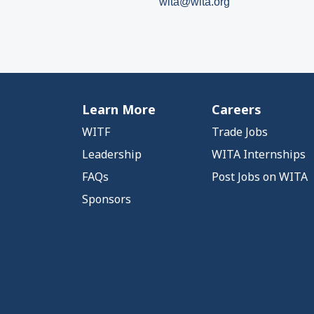
wita@wita.org
Learn More
Careers
WITF
Trade Jobs
Leadership
WITA Internships
FAQs
Post Jobs on WITA
Sponsors