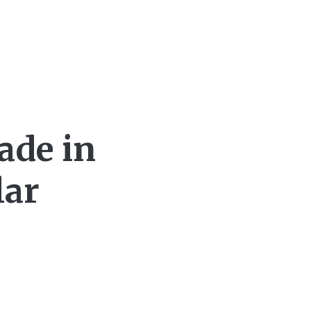
ade in
lar