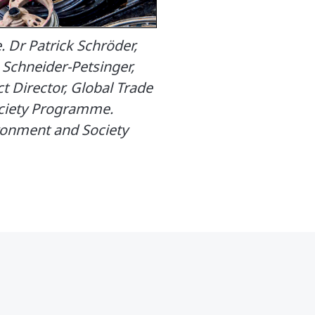
 Dr Patrick Schröder,
Schneider-Petsinger,
 Director, Global Trade
ociety Programme.
ironment and Society