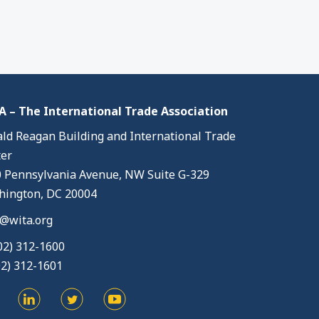
 – The International Trade Association
ld Reagan Building and International Trade
er
 Pennsylvania Avenue, NW Suite G-329
ington, DC 20004
@wita.org
02) 312-1600
02) 312-1601