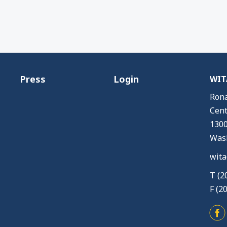
Press
Login
WITA
Rona
Cent
1300
Wash
wita
T (2
F (2