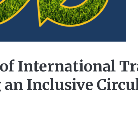
of International Tr
 an Inclusive Circu