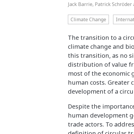
Jack Barrie, Patrick Schröde
Climate Change
Interna
The transition to a cir
climate change and biod
this transition, as no 
distribution of value f
most of the economic g
human costs. Greater co
development of a circul
Despite the importance
human development go
trade actors. To addre
definition of circular 