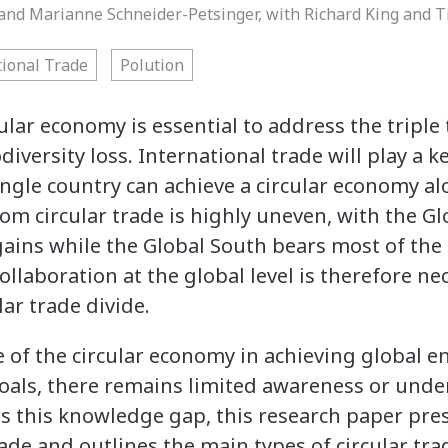
r and Marianne Schneider-Petsinger, with Richard King and
tional Trade
Polution
cular economy is essential to address the triple 
iversity loss. International trade will play a ke
single country can achieve a circular economy al
rom circular trade is highly uneven, with the G
ains while the Global South bears most of th
llaboration at the global level is therefore ne
ar trade divide.
 of the circular economy in achieving global 
als, there remains limited awareness or und
ss this knowledge gap, this research paper pre
trade and outlines the main types of circular tra