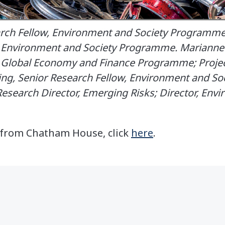
earch Fellow, Environment and Society Programme.
, Environment and Society Programme. Marianne 
, Global Economy and Finance Programme; Project
King, Senior Research Fellow, Environment and S
esearch Director, Emerging Risks; Director, Env
t from Chatham House, click
here
.