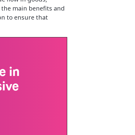
s the main benefits and
on to ensure that