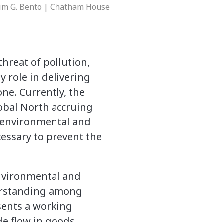
 Tim G. Bento | Chatham House
threat of pollution,
y role in delivering
one. Currently, the
lobal North accruing
e environmental and
cessary to prevent the
environmental and
erstanding among
sents a working
de flow in goods,