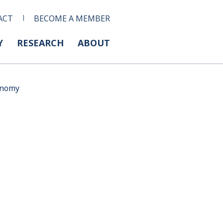
ACT
BECOME A MEMBER
Y
RESEARCH
ABOUT
conomy