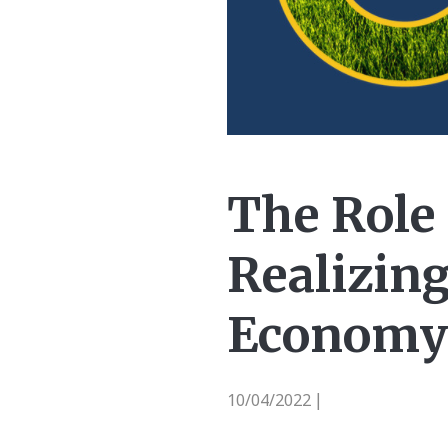
The Role 
Realizing
Economy
10/04/2022
|