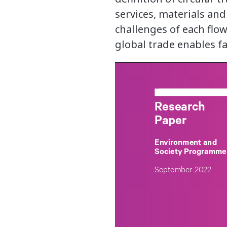
services, materials and
challenges of each flow
global trade enables fai