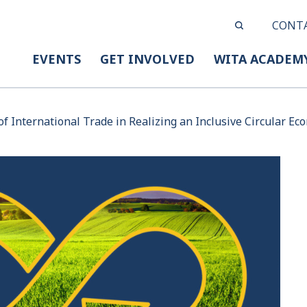
CONT
EVENTS
GET INVOLVED
WITA ACADEM
of International Trade in Realizing an Inclusive Circular E