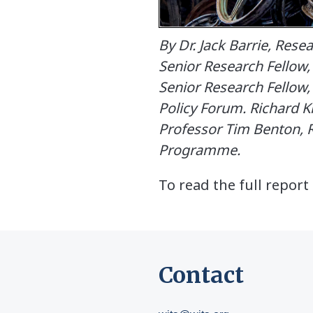
By Dr. Jack Barrie, Res
Senior Research Fellow
Senior Research Fellow
Policy Forum. Richard 
Professor Tim Benton, R
Programme.
To read the full repor
Contact