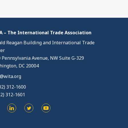
 – The International Trade Association
ld Reagan Building and International Trade
er
 Pennsylvania Avenue, NW Suite G-329
ington, DC 20004
@wita.org
02) 312-1600
02) 312-1601