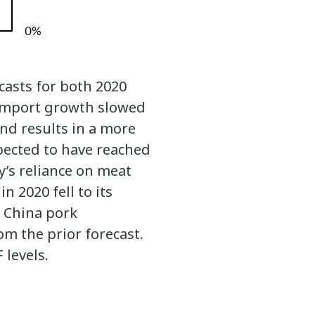
casts for both 2020
k import growth slowed
and results in a more
xpected to have reached
y’s reliance on meat
 2020 fell to its
h China pork
m the prior forecast.
 levels.