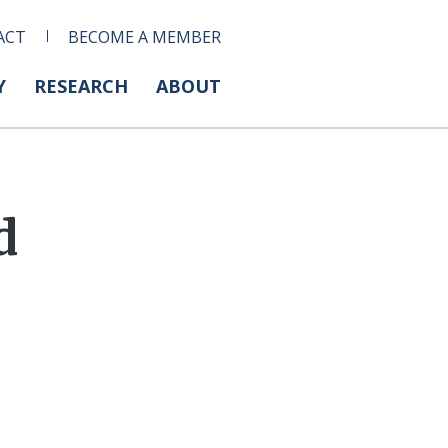
ACT
BECOME A MEMBER
Y
RESEARCH
ABOUT
d