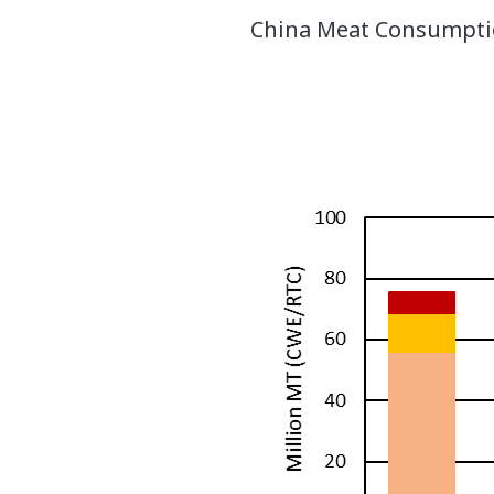
China Meat Consumptio