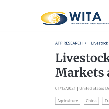
ATP RESEARCH
>
Livestock
Livestock
Markets 
01/12/2021
United States D
|
Agriculture
China
Tr