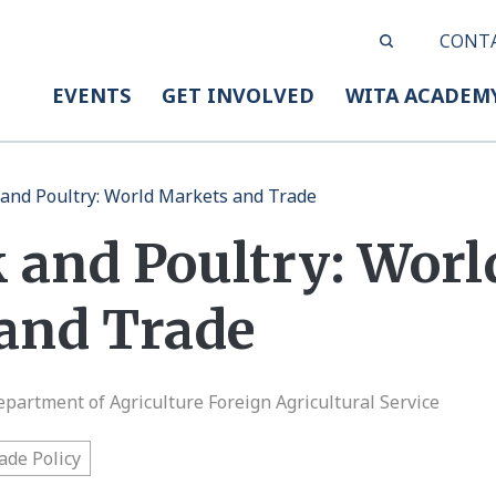
CONT
EVENTS
GET INVOLVED
WITA ACADEM
 and Poultry: World Markets and Trade
 and Poultry: Worl
and Trade
epartment of Agriculture Foreign Agricultural Service
ade Policy