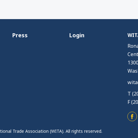
Press
Login
WITA
Rona
Cent
1300
Wash
wita
T (2
F (2
ional Trade Association (WITA). All rights reserved.