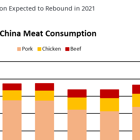
n Expected to Rebound in 2021