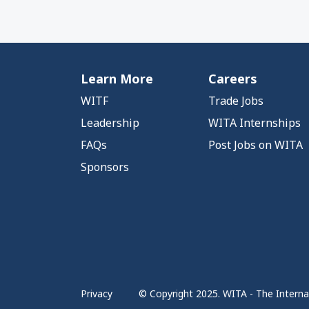
Learn More
Careers
WITF
Trade Jobs
Leadership
WITA Internships
FAQs
Post Jobs on WITA
Sponsors
Privacy
© Copyright 2025. WITA - The Internat