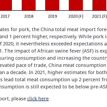
ates for pork, the China total meat import fore
 and 1 percent higher, respectively. While por
f 2020, it nevertheless exceeded expectations 
1. The impact of African swine fever (ASF) is e
essuring consumption and increasing the countr
evated pace of trade, China meat consumption in
han a decade. In 2021, higher estimates for bot
 lead total meat consumption up 2 percent fro
sumption is still expected to be below pre-ASF
port, please
click here