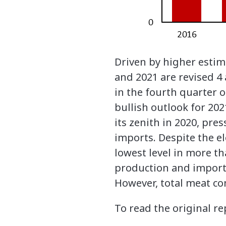
Driven by higher estim
and 2021 are revised 4
in the fourth quarter o
bullish outlook for 202
its zenith in 2020, pr
imports. Despite the el
lowest level in more t
production and imports
However, total meat con
To read the original re