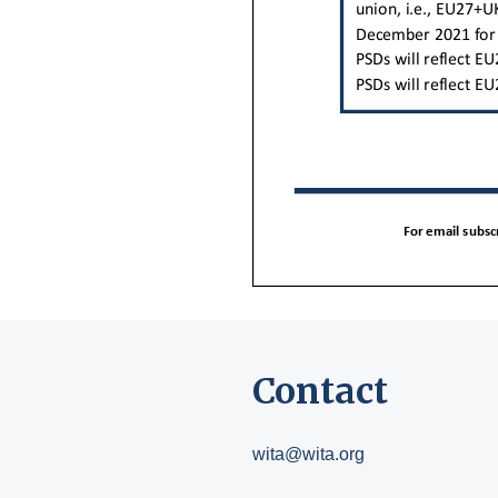
Contact
wita@wita.org