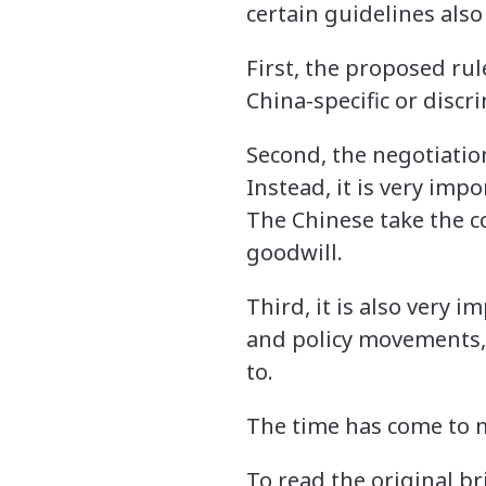
certain guidelines also
First, the proposed rul
China-specific or discr
Second, the negotiatio
Instead, it is very imp
The Chinese take the co
goodwill.
Third, it is also very
and policy movements,
to.
The time has come to m
To read the original b