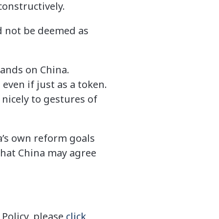
onstructively.
ld not be deemed as
mands on China.
even if just as a token.
 nicely to gestures of
na’s own reform goals
what China may agree
Policy, please
click