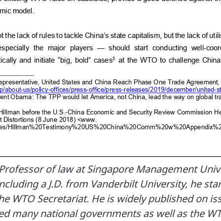
 Professor of law at Singapore Management Unive
ncluding a J.D. from Vanderbilt University, he sta
the WTO Secretariat. He is widely published on is
ed many national governments as well as the W