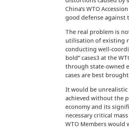
distortions caused by s
China’s WTO Accession 
good defense against 
The real problem is not 
utilisation of existin
conducting well-coordin
bold” cases3 at the WT
through state-owned en
cases are best brought 
It would be unrealisti
achieved without the pa
economy and its signifi
necessary critical mass
WTO Members would wan