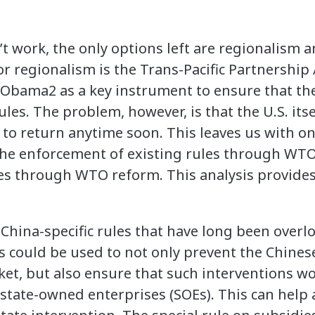
t work, the only options left are regionalism a
r regionalism is the Trans-Pacific Partnershi
Obama2 as a key instrument to ensure that the
ules. The problem, however, is that the U.S. it
y to return anytime soon. This leaves us with on
the enforcement of existing rules through WTO 
es through WTO reform. This analysis provides a
China-specific rules that have long been overl
es could be used to not only prevent the Chin
ket, but also ensure that such interventions w
tate-owned enterprises (SOEs). This can help