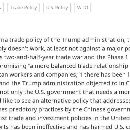
s
Trade Policy
U.S. Policy
WTO
ina trade policy of the Trump administration, t
ly doesn’t work, at least not against a major p
 two-and-half-year trade war and the Phase 1 
romising “a more balanced trade relationship 
ican workers and companies,”1 there has been l
 and the Trump administration objected to in C
s not only the U.S. government that needs a mo
ike to see an alternative policy that addresse
mes predatory practices by the Chinese govern
nist trade and investment policies in the Unite
orts has been ineffective and has harmed U.S.