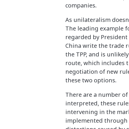
companies.
As unilateralism doesn’
The leading example fo
regarded by President 
China write the trade r
the TPP, and is unlikel
route, which includes 
negotiation of new rul
these two options.
There are a number of 
interpreted, these rul
intervening in the mar
implemented through s