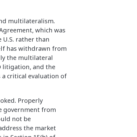
nd multilateralism.
p Agreement, which was
 U.S. rather than
self has withdrawn from
ly the multilateral
litigation, and the
 critical evaluation of
ooked. Properly
ese government from
ould not be
 address the market