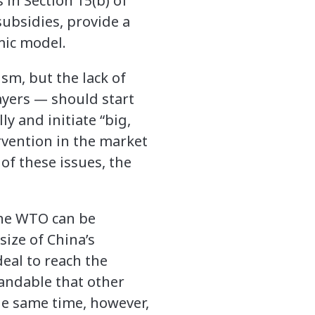
 in Section 15(b) of
ubsidies, provide a
mic model.
ism, but the lack of
ayers — should start
y and initiate “big,
rvention in the market
of these issues, the
the WTO can be
size of China’s
deal to reach the
standable that other
e same time, however,