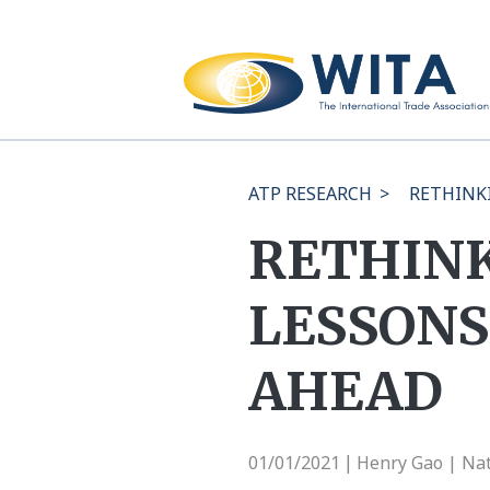
ATP RESEARCH
>
RETHINK
RETHINK
LESSONS
AHEAD
01/01/2021
Henry Gao | Nat
|