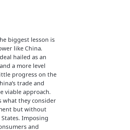
he biggest lesson is
ower like China.
deal hailed as an
and a more level
ittle progress on the
hina’s trade and
re viable approach.
s what they consider
ment but without
d States. Imposing
 consumers and