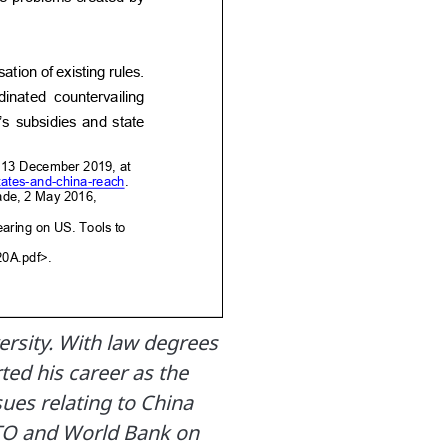
rsity. With law degrees
rted his career as the
sues relating to China
TO and World Bank on