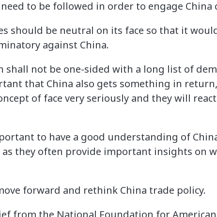
 need to be followed in order to engage China c
es should be neutral on its face so that it wou
iminatory against China.
n shall not be one-sided with a long list of de
ortant that China also gets something in return, 
ncept of face very seriously and they will react
 important to have a good understanding of Chi
 as they often provide important insights on 
ove forward and rethink China trade policy.
rief from the National Foundation for American 