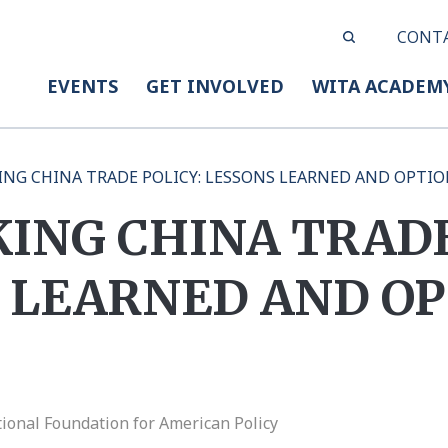
CONT
EVENTS
GET INVOLVED
WITA ACADEM
ING CHINA TRADE POLICY: LESSONS LEARNED AND OPTI
ING CHINA TRADE
 LEARNED AND OP
ional Foundation for American Policy