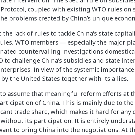
tate intervention. The special rule on subsidies
Protocol, coupled with existing WTO rules on s
the problems created by China’s unique econo
the lack of rules to tackle China’s state capital
g rules. WTO members — especially the major pl
ated countervailing investigations domesticall
O to challenge China’s subsidies and state inte
terprises. In view of the systemic importance 
by the United States together with its allies.
c to assume that meaningful reform efforts at 
rticipation of China. This is mainly due to the 
cant trade share, which makes it hard for any 
 without its participation. It is entirely under
t to bring China into the negotiations. At th