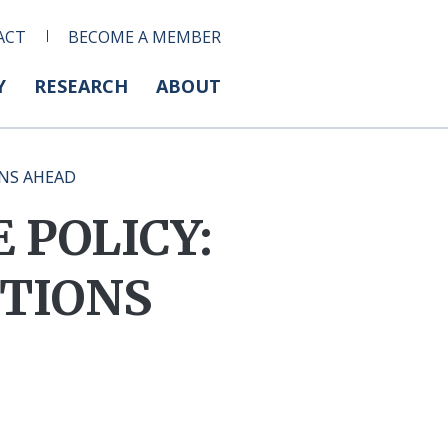
ACT
BECOME A MEMBER
Y
RESEARCH
ABOUT
ONS AHEAD
 POLICY:
TIONS