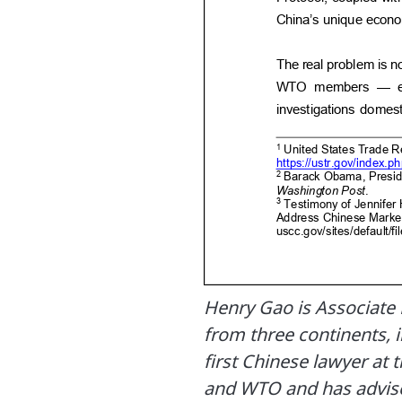
Henry Gao is Associate
from three continents, i
first Chinese lawyer at 
and WTO and has advis