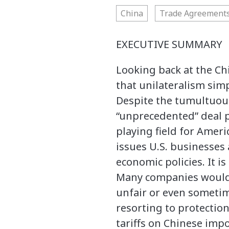
China
Trade Agreement
EXECUTIVE SUMMARY
Looking back at the Ch
that unilateralism simp
Despite the tumultuous
“unprecedented” deal p
playing field for Amer
issues U.S. businesses
economic policies. It i
Many companies would l
unfair or even someti
resorting to protectio
tariffs on Chinese imp