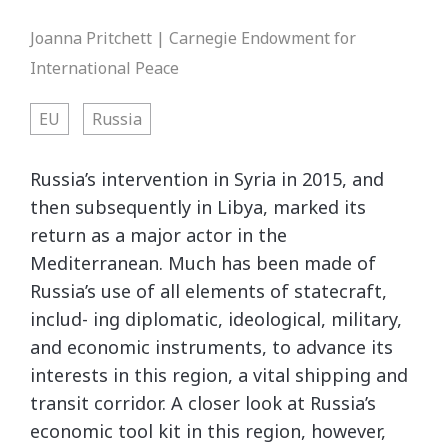
Joanna Pritchett | Carnegie Endowment for
International Peace
EU
Russia
Russia’s intervention in Syria in 2015, and
then subsequently in Libya, marked its
return as a major actor in the
Mediterranean. Much has been made of
Russia’s use of all elements of statecraft,
includ- ing diplomatic, ideological, military,
and economic instruments, to advance its
interests in this region, a vital shipping and
transit corridor. A closer look at Russia’s
economic tool kit in this region, however,