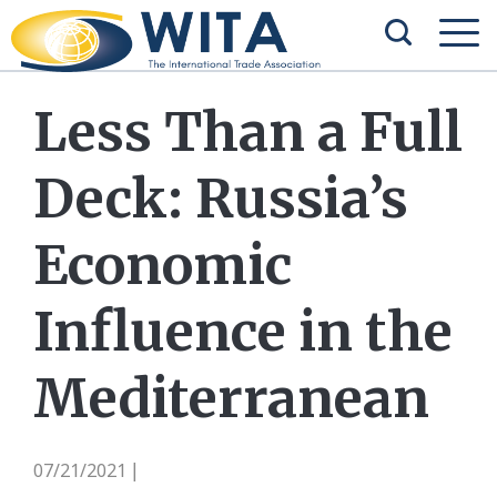
Less Than a Full
Deck: Russia’s
Economic
Influence in the
Mediterranean
07/21/2021
|