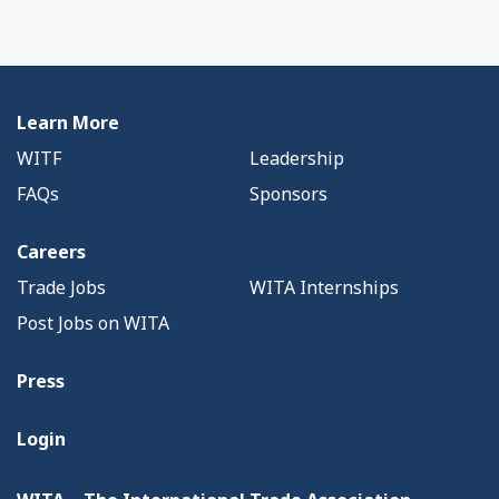
Learn More
WITF
Leadership
FAQs
Sponsors
Careers
Trade Jobs
WITA Internships
Post Jobs on WITA
Press
Login