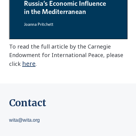
To read the full article by the Carnegie
Endowment for International Peace, please
here
click
.
Contact
wita@wita.org