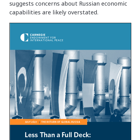
suggests concerns about Russian economic
capabilities are likely overstated.