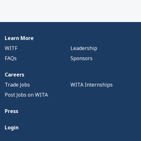
Learn More
WITF
Leadership
FAQs
Sponsors
Careers
Trade Jobs
WITA Internships
Post Jobs on WITA
Press
Login