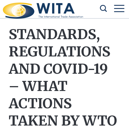
STANDARDS,
REGULATIONS
AND COVID-19
– WHAT
ACTIONS
TAKEN BY WTO