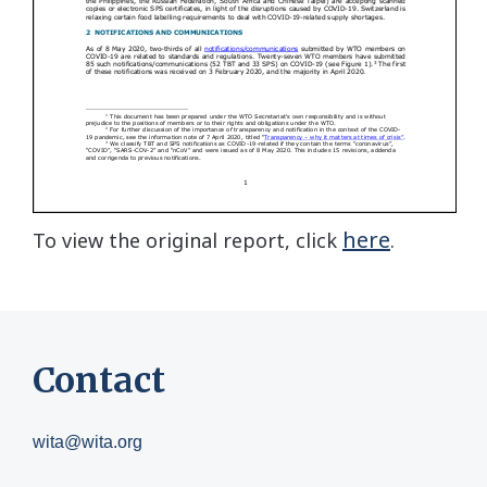
here
To view the original report, click
.
Contact
wita@wita.org