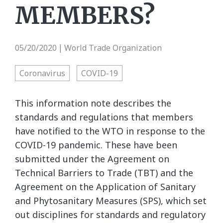
MEMBERS?
05/20/2020
World Trade Organization
|
Coronavirus
COVID-19
This information note describes the
standards and regulations that members
have notified to the WTO in response to the
COVID-19 pandemic. These have been
submitted under the Agreement on
Technical Barriers to Trade (TBT) and the
Agreement on the Application of Sanitary
and Phytosanitary Measures (SPS), which set
out disciplines for standards and regulatory