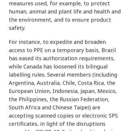
measures used, for example, to protect
human, animal and plant life and health and
the environment, and to ensure product
safety.
For instance, to expedite and broaden
access to PPE on a temporary basis, Brazil
has eased its authorization requirements,
while Canada has loosened its bilingual
labelling rules. Several members (including
Argentina, Australia, Chile, Costa Rica, the
European Union, Indonesia, Japan, Mexico,
the Philippines, the Russian Federation,
South Africa and Chinese Taipei) are
accepting scanned copies or electronic SPS
certificates, in light of the disruptions