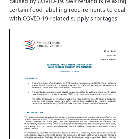
caused by COVID-19. Switzerland is relaxing
certain food labelling requirements to deal
with COVID-19-related supply shortages.