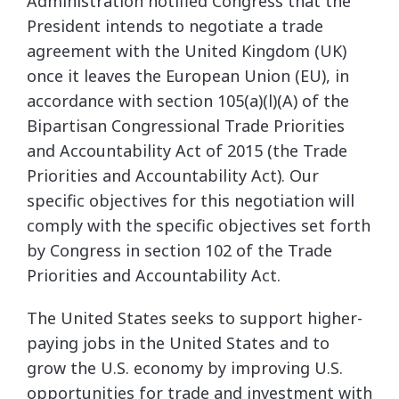
Administration notified Congress that the
President intends to negotiate a trade
agreement with the United Kingdom (UK)
once it leaves the European Union (EU), in
accordance with section 105(a)(l)(A) of the
Bipartisan Congressional Trade Priorities
and Accountability Act of 2015 (the Trade
Priorities and Accountability Act). Our
specific objectives for this negotiation will
comply with the specific objectives set forth
by Congress in section 102 of the Trade
Priorities and Accountability Act.
The United States seeks to support higher-
paying jobs in the United States and to
grow the U.S. economy by improving U.S.
opportunities for trade and investment with