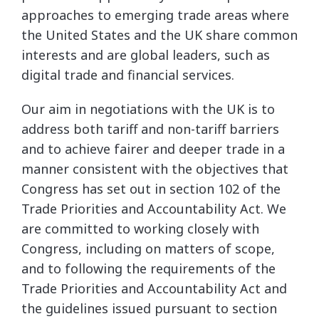
approaches to emerging trade areas where
the United States and the UK share common
interests and are global leaders, such as
digital trade and financial services.
Our aim in negotiations with the UK is to
address both tariff and non-tariff barriers
and to achieve fairer and deeper trade in a
manner consistent with the objectives that
Congress has set out in section 102 of the
Trade Priorities and Accountability Act. We
are committed to working closely with
Congress, including on matters of scope,
and to following the requirements of the
Trade Priorities and Accountability Act and
the guidelines issued pursuant to section