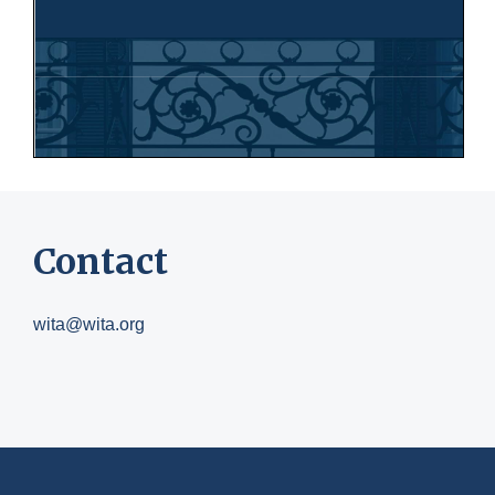
Contact
wita@wita.org