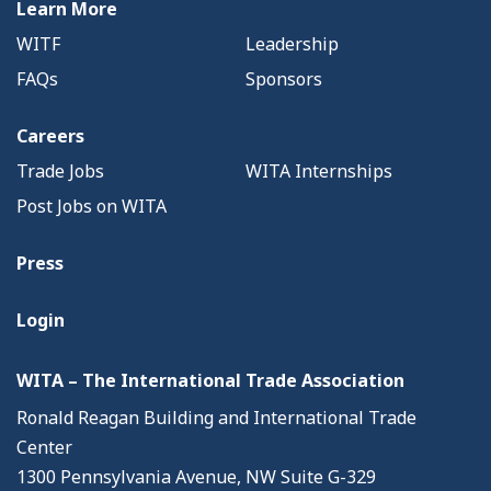
Learn More
WITF
Leadership
FAQs
Sponsors
Careers
Trade Jobs
WITA Internships
Post Jobs on WITA
Press
Login
WITA – The International Trade Association
Ronald Reagan Building and International Trade
Center
1300 Pennsylvania Avenue, NW Suite G-329