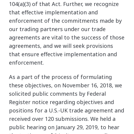
104(a)(3) of that Act. Further, we recognize
that effective implementation and
enforcement of the commitments made by
our trading partners under our trade
agreements are vital to the success of those
agreements, and we will seek provisions
that ensure effective implementation and
enforcement.
As a part of the process of formulating
these objectives, on November 16, 2018, we
solicited public comments by Federal
Register notice regarding objectives and
positions for a U.S.-UK trade agreement and
received over 120 submissions. We held a
public hearing on January 29, 2019, to hear