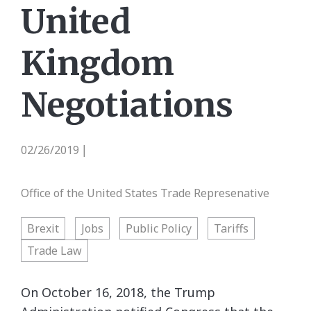
United
Kingdom
Negotiations
02/26/2019
|
Office of the United States Trade Represenative
Brexit
Jobs
Public Policy
Tariffs
Trade Law
On October 16, 2018, the Trump