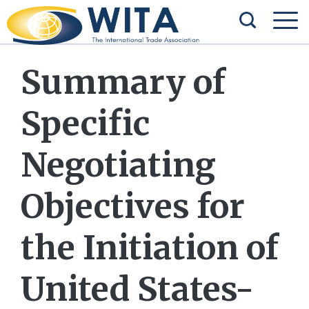
Summary of
Specific
Negotiating
Objectives for
the Initiation of
United States-