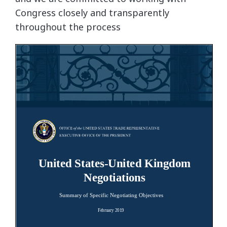
Congress closely and transparently
throughout the process