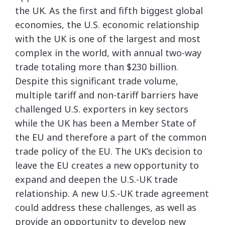
the UK. As the first and fifth biggest global
economies, the U.S. economic relationship
with the UK is one of the largest and most
complex in the world, with annual two-way
trade totaling more than $230 billion.
Despite this significant trade volume,
multiple tariff and non-tariff barriers have
challenged U.S. exporters in key sectors
while the UK has been a Member State of
the EU and therefore a part of the common
trade policy of the EU. The UK’s decision to
leave the EU creates a new opportunity to
expand and deepen the U.S.-UK trade
relationship. A new U.S.-UK trade agreement
could address these challenges, as well as
provide an opportunity to develop new