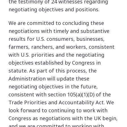
the testimony of 24 witnesses regarding
negotiating objectives and positions.
We are committed to concluding these
negotiations with timely and substantive
results for U.S. consumers, businesses,
farmers, ranchers, and workers, consistent
with U.S. priorities and the negotiating
objectives established by Congress in
statute. As part of this process, the
Administration will update these
negotiating objectives in the future,
consistent with section 105(a)(1)(D) of the
Trade Priorities and Accountability Act. We
look forward to continuing to work with
Congress as negotiations with the UK begin,
and we are committed to working with