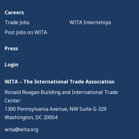
Careers
Trade Jobs
WITA Internships
Post Jobs on WITA
Press
Login
WITA – The International Trade Association
Ronald Reagan Building and International Trade
Center
1300 Pennsylvania Avenue, NW Suite G-329
Washington, DC 20004
wita@wita.org