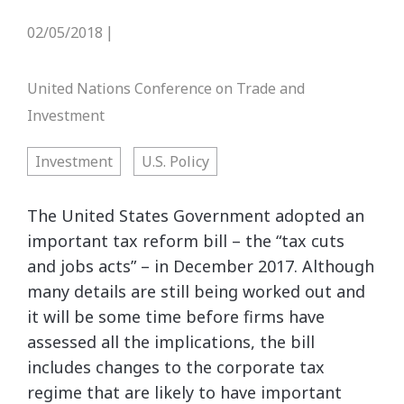
02/05/2018
|
United Nations Conference on Trade and
Investment
Investment
U.S. Policy
The United States Government adopted an
important tax reform bill – the “tax cuts
and jobs acts” – in December 2017. Although
many details are still being worked out and
it will be some time before firms have
assessed all the implications, the bill
includes changes to the corporate tax
regime that are likely to have important