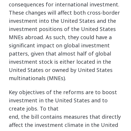
consequences for international investment.
These changes will affect both cross-border
investment into the United States and the
investment positions of the United States
MNEs abroad. As such, they could have a
significant impact on global investment
patters, given that almost half of global
investment stock is either located in the
United States or owned by United States
multinationals (MNEs).
Key objectives of the reforms are to boost
investment in the United States and to
create jobs. To that
end, the bill contains measures that directly
affect the investment climate in the United