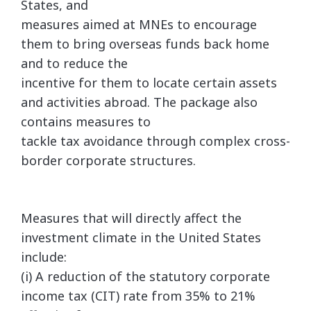
States, and
measures aimed at MNEs to encourage
them to bring overseas funds back home
and to reduce the
incentive for them to locate certain assets
and activities abroad. The package also
contains measures to
tackle tax avoidance through complex cross-
border corporate structures.
Measures that will directly affect the
investment climate in the United States
include:
(i) A reduction of the statutory corporate
income tax (CIT) rate from 35% to 21%