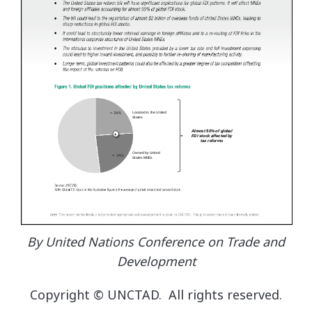
By United Nations Conference on Trade and
Development
Copyright © UNCTAD. All rights reserved.