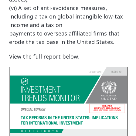
(vi) A set of anti-avoidance measures,
including a tax on global intangible low-tax
income and a tax on
payments to overseas affiliated firms that
erode the tax base in the United States.
View the full report below.