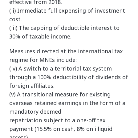
effective from 2018.
(ii) Immediate full expensing of investment
cost.
(iii) The capping of deductible interest to
30% of taxable income.
Measures directed at the international tax
regime for MNEs include:
(iv) A switch to a territorial tax system
through a 100% deductibility of dividends of
foreign affiliates.
(v) A transitional measure for existing
overseas retained earnings in the form of a
mandatory deemed
repatriation subject to a one-off tax
payment (15.5% on cash, 8% on illiquid
assets).