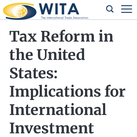
Tax Reform in
the United
States:
Implications for
International
Investment