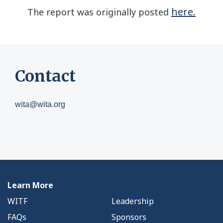
here.
The report was originally posted
Contact
wita@wita.org
Learn More
WITF
Leadership
FAQs
Sponsors