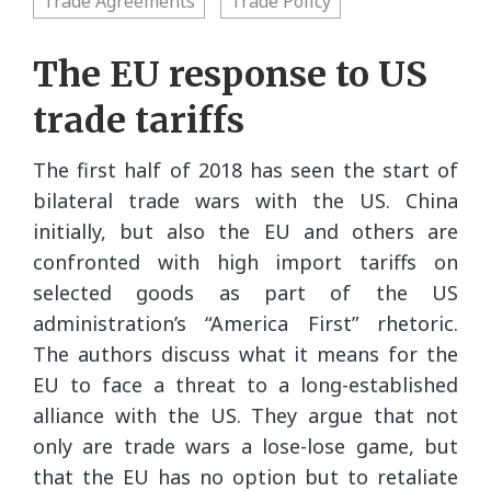
Trade Agreements
Trade Policy
The EU response to US
trade tariffs
The first half of 2018 has seen the start of
bilateral trade wars with the US. China
initially, but also the EU and others are
confronted with high import tariffs on
selected goods as part of the US
administration’s “America First” rhetoric.
The authors discuss what it means for the
EU to face a threat to a long-established
alliance with the US. They argue that not
only are trade wars a lose-lose game, but
that the EU has no option but to retaliate