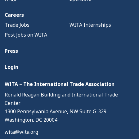
Careers
Trade Jobs
WITA Internships
Post Jobs on WITA
Press
Login
WITA – The International Trade Association
Ronald Reagan Building and International Trade
Center
1300 Pennsylvania Avenue, NW Suite G-329
Washington, DC 20004
wita@wita.org