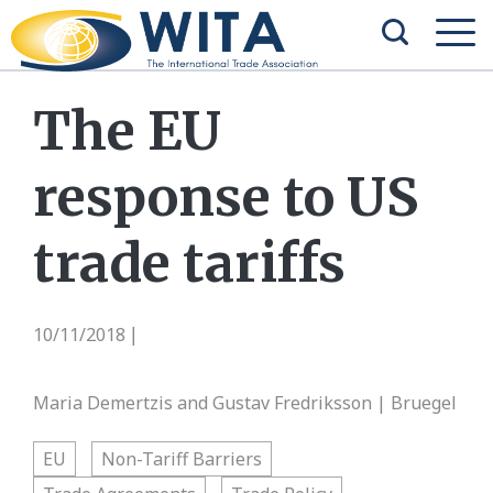
The EU
response to US
trade tariffs
10/11/2018
|
Maria Demertzis and Gustav Fredriksson | Bruegel
EU
Non-Tariff Barriers