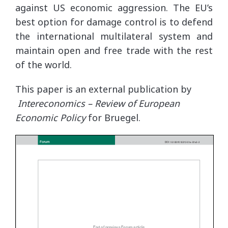
against US economic aggression. The EU’s
best option for damage control is to defend
the international multilateral system and
maintain open and free trade with the rest
of the world.
This paper is an external publication by
Intereconomics – Review of European
Economic Policy
for Bruegel.