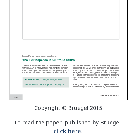
Copyright © Bruegel 2015
To read the paper published by Bruegel,
click here
.