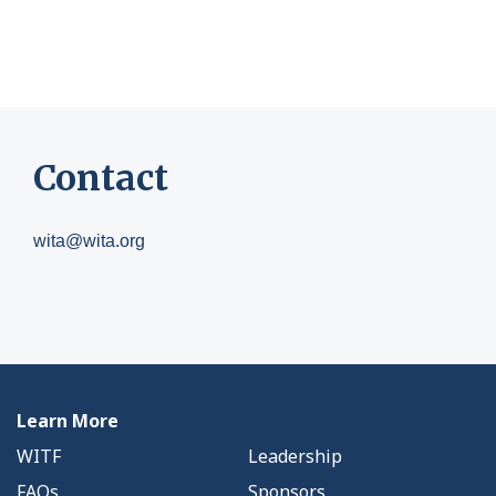
Contact
wita@wita.org
Learn More
WITF
Leadership
FAQs
Sponsors