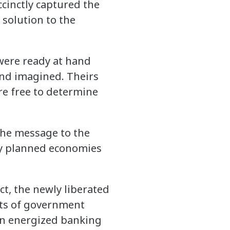
ccinctly captured the
 solution to the
 were ready at hand
and imagined. Theirs
re free to determine
 the message to the
lly planned economies
ct, the newly liberated
ints of government
an energized banking