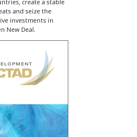
ntries, create a stable
eats and seize the
ive investments in
en New Deal.