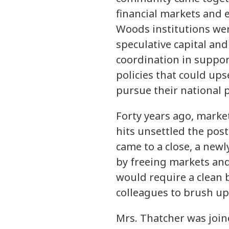
financial markets and 
Woods institutions wer
speculative capital an
coordination in suppor
policies that could upse
pursue their national p
Forty years ago, market
hits unsettled the post
came to a close, a new
by freeing markets and
would require a clean 
colleagues to brush up 
Mrs. Thatcher was join