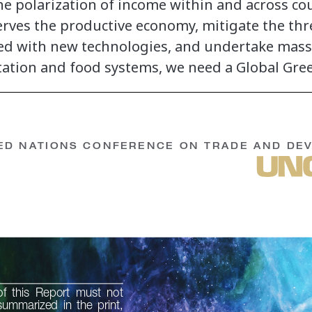
he polarization of income within and across cou
serves the productive economy, mitigate the thr
ted with new technologies, and undertake mass
tation and food systems, we need a Global Gre