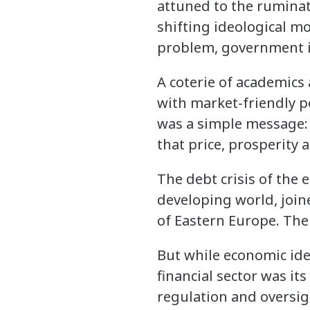
attuned to the ruminat
shifting ideological m
problem, government i
A coterie of academics 
with market-friendly p
was a simple message: 
that price, prosperity
The debt crisis of the
developing world, join
of Eastern Europe. The 
But while economic idea
financial sector was it
regulation and oversi