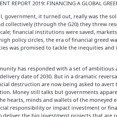
NT REPORT 2019: FINANCING A GLOBAL GREEN
l, government, it turned out, really was the so
d collectively (through the G20) they threw re
ale; financial institutions were saved, markets
igh policy circles, the era of financial greed 
ties was promised to tackle the inequities and
munity has responded with a set of ambitious 
delivery date of 2030. But in a dramatic reversa
ncial destruction are now being asked to avert 
ion. Money still talks but governments apparen
 the hearts, minds and wallets of the moneyed 
cial responsibility or impact investment or fina
 deliver the big investment projects that are 