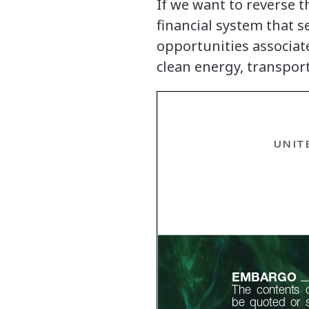
If we want to reverse t
financial system that 
opportunities associa
clean energy, transpor