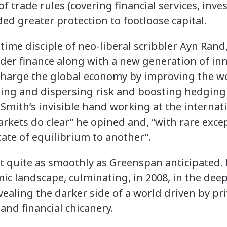
of trade rules (covering financial services, inv
ed greater protection to footloose capital.
time disciple of neo-liberal scribbler Ayn Rand
der finance along with a new generation of inn
harge the global economy by improving the wo
ling and dispersing risk and boosting hedging
mith’s invisible hand working at the internati
rkets do clear” he opined and, “with rare exce
tate of equilibrium to another”.
t quite as smoothly as Greenspan anticipated
c landscape, culminating, in 2008, in the deep
vealing the darker side of a world driven by pri
nd financial chicanery.