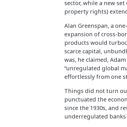
sector, while a new set 
property rights) extend
Alan Greenspan, a one-
expansion of cross-bor
products would turboc
scarce capital, unbund
was, he claimed, Adam S
“unregulated global ma
effortlessly from one s
Things did not turn ou
punctuated the economi
since the 1930s, and re
underregulated banks a