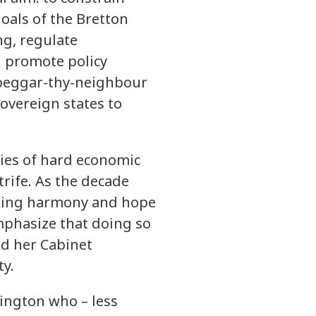
oals of the Bretton
ng, regulate
d promote policy
 beggar-thy-neighbour
sovereign states to
ries of hard economic
trife. As the decade
 bring harmony and hope
mphasize that doing so
ed her Cabinet
ty.
hington who – less