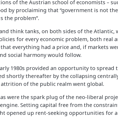
ions of the Austrian school of economists – su
ood by proclaiming that “government is not the
s the problem”.
and think tanks, on both sides of the Atlantic,
olicies for every economic problem, both real 
that everything had a price and, if markets we
 and social harmony would follow.
 early 1980s provided an opportunity to spread
ed shortly thereafter by the collapsing centra
attrition of the public realm went global.
s were the spark plug of the neo-liberal proje
s engine. Setting capital free from the constra
ght opened up rent-seeking opportunities for 