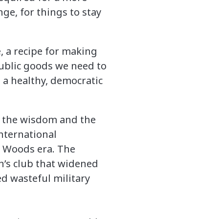
ge, for things to stay
e, a recipe for making
public goods we need to
 a healthy, democratic
in the wisdom and the
nternational
n Woods era. The
an’s club that widened
ed wasteful military