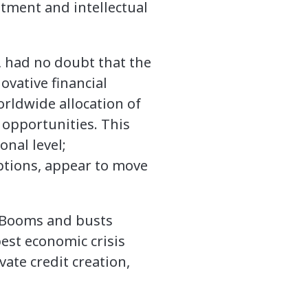
estment and intellectual
, had no doubt that the
ovative financial
rldwide allocation of
 opportunities. This
onal level;
ptions, appear to move
. Booms and busts
est economic crisis
vate credit creation,