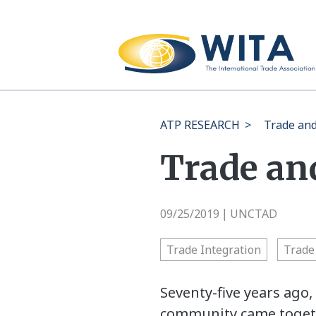
ATP RESEARCH
>
Trade an
Trade an
09/25/2019
UNCTAD
|
Trade Integration
Trade 
Seventy-five years ago
community came togethe