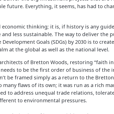
le future. Everything, it seems, has had to chan
 economic thinking; it is, if history is any guid
e and less sustainable. The way to deliver the 
e Development Goals (SDGs) by 2030 is to create
lm at the global as well as the national level.
 architects of Bretton Woods, restoring “faith 
eeds to be the first order of business of the i
n’t be framed simply as a return to the Bretto
o many flaws of its own; it was run as a rich m
led to address unequal trade relations, tolerat
fferent to environmental pressures.