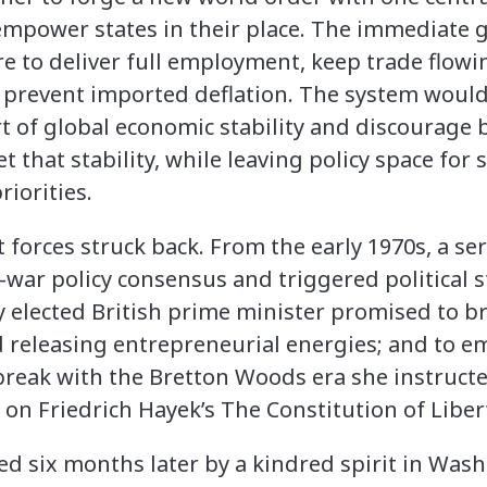
empower states in their place. The immediate g
e to deliver full employment, keep trade flowi
d prevent imported deflation. The system woul
t of global economic stability and discourage
t that stability, while leaving policy space for 
riorities.
 forces struck back. From the early 1970s, a se
-war policy consensus and triggered political s
ly elected British prime minister promised to
 releasing entrepreneurial energies; and to e
break with the Bretton Woods era she instruct
on Friedrich Hayek’s The Constitution of Liber
ed six months later by a kindred spirit in Was