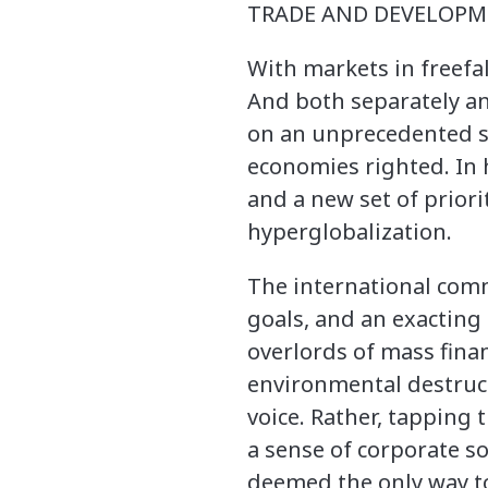
TRADE AND DEVELOPME
With markets in freefal
And both separately an
on an unprecedented sc
economies righted. In h
and a new set of priori
hyperglobalization.
The international com
goals, and an exacting 
overlords of mass fina
environmental destruct
voice. Rather, tapping
a sense of corporate so
deemed the only way to