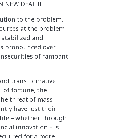
 NEW DEAL II
lution to the problem.
sources at the problem
 stabilized and
was pronounced over
 insecurities of rampant
and transformative
l of fortune, the
the threat of mass
tly have lost their
elite – whether through
ncial innovation – is
required for a more