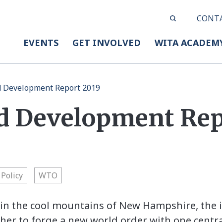
CONT
EVENTS
GET INVOLVED
WITA ACADEM
d Development Report 2019
d Development Rep
Policy
WTO
, in the cool mountains of New Hampshire, the 
r to forge a new world order with one central