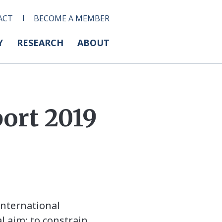
ACT
BECOME A MEMBER
Y
RESEARCH
ABOUT
ort 2019
international
 aim: to constrain