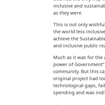
inclusive and sustainab
as they were.
This is not only wishful
the world less inclusiv
achieve the Sustainabl
and inclusive public rea
Much as it was for the
power of Government” n
community. But this ca
original project had to
technological gaps, fai
spending and was indi