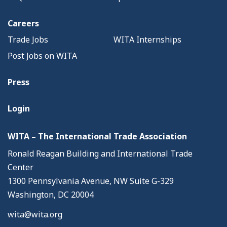
Careers
Trade Jobs
WITA Internships
Post Jobs on WITA
Press
Login
WITA – The International Trade Association
Ronald Reagan Building and International Trade
Center
1300 Pennsylvania Avenue, NW Suite G-329
Washington, DC 20004
wita@wita.org