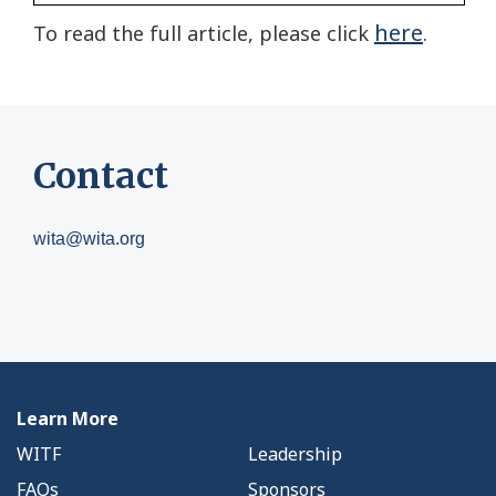
here
To read the full article, please click
.
Contact
wita@wita.org
Learn More
WITF
Leadership
FAQs
Sponsors