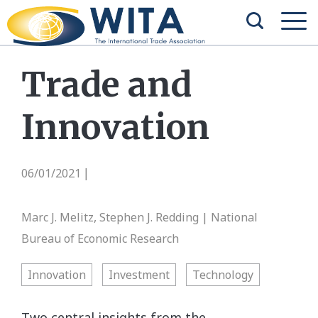
Trade and
Innovation
06/01/2021
|
Marc J. Melitz, Stephen J. Redding | National
Bureau of Economic Research
Innovation
Investment
Technology
Two central insights from the