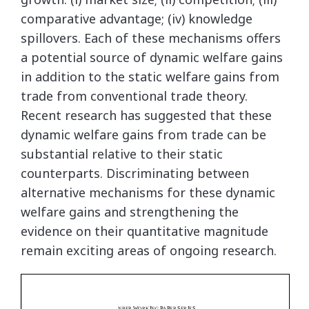
comparative advantage; (iv) knowledge
spillovers. Each of these mechanisms offers
a potential source of dynamic welfare gains
in addition to the static welfare gains from
trade from conventional trade theory.
Recent research has suggested that these
dynamic welfare gains from trade can be
substantial relative to their static
counterparts. Discriminating between
alternative mechanisms for these dynamic
welfare gains and strengthening the
evidence on their quantitative magnitude
remain exciting areas of ongoing research.