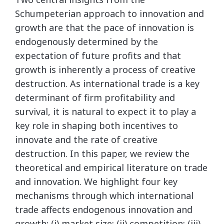
Schumpeterian approach to innovation and
growth are that the pace of innovation is
endogenously determined by the
expectation of future profits and that
growth is inherently a process of creative
destruction. As international trade is a key
determinant of firm profitability and
survival, it is natural to expect it to play a
key role in shaping both incentives to
innovate and the rate of creative
destruction. In this paper, we review the
theoretical and empirical literature on trade
and innovation. We highlight four key
mechanisms through which international
trade affects endogenous innovation and
growth: (i) market size; (ii) competition; (iii)