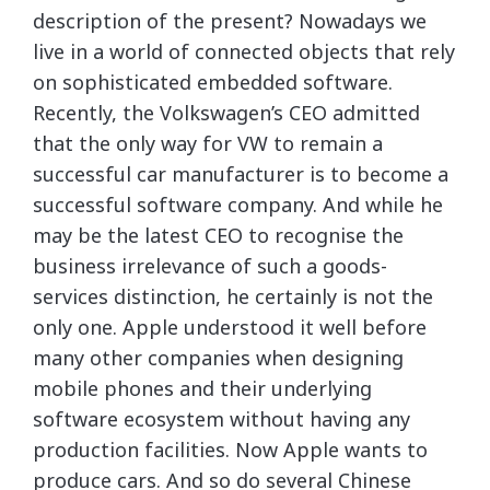
description of the present? Nowadays we
live in a world of connected objects that rely
on sophisticated embedded software.
Recently, the Volkswagen’s CEO admitted
that the only way for VW to remain a
successful car manufacturer is to become a
successful software company. And while he
may be the latest CEO to recognise the
business irrelevance of such a goods-
services distinction, he certainly is not the
only one. Apple understood it well before
many other companies when designing
mobile phones and their underlying
software ecosystem without having any
production facilities. Now Apple wants to
produce cars. And so do several Chinese