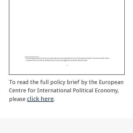
To read the full policy brief by the European
Centre for International Political Economy,
click here
please
.