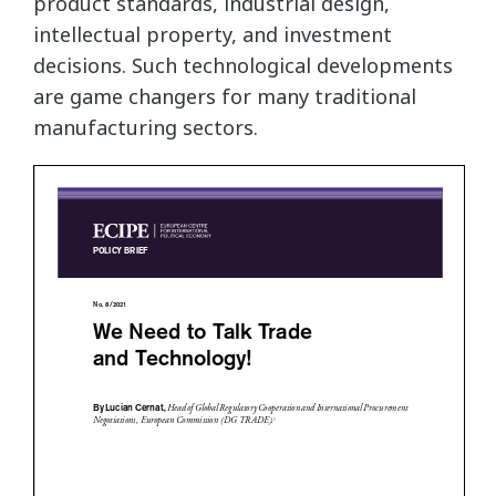
product standards, industrial design,
intellectual property, and investment
decisions. Such technological developments
are game changers for many traditional
manufacturing sectors.