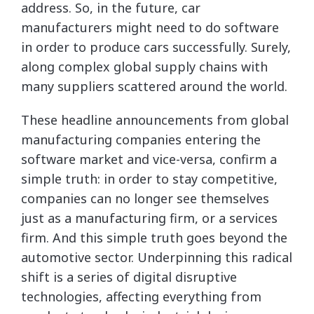
address. So, in the future, car
manufacturers might need to do software
in order to produce cars successfully. Surely,
along complex global supply chains with
many suppliers scattered around the world.
These headline announcements from global
manufacturing companies entering the
software market and vice-versa, confirm a
simple truth: in order to stay competitive,
companies can no longer see themselves
just as a manufacturing firm, or a services
firm. And this simple truth goes beyond the
automotive sector. Underpinning this radical
shift is a series of digital disruptive
technologies, affecting everything from