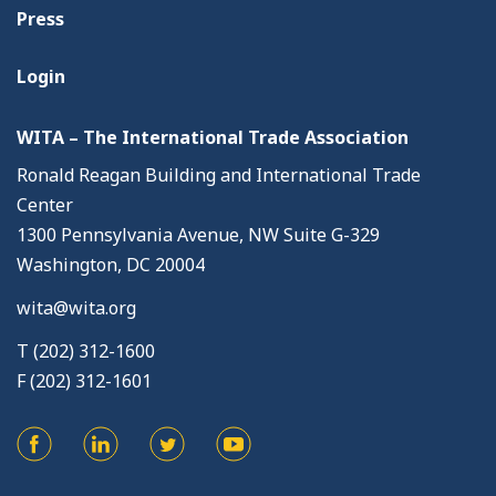
Press
Login
WITA – The International Trade Association
Ronald Reagan Building and International Trade
Center
1300 Pennsylvania Avenue, NW Suite G-329
Washington, DC 20004
wita@wita.org
T (202) 312-1600
F (202) 312-1601