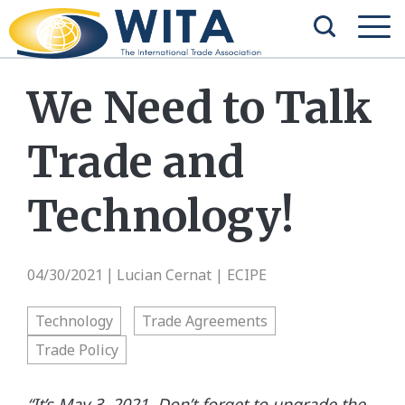
We Need to Talk
Trade and
Technology!
04/30/2021
Lucian Cernat | ECIPE
|
Technology
Trade Agreements
Trade Policy
“It’s May 3, 2021. Don’t forget to upgrade the