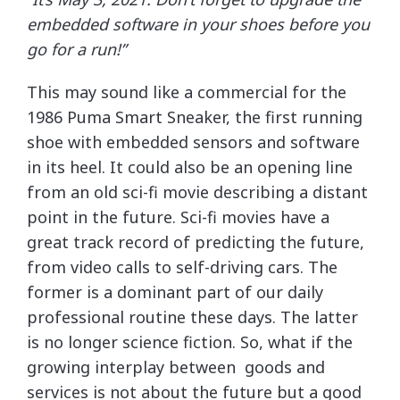
embedded software in your shoes before you
go for a run!”
This may sound like a commercial for the
1986 Puma Smart Sneaker, the first running
shoe with embedded sensors and software
in its heel. It could also be an opening line
from an old sci-fi movie describing a distant
point in the future. Sci-fi movies have a
great track record of predicting the future,
from video calls to self-driving cars. The
former is a dominant part of our daily
professional routine these days. The latter
is no longer science fiction. So, what if the
growing interplay between goods and
services is not about the future but a good