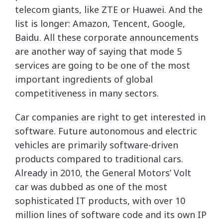
telecom giants, like ZTE or Huawei. And the
list is longer: Amazon, Tencent, Google,
Baidu. All these corporate announcements
are another way of saying that mode 5
services are going to be one of the most
important ingredients of global
competitiveness in many sectors.
Car companies are right to get interested in
software. Future autonomous and electric
vehicles are primarily software-driven
products compared to traditional cars.
Already in 2010, the General Motors’ Volt
car was dubbed as one of the most
sophisticated IT products, with over 10
million lines of software code and its own IP