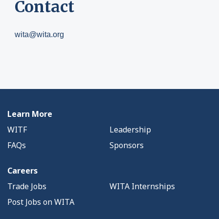
Contact
wita@wita.org
Learn More
WITF
Leadership
FAQs
Sponsors
Careers
Trade Jobs
WITA Internships
Post Jobs on WITA