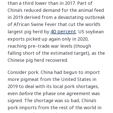
than a third lower than in 2017. Part of
China’s reduced demand for the animal feed
in 2019 derived from a devastating outbreak
of African Swine Fever that cut the world’s
40 percent
largest pig herd by
. US soybean
exports picked up again only in 2020,
reaching pre–trade war levels (though
falling short of the estimated target), as the
Chinese pig herd recovered.
Consider pork. China had begun to import
more pigmeat from the United States in
2019 to deal with its local pork shortages,
even
before
the phase one agreement was
signed. The shortage was so bad, China’s
pork imports from the rest of the world in