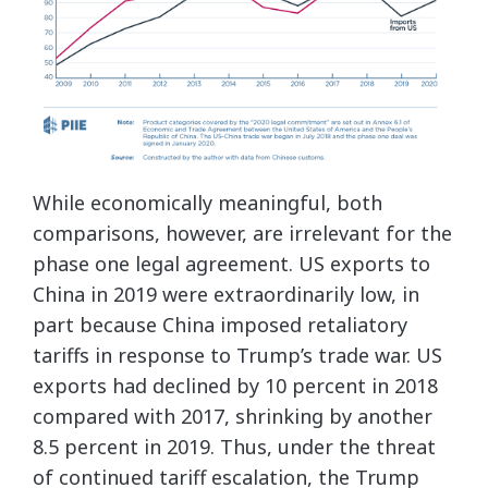
While economically meaningful, both
comparisons, however, are irrelevant for the
phase one legal agreement. US exports to
China in 2019 were extraordinarily low, in
part because China imposed retaliatory
tariffs in response to Trump’s trade war. US
exports had declined by 10 percent in 2018
compared with 2017, shrinking by another
8.5 percent in 2019. Thus, under the threat
of continued tariff escalation, the Trump