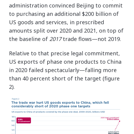
administration convinced Beijing to commit
to purchasing an additional $200 billion of
US goods and services, in prescribed
amounts split over 2020 and 2021, on top of
the baseline of
2017
trade flows—not 2019.
Relative to that precise legal commitment,
US exports of phase one products to China
in 2020 failed spectacularly—falling more
than 40 percent short of the target (figure
2).