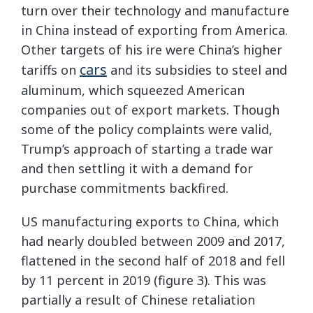
turn over their technology and manufacture
in China instead of exporting from America.
Other targets of his ire were China’s higher
cars
tariffs on
and its subsidies to steel and
aluminum, which squeezed American
companies out of export markets. Though
some of the policy complaints were valid,
Trump’s approach of starting a trade war
and then settling it with a demand for
purchase commitments backfired.
US manufacturing exports to China, which
had nearly doubled between 2009 and 2017,
flattened in the second half of 2018 and fell
by 11 percent in 2019 (figure 3). This was
partially a result of Chinese retaliation