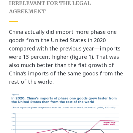
IRRELEVANT FOR THE LEGAL
AGREEMENT
China actually did import more phase one
goods from the United States in 2020
compared with the previous year—imports
were 13 percent higher (figure 1). That was
also much better than the flat growth of
China’s imports of the same goods from the
rest of the world.