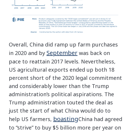
Overall, China did ramp up farm purchases
September
in 2020 and by
was back on
pace to reattain 2017 levels. Nevertheless,
US agricultural exports ended up both 18
percent short of the 2020 legal commitment
and considerably lower than the Trump
administration’s political aspirations. The
Trump administration touted the deal as
just the start of what China would do to
boasting
help US farmers,
China had agreed
to “strive” to buy $5 billion more per year on