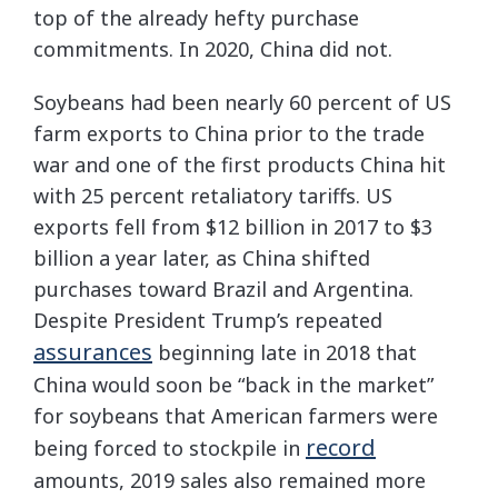
top of the already hefty purchase
commitments. In 2020, China did not.
Soybeans had been nearly 60 percent of US
farm exports to China prior to the trade
war and one of the first products China hit
with 25 percent retaliatory tariffs. US
exports fell from $12 billion in 2017 to $3
billion a year later, as China shifted
purchases toward Brazil and Argentina.
Despite President Trump’s repeated
assurances
beginning late in 2018 that
China would soon be “back in the market”
for soybeans that American farmers were
record
being forced to stockpile in
amounts, 2019 sales also remained more