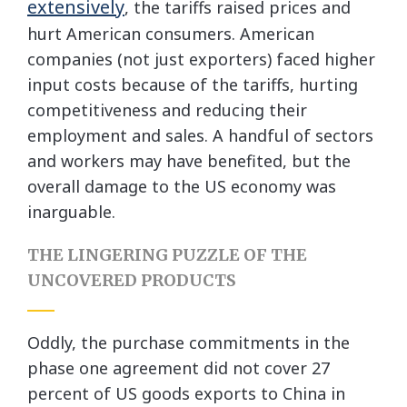
extensively
, the tariffs raised prices and
hurt American consumers. American
companies (not just exporters) faced higher
input costs because of the tariffs, hurting
competitiveness and reducing their
employment and sales. A handful of sectors
and workers may have benefited, but the
overall damage to the US economy was
inarguable.
THE LINGERING PUZZLE OF THE
UNCOVERED PRODUCTS
Oddly, the purchase commitments in the
phase one agreement did not cover 27
percent of US goods exports to China in