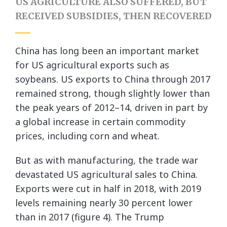
US AGRICULTURE ALSO SUFFERED, BUT
RECEIVED SUBSIDIES, THEN RECOVERED
China has long been an important market
for US agricultural exports such as
soybeans. US exports to China through 2017
remained strong, though slightly lower than
the peak years of 2012–14, driven in part by
a global increase in certain commodity
prices, including corn and wheat.
But as with manufacturing, the trade war
devastated US agricultural sales to China.
Exports were cut in half in 2018, with 2019
levels remaining nearly 30 percent lower
than in 2017 (figure 4). The Trump