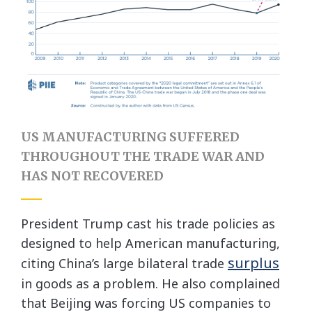
US MANUFACTURING SUFFERED
THROUGHOUT THE TRADE WAR AND
HAS NOT RECOVERED
President Trump cast his trade policies as
designed to help American manufacturing,
surplus
citing China’s large bilateral trade
in goods as a problem. He also complained
that Beijing was forcing US companies to