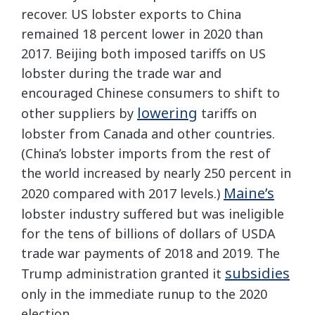
recover. US lobster exports to China
remained 18 percent lower in 2020 than
2017. Beijing both imposed tariffs on US
lobster during the trade war and
encouraged Chinese consumers to shift to
lowering
other suppliers by
tariffs on
lobster from Canada and other countries.
(China’s lobster imports from the rest of
the world increased by nearly 250 percent in
Maine’s
2020 compared with 2017 levels.)
lobster industry suffered but was ineligible
for the tens of billions of dollars of USDA
trade war payments of 2018 and 2019. The
subsidies
Trump administration granted it
only in the immediate runup to the 2020
election.