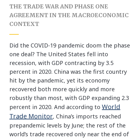
THE TRADE WAR AND PHASE ONE
AGREEMENT IN THE MACROECONOMIC
CONTEXT
Did the COVID-19 pandemic doom the phase
one deal? The United States fell into
recession, with GDP contracting by 3.5
percent in 2020. China was the first country
hit by the pandemic, yet its economy
recovered both more quickly and more
robustly than most, with GDP expanding 2.3
World
percent in 2020. And according to
Trade Monitor
, China’s imports reached
prepandemic levels by June; the rest of the
world’s trade recovered only near the end of