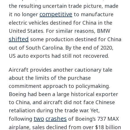
the resulting uncertain trade picture, made
competitive
it no longer
to manufacture
electric vehicles destined for China in the
United States. For similar reasons, BMW
shifted
some production destined for China
out of South Carolina. By the end of 2020,
US auto exports had still not recovered.
Aircraft provides another cautionary tale
about the limits of the purchase
commitment approach to policymaking.
Boeing had been a large historical exporter
to China, and aircraft did not face Chinese
retaliation during the trade war. Yet,
two
crashes
following
of Boeing’s 737 MAX
airplane, sales declined from over $18 billion