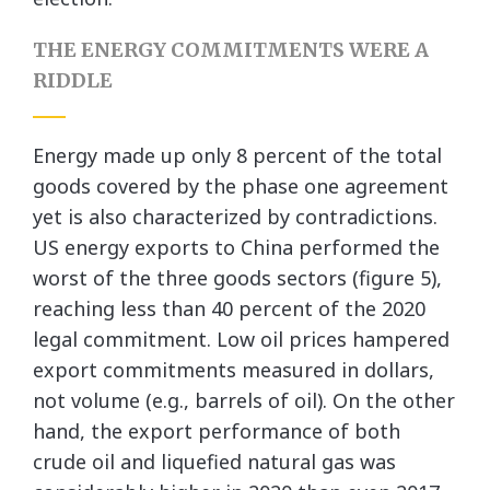
THE ENERGY COMMITMENTS WERE A
RIDDLE
Energy made up only 8 percent of the total
goods covered by the phase one agreement
yet is also characterized by contradictions.
US energy exports to China performed the
worst of the three goods sectors (figure 5),
reaching less than 40 percent of the 2020
legal commitment. Low oil prices hampered
export commitments measured in dollars,
not volume (e.g., barrels of oil). On the other
hand, the export performance of both
crude oil and liquefied natural gas was