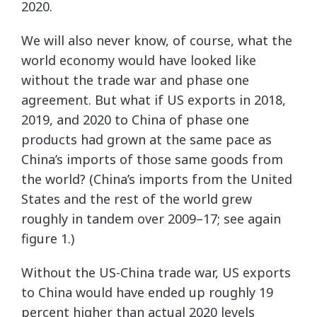
2020.
We will also never know, of course, what the
world economy would have looked like
without the trade war and phase one
agreement. But what if US exports in 2018,
2019, and 2020 to China of phase one
products had grown at the same pace as
China’s imports of those same goods from
the world? (China’s imports from the United
States and the rest of the world grew
roughly in tandem over 2009–17; see again
figure 1.)
Without the US-China trade war, US exports
to China would have ended up roughly 19
percent higher than actual 2020 levels