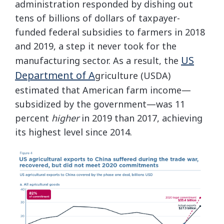
administration responded by dishing out
tens of billions of dollars of taxpayer-
funded federal subsidies to farmers in 2018
and 2019, a step it never took for the
US
manufacturing sector. As a result, the
Department of A
griculture (USDA)
estimated that American farm income—
subsidized by the government—was 11
percent
higher
in 2019 than 2017, achieving
its highest level since 2014.