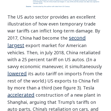
The US auto sector provides an excellent
illustration of how even temporary trade
war tariffs can inflict long-term damage. By
second
2017, China had become the
largest
export market for American
vehicles. Then, in July 2018, China retaliated
with a 25 percent tariff on US autos. (In a
savvy economic maneuver, it simultaneously
lowered
its auto tariff on imports from the
rest of the world.) US exports to China fell
by more than a third (see figure 3). Tesla
accelerated
construction of a new plant in
Shanghai, arguing that Trump’s tariffs on
auto parts, China’s retaliation on cars, and