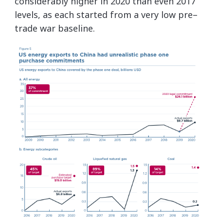
considerably higher in 2020 than even 2017
levels, as each started from a very low pre–
trade war baseline.