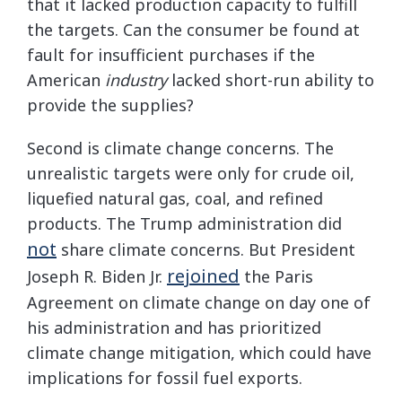
that it lacked production capacity to fulfill
the targets. Can the consumer be found at
fault for insufficient purchases if the
American
industry
lacked short-run ability to
provide the supplies?
Second is climate change concerns. The
unrealistic targets were only for crude oil,
liquefied natural gas, coal, and refined
products. The Trump administration did
not
share climate concerns. But President
rejoined
Joseph R. Biden Jr.
the Paris
Agreement on climate change on day one of
his administration and has prioritized
climate change mitigation, which could have
implications for fossil fuel exports.