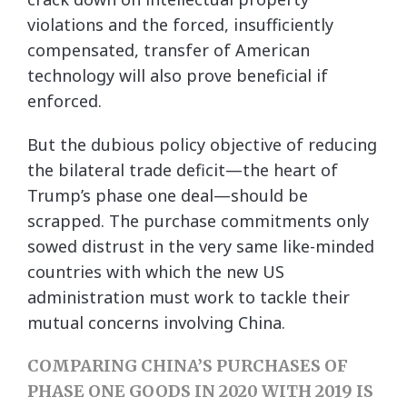
violations and the forced, insufficiently
compensated, transfer of American
technology will also prove beneficial if
enforced.
But the dubious policy objective of reducing
the bilateral trade deficit—the heart of
Trump’s phase one deal—should be
scrapped. The purchase commitments only
sowed distrust in the very same like-minded
countries with which the new US
administration must work to tackle their
mutual concerns involving China.
COMPARING CHINA’S PURCHASES OF
PHASE ONE GOODS IN 2020 WITH 2019 IS