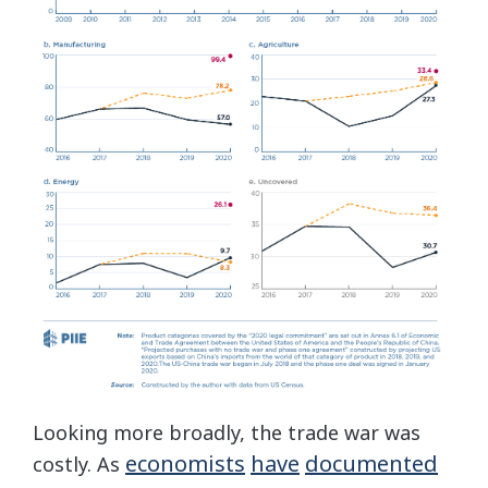
Looking more broadly, the trade war was
economists
have
documented
costly. As