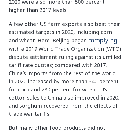
2020 were also more than 500 percent
higher than 2017 levels.
A few other US farm exports also beat their
estimated targets in 2020, including corn
complying
and wheat. Here, Beijing began
with a 2019 World Trade Organization (WTO)
dispute settlement ruling against its unfilled
tariff rate quotas; compared with 2017,
China’s imports from the rest of the world
in 2020 increased by more than 340 percent
for corn and 280 percent for wheat. US
cotton sales to China also improved in 2020,
and sorghum recovered from the effects of
trade war tariffs.
But many other food products did not