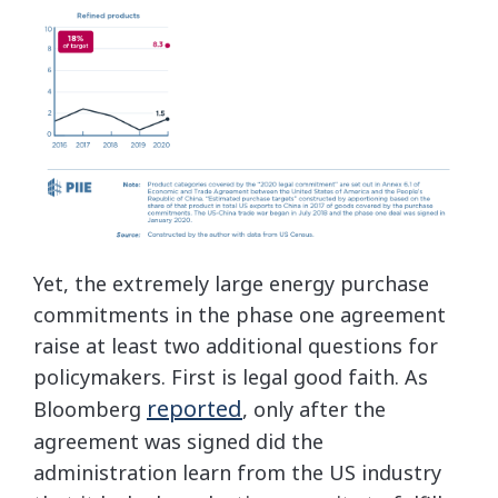
Yet, the extremely large energy purchase
commitments in the phase one agreement
raise at least two additional questions for
policymakers. First is legal good faith. As
reported
Bloomberg
, only after the
agreement was signed did the
administration learn from the US industry