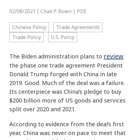
02/08/2021
Chad P. Bown | PIIE
|
Chinese Policy
Trade Agreements
Trade Policy
U.S. Policy
review
The Biden administration plans to
the phase one trade agreement President
Donald Trump forged with China in late
2019. Good. Much of the deal was a failure.
Its centerpiece was China’s pledge to buy
$200 billion more of US goods and services
split over 2020 and 2021.
According to evidence from the deal’s first
year, China was never on pace to meet that