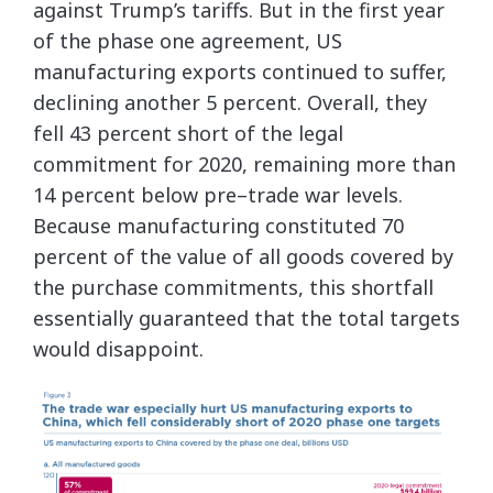
against Trump’s tariffs. But in the first year
of the phase one agreement, US
manufacturing exports continued to suffer,
declining another 5 percent. Overall, they
fell 43 percent short of the legal
commitment for 2020, remaining more than
14 percent below pre–trade war levels.
Because manufacturing constituted 70
percent of the value of all goods covered by
the purchase commitments, this shortfall
essentially guaranteed that the total targets
would disappoint.