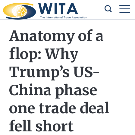
Anatomy of a
flop: Why
Trump’s US-
China phase
one trade deal
fell short