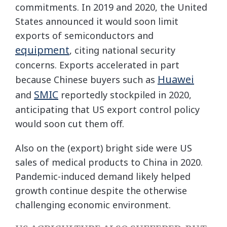
commitments. In 2019 and 2020, the United
States announced it would soon limit
exports of semiconductors and
equipment
, citing national security
concerns. Exports accelerated in part
Huawei
because Chinese buyers such as
SMIC
and
reportedly stockpiled in 2020,
anticipating that US export control policy
would soon cut them off.
Also on the (export) bright side were US
sales of medical products to China in 2020.
Pandemic-induced demand likely helped
growth continue despite the otherwise
challenging economic environment.