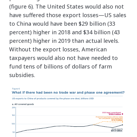
(figure 6). The United States would also not
have suffered those export losses—US sales
to China would have been $29 billion (33
percent) higher in 2018 and $34 billion (43
percent) higher in 2019 than actual levels.
Without the export losses, American
taxpayers would also not have needed to
fund tens of billions of dollars of farm
subsidies.