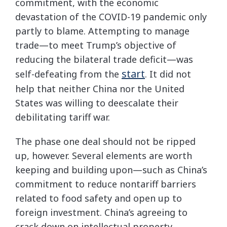
commitment, with the economic
devastation of the COVID-19 pandemic only
partly to blame. Attempting to manage
trade—to meet Trump’s objective of
reducing the bilateral trade deficit—was
start
self-defeating from the
. It did not
help that neither China nor the United
States was willing to deescalate their
debilitating tariff war.
The phase one deal should not be ripped
up, however. Several elements are worth
keeping and building upon—such as China’s
commitment to reduce nontariff barriers
related to food safety and open up to
foreign investment. China’s agreeing to
crack down on intellectual property