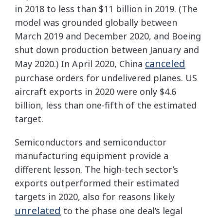
in 2018 to less than $11 billion in 2019. (The
model was grounded globally between
March 2019 and December 2020, and Boeing
shut down production between January and
canceled
May 2020.) In April 2020, China
purchase orders for undelivered planes. US
aircraft exports in 2020 were only $4.6
billion, less than one-fifth of the estimated
target.
Semiconductors and semiconductor
manufacturing equipment provide a
different lesson. The high-tech sector’s
exports outperformed their estimated
targets in 2020, also for reasons likely
unrelated
to the phase one deal’s legal