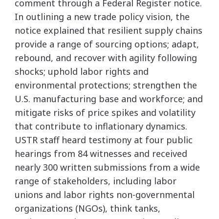
comment through a Federal Register notice.
In outlining a new trade policy vision, the
notice explained that resilient supply chains
provide a range of sourcing options; adapt,
rebound, and recover with agility following
shocks; uphold labor rights and
environmental protections; strengthen the
U.S. manufacturing base and workforce; and
mitigate risks of price spikes and volatility
that contribute to inflationary dynamics.
USTR staff heard testimony at four public
hearings from 84 witnesses and received
nearly 300 written submissions from a wide
range of stakeholders, including labor
unions and labor rights non-governmental
organizations (NGOs), think tanks,