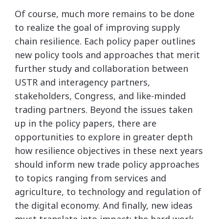
Of course, much more remains to be done
to realize the goal of improving supply
chain resilience. Each policy paper outlines
new policy tools and approaches that merit
further study and collaboration between
USTR and interagency partners,
stakeholders, Congress, and like-minded
trading partners. Beyond the issues taken
up in the policy papers, there are
opportunities to explore in greater depth
how resilience objectives in these next years
should inform new trade policy approaches
to topics ranging from services and
agriculture, to technology and regulation of
the digital economy. And finally, new ideas
must translate into impact; the hard work