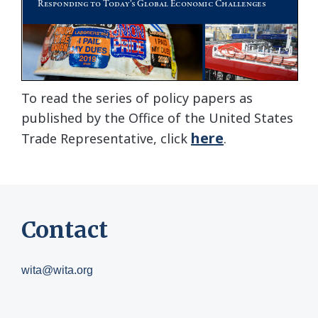
To read the series of policy papers as
published by the Office of the United States
here
Trade Representative, click
.
Contact
wita@wita.org