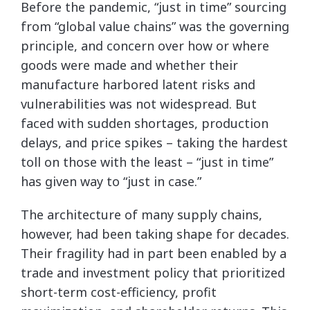
Before the pandemic, “just in time” sourcing
from “global value chains” was the governing
principle, and concern over how or where
goods were made and whether their
manufacture harbored latent risks and
vulnerabilities was not widespread. But
faced with sudden shortages, production
delays, and price spikes – taking the hardest
toll on those with the least – “just in time”
has given way to “just in case.”
The architecture of many supply chains,
however, had been taking shape for decades.
Their fragility had in part been enabled by a
trade and investment policy that prioritized
short-term cost-efficiency, profit