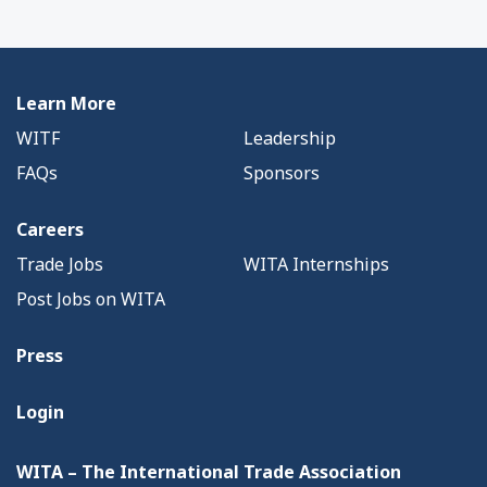
Learn More
WITF
Leadership
FAQs
Sponsors
Careers
Trade Jobs
WITA Internships
Post Jobs on WITA
Press
Login
WITA – The International Trade Association