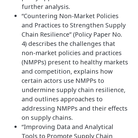
further analysis.
“Countering Non-Market Policies
and Practices to Strengthen Supply
Chain Resilience” (Policy Paper No.
4) describes the challenges that
non-market policies and practices
(NMPPs) present to healthy markets
and competition, explains how
certain actors use NMPPs to
undermine supply chain resilience,
and outlines approaches to
addressing NMPPs and their effects
on supply chains.
“Improving Data and Analytical
Tools to Promote Supply Chain