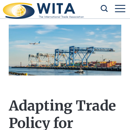
Adapting Trade
Policy for