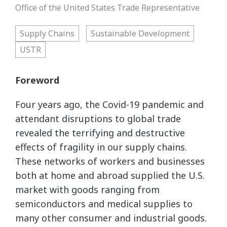
Office of the United States Trade Representative
Supply Chains
Sustainable Development
USTR
Foreword
Four years ago, the Covid-19 pandemic and
attendant disruptions to global trade
revealed the terrifying and destructive
effects of fragility in our supply chains.
These networks of workers and businesses
both at home and abroad supplied the U.S.
market with goods ranging from
semiconductors and medical supplies to
many other consumer and industrial goods.