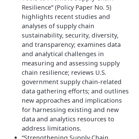
Resilience” (Policy Paper No. 5)
highlights recent studies and
analyses of supply chain
sustainability, security, diversity,
and transparency; examines data
and analytical challenges in
measuring and assessing supply
chain resilience; reviews U.S.
government supply chain-related
data gathering efforts; and outlines
new approaches and implications
for harnessing existing and new
data and analytics resources to
address limitations.
“Strengthening Supply Chain