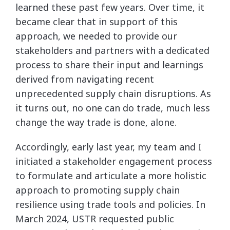
learned these past few years. Over time, it
became clear that in support of this
approach, we needed to provide our
stakeholders and partners with a dedicated
process to share their input and learnings
derived from navigating recent
unprecedented supply chain disruptions. As
it turns out, no one can do trade, much less
change the way trade is done, alone.
Accordingly, early last year, my team and I
initiated a stakeholder engagement process
to formulate and articulate a more holistic
approach to promoting supply chain
resilience using trade tools and policies. In
March 2024, USTR requested public