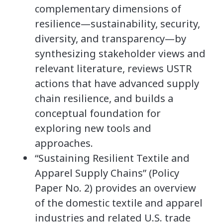
complementary dimensions of
resilience—sustainability, security,
diversity, and transparency—by
synthesizing stakeholder views and
relevant literature, reviews USTR
actions that have advanced supply
chain resilience, and builds a
conceptual foundation for
exploring new tools and
approaches.
“Sustaining Resilient Textile and
Apparel Supply Chains” (Policy
Paper No. 2) provides an overview
of the domestic textile and apparel
industries and related U.S. trade