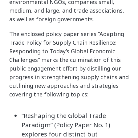
environmental NGOs, companies small,
medium, and large, and trade associations,
as well as foreign governments.
The enclosed policy paper series “Adapting
Trade Policy for Supply Chain Resilience:
Responding to Today’s Global Economic
Challenges” marks the culmination of this
public engagement effort by distilling our
progress in strengthening supply chains and
outlining new approaches and strategies
covering the following topics:
“Reshaping the Global Trade
Paradigm” (Policy Paper No. 1)
explores four distinct but