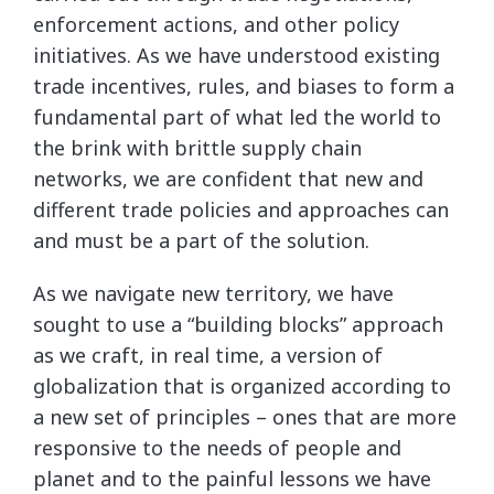
enforcement actions, and other policy
initiatives. As we have understood existing
trade incentives, rules, and biases to form a
fundamental part of what led the world to
the brink with brittle supply chain
networks, we are confident that new and
different trade policies and approaches can
and must be a part of the solution.
As we navigate new territory, we have
sought to use a “building blocks” approach
as we craft, in real time, a version of
globalization that is organized according to
a new set of principles – ones that are more
responsive to the needs of people and
planet and to the painful lessons we have