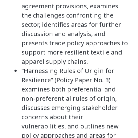
agreement provisions, examines
the challenges confronting the
sector, identifies areas for further
discussion and analysis, and
presents trade policy approaches to
support more resilient textile and
apparel supply chains.
“Harnessing Rules of Origin for
Resilience” (Policy Paper No. 3)
examines both preferential and
non-preferential rules of origin,
discusses emerging stakeholder
concerns about their
vulnerabilities, and outlines new
policy approaches and areas for