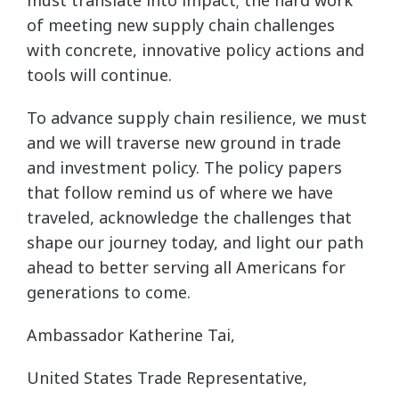
of meeting new supply chain challenges
with concrete, innovative policy actions and
tools will continue.
To advance supply chain resilience, we must
and we will traverse new ground in trade
and investment policy. The policy papers
that follow remind us of where we have
traveled, acknowledge the challenges that
shape our journey today, and light our path
ahead to better serving all Americans for
generations to come.
Ambassador Katherine Tai,
United States Trade Representative,