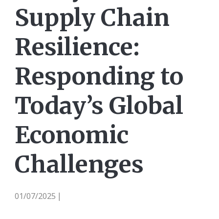
Supply Chain
Resilience:
Responding to
Today’s Global
Economic
Challenges
01/07/2025
|