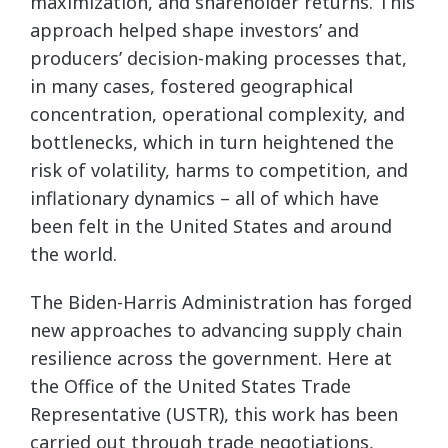
maximization, and shareholder returns. This
approach helped shape investors’ and
producers’ decision-making processes that,
in many cases, fostered geographical
concentration, operational complexity, and
bottlenecks, which in turn heightened the
risk of volatility, harms to competition, and
inflationary dynamics – all of which have
been felt in the United States and around
the world.
The Biden-Harris Administration has forged
new approaches to advancing supply chain
resilience across the government. Here at
the Office of the United States Trade
Representative (USTR), this work has been
carried out through trade negotiations,