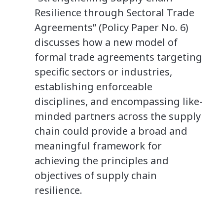
Resilience through Sectoral Trade
Agreements” (Policy Paper No. 6)
discusses how a new model of
formal trade agreements targeting
specific sectors or industries,
establishing enforceable
disciplines, and encompassing like-
minded partners across the supply
chain could provide a broad and
meaningful framework for
achieving the principles and
objectives of supply chain
resilience.