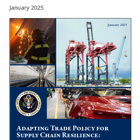
January 2025