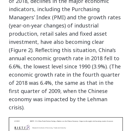
of 2018, declines in the major economic
indicators, including the Purchasing
Managers’ Index (PMI) and the growth rates
(year-on-year changes) of industrial
production, retail sales and fixed asset
investment, have also becoming clear
(Figure 2). Reflecting this situation, China’s
annual economic growth rate in 2018 fell to
6.6%, the lowest level since 1990 (3.9%). (The
economic growth rate in the fourth quarter
of 2018 was 6.4%, the same as that in the
first quarter of 2009, when the Chinese
economy was impacted by the Lehman
crisis).