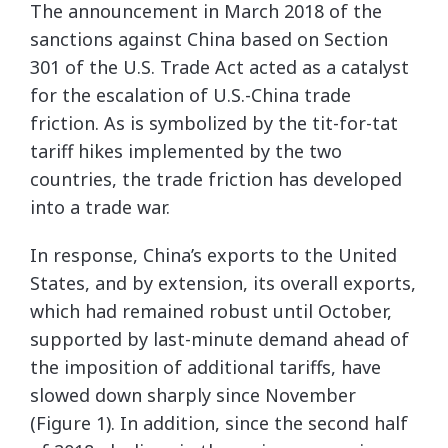
The announcement in March 2018 of the
sanctions against China based on Section
301 of the U.S. Trade Act acted as a catalyst
for the escalation of U.S.-China trade
friction. As is symbolized by the tit-for-tat
tariff hikes implemented by the two
countries, the trade friction has developed
into a trade war.
In response, China’s exports to the United
States, and by extension, its overall exports,
which had remained robust until October,
supported by last-minute demand ahead of
the imposition of additional tariffs, have
slowed down sharply since November
(Figure 1). In addition, since the second half