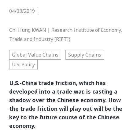
04/03/2019
|
Chi Hung KWAN | Research Institute of Economy,
Trade and Industry (RIETI)
Global Value Chains
Supply Chains
U.S. Policy
U.S.-China trade friction, which has
developed into a trade war, is casting a
shadow over the Chinese economy. How
the trade friction will play out will be the
key to the future course of the Chinese
economy.