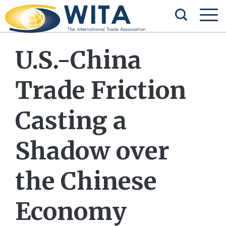
U.S.-China
Trade Friction
Casting a
Shadow over
the Chinese
Economy