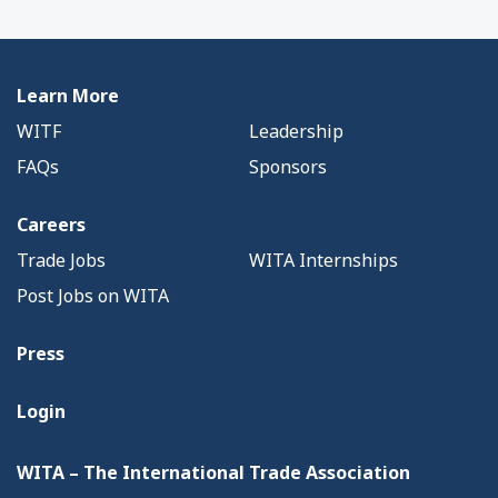
Learn More
WITF
Leadership
FAQs
Sponsors
Careers
Trade Jobs
WITA Internships
Post Jobs on WITA
Press
Login
WITA – The International Trade Association