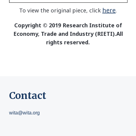
here
To view the original piece, click
.
Copyright © 2019 Research Institute of
Economy, Trade and Industry (RIETI).All
rights reserved.
Contact
wita@wita.org