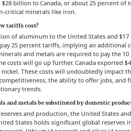
$28 billion to Canada, or about 25 percent of t
-critical minerals like iron.
w tariffs cost?
lion of aluminum to the United States and $17 b
ay 25 percent tariffs, implying an additional co
inerals and metals are required to pay the 10 p
e costs will go up further. Canada exported $4 
of nickel. These costs will undoubtedly impact
competitiveness, the ability to offer jobs, and fi
ationary trends.
ls and metals be substituted by domestic produc
 reserves and production, the United States an
ted States holds significant global reserves