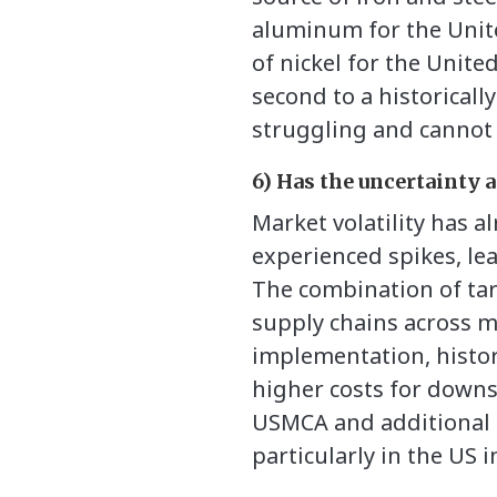
aluminum for the Unite
of nickel for the Unite
second to a historicall
struggling and cannot e
6) Has the uncertainty
Market volatility has a
experienced spikes, le
The combination of tar
supply chains across m
implementation, histor
higher costs for down
USMCA and additional t
particularly in the US i