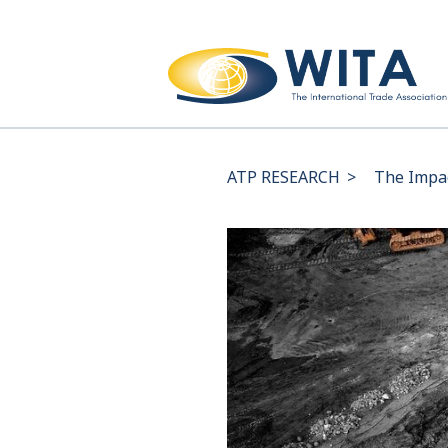
ATP RESEARCH
>
The Impac