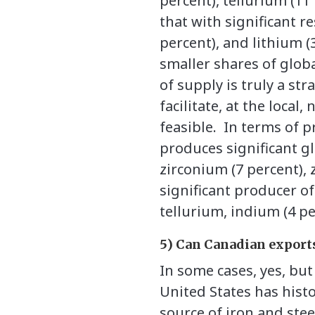
percent), tellurium (11
that with significant r
percent), and lithium (
smaller shares of globa
of supply is truly a st
facilitate, at the loca
feasible.
In terms of p
produces significant g
zirconium (7 percent), 
significant producer o
tellurium, indium (4 pe
5) Can Canadian exports
In some cases, yes, bu
United States has hist
source of iron and stee