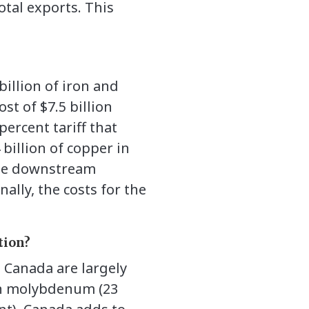
otal exports. This
illion of iron and
st of $7.5 billion
ercent tariff that
billion of copper in
 the downstream
nally, the costs for the
tion?
d Canada are largely
 in molybdenum (23