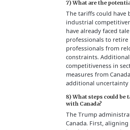
7) What are the potenti
The tariffs could have
industrial competitive
have already faced tal
professionals to retir
professionals from rel
constraints. Additiona
competitiveness in sect
measures from Canada a
additional uncertainty 
8) What steps could be t
with Canada?
The Trump administrati
Canada. First, alignin