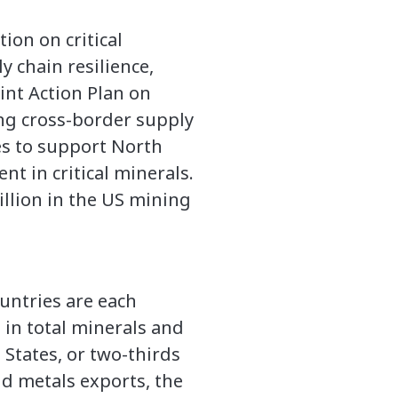
ion on critical
y chain resilience,
int Action Plan on
ng cross-border supply
ies to support North
nt in critical minerals.
llion in the US mining
untries are each
 in total minerals and
 States, or two-thirds
and metals exports, the