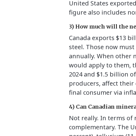
United States exported 
figure also includes non
3) How much will the ne
Canada exports $13 bil
steel. Those now must p
annually. When other m
would apply to them, th
2024 and $1.5 billion 
producers, affect their 
final consumer via infl
4) Can Canadian minera
Not really. In terms of
complementary. The Uni