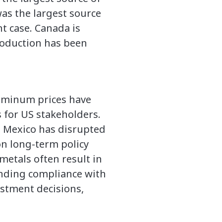
as the largest source
nt case. Canada is
production has been
aluminum prices have
 for US stakeholders.
d Mexico has disrupted
on long-term policy
metals often result in
nding compliance with
stment decisions,