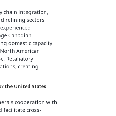
y chain integration,
d refining sectors
 experienced
rage Canadian
ing domestic capacity
e North American
e. Retaliatory
ations, creating
or the United States
nerals cooperation with
facilitate cross-