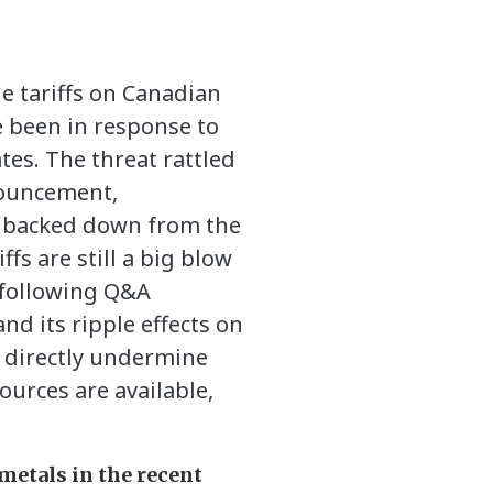
e tariffs on Canadian
e been in response to
tes. The threat rattled
nouncement,
ly backed down from the
fs are still a big blow
 following Q&A
nd its ripple effects on
nd directly undermine
ources are available,
metals in the recent