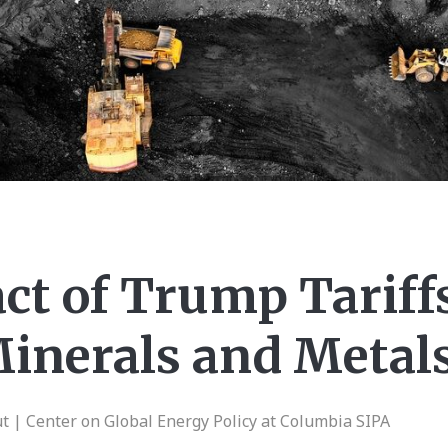
ct of Trump Tariff
inerals and Metal
| Center on Global Energy Policy at Columbia SIPA