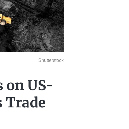
Shutterstock
s on US-
s Trade