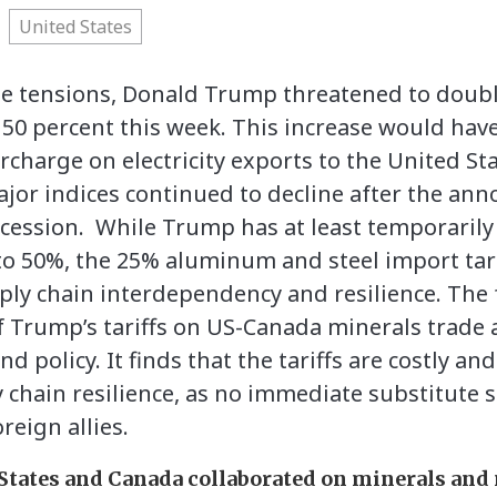
United States
ade tensions, Donald Trump threatened to doubl
50 percent this week. This increase would hav
rcharge on electricity exports to the United Sta
jor indices continued to decline after the an
recession. While Trump has at least temporari
f to 50%, the 25% aluminum and steel import tarif
ply chain interdependency and resilience. The
 Trump’s tariffs on US-Canada minerals trade a
nd policy. It finds that the tariffs are costly a
chain resilience, as no immediate substitute s
reign allies.
States and Canada collaborated on minerals and 