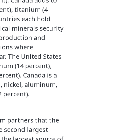
ent). Canada adds to
ent), titanium (4
ountries each hold
ical minerals security
t production and
nsions where
ar. The United States
enum (14 percent),
ercent). Canada is a
, nickel, aluminum,
2 percent).
om partners that the
e second largest
 the largest source of