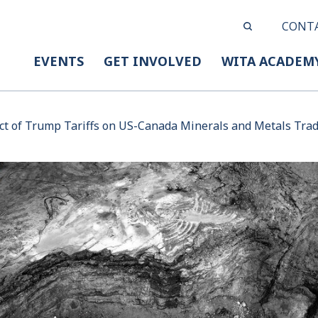
CONT
EVENTS
GET INVOLVED
WITA ACADEM
t of Trump Tariffs on US-Canada Minerals and Metals Tra