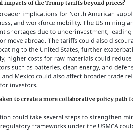
al impacts of the Trump tariffs beyond prices?
 broader implications for North American suppl
ness, and workforce mobility. The US mining an
ent shortages due to underinvestment, leading
e or move abroad. The tariffs could also discou
ocating to the United States, further exacerbat
lly, higher costs for raw materials could reduc
ors such as batteries, clean energy, and defens
nd Mexico could also affect broader trade rel
for investors.
aken to create a more collaborative policy path f
on could take several steps to strengthen mi
g regulatory frameworks under the USMCA could 