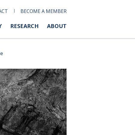
ACT
BECOME A MEMBER
Y
RESEARCH
ABOUT
de