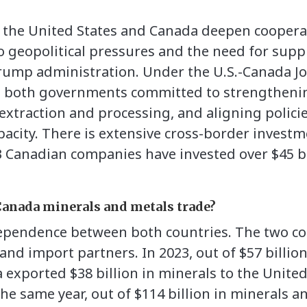
 the United States and Canada deepen cooperat
 geopolitical pressures and the need for suppl
Trump administration. Under the U.S.-Canada Jo
0), both governments committed to strengtheni
 extraction and processing, and aligning polic
acity. There is extensive cross-border investme
 Canadian companies have invested over $45 bi
Canada minerals and metals trade?
ependence between both countries. The two co
and import partners. In 2023, out of $57 billion
exported $38 billion in minerals to the United
n the same year, out of $114 billion in minerals 