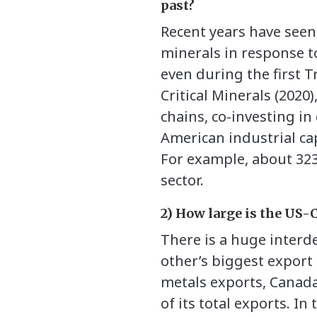
past?
Recent years have seen
minerals in response to
even during the first 
Critical Minerals (202
chains, co-investing in
American industrial cap
For example, about 323
sector.
2) How large is the US-
There is a huge interd
other’s biggest export 
metals exports, Canada 
of its total exports. I