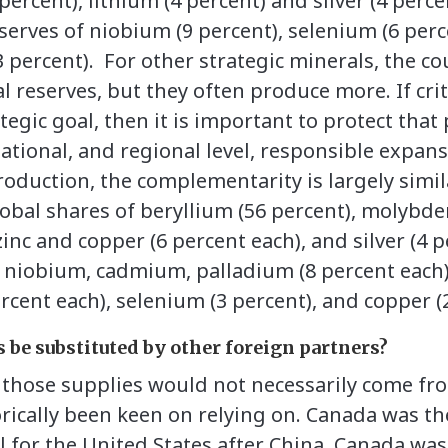
 percent), lithium (4 percent) and silver (4 perc
eserves of niobium (9 percent), selenium (6 perc
3 percent). For other strategic minerals, the c
l reserves, but they often produce more. If crit
rategic goal, then it is important to protect tha
l, national, and regional level, responsible expa
roduction, the complementarity is largely simil
lobal shares of beryllium (56 percent), molybd
zinc and copper (6 percent each), and silver (4 p
f niobium, cadmium, palladium (8 percent each)
rcent each), selenium (3 percent), and copper (
 be substituted by other foreign partners?
t those supplies would not necessarily come fr
orically been keen on relying on. Canada was th
l for the United States after China. Canada was