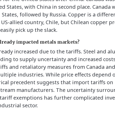
d States, with China in second place. Canada w
d States, followed by Russia. Copper is a differe
y US-allied country, Chile, but Chilean copper 
asily pick up the slack.
 already impacted metals markets?
lready increased due to the tariffs. Steel and 
ading to supply uncertainty and increased costs
iffs and retaliatory measures from Canada an
ultiple industries. While price effects depend 
ical precedent suggests that import tariffs on 
stream manufacturers. The uncertainty surrou
ariff exemptions has further complicated inve
ndustrial sector.