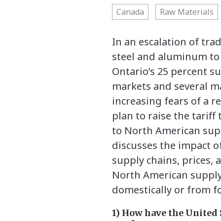
Canada
Raw Materials
In an escalation of tr
steel and aluminum to 
Ontario’s 25 percent su
markets and several ma
increasing fears of a 
plan to raise the tarif
to North American sup
discusses the impact of
supply chains, prices, a
North American supply 
domestically or from fo
1) How have the United 