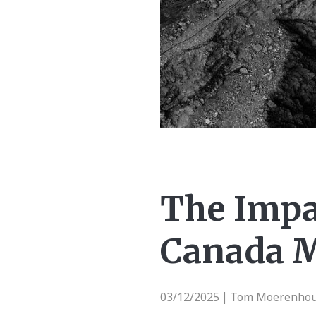
The Impa
Canada M
03/12/2025
Tom Moerenhout 
|