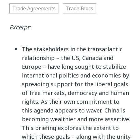
Trade Agreements
Trade Blocs
Excerpt:
The stakeholders in the transatlantic
relationship – the US, Canada and
Europe – have long sought to stabilize
international politics and economies by
spreading support for the liberal goals
of free markets, democracy and human
rights. As their own commitment to
this agenda appears to waver, China is
becoming wealthier and more assertive.
This briefing explores the extent to
which these goals – along with the unity