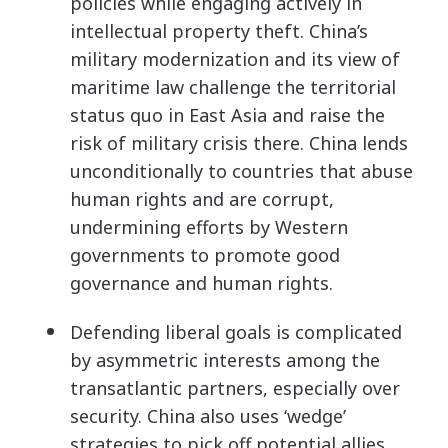
policies while engaging actively in
intellectual property theft. China’s
military modernization and its view of
maritime law challenge the territorial
status quo in East Asia and raise the
risk of military crisis there. China lends
unconditionally to countries that abuse
human rights and are corrupt,
undermining efforts by Western
governments to promote good
governance and human rights.
Defending liberal goals is complicated
by asymmetric interests among the
transatlantic partners, especially over
security. China also uses ‘wedge’
strategies to pick off potential allies,