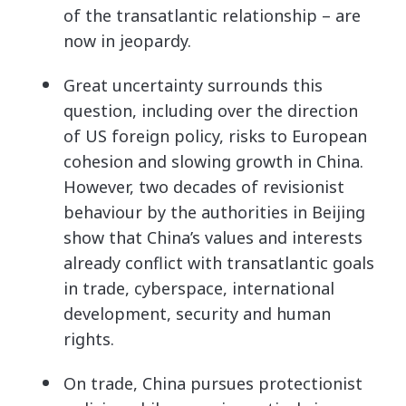
of the transatlantic relationship – are
now in jeopardy.
Great uncertainty surrounds this
question, including over the direction
of US foreign policy, risks to European
cohesion and slowing growth in China.
However, two decades of revisionist
behaviour by the authorities in Beijing
show that China’s values and interests
already conflict with transatlantic goals
in trade, cyberspace, international
development, security and human
rights.
On trade, China pursues protectionist