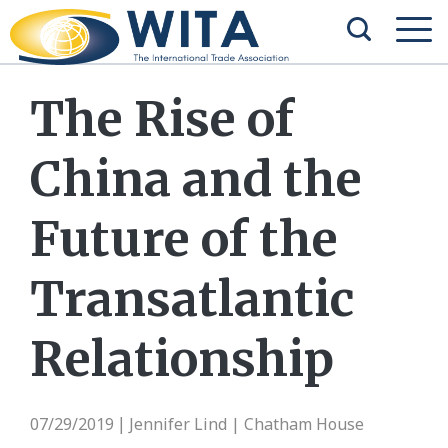
The Rise of
China and the
Future of the
Transatlantic
Relationship
07/29/2019
Jennifer Lind | Chatham House
|