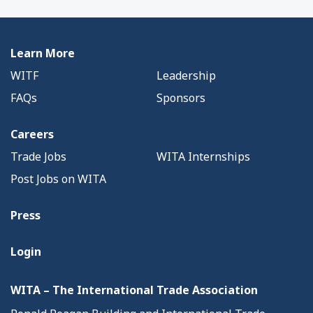
Learn More
WITF
Leadership
FAQs
Sponsors
Careers
Trade Jobs
WITA Internships
Post Jobs on WITA
Press
Login
WITA – The International Trade Association