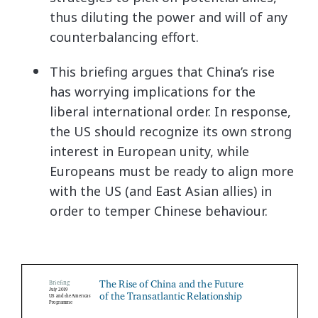
thus diluting the power and will of any
counterbalancing effort.
This briefing argues that China’s rise
has worrying implications for the
liberal international order. In response,
the US should recognize its own strong
interest in European unity, while
Europeans must be ready to align more
with the US (and East Asian allies) in
order to temper Chinese behaviour.