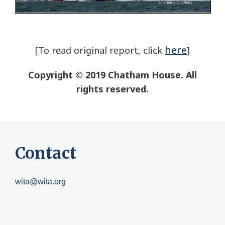
here
[To read original report, click
]
Copyright © 2019 Chatham House. All
rights reserved.
Contact
wita@wita.org