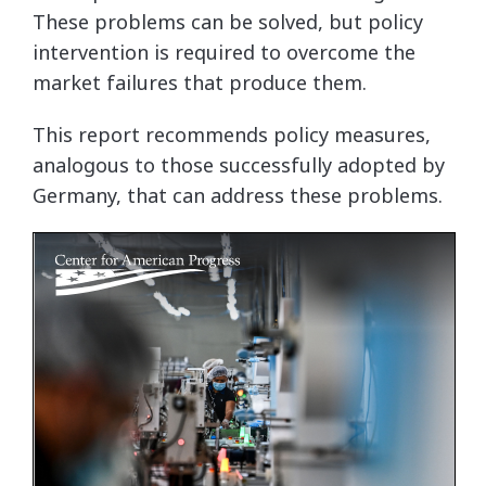
These problems can be solved, but policy
intervention is required to overcome the
market failures that produce them.
This report recommends policy measures,
analogous to those successfully adopted by
Germany, that can address these problems.