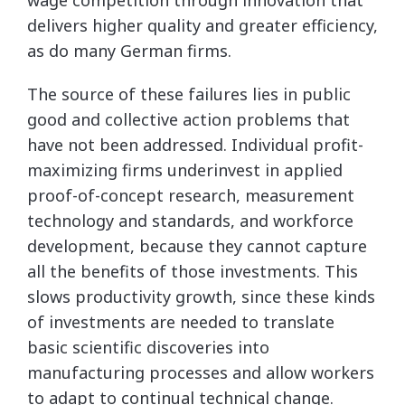
wage competition through innovation that
delivers higher quality and greater efficiency,
as do many German firms.
The source of these failures lies in public
good and collective action problems that
have not been addressed. Individual profit-
maximizing firms underinvest in applied
proof-of-concept research, measurement
technology and standards, and workforce
development, because they cannot capture
all the benefits of those investments. This
slows productivity growth, since these kinds
of investments are needed to translate
basic scientific discoveries into
manufacturing processes and allow workers
to adapt to continual technical change.