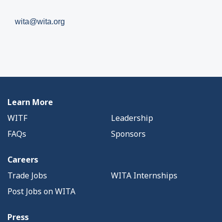
wita@wita.org
Learn More
WITF
Leadership
FAQs
Sponsors
Careers
Trade Jobs
WITA Internships
Post Jobs on WITA
Press