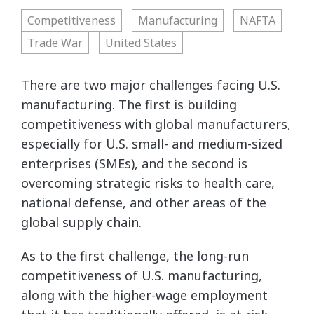
Competitiveness
Manufacturing
NAFTA
Trade War
United States
There are two major challenges facing U.S.
manufacturing. The first is building
competitiveness with global manufacturers,
especially for U.S. small- and medium-sized
enterprises (SMEs), and the second is
overcoming strategic risks to health care,
national defense, and other areas of the
global supply chain.
As to the first challenge, the long-run
competitiveness of U.S. manufacturing,
along with the higher-wage employment