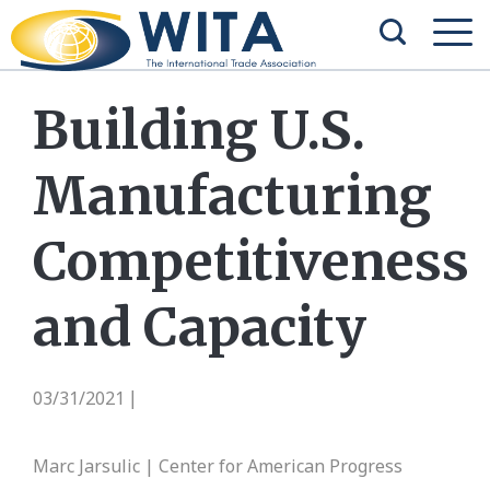
Building U.S.
Manufacturing
Competitiveness
and Capacity
03/31/2021
|
Marc Jarsulic | Center for American Progress