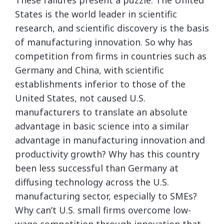
These failures present a puzzle. The United
States is the world leader in scientific
research, and scientific discovery is the basis
of manufacturing innovation. So why has
competition from firms in countries such as
Germany and China, with scientific
establishments inferior to those of the
United States, not caused U.S.
manufacturers to translate an absolute
advantage in basic science into a similar
advantage in manufacturing innovation and
productivity growth? Why has this country
been less successful than Germany at
diffusing technology across the U.S.
manufacturing sector, especially to SMEs?
Why can’t U.S. small firms overcome low-