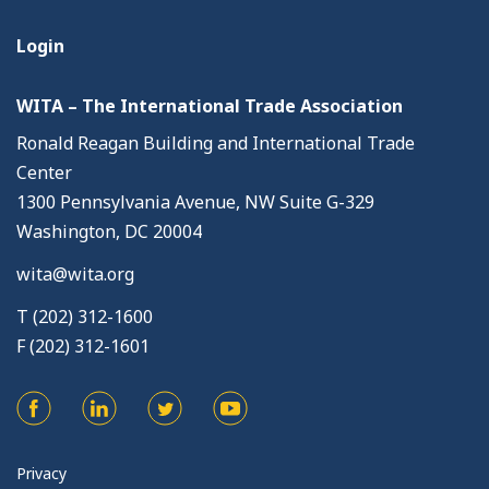
Login
WITA – The International Trade Association
Ronald Reagan Building and International Trade
Center
1300 Pennsylvania Avenue, NW Suite G-329
Washington, DC 20004
wita@wita.org
T (202) 312-1600
F (202) 312-1601
Privacy