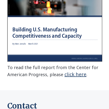
To read the full report from the Center for
click here
American Progress, please
.
Contact