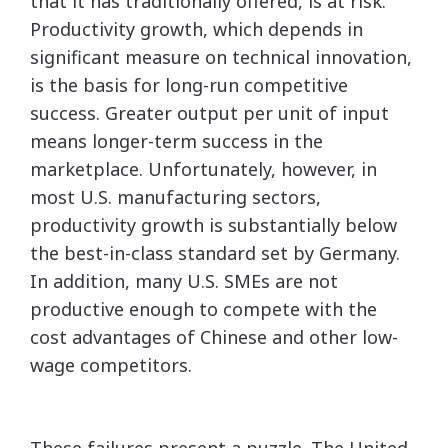
that it has traditionally offered, is at risk.
Productivity growth, which depends in
significant measure on technical innovation,
is the basis for long-run competitive
success. Greater output per unit of input
means longer-term success in the
marketplace. Unfortunately, however, in
most U.S. manufacturing sectors,
productivity growth is substantially below
the best-in-class standard set by Germany.
In addition, many U.S. SMEs are not
productive enough to compete with the
cost advantages of Chinese and other low-
wage competitors.