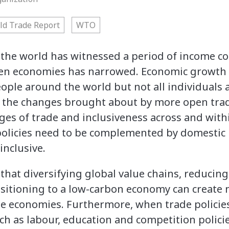
ld Trade Report
WTO
, the world has witnessed a period of income c
een economies has narrowed. Economic growth 
ople around the world but not all individuals
 the changes brought about by more open trade
ages of trade and inclusiveness across and wit
olicies need to be complemented by domestic 
inclusive.
that diversifying global value chains, reducin
ansitioning to a low-carbon economy can create
e economies. Furthermore, when trade polici
h as labour, education and competition policie