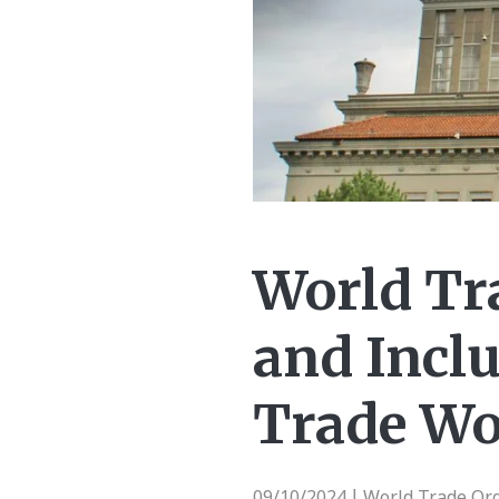
World Tr
and Incl
Trade Wor
09/10/2024
World Trade Or
|