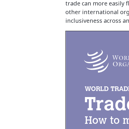
trade can more easily
other international or
inclusiveness across a