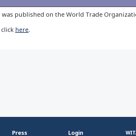
it was published on the World Trade Organizat
 click
here
.
Press
Login
WITA