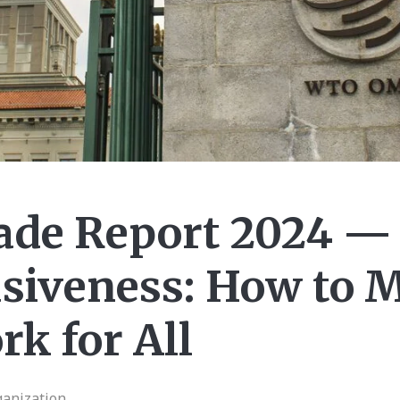
ade Report 2024 —
usiveness: How to 
k for All
ganization