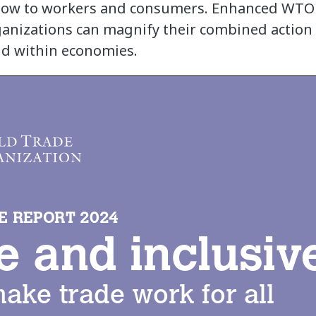
 flow to workers and consumers. Enhanced WTO
ganizations can magnify their combined action 
nd within economies.