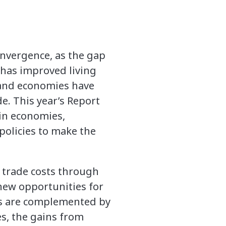
onvergence, as the gap
has improved living
 and economies have
. This year’s Report
hin economies,
policies to make the
g trade costs through
 new opportunities for
es are complemented by
s, the gains from