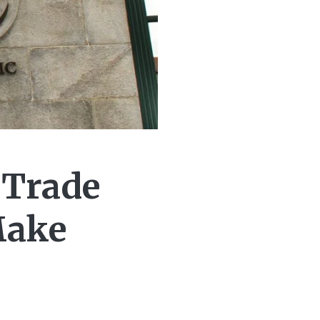
 Trade
Make