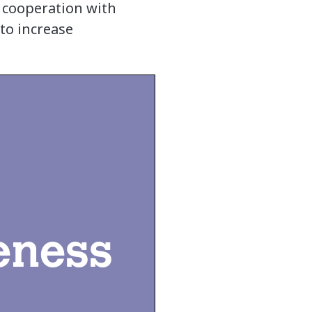
 cooperation with
to increase