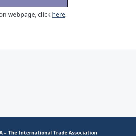
ion webpage, click
here
.
 – The International Trade Association