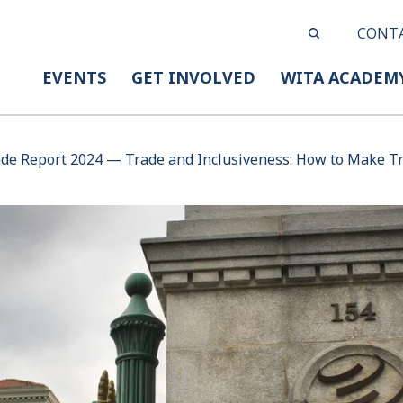
CONT
EVENTS
GET INVOLVED
WITA ACADEM
de Report 2024 — Trade and Inclusiveness: How to Make Tr