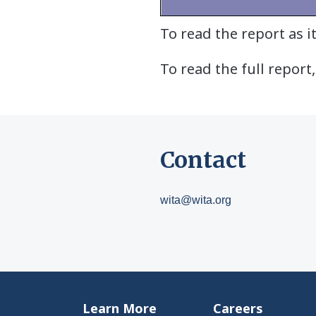
To read the report as 
To read the full report,
Contact
wita@wita.org
Learn More
Careers