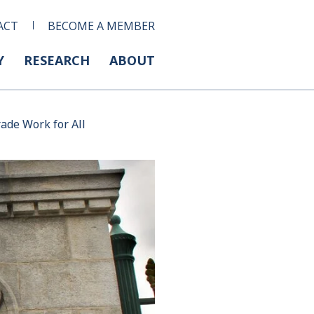
ACT
BECOME A MEMBER
Y
RESEARCH
ABOUT
ade Work for All