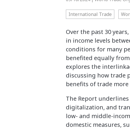
International Trade
Wor
Over the past 30 years
in income levels betw
conditions for many pe
benefited equally from
explores the interlink
discussing how trade p
benefits of trade more 
The Report underlines 
digitalization, and tr
low- and middle-incom
domestic measures, suc