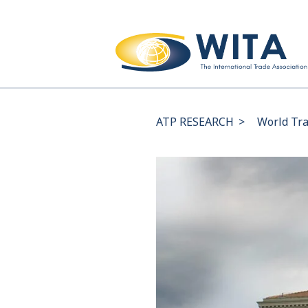
ATP RESEARCH
>
World Tra