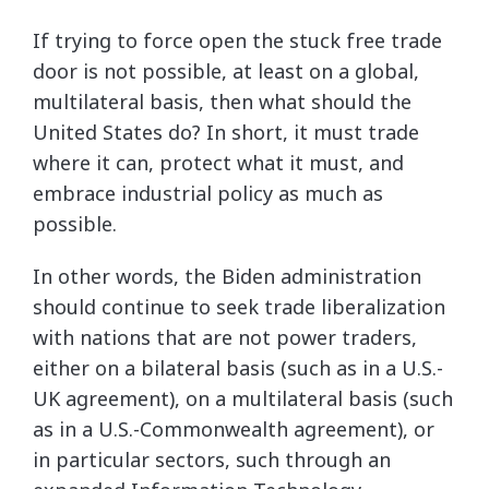
If trying to force open the stuck free trade
door is not possible, at least on a global,
multilateral basis, then what should the
United States do? In short, it must trade
where it can, protect what it must, and
embrace industrial policy as much as
possible.
In other words, the Biden administration
should continue to seek trade liberalization
with nations that are not power traders,
either on a bilateral basis (such as in a U.S.-
UK agreement), on a multilateral basis (such
as in a U.S.-Commonwealth agreement), or
in particular sectors, such through an