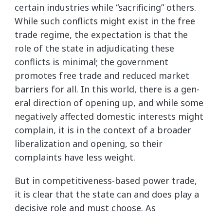
certain industries while “sacrificing” others.
While such conflicts might exist in the free
trade regime, the expectation is that the
role of the state in adjudicating these
conflicts is minimal; the government
promotes free trade and reduced market
barriers for all. In this world, there is a gen-
eral direction of opening up, and while some
negatively affected domestic interests might
complain, it is in the context of a broader
liberalization and opening, so their
complaints have less weight.
But in competitiveness-based power trade,
it is clear that the state can and does play a
decisive role and must choose. As