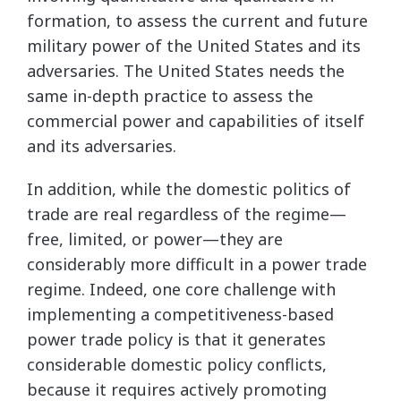
formation, to assess the current and future
military power of the United States and its
adversaries. The United States needs the
same in-depth practice to assess the
commercial power and capabilities of itself
and its adversaries.
In addition, while the domestic politics of
trade are real regardless of the regime—
free, limited, or power—they are
considerably more difficult in a power trade
regime. Indeed, one core challenge with
implementing a competitiveness-based
power trade policy is that it generates
considerable domestic policy conflicts,
because it requires actively promoting