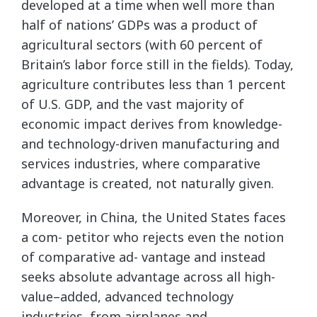
developed at a time when well more than
half of nations’ GDPs was a product of
agricultural sectors (with 60 percent of
Britain’s labor force still in the fields). Today,
agriculture contributes less than 1 percent
of U.S. GDP, and the vast majority of
economic impact derives from knowledge-
and technology-driven manufacturing and
services industries, where comparative
advantage is created, not naturally given.
Moreover, in China, the United States faces
a com- petitor who rejects even the notion
of comparative ad- vantage and instead
seeks absolute advantage across all high-
value–added, advanced technology
industries, from airplanes and