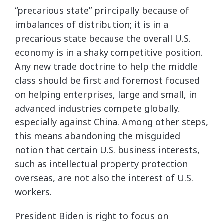
“precarious state” principally because of
imbalances of distribution; it is in a
precarious state because the overall U.S.
economy is in a shaky competitive position.
Any new trade doctrine to help the middle
class should be first and foremost focused
on helping enterprises, large and small, in
advanced industries compete globally,
especially against China. Among other steps,
this means abandoning the misguided
notion that certain U.S. business interests,
such as intellectual property protection
overseas, are not also the interest of U.S.
workers.
President Biden is right to focus on