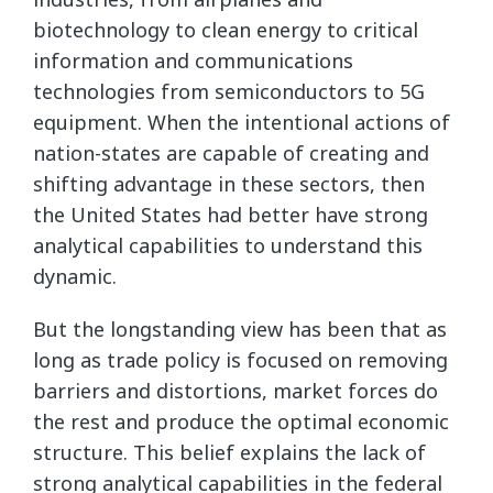
biotechnology to clean energy to critical
information and communications
technologies from semiconductors to 5G
equipment. When the intentional actions of
nation-states are capable of creating and
shifting advantage in these sectors, then
the United States had better have strong
analytical capabilities to understand this
dynamic.
But the longstanding view has been that as
long as trade policy is focused on removing
barriers and distortions, market forces do
the rest and produce the optimal economic
structure. This belief explains the lack of
strong analytical capabilities in the federal