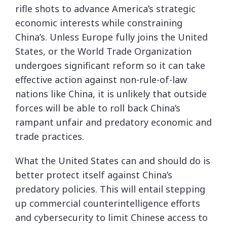
rifle shots to advance America’s strategic
economic interests while constraining
China’s. Unless Europe fully joins the United
States, or the World Trade Organization
undergoes significant reform so it can take
effective action against non-rule-of-law
nations like China, it is unlikely that outside
forces will be able to roll back China’s
rampant unfair and predatory economic and
trade practices.
What the United States can and should do is
better protect itself against China’s
predatory policies. This will entail stepping
up commercial counterintelligence efforts
and cybersecurity to limit Chinese access to