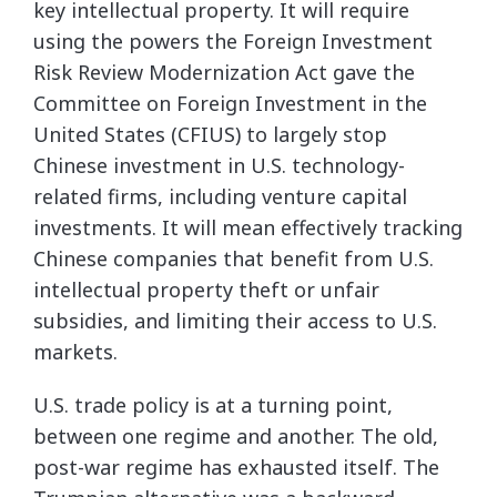
key intellectual property. It will require
using the powers the Foreign Investment
Risk Review Modernization Act gave the
Committee on Foreign Investment in the
United States (CFIUS) to largely stop
Chinese investment in U.S. technology-
related firms, including venture capital
investments. It will mean effectively tracking
Chinese companies that benefit from U.S.
intellectual property theft or unfair
subsidies, and limiting their access to U.S.
markets.
U.S. trade policy is at a turning point,
between one regime and another. The old,
post-war regime has exhausted itself. The