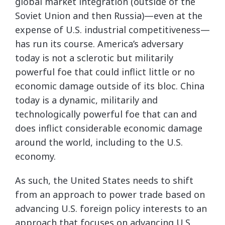
global market integration (outside of the
Soviet Union and then Russia)—even at the
expense of U.S. industrial competitiveness—
has run its course. America’s adversary
today is not a sclerotic but militarily
powerful foe that could inflict little or no
economic damage outside of its bloc. China
today is a dynamic, militarily and
technologically powerful foe that can and
does inflict considerable economic damage
around the world, including to the U.S.
economy.
As such, the United States needs to shift
from an approach to power trade based on
advancing U.S. foreign policy interests to an
approach that focuses on advancing U.S.