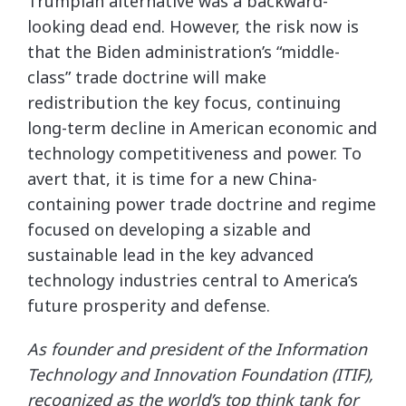
Trumpian alternative was a backward-
looking dead end. However, the risk now is
that the Biden administration’s “middle-
class” trade doctrine will make
redistribution the key focus, continuing
long-term decline in American economic and
technology competitiveness and power. To
avert that, it is time for a new China-
containing power trade doctrine and regime
focused on developing a sizable and
sustainable lead in the key advanced
technology industries central to America’s
future prosperity and defense.
As founder and president of the Information
Technology and Innovation Foundation (ITIF),
recognized as the world’s top think tank for