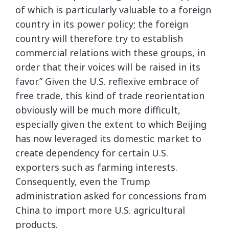
of which is particularly valuable to a foreign
country in its power policy; the foreign
country will therefore try to establish
commercial relations with these groups, in
order that their voices will be raised in its
favor.” Given the U.S. reflexive embrace of
free trade, this kind of trade reorientation
obviously will be much more difficult,
especially given the extent to which Beijing
has now leveraged its domestic market to
create dependency for certain U.S.
exporters such as farming interests.
Consequently, even the Trump
administration asked for concessions from
China to import more U.S. agricultural
products.