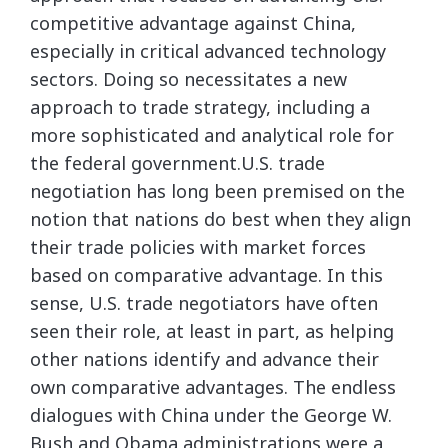
competitive advantage against China,
especially in critical advanced technology
sectors. Doing so necessitates a new
approach to trade strategy, including a
more sophisticated and analytical role for
the federal government.U.S. trade
negotiation has long been premised on the
notion that nations do best when they align
their trade policies with market forces
based on comparative advantage. In this
sense, U.S. trade negotiators have often
seen their role, at least in part, as helping
other nations identify and advance their
own comparative advantages. The endless
dialogues with China under the George W.
Bush and Obama administrations were a