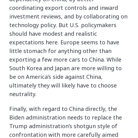
coordinating export controls and inward
investment reviews, and by collaborating on
technology policy. But U.S. policymakers
should have modest and realistic
expectations here. Europe seems to have
little stomach for anything other than
exporting a few more cars to China. While
South Korea and Japan are more willing to
be on America’s side against China,
ultimately they will likely have to choose
neutrality.
Finally, with regard to China directly, the
Biden administration needs to replace the
Trump administration’s shotgun style of
confrontation with more carefully aimed