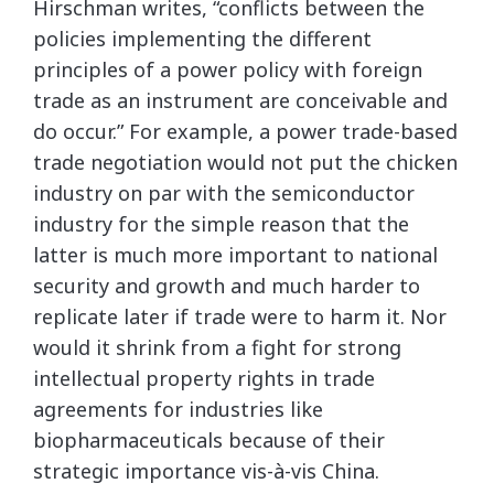
Hirschman writes, “conflicts between the
policies implementing the different
principles of a power policy with foreign
trade as an instrument are conceivable and
do occur.” For example, a power trade-based
trade negotiation would not put the chicken
industry on par with the semiconductor
industry for the simple reason that the
latter is much more important to national
security and growth and much harder to
replicate later if trade were to harm it. Nor
would it shrink from a fight for strong
intellectual property rights in trade
agreements for industries like
biopharmaceuticals because of their
strategic importance vis-à-vis China.