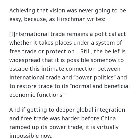
Achieving that vision was never going to be
easy, because, as Hirschman writes:
[I]nternational trade remains a political act
whether it takes places under a system of
free trade or protection… Still, the belief is
widespread that it is possible somehow to
escape this intimate connection between
international trade and “power politics” and
to restore trade to its “normal and beneficial
economic functions.”
And if getting to deeper global integration
and free trade was harder before China
ramped up its power trade, it is virtually
impossible now.