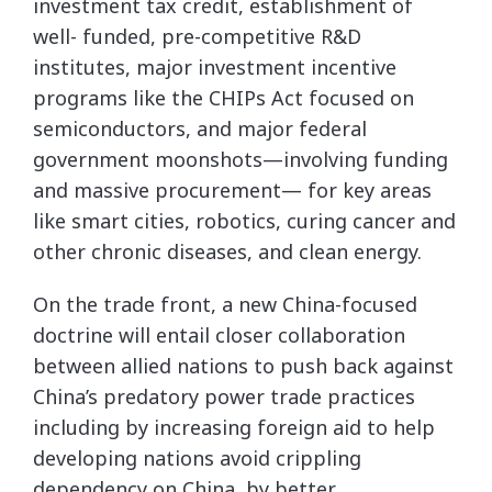
investment tax credit, establishment of
well- funded, pre-competitive R&D
institutes, major investment incentive
programs like the CHIPs Act focused on
semiconductors, and major federal
government moonshots—involving funding
and massive procurement— for key areas
like smart cities, robotics, curing cancer and
other chronic diseases, and clean energy.
On the trade front, a new China-focused
doctrine will entail closer collaboration
between allied nations to push back against
China’s predatory power trade practices
including by increasing foreign aid to help
developing nations avoid crippling
dependency on China, by better