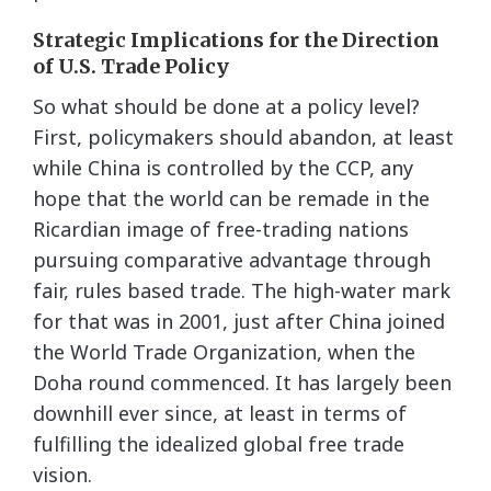
Strategic Implications for the Direction
of U.S. Trade Policy
So what should be done at a policy level?
First, policymakers should abandon, at least
while China is controlled by the CCP, any
hope that the world can be remade in the
Ricardian image of free-trading nations
pursuing comparative advantage through
fair, rules based trade. The high-water mark
for that was in 2001, just after China joined
the World Trade Organization, when the
Doha round commenced. It has largely been
downhill ever since, at least in terms of
fulfilling the idealized global free trade
vision.