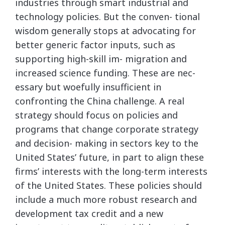
industries through smart industrial and
technology policies. But the conven- tional
wisdom generally stops at advocating for
better generic factor inputs, such as
supporting high-skill im- migration and
increased science funding. These are nec-
essary but woefully insufficient in
confronting the China challenge. A real
strategy should focus on policies and
programs that change corporate strategy
and decision- making in sectors key to the
United States’ future, in part to align these
firms’ interests with the long-term interests
of the United States. These policies should
include a much more robust research and
development tax credit and a new