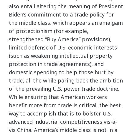
also entail altering the meaning of President
Biden’s commitment to a trade policy for
the middle class, which appears an amalgam
of protectionism (for example,
strengthened “Buy America” provisions),
limited defense of U.S. economic interests
(such as weakening intellectual property
protection in trade agreements), and
domestic spending to help those hurt by
trade, all the while paring back the ambition
of the prevailing U.S. power trade doctrine.
While ensuring that American workers
benefit more from trade is critical, the best
way to accomplish that is to bolster U.S.
advanced industrial competitiveness vis-à-
vis China. America’s middle class is not in a