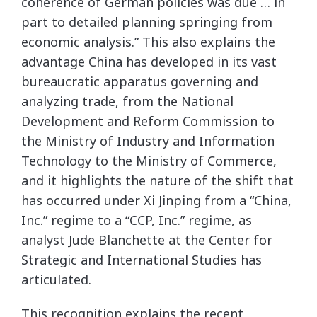
coherence of German policies was due … in
part to detailed planning springing from
economic analysis.” This also explains the
advantage China has developed in its vast
bureaucratic apparatus governing and
analyzing trade, from the National
Development and Reform Commission to
the Ministry of Industry and Information
Technology to the Ministry of Commerce,
and it highlights the nature of the shift that
has occurred under Xi Jinping from a “China,
Inc.” regime to a “CCP, Inc.” regime, as
analyst Jude Blanchette at the Center for
Strategic and International Studies has
articulated.
This recognition explains the recent