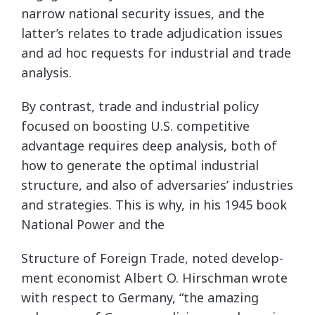
narrow national security issues, and the
latter’s relates to trade adjudication issues
and ad hoc requests for industrial and trade
analysis.
By contrast, trade and industrial policy
focused on boosting U.S. competitive
advantage requires deep analysis, both of
how to generate the optimal industrial
structure, and also of adversaries’ industries
and strategies. This is why, in his 1945 book
National Power and the
Structure of Foreign Trade, noted develop-
ment economist Albert O. Hirschman wrote
with respect to Germany, “the amazing