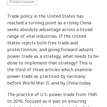
Protectionism
Trade policy in the United States has
reached a turning point as a rising China
seeks absolute advantage across a broad
range of vital industries. If the United
States rejects both free trade and
protectionism, and going forward adopts
power trade as a strategy, what needs to be
done to implement that strategy? This is
the third of three articles which examine
power trade as practiced by Germany
before World War II, and by China today.
The practice of U.S. power trade from 1945
to 2016, focused as it was on ensuring