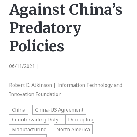
Against China’s
Predatory
Policies
06/11/2021
|
Robert D. Atkinson | Information Technology and
Innovation Foundation
China
China-US Agreement
Countervailing Duty
Decoupling
Manufacturing
North America