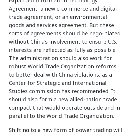
expanded Information Technology
Agreement, a new e-commerce and digital
trade agreement, or an environmental
goods and services agreement. But these
sorts of agreements should be nego- tiated
without China’s involvement to ensure U.S.
interests are reflected as fully as possible.
The administration should also work for
robust World Trade Organization reforms
to better deal with China violations, as a
Center for Strategic and International
Studies commission has recommended. It
should also form a new allied-nation trade
compact that would operate outside and in
parallel to the World Trade Organization.
Shifting to a new form of power trading will