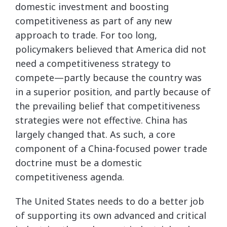
domestic investment and boosting
competitiveness as part of any new
approach to trade. For too long,
policymakers believed that America did not
need a competitiveness strategy to
compete—partly because the country was
in a superior position, and partly because of
the prevailing belief that competitiveness
strategies were not effective. China has
largely changed that. As such, a core
component of a China-focused power trade
doctrine must be a domestic
competitiveness agenda.
The United States needs to do a better job
of supporting its own advanced and critical