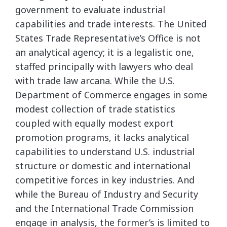
government to evaluate industrial
capabilities and trade interests. The United
States Trade Representative’s Office is not
an analytical agency; it is a legalistic one,
staffed principally with lawyers who deal
with trade law arcana. While the U.S.
Department of Commerce engages in some
modest collection of trade statistics
coupled with equally modest export
promotion programs, it lacks analytical
capabilities to understand U.S. industrial
structure or domestic and international
competitive forces in key industries. And
while the Bureau of Industry and Security
and the International Trade Commission
engage in analysis, the former’s is limited to