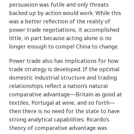
persuasion was futile and only threats
backed up by action would work. While this
was a better reflection of the reality of
power trade negotiations, it accomplished
little, in part because acting alone is no
longer enough to compel China to change.
Power trade also has implications for how
trade strategy is developed. If the optimal
domestic industrial structure and trading
relationships reflect a nation’s natural
comparative advantage—Britain as good at
textiles, Portugal at wine, and so forth—
then there is no need for the state to have
strong analytical capabilities. Ricardo’s
theory of comparative advantage was