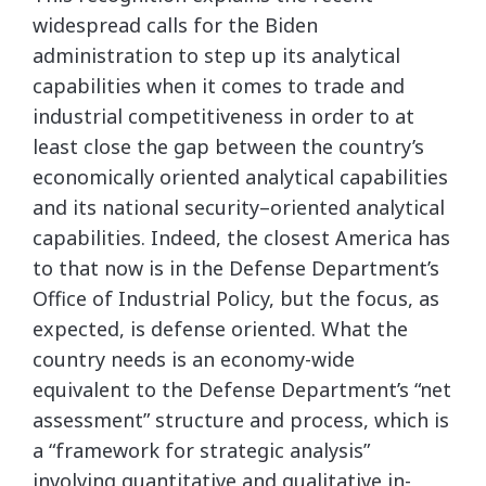
widespread calls for the Biden
administration to step up its analytical
capabilities when it comes to trade and
industrial competitiveness in order to at
least close the gap between the country’s
economically oriented analytical capabilities
and its national security–oriented analytical
capabilities. Indeed, the closest America has
to that now is in the Defense Department’s
Office of Industrial Policy, but the focus, as
expected, is defense oriented. What the
country needs is an economy-wide
equivalent to the Defense Department’s “net
assessment” structure and process, which is
a “framework for strategic analysis”
involving quantitative and qualitative in-