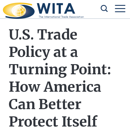
U.S. Trade
Policy at a
Turning Point:
How America
Can Better
Protect Itself