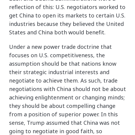
reflection of this: U.S. negotiators worked to
get China to open its markets to certain U.S.
industries because they believed the United
States and China both would benefit.
Under a new power trade doctrine that
focuses on U.S. competitiveness, the
assumption should be that nations know
their strategic industrial interests and
negotiate to achieve them. As such, trade
negotiations with China should not be about
achieving enlightenment or changing minds;
they should be about compelling change
from a position of superior power. In this
sense, Trump assumed that China was not
going to negotiate in good faith, so