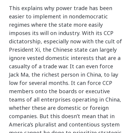
This explains why power trade has been
easier to implement in nondemocratic
regimes where the state more easily
imposes its will on industry. With its CCP
dictatorship, especially now with the cult of
President Xi, the Chinese state can largely
ignore vested domestic interests that are a
casualty of a trade war. It can even force
Jack Ma, the richest person in China, to lay
low for several months. It can force CCP
members onto the boards or executive
teams of all enterprises operating in China,
whether these are domestic or foreign
companies. But this doesn’t mean that in
America’s pluralist and contentious system
more cannot be done to prioritize strategic