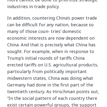
industries in trade policy.
In addition, countering China’s power trade
can be difficult for any nation, because so
many of those coun- tries’ domestic
economic interests are now dependent on
China. And that is precisely what China has
sought. For example, when in response to
Trump’s initial rounds of tariffs China
erected tariffs on U.S. agricultural products,
particularly from politically important
midwestern states, China was doing what
Germany had done in the first part of the
twentieth century. As Hirschman points out,
“In the social pattern of each country there
exist certain powerful groups, the support