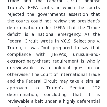
Trade and the Federal Circuit against
Trump’s IEEPA tariffs, in which the courts
rejected the government’s assertion that
the courts could not review the president’s
determination under IEEPA that the “trade
deficit” is a national emergency. As the
Federal Circuit wrote in V.O.S. Selections v.
Trump, it was “not prepared to say that
compliance with [IEEPA’s] unusual-and-
extraordinary-threat requirement is wholly
unreviewable, as a political question or
otherwise.” The Court of International Trade
and the Federal Circuit may take a similar
approach to Trump’s Section 122
determination, concluding that it is
reviewable albeit under a highly deferential