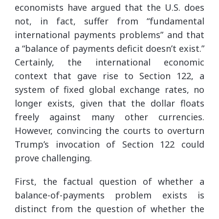
economists have argued that the U.S. does
not, in fact, suffer from “fundamental
international payments problems” and that
a “balance of payments deficit doesn’t exist.”
Certainly, the international economic
context that gave rise to Section 122, a
system of fixed global exchange rates, no
longer exists, given that the dollar floats
freely against many other currencies.
However, convincing the courts to overturn
Trump’s invocation of Section 122 could
prove challenging.
First, the factual question of whether a
balance-of-payments problem exists is
distinct from the question of whether the