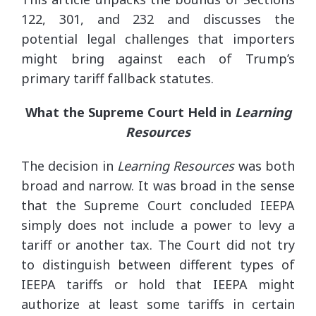
122, 301, and 232 and discusses the
potential legal challenges that importers
might bring against each of Trump’s
primary tariff fallback statutes.
What the Supreme Court Held in
Learning
Resources
The decision in
Learning Resources
was both
broad and narrow. It was broad in the sense
that the Supreme Court concluded IEEPA
simply does not include a power to levy a
tariff or another tax. The Court did not try
to distinguish between different types of
IEEPA tariffs or hold that IEEPA might
authorize at least some tariffs in certain