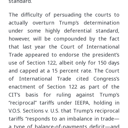
standard.
The difficulty of persuading the courts to
actually overturn Trump’s determination
under some highly deferential standard,
however, will be compounded by the fact
that last year the Court of International
Trade appeared to endorse the president’s
use of Section 122, albeit only for 150 days
and capped at a 15 percent rate. The Court
of International Trade cited Congress’s
enactment of Section 122 as part of the
CIT’s basis for ruling against Trump’s
“reciprocal” tariffs under IEEPA, holding in
V.O.S. Sections v. U.S. that Trump’s reciprocal
tariffs “responds to an imbalance in trade—
a type of balance-of-payments deficit—and