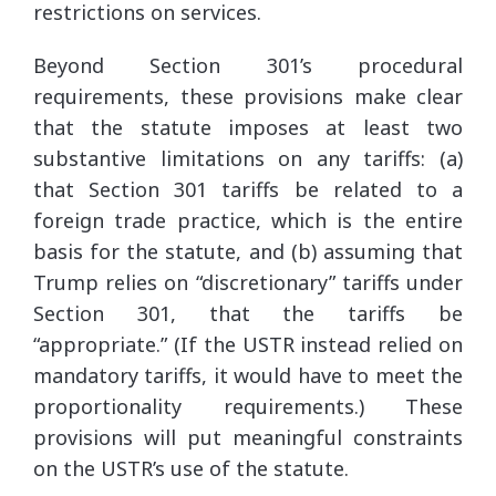
restrictions on services.
Beyond Section 301’s procedural
requirements, these provisions make clear
that the statute imposes at least two
substantive limitations on any tariffs: (a)
that Section 301 tariffs be related to a
foreign trade practice, which is the entire
basis for the statute, and (b) assuming that
Trump relies on “discretionary” tariffs under
Section 301, that the tariffs be
“appropriate.” (If the USTR instead relied on
mandatory tariffs, it would have to meet the
proportionality requirements.) These
provisions will put meaningful constraints
on the USTR’s use of the statute.