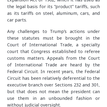
the legal basis for its “product” tariffs, such
as its tariffs on steel, aluminum, cars, and
car parts.
Any challenges to Trump’s actions under
these statutes must be brought in the
Court of International Trade, a specialty
court that Congress established to referee
customs matters. Appeals from the Court
of International Trade are heard by the
Federal Circuit. In recent years, the Federal
Circuit has been relatively deferential to the
executive branch over Sections 232 and 301,
but that does not mean the president can
use them in an unbounded fashion or
without judicial oversight.