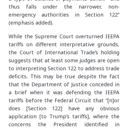
thus falls under the narrower, non-
emergency authorities in Section 122”
(emphasis added).
While the Supreme Court overturned IEEPA
tariffs on different interpretative grounds,
the Court of International Trade’s holding
suggests that at least some judges are open
to interpreting Section 122 to address trade
deficits. This may be true despite the fact
that the Department of Justice conceded in
a brief when it was defending the IEEPA
tariffs before the Federal Circuit that “[n]or
does [Section 122] have any obvious
application [to Trump’s tariffs], where the
concerns the President identified in