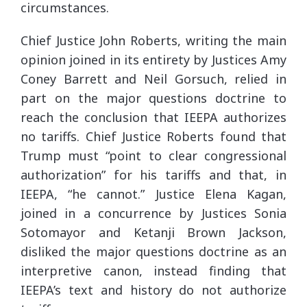
circumstances.
Chief Justice John Roberts, writing the main
opinion joined in its entirety by Justices Amy
Coney Barrett and Neil Gorsuch, relied in
part on the major questions doctrine to
reach the conclusion that IEEPA authorizes
no tariffs. Chief Justice Roberts found that
Trump must “point to clear congressional
authorization” for his tariffs and that, in
IEEPA, “he cannot.” Justice Elena Kagan,
joined in a concurrence by Justices Sonia
Sotomayor and Ketanji Brown Jackson,
disliked the major questions doctrine as an
interpretive canon, instead finding that
IEEPA’s text and history do not authorize