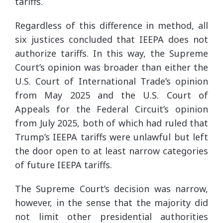
tariffs.
Regardless of this difference in method, all
six justices concluded that IEEPA does not
authorize tariffs. In this way, the Supreme
Court’s opinion was broader than either the
U.S. Court of International Trade’s opinion
from May 2025 and the U.S. Court of
Appeals for the Federal Circuit’s opinion
from July 2025, both of which had ruled that
Trump’s IEEPA tariffs were unlawful but left
the door open to at least narrow categories
of future IEEPA tariffs.
The Supreme Court’s decision was narrow,
however, in the sense that the majority did
not limit other presidential authorities