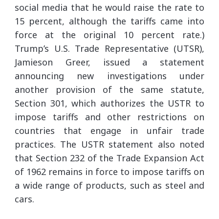
social media that he would raise the rate to
15 percent, although the tariffs came into
force at the original 10 percent rate.)
Trump’s U.S. Trade Representative (UTSR),
Jamieson Greer, issued a statement
announcing new investigations under
another provision of the same statute,
Section 301, which authorizes the USTR to
impose tariffs and other restrictions on
countries that engage in unfair trade
practices. The USTR statement also noted
that Section 232 of the Trade Expansion Act
of 1962 remains in force to impose tariffs on
a wide range of products, such as steel and
cars.