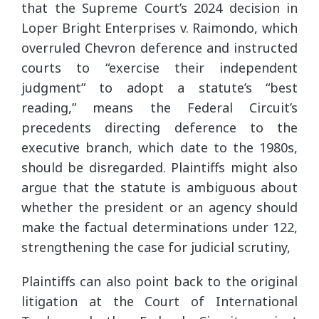
that the Supreme Court’s 2024 decision in
Loper Bright Enterprises v. Raimondo, which
overruled Chevron deference and instructed
courts to “exercise their independent
judgment” to adopt a statute’s “best
reading,” means the Federal Circuit’s
precedents directing deference to the
executive branch, which date to the 1980s,
should be disregarded. Plaintiffs might also
argue that the statute is ambiguous about
whether the president or an agency should
make the factual determinations under 122,
strengthening the case for judicial scrutiny,
Plaintiffs can also point back to the original
litigation at the Court of International