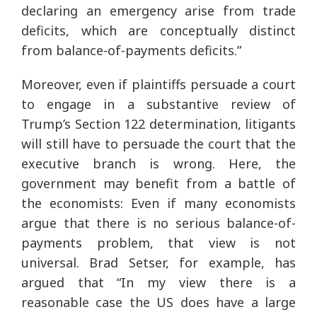
declaring an emergency arise from trade
deficits, which are conceptually distinct
from balance-of-payments deficits.”
Moreover, even if plaintiffs persuade a court
to engage in a substantive review of
Trump’s Section 122 determination, litigants
will still have to persuade the court that the
executive branch is wrong. Here, the
government may benefit from a battle of
the economists: Even if many economists
argue that there is no serious balance-of-
payments problem, that view is not
universal. Brad Setser, for example, has
argued that “In my view there is a
reasonable case the US does have a large