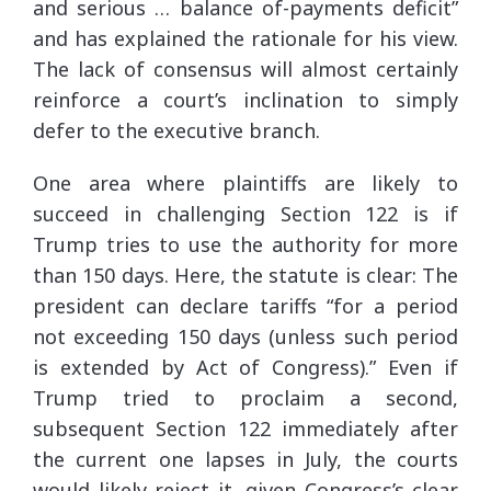
and serious … balance of-payments deficit”
and has explained the rationale for his view.
The lack of consensus will almost certainly
reinforce a court’s inclination to simply
defer to the executive branch.
One area where plaintiffs are likely to
succeed in challenging Section 122 is if
Trump tries to use the authority for more
than 150 days. Here, the statute is clear: The
president can declare tariffs “for a period
not exceeding 150 days (unless such period
is extended by Act of Congress).” Even if
Trump tried to proclaim a second,
subsequent Section 122 immediately after
the current one lapses in July, the courts
would likely reject it, given Congress’s clear