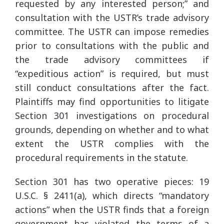
requested by any interested person;” and
consultation with the USTR’s trade advisory
committee. The USTR can impose remedies
prior to consultations with the public and
the trade advisory committees if
“expeditious action” is required, but must
still conduct consultations after the fact.
Plaintiffs may find opportunities to litigate
Section 301 investigations on procedural
grounds, depending on whether and to what
extent the USTR complies with the
procedural requirements in the statute.
Section 301 has two operative pieces: 19
U.S.C. § 2411(a), which directs “mandatory
actions” when the USTR finds that a foreign
government has violated the terms of a