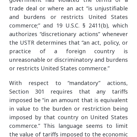
trade deal or where an act “is unjustifiable
and burdens or restricts United States
commerce;” and 19 U.S.C. § 2411(b), which
authorizes “discretionary actions” whenever
the USTR determines that “an act, policy, or
practice of a foreign country is
unreasonable or discriminatory and burdens
or restricts United States commerce.”
With respect to “mandatory” actions,
Section 301 requires that any tariffs
imposed be “in an amount that is equivalent
in value to the burden or restriction being
imposed by that country on United States
commerce.” This language seems to limit
the value of tariffs imposed to the economic