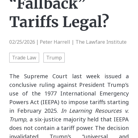
“Fallback”
Tariffs Legal?
02/25/2026
Peter Harrell | The Lawfare Institute
|
Trade Law
Trump
The Supreme Court last week issued a
conclusive ruling against President Trump’s
use of the 1977 International Emergency
Powers Act (IEEPA) to impose tariffs starting
in February 2025.
In Learning Resources v.
Trump
, a six-justice majority held that IEEPA
does not contain a tariff power. The decision
invalidated Trump’s “universal and