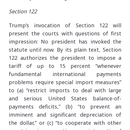
Section 122
Trump’s invocation of Section 122 will
present the courts with questions of first
impression: No president has invoked the
statute until now. By its plain text, Section
122 authorizes the president to impose a
tariff of up to 15 percent “whenever
fundamental international payments
problems require special import measures”
to (a) “restrict imports to deal with large
and serious United States balance-of-
payments deficits,” (b) “to prevent an
imminent and significant depreciation of
the dollar,” or (c) “to cooperate with other