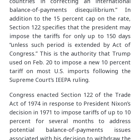
countries in correcting an international
balance-of-payments disequilibrium.” In
addition to the 15 percent cap on the rate,
Section 122 specifies that the president may
impose the tariffs for only up to 150 days
“unless such period is extended by Act of
Congress.” This is the authority that Trump
used on Feb. 20 to impose a new 10 percent
tariff on most U.S. imports following the
Supreme Court’s IEEPA ruling.
Congress enacted Section 122 of the Trade
Act of 1974 in response to President Nixon’s
decision in 1971 to impose tariffs of up to 10
percent for several months to address
potential balance-of-payments issues
associated with his decision to withdraw the