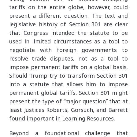
tariffs on the entire globe, however, could
present a different question. The text and
legislative history of Section 301 are clear
that Congress intended the statute to be
used in limited circumstances as a tool to
negotiate with foreign governments to
resolve trade disputes, not as a tool to
impose permanent tariffs on a global basis.
Should Trump try to transform Section 301
into a statute that allows him to impose
permanent global tariffs, Section 301 might
present the type of “major question” that at
least Justices Roberts, Gorsuch, and Barrett
found important in Learning Resources.
Beyond a foundational challenge that