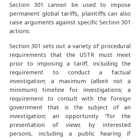
Section 301 cannot be used to impose
permanent global tariffs, plaintiffs can also
raise arguments against specific Section 301
actions.
Section 301 sets out a variety of procedural
requirements that the USTR must meet
prior to imposing a tariff, including the
requirement to conduct a factual
investigation; a maximum (albeit not a
minimum) timeline for investigations; a
requirement to consult with the foreign
government that is the subject of an
investigation; an opportunity “for the
presentation of views by interested
persons, including a public hearing if