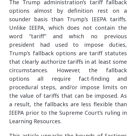
The Trump administration’s tariff fallback
options almost by definition rest on a
sounder basis than Trump’s IEEPA tariffs.
Unlike IEEPA, which does not contain the
word “tariff” and which no previous
president had used to impose duties,
Trump’s fallback options are tariff statutes
that clearly authorize tariffs in at least some
circumstances. However, the fallback
options all require fact-finding and
procedural steps, and/or impose limits on
the value of tariffs that can be imposed. As
a result, the fallbacks are less flexible than
IEEPA prior to the Supreme Court’s ruling in
Learning Resources.
This article unpacks the bounds of Sections