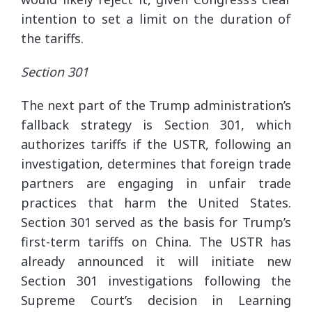
intention to set a limit on the duration of
the tariffs.
Section 301
The next part of the Trump administration’s
fallback strategy is Section 301, which
authorizes tariffs if the USTR, following an
investigation, determines that foreign trade
partners are engaging in unfair trade
practices that harm the United States.
Section 301 served as the basis for Trump’s
first-term tariffs on China. The USTR has
already announced it will initiate new
Section 301 investigations following the
Supreme Court’s decision in Learning