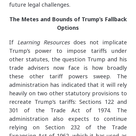
future legal challenges.
The Metes and Bounds of Trump’s Fallback
Options
If
Learning Resources
does not implicate
Trump’s power to impose tariffs under
other statutes, the question Trump and his
trade advisers now face is how broadly
these other tariff powers sweep. The
administration has indicated that it will rely
heavily on two other statutory provisions to
recreate Trump’s tariffs: Sections 122 and
301 of the Trade Act of 1974. The
administration also expects to continue
relying on Section 232 of the Trade
Expansion Act of 1962, which it has used as