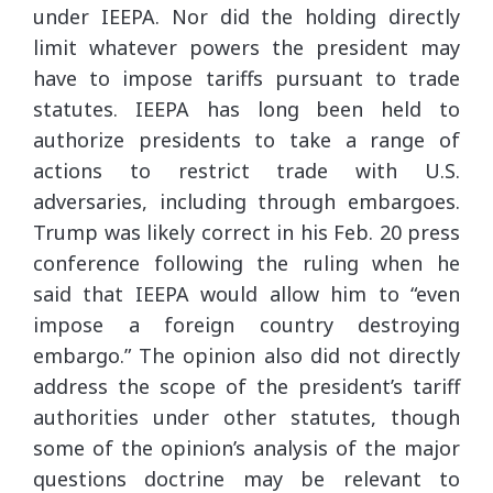
under IEEPA. Nor did the holding directly
limit whatever powers the president may
have to impose tariffs pursuant to trade
statutes. IEEPA has long been held to
authorize presidents to take a range of
actions to restrict trade with U.S.
adversaries, including through embargoes.
Trump was likely correct in his Feb. 20 press
conference following the ruling when he
said that IEEPA would allow him to “even
impose a foreign country destroying
embargo.” The opinion also did not directly
address the scope of the president’s tariff
authorities under other statutes, though
some of the opinion’s analysis of the major
questions doctrine may be relevant to