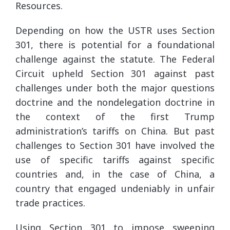
Resources.
Depending on how the USTR uses Section
301, there is potential for a foundational
challenge against the statute. The Federal
Circuit upheld Section 301 against past
challenges under both the major questions
doctrine and the nondelegation doctrine in
the context of the first Trump
administration’s tariffs on China. But past
challenges to Section 301 have involved the
use of specific tariffs against specific
countries and, in the case of China, a
country that engaged undeniably in unfair
trade practices.
Using Section 301 to impose sweeping