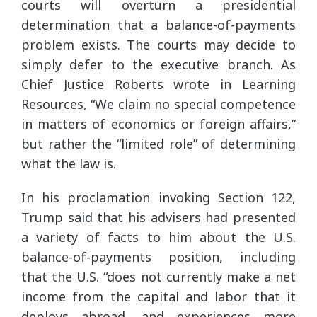
courts will overturn a presidential
determination that a balance-of-payments
problem exists. The courts may decide to
simply defer to the executive branch. As
Chief Justice Roberts wrote in Learning
Resources, “We claim no special competence
in matters of economics or foreign affairs,”
but rather the “limited role” of determining
what the law is.
In his proclamation invoking Section 122,
Trump said that his advisers had presented
a variety of facts to him about the U.S.
balance-of-payments position, including
that the U.S. “does not currently make a net
income from the capital and labor that it
deploys abroad, and experiences more