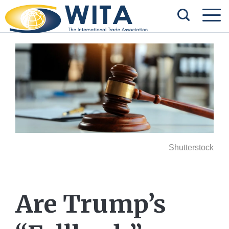
Shutterstock
Are Trump’s