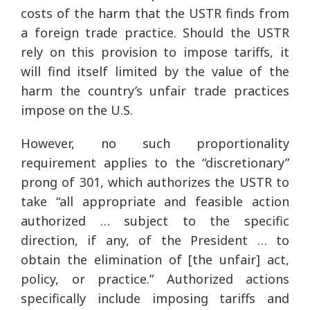
costs of the harm that the USTR finds from
a foreign trade practice. Should the USTR
rely on this provision to impose tariffs, it
will find itself limited by the value of the
harm the country’s unfair trade practices
impose on the U.S.
However, no such proportionality
requirement applies to the “discretionary”
prong of 301, which authorizes the USTR to
take “all appropriate and feasible action
authorized … subject to the specific
direction, if any, of the President … to
obtain the elimination of [the unfair] act,
policy, or practice.” Authorized actions
specifically include imposing tariffs and