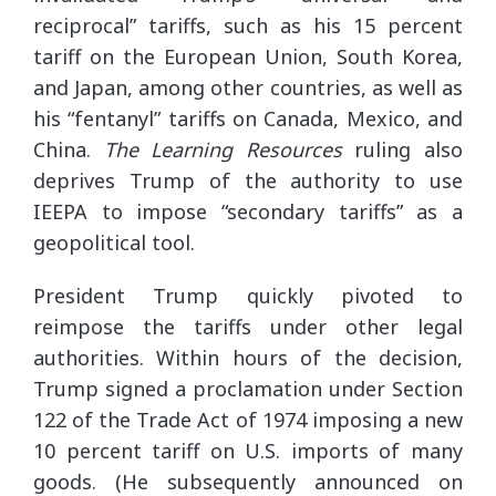
reciprocal” tariffs, such as his 15 percent
tariff on the European Union, South Korea,
and Japan, among other countries, as well as
his “fentanyl” tariffs on Canada, Mexico, and
China.
The Learning Resources
ruling also
deprives Trump of the authority to use
IEEPA to impose “secondary tariffs” as a
geopolitical tool.
President Trump quickly pivoted to
reimpose the tariffs under other legal
authorities. Within hours of the decision,
Trump signed a proclamation under Section
122 of the Trade Act of 1974 imposing a new
10 percent tariff on U.S. imports of many
goods. (He subsequently announced on