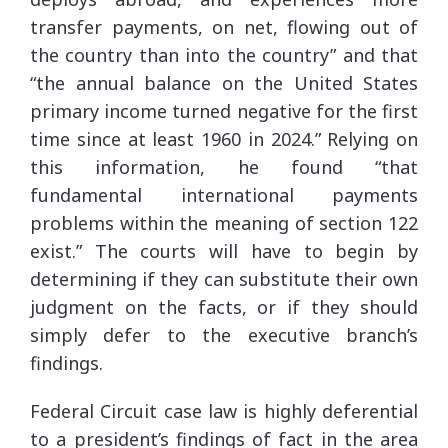
transfer payments, on net, flowing out of
the country than into the country” and that
“the annual balance on the United States
primary income turned negative for the first
time since at least 1960 in 2024.” Relying on
this information, he found “that
fundamental international payments
problems within the meaning of section 122
exist.” The courts will have to begin by
determining if they can substitute their own
judgment on the facts, or if they should
simply defer to the executive branch’s
findings.
Federal Circuit case law is highly deferential
to a president’s findings of fact in the area