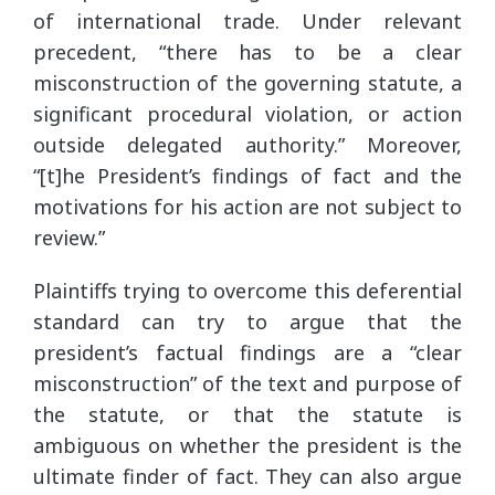
of international trade. Under relevant
precedent, “there has to be a clear
misconstruction of the governing statute, a
significant procedural violation, or action
outside delegated authority.” Moreover,
“[t]he President’s findings of fact and the
motivations for his action are not subject to
review.”
Plaintiffs trying to overcome this deferential
standard can try to argue that the
president’s factual findings are a “clear
misconstruction” of the text and purpose of
the statute, or that the statute is
ambiguous on whether the president is the
ultimate finder of fact. They can also argue