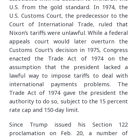
U.S. from the gold standard. In 1974, the
U.S. Customs Court, the predecessor to the
Court of International Trade, ruled that
Nixon’s tariffs were unlawful. While a federal
appeals court would later overturn the
Customs Court’s decision in 1975, Congress
enacted the Trade Act of 1974 on the
assumption that the president lacked a
lawful way to impose tariffs to deal with
international payments problems. The
Trade Act of 1974 gave the president the
authority to do so, subject to the 15 percent
rate cap and 150-day limit.
Since Trump issued his Section 122
proclamation on Feb. 20, a number of