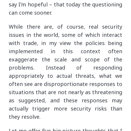
say I’m hopeful – that today the questioning
can come sooner.
While there are, of course, real security
issues in the world, some of which interact
with trade, in my view the policies being
implemented in this context often
exaggerate the scale and scope of the
problems. Instead of responding
appropriately to actual threats, what we
often see are disproportionate responses to
situations that are not nearly as threatening
as suggested, and these responses may
actually trigger more security risks than
they resolve.
Let me offer five big picture thoughts that I