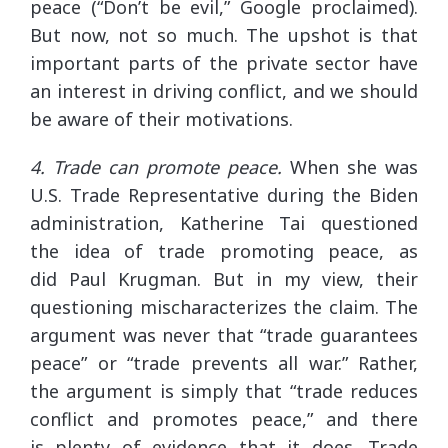
peace (“Don’t be evil,” Google proclaimed).
But now, not so much. The upshot is that
important parts of the private sector have
an interest in driving conflict, and we should
be aware of their motivations.
4. Trade can promote peace.
When she was
U.S. Trade Representative during the Biden
administration, Katherine Tai questioned
the idea of trade promoting peace, as
did Paul Krugman. But in my view, their
questioning mischaracterizes the claim. The
argument was never that “trade guarantees
peace” or “trade prevents all war.” Rather,
the argument is simply that “trade reduces
conflict and promotes peace,” and there
is plenty of evidence that it does. Trade