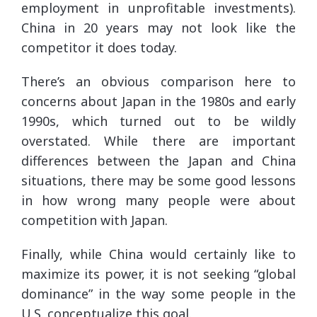
employment in unprofitable investments).
China in 20 years may not look like the
competitor it does today.
There’s an obvious comparison here to
concerns about Japan in the 1980s and early
1990s, which turned out to be wildly
overstated. While there are important
differences between the Japan and China
situations, there may be some good lessons
in how wrong many people were about
competition with Japan.
Finally, while China would certainly like to
maximize its power, it is not seeking “global
dominance” in the way some people in the
U.S. conceptualize this goal.