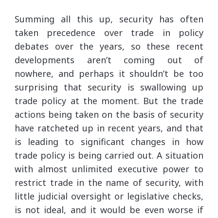
Summing all this up, security has often
taken precedence over trade in policy
debates over the years, so these recent
developments aren’t coming out of
nowhere, and perhaps it shouldn’t be too
surprising that security is swallowing up
trade policy at the moment. But the trade
actions being taken on the basis of security
have ratcheted up in recent years, and that
is leading to significant changes in how
trade policy is being carried out. A situation
with almost unlimited executive power to
restrict trade in the name of security, with
little judicial oversight or legislative checks,
is not ideal, and it would be even worse if