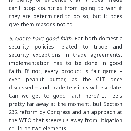
can’t stop countries from going to war if
they are determined to do so, but it does
give them reasons not to.
5. Got to have good faith.
For both domestic
security policies related to trade and
security exceptions in trade agreements,
implementation has to be done in good
faith. If not, every product is fair game –
even peanut butter, as the CIT once
discussed – and trade tensions will escalate.
Can we get to good faith here? It feels
pretty far away at the moment, but Section
232 reform by Congress and an approach at
the WTO that steers us away from litigation
could be two elements.