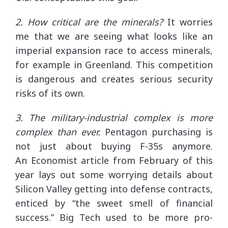
2. How critical are the minerals?
It worries
me that we are seeing what looks like an
imperial expansion race to access minerals,
for example in Greenland. This competition
is dangerous and creates serious security
risks of its own.
3. The military-industrial complex is more
complex than ever.
Pentagon purchasing is
not just about buying F-35s anymore.
An Economist article from February of this
year lays out some worrying details about
Silicon Valley getting into defense contracts,
enticed by “the sweet smell of financial
success.” Big Tech used to be more pro-