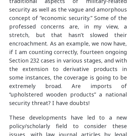
traditional aspects of military-related
security as well as the vague and amorphous
concept of “economic security.” Some of the
professed concerns are, in my view, a
stretch, but that hasn’t slowed their
encroachment. As an example, we now have,
if I am counting correctly, fourteen ongoing
Section 232 cases in various stages, and with
the extension to derivative products in
some instances, the coverage is going to be
extremely broad. Are imports of
“upholstered wooden products” a national
security threat? I have doubts!
These developments have led to a new
policy/scholarly field to consider these
issues, with law journal articles by legal