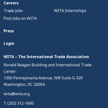
Careers
Trade Jobs
WITA Internships
Post Jobs on WITA
Press
Login
WITA – The International Trade Association
Ronald Reagan Building and International Trade
Center
1300 Pennsylvania Avenue, NW Suite G-329
Washington, DC 20004
wita@wita.org
T (202) 312-1600