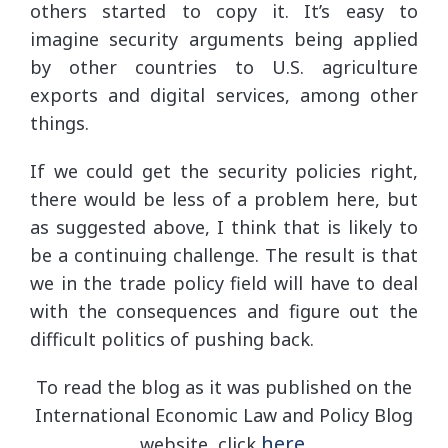
others started to copy it. It’s easy to
imagine security arguments being applied
by other countries to U.S. agriculture
exports and digital services, among other
things.
If we could get the security policies right,
there would be less of a problem here, but
as suggested above, I think that is likely to
be a continuing challenge. The result is that
we in the trade policy field will have to deal
with the consequences and figure out the
difficult politics of pushing back.
To read the blog as it was published on the
International Economic Law and Policy Blog
here
website, click
.