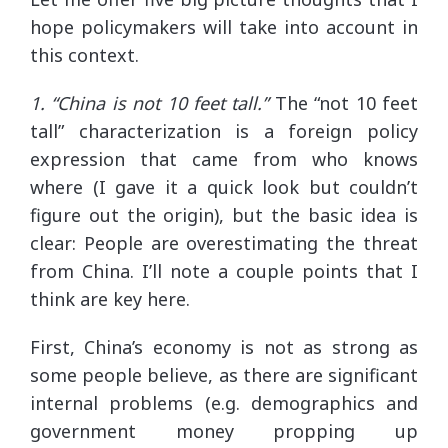
hope policymakers will take into account in
this context.
1. “China is not 10 feet tall.”
The “not 10 feet
tall” characterization is a foreign policy
expression that came from who knows
where (I gave it a quick look but couldn’t
figure out the origin), but the basic idea is
clear: People are overestimating the threat
from China. I’ll note a couple points that I
think are key here.
First, China’s economy is not as strong as
some people believe, as there are significant
internal problems (e.g. demographics and
government money propping up