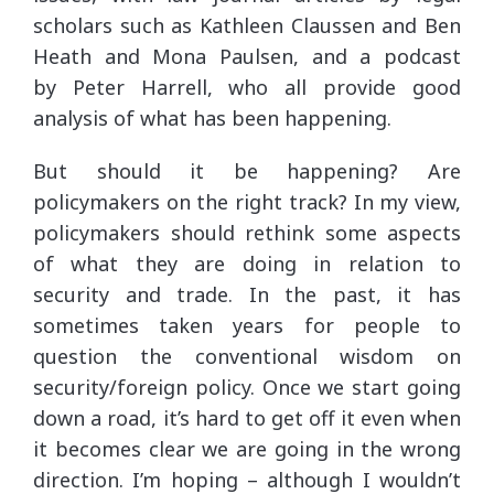
scholars such as Kathleen Claussen and Ben
Heath and Mona Paulsen, and a podcast
by Peter Harrell, who all provide good
analysis of what has been happening.
But should it be happening? Are
policymakers on the right track? In my view,
policymakers should rethink some aspects
of what they are doing in relation to
security and trade. In the past, it has
sometimes taken years for people to
question the conventional wisdom on
security/foreign policy. Once we start going
down a road, it’s hard to get off it even when
it becomes clear we are going in the wrong
direction. I’m hoping – although I wouldn’t