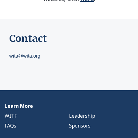
Contact
wita@wita.org
Learn More
WITF
Leadership
FAQs
Sponsors