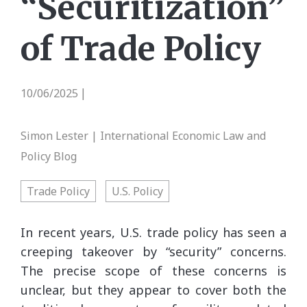
“Securitization”
of Trade Policy
10/06/2025
|
Simon Lester | International Economic Law and
Policy Blog
Trade Policy
U.S. Policy
In recent years, U.S. trade policy has seen a
creeping takeover by “security” concerns.
The precise scope of these concerns is
unclear, but they appear to cover both the