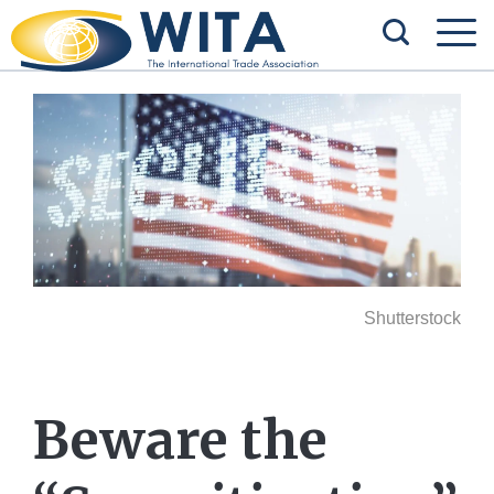
Shutterstock
Beware the