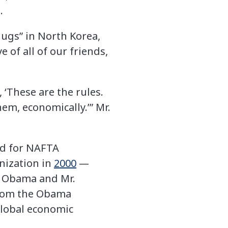
.
hugs” in North Korea,
 of all of our friends,
 ‘These are the rules.
hem, economically.’” Mr.
ed for NAFTA
nization in
2000
—
. Obama and Mr.
 from the Obama
 global economic