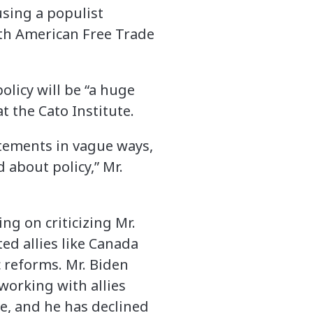
using a populist
orth American Free Trade
licy will be “a huge
t the Cato Institute.
atements in vague ways,
 about policy,” Mr.
ng on criticizing Mr.
ted allies like Canada
 reforms. Mr. Biden
working with allies
e, and he has declined