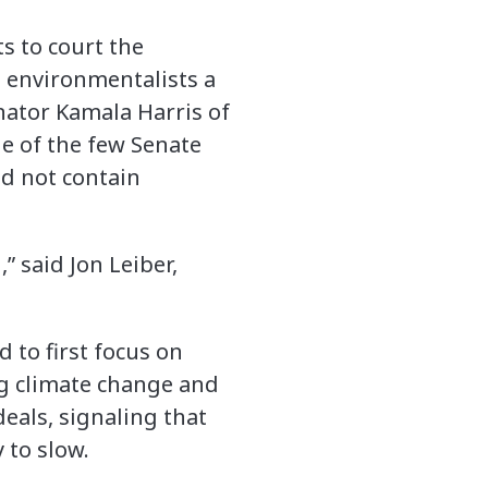
s to court the
 environmentalists a
enator Kamala Harris of
ne of the few Senate
d not contain
” said Jon Leiber,
 to first focus on
ng climate change and
eals, signaling that
 to slow.