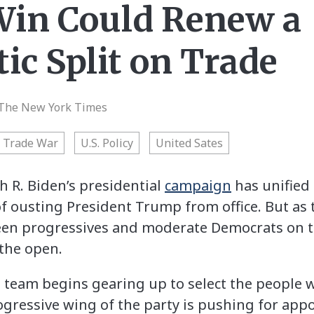
Win Could Renew a
ic Split on Trade
The New York Times
Trade War
U.S. Policy
United Sates
R. Biden’s presidential
campaign
has unified
f ousting President Trump from office. But as
een progressives and moderate Democrats on tr
 the open.
n team begins gearing up to select the people 
ogressive wing of the party is pushing for appo