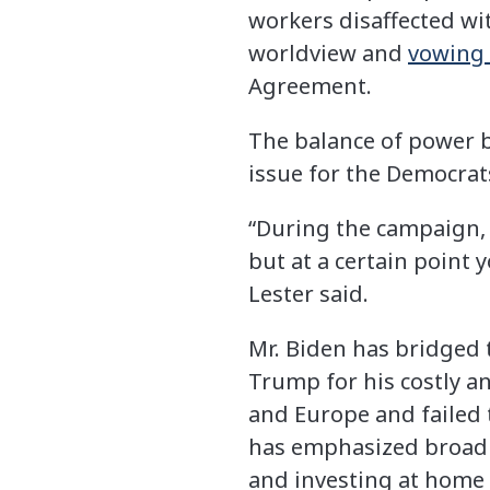
workers disaffected wi
worldview and
vowing 
Agreement.
The balance of power b
issue for the Democrats
“During the campaign, 
but at a certain point 
Lester said.
Mr. Biden has bridged t
Trump for his costly an
and Europe and failed 
has emphasized broad p
and investing at home