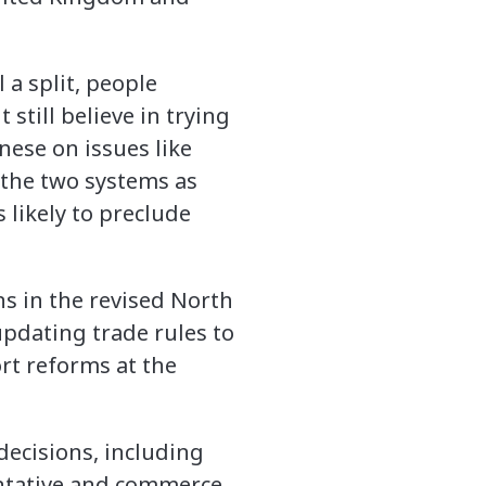
 a split, people
still believe in trying
nese on issues like
 the two systems as
 likely to preclude
s in the revised North
pdating trade rules to
t reforms at the
decisions, including
entative and commerce