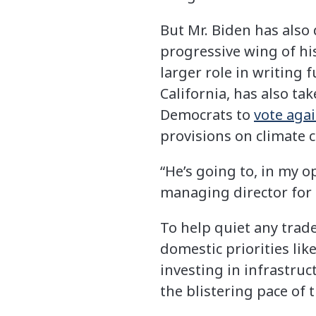
But Mr. Biden has also
progressive wing of hi
larger role in writing 
California, has also ta
Democrats to
vote aga
provisions on climate 
“He’s going to, in my o
managing director for 
To help quiet any trade
domestic priorities lik
investing in infrastruc
the blistering pace of 