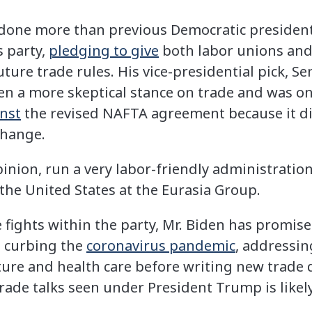
 done more than previous Democratic president
s party,
pledging to give
both labor unions and
future trade rules. His vice-presidential pick, S
ken a more skeptical stance on trade and was o
inst
the revised NAFTA agreement because it di
change.
pinion, run a very labor-friendly administration,
the United States at the Eurasia Group.
 fights within the party, Mr. Biden has promised
e curbing the
coronavirus pandemic
, addressi
ture and health care before writing new trade d
trade talks seen under President Trump is likely