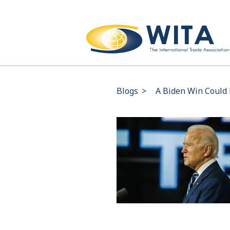
Blogs
>
A Biden Win Could 