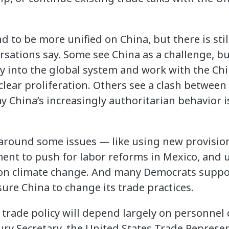
d to be more unified on China, but there is still
rsations say. Some see China as a challenge, but 
ry into the global system and work with the Chi
lear proliferation. Others see a clash between
y China’s increasingly authoritarian behavior is
around some issues — like using new provision
nt to push for labor reforms in Mexico, and u
n climate change. And many Democrats suppor
ure China to change its trade practices.
 trade policy will depend largely on personnel 
ry Secretary, the United States Trade Repres