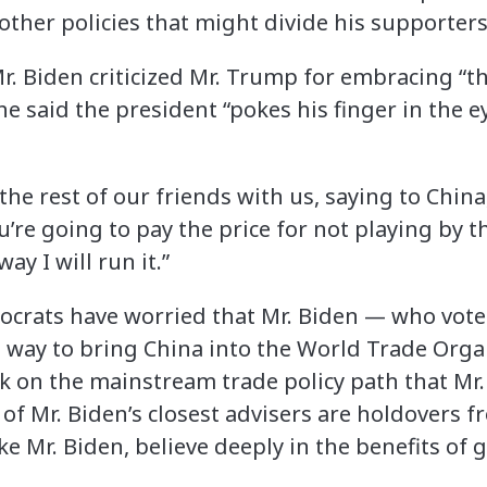
 other policies that might divide his supporters
Mr. Biden criticized Mr. Trump for embracing “t
e said the president “pokes his finger in the eye
he rest of our friends with us, saying to China,
’re going to pay the price for not playing by t
ay I will run it.”
crats have worried that Mr. Biden — who vot
 way to bring China into the World Trade Orga
k on the mainstream trade policy path that Mr
of Mr. Biden’s closest advisers are holdovers
ke Mr. Biden, believe deeply in the benefits of