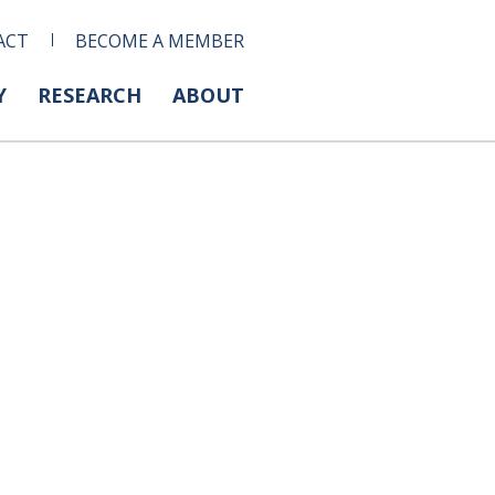
ACT
BECOME A MEMBER
Y
RESEARCH
ABOUT