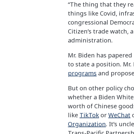
“The thing that they re
things like Covid, infr
congressional Democrat
Citizen’s trade watch, 
administration.
Mr. Biden has papered o
to state a position. M
programs
and propos
But on other policy ch
whether a Biden White 
worth of Chinese goods
like
TikTok
or
WeChat
o
Organization
. It’s unc
Trans-Pacific Partners