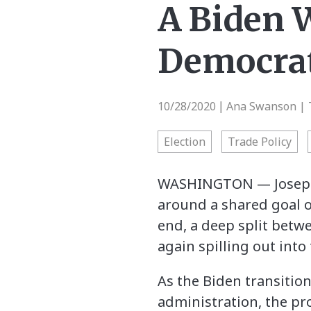
A Biden 
Democrat
10/28/2020
Ana Swanson | 
|
Election
Trade Policy
WASHINGTON — Joseph 
around a shared goal o
end, a deep split betw
again spilling out into
As the Biden transitio
administration, the pr