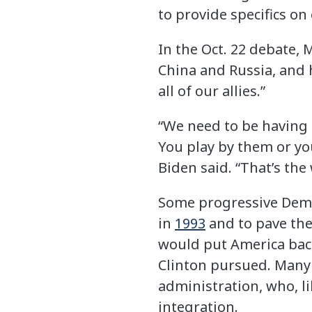
to provide specifics on
In the Oct. 22 debate, 
China and Russia, and h
all of our allies.”
“We need to be having t
You play by them or you
Biden said. “That’s the w
Some progressive Demo
in
1993
and to pave the
would put America bac
Clinton pursued. Many 
administration, who, li
integration.