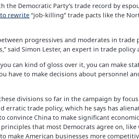
th the Democratic Party’s trade record by espo
to rewrite
“job-killing” trade pacts like the N
etween progressives and moderates in trade po
,” said Simon Lester, an expert in trade policy a
you can kind of gloss over it, you can make st
you have to make decisions about personnel and
hese divisions so far in the campaign by focusi
d erratic trade policy, which he says has aliena
to convince China to make significant economic
rinciples that most Democrats agree on, like 
 to make American businesses more competitiv