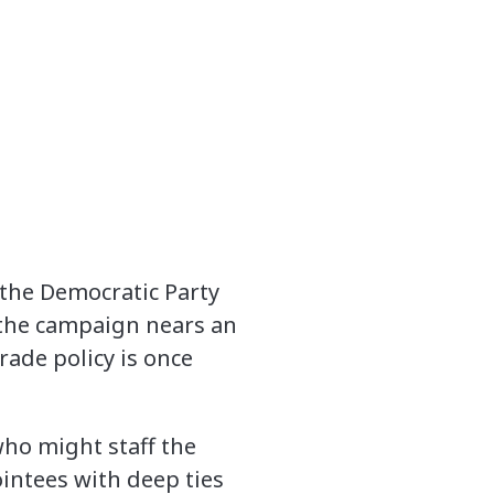
 the Democratic Party
 the campaign nears an
ade policy is once
who might staff the
intees with deep ties