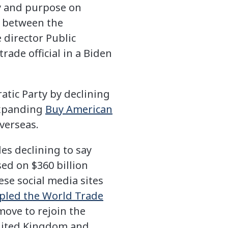
ity and purpose on
r between the
 director Public
rade official in a Biden
atic Party by declining
 expanding
Buy American
verseas.
es declining to say
ed on $360 billion
se social media sites
ppled the World Trade
move to rejoin the
 United Kingdom and