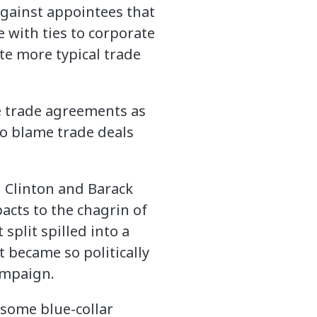
against appointees that
e with ties to corporate
te more typical trade
e trade agreements as
o blame trade deals
l Clinton and Barack
acts to the chagrin of
plit spilled into a
t became so politically
ampaign.
 some blue-collar