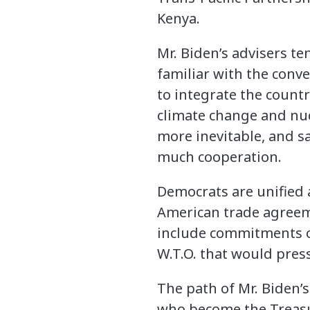
Kenya.
Mr. Biden’s advisers ten
familiar with the conve
to integrate the count
climate change and nuc
more inevitable, and sa
much cooperation.
Democrats are unified 
American trade agreeme
include commitments o
W.T.O. that would press
The path of Mr. Biden’s
who become the Treasu