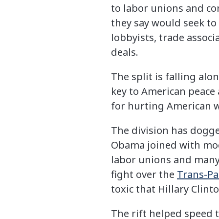
to labor unions and co
they say would seek to 
lobbyists, trade assoc
deals.
The split is falling a
key to American peace
for hurting American w
The division has dogge
Obama joined with mode
labor unions and many 
fight over the
Trans-Pa
toxic that Hillary Clint
The rift helped speed 