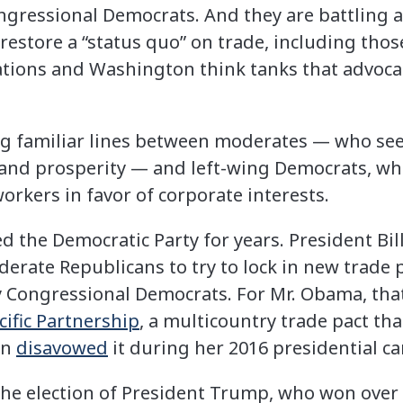
ngressional Democrats. And they are battling 
restore a “status quo” on trade, including thos
iations and Washington think tanks that advoca
long familiar lines between moderates — who se
 and prosperity — and left-wing Democrats, wh
orkers in favor of corporate interests.
d the Democratic Party for years. President Bil
rate Republicans to try to lock in new trade p
Congressional Democrats. For Mr. Obama, that s
cific Partnership
, a multicountry trade pact tha
on
disavowed
it during her 2016 presidential c
the election of President Trump, who won over