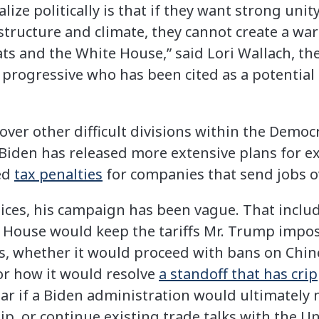
alize politically is that if they want strong un
astructure and climate, they cannot create a wa
s and the White House,” said Lori Wallach, the
a progressive who has been cited as a potential t
ver other difficult divisions within the Democr
r. Biden has released more extensive plans for
ed
tax penalties
for companies that send jobs o
oices, his campaign has been vague. That includ
House would keep the tariffs Mr. Trump impos
, whether it would proceed with bans on Chine
r how it would resolve
a standoff that has cri
lear if a Biden administration would ultimately 
hip, or continue existing trade talks with the