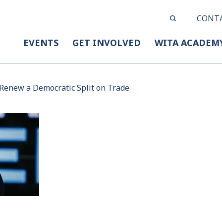
CONT
EVENTS
GET INVOLVED
WITA ACADEM
Renew a Democratic Split on Trade