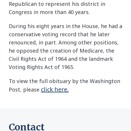
Republican to represent his district in
Congress in more than 40 years.
During his eight years in the House, he had a
conservative voting record that he later
renounced, in part. Among other positions,
he opposed the creation of Medicare, the
Civil Rights Act of 1964 and the landmark
Voting Rights Act of 1965.
To view the full obituary by the Washington
click here.
Post, please
Contact