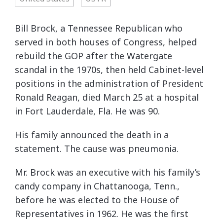
Bill Brock, a Tennessee Republican who
served in both houses of Congress, helped
rebuild the GOP after the Watergate
scandal in the 1970s, then held Cabinet-level
positions in the administration of President
Ronald Reagan, died March 25 at a hospital
in Fort Lauderdale, Fla. He was 90.
His family announced the death in a
statement. The cause was pneumonia.
Mr. Brock was an executive with his family’s
candy company in Chattanooga, Tenn.,
before he was elected to the House of
Representatives in 1962. He was the first