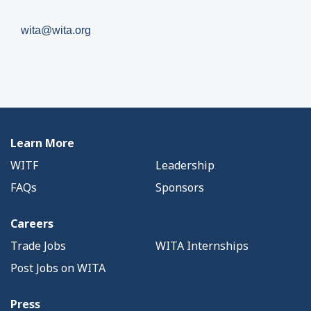
wita@wita.org
Learn More
WITF
Leadership
FAQs
Sponsors
Careers
Trade Jobs
WITA Internships
Post Jobs on WITA
Press