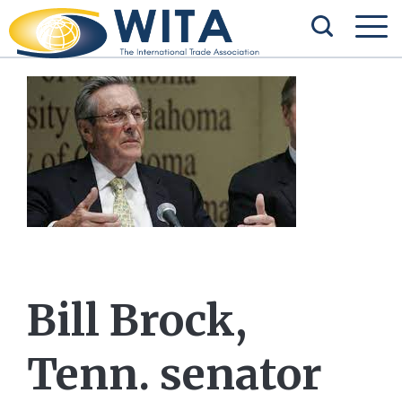
Bill Brock,
Tenn. senator