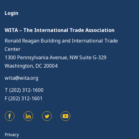
Login
WITA – The International Trade Association
Ronald Reagan Building and International Trade
Center
1300 Pennsylvania Avenue, NW Suite G-329
Washington, DC 20004
wita@wita.org
T (202) 312-1600
F (202) 312-1601
Privacy