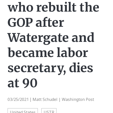
who rebuilt the
GOP after
Watergate and
became labor
secretary, dies
at 90
03/25/2021
Matt Schudel | Washington Post
|
United States
USTR