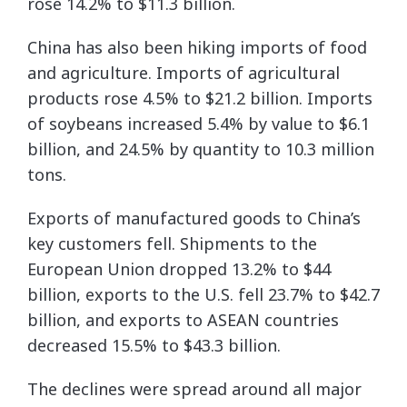
rose 14.2% to $11.3 billion.
China has also been hiking imports of food
and agriculture. Imports of agricultural
products rose 4.5% to $21.2 billion. Imports
of soybeans increased 5.4% by value to $6.1
billion, and 24.5% by quantity to 10.3 million
tons.
Exports of manufactured goods to China’s
key customers fell. Shipments to the
European Union dropped 13.2% to $44
billion, exports to the U.S. fell 23.7% to $42.7
billion, and exports to ASEAN countries
decreased 15.5% to $43.3 billion.
The declines were spread around all major