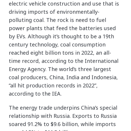
electric vehicle construction and use that is
driving imports of environmentally-
polluting coal. The rock is need to fuel
power plants that feed the batteries used
by EVs. Although it’s thought to be a 19th
century technology, coal consumption
reached eight billion tons in 2022, an all-
time record, according to the International
Energy Agency. The world’s three largest
coal producers, China, India and Indonesia,
“all hit production records in 2022”,
according to the IEA.
The energy trade underpins China’s special
relationship with Russia. Exports to Russia
soared 91.2% to $9.6 billion, while imports