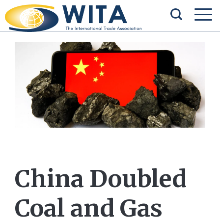
China Doubled
Coal and Gas