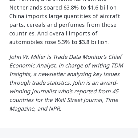
Netherlands soared 63.8% to $1.6 billion.
China imports large quantities of aircraft
parts, cereals and perfumes from those
countries. And overall imports of
automobiles rose 5.3% to $3.8 billion.
John W. Miller is Trade Data Monitor’s Chief
Economic Analyst, in charge of writing TDM
Insights, a newsletter analyzing key issues
through trade statistics. John is an award-
winning journalist who’s reported from 45
countries for the Wall Street Journal, Time
Magazine, and NPR.