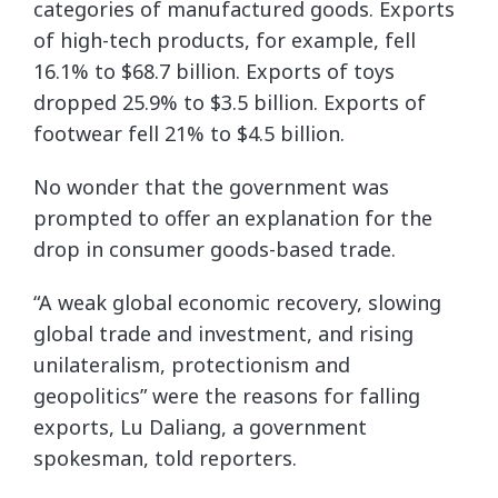
categories of manufactured goods. Exports
of high-tech products, for example, fell
16.1% to $68.7 billion. Exports of toys
dropped 25.9% to $3.5 billion. Exports of
footwear fell 21% to $4.5 billion.
No wonder that the government was
prompted to offer an explanation for the
drop in consumer goods-based trade.
“A weak global economic recovery, slowing
global trade and investment, and rising
unilateralism, protectionism and
geopolitics” were the reasons for falling
exports, Lu Daliang, a government
spokesman, told reporters.