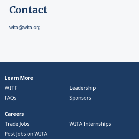
Contact
wita@wita.org
Learn More
WITF
Leadership
FAQs
Sponsors
Careers
Trade Jobs
WITA Internships
Post Jobs on WITA