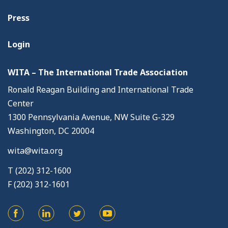
Press
Login
WITA – The International Trade Association
Ronald Reagan Building and International Trade
Center
1300 Pennsylvania Avenue, NW Suite G-329
Washington, DC 20004
wita@wita.org
T (202) 312-1600
F (202) 312-1601