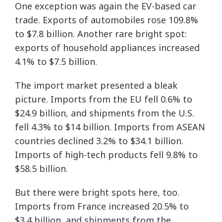
One exception was again the EV-based car
trade. Exports of automobiles rose 109.8%
to $7.8 billion. Another rare bright spot:
exports of household appliances increased
4.1% to $7.5 billion.
The import market presented a bleak
picture. Imports from the EU fell 0.6% to
$24.9 billion, and shipments from the U.S.
fell 4.3% to $14 billion. Imports from ASEAN
countries declined 3.2% to $34.1 billion.
Imports of high-tech products fell 9.8% to
$58.5 billion.
But there were bright spots here, too.
Imports from France increased 20.5% to
$3.4 billion, and shipments from the