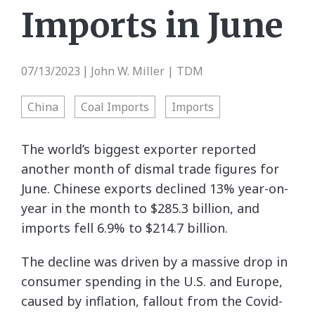
Imports in June
07/13/2023
John W. Miller | TDM
|
China
Coal Imports
Imports
The world’s biggest exporter reported
another month of dismal trade figures for
June. Chinese exports declined 13% year-on-
year in the month to $285.3 billion, and
imports fell 6.9% to $214.7 billion.
The decline was driven by a massive drop in
consumer spending in the U.S. and Europe,
caused by inflation, fallout from the Covid-