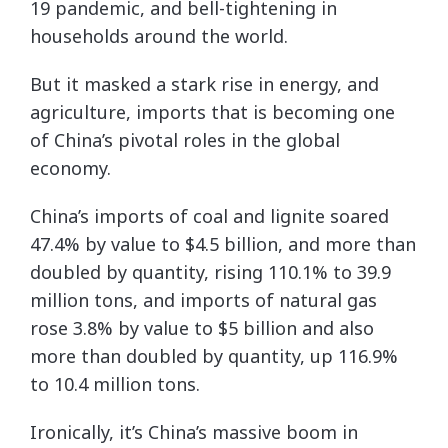
19 pandemic, and bell-tightening in
households around the world.
But it masked a stark rise in energy, and
agriculture, imports that is becoming one
of China’s pivotal roles in the global
economy.
China’s imports of coal and lignite soared
47.4% by value to $4.5 billion, and more than
doubled by quantity, rising 110.1% to 39.9
million tons, and imports of natural gas
rose 3.8% by value to $5 billion and also
more than doubled by quantity, up 116.9%
to 10.4 million tons.
Ironically, it’s China’s massive boom in