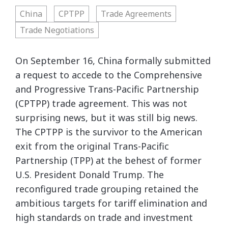
China
CPTPP
Trade Agreements
Trade Negotiations
On September 16, China formally submitted
a request to accede to the Comprehensive
and Progressive Trans-Pacific Partnership
(CPTPP) trade agreement. This was not
surprising news, but it was still big news.
The CPTPP is the survivor to the American
exit from the original Trans-Pacific
Partnership (TPP) at the behest of former
U.S. President Donald Trump. The
reconfigured trade grouping retained the
ambitious targets for tariff elimination and
high standards on trade and investment