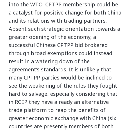
into the WTO, CPTPP membership could be
a catalyst for positive change for both China
and its relations with trading partners.
Absent such strategic orientation towards a
greater opening of the economy, a
successful Chinese CPTPP bid brokered
through broad exemptions could instead
result in a watering down of the
agreement’s standards. It is unlikely that
many CPTPP parties would be inclined to
see the weakening of the rules they fought
hard to salvage, especially considering that
in RCEP they have already an alternative
trade platform to reap the benefits of
greater economic exchange with China (six
countries are presently members of both