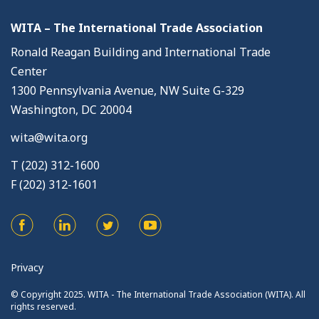
WITA – The International Trade Association
Ronald Reagan Building and International Trade
Center
1300 Pennsylvania Avenue, NW Suite G-329
Washington, DC 20004
wita@wita.org
T (202) 312-1600
F (202) 312-1601
Privacy
© Copyright 2025. WITA - The International Trade Association (WITA). All
rights reserved.