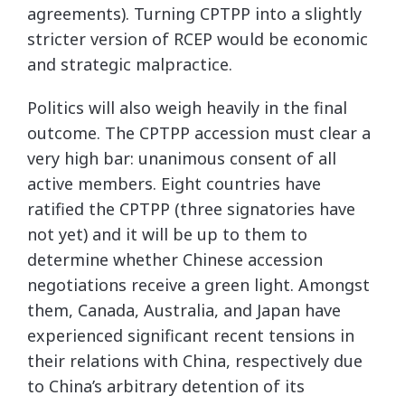
agreements). Turning CPTPP into a slightly
stricter version of RCEP would be economic
and strategic malpractice.
Politics will also weigh heavily in the final
outcome. The CPTPP accession must clear a
very high bar: unanimous consent of all
active members. Eight countries have
ratified the CPTPP (three signatories have
not yet) and it will be up to them to
determine whether Chinese accession
negotiations receive a green light. Amongst
them, Canada, Australia, and Japan have
experienced significant recent tensions in
their relations with China, respectively due
to China’s arbitrary detention of its