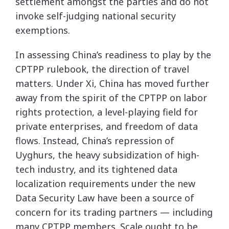
settlement amongst the parties and do not
invoke self-judging national security
exemptions.
In assessing China’s readiness to play by the
CPTPP rulebook, the direction of travel
matters. Under Xi, China has moved further
away from the spirit of the CPTPP on labor
rights protection, a level-playing field for
private enterprises, and freedom of data
flows. Instead, China’s repression of
Uyghurs, the heavy subsidization of high-
tech industry, and its tightened data
localization requirements under the new
Data Security Law have been a source of
concern for its trading partners — including
many CPTPP members. Scale ought to be