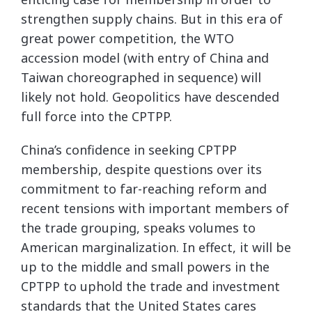
strengthen supply chains. But in this era of
great power competition, the WTO
accession model (with entry of China and
Taiwan choreographed in sequence) will
likely not hold. Geopolitics have descended
full force into the CPTPP.
China’s confidence in seeking CPTPP
membership, despite questions over its
commitment to far-reaching reform and
recent tensions with important members of
the trade grouping, speaks volumes to
American marginalization. In effect, it will be
up to the middle and small powers in the
CPTPP to uphold the trade and investment
standards that the United States cares