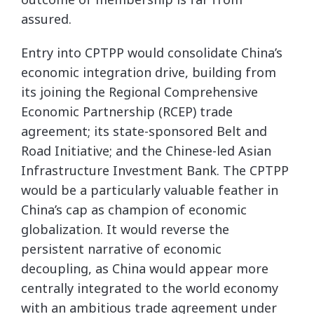
assured.
Entry into CPTPP would consolidate China’s
economic integration drive, building from
its joining the Regional Comprehensive
Economic Partnership (RCEP) trade
agreement; its state-sponsored Belt and
Road Initiative; and the Chinese-led Asian
Infrastructure Investment Bank. The CPTPP
would be a particularly valuable feather in
China’s cap as champion of economic
globalization. It would reverse the
persistent narrative of economic
decoupling, as China would appear more
centrally integrated to the world economy
with an ambitious trade agreement under