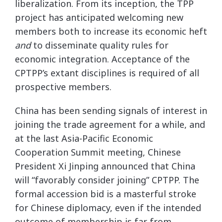
liberalization. From its inception, the TPP
project has anticipated welcoming new
members both to increase its economic heft
and
to disseminate quality rules for
economic integration. Acceptance of the
CPTPP’s extant disciplines is required of all
prospective members.
China has been sending signals of interest in
joining the trade agreement for a while, and
at the last Asia-Pacific Economic
Cooperation Summit meeting, Chinese
President Xi Jinping announced that China
will “favorably consider joining” CPTPP. The
formal accession bid is a masterful stroke
for Chinese diplomacy, even if the intended
outcome of membership is far from