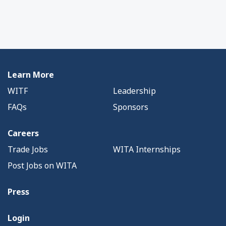
Learn More
WITF
Leadership
FAQs
Sponsors
Careers
Trade Jobs
WITA Internships
Post Jobs on WITA
Press
Login