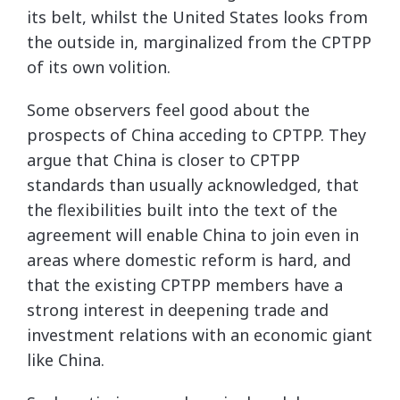
its belt, whilst the United States looks from
the outside in, marginalized from the CPTPP
of its own volition.
Some observers feel good about the
prospects of China acceding to CPTPP. They
argue that China is closer to CPTPP
standards than usually acknowledged, that
the flexibilities built into the text of the
agreement will enable China to join even in
areas where domestic reform is hard, and
that the existing CPTPP members have a
strong interest in deepening trade and
investment relations with an economic giant
like China.