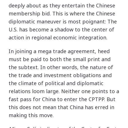
deeply about as they entertain the Chinese
membership bid. This is where the Chinese
diplomatic maneuver is most poignant: The
U.S. has become a shadow to the center of
action in regional economic integration.
In joining a mega trade agreement, heed
must be paid to both the small print and
the subtext. In other words, the nature of
the trade and investment obligations and
the climate of political and diplomatic
relations loom large. Neither one points to a
fast pass for China to enter the CPTPP. But
this does not mean that China has erred in
making this move.