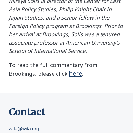
Mireya Solís is director of the Center for East
Asia Policy Studies, Philip Knight Chair in
Japan Studies, and a senior fellow in the
Foreign Policy program at Brookings. Prior to
her arrival at Brookings, Solís was a tenured
associate professor at American University’s
School of International Service.
To read the full commentary from
here
Brookings, please click
.
Contact
wita@wita.org