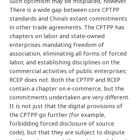
Such optimism may be misplaced, however.
There is a wide gap between core CPTPP
standards and China’s extant commitments
in other trade agreements. The CPTPP has
chapters on labor and state-owned
enterprises mandating freedom of
association, eliminating all forms of forced
labor, and establishing disciplines on the
commercial activities of public enterprises;
RCEP does not. Both the CPTPP and RCEP
contain a chapter on e-commerce, but the
commitments undertaken are very different.
It is not just that the digital provisions of
the CPTPP go further (for example,
forbidding forced disclosure of source
code), but that they are subject to dispute