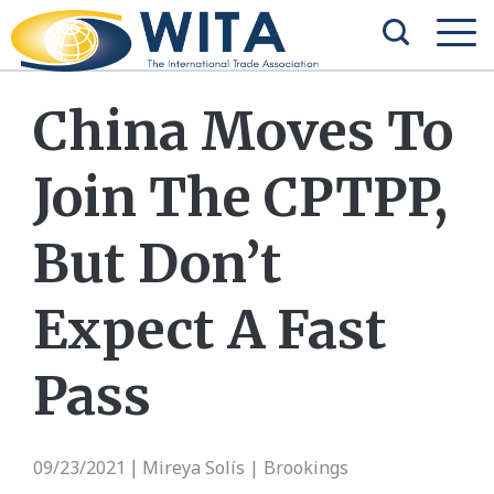
China Moves To
Join The CPTPP,
But Don’t
Expect A Fast
Pass
09/23/2021
Mireya Solís | Brookings
|