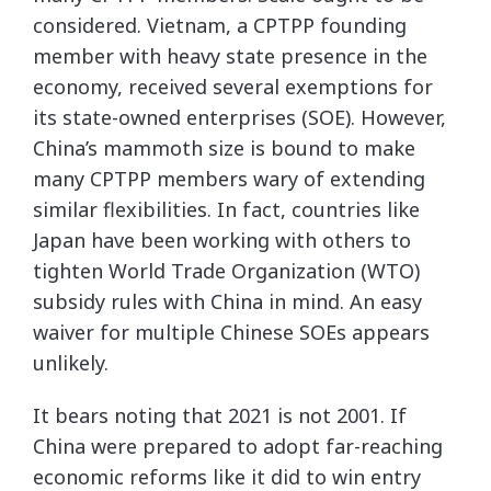
considered. Vietnam, a CPTPP founding
member with heavy state presence in the
economy, received several exemptions for
its state-owned enterprises (SOE). However,
China’s mammoth size is bound to make
many CPTPP members wary of extending
similar flexibilities. In fact, countries like
Japan have been working with others to
tighten World Trade Organization (WTO)
subsidy rules with China in mind. An easy
waiver for multiple Chinese SOEs appears
unlikely.
It bears noting that 2021 is not 2001. If
China were prepared to adopt far-reaching
economic reforms like it did to win entry