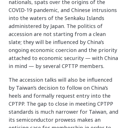
nationals, spats over the origins of the
COVID-19 pandemic, and Chinese intrusions
into the waters of the Senkaku Islands
administered by Japan. The politics of
accession are not starting from a clean
slate; they will be influenced by China’s
ongoing economic coercion and the priority
attached to economic security — with China
in mind — by several CPTTP members.
The accession talks will also be influenced
by Taiwan’s decision to follow on China’s
heels and formally request entry into the
CPTPP. The gap to close in meeting CPTPP
standards is much narrower for Taiwan, and
its semiconductor prowess makes an
enticing case for membership in order to