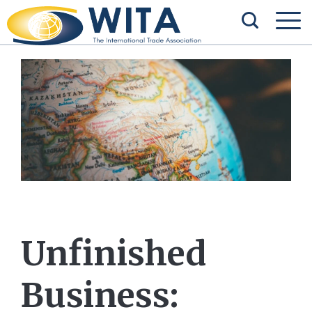
Unfinished
Business: