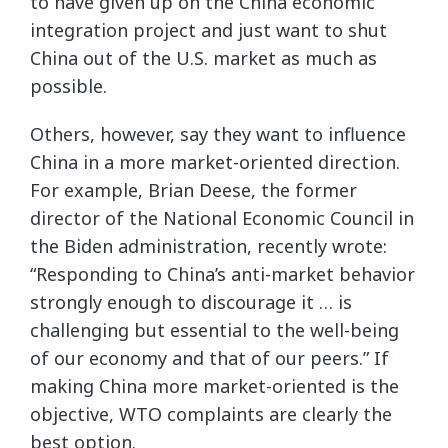
to have given up on the China economic
integration project and just want to shut
China out of the U.S. market as much as
possible.
Others, however, say they want to influence
China in a more market-oriented direction.
For example, Brian Deese, the former
director of the National Economic Council in
the Biden administration, recently wrote:
“Responding to China’s anti-market behavior
strongly enough to discourage it … is
challenging but essential to the well-being
of our economy and that of our peers.” If
making China more market-oriented is the
objective, WTO complaints are clearly the
best option.