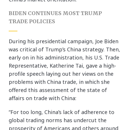
BIDEN CONTINUES MOST TRUMP
TRADE POLICIES
During his presidential campaign, Joe Biden
was critical of Trump’s China strategy. Then,
early on in his administration, his U.S. Trade
Representative, Katherine Tai, gave a high-
profile speech laying out her views on the
problems with China trade, in which she
offered this assessment of the state of
affairs on trade with China:
“For too long, China’s lack of adherence to
global trading norms has undercut the
prosperity of Americans and others around