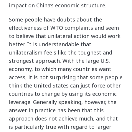
impact on China’s economic structure.
Some people have doubts about the
effectiveness of WTO complaints and seem
to believe that unilateral action would work
better. It is understandable that
unilateralism feels like the toughest and
strongest approach. With the large U.S.
economy, to which many countries want
access, it is not surprising that some people
think the United States can just force other
countries to change by using its economic
leverage. Generally speaking, however, the
answer in practice has been that this
approach does not achieve much, and that
is particularly true with regard to larger