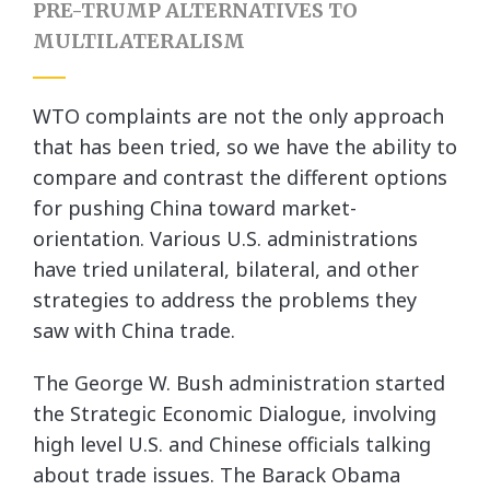
PRE-TRUMP ALTERNATIVES TO
MULTILATERALISM
WTO complaints are not the only approach
that has been tried, so we have the ability to
compare and contrast the different options
for pushing China toward market-
orientation. Various U.S. administrations
have tried unilateral, bilateral, and other
strategies to address the problems they
saw with China trade.
The George W. Bush administration started
the Strategic Economic Dialogue, involving
high level U.S. and Chinese officials talking
about trade issues. The Barack Obama