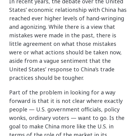
In recent years, the debate over the United
States’ economic relationship with China has
reached ever higher levels of hand-wringing
and agonizing. While there is a view that
mistakes were made in the past, there is
little agreement on what those mistakes
were or what actions should be taken now,
aside from a vague sentiment that the
United States’ response to China’s trade
practices should be tougher.
Part of the problem in looking for a way
forward is that it is not clear where exactly
people — U.S. government officials, policy
wonks, ordinary voters — want to go. Is the
goal to make China more like the U.S. in
terms of the role of the market in its