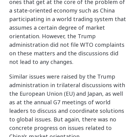
ones that get at the core of the problem of
a state-oriented economy such as China
participating in a world trading system that
assumes a certain degree of market
orientation. However, the Trump
administration did not file WTO complaints
on these matters and the discussions did
not lead to any changes.
Similar issues were raised by the Trump
administration in trilateral discussions with
the European Union (EU) and Japan, as well
as at the annual G7 meetings of world
leaders to discuss and coordinate solutions
to global issues. But again, there was no
concrete progress on issues related to
China’s market orientation.