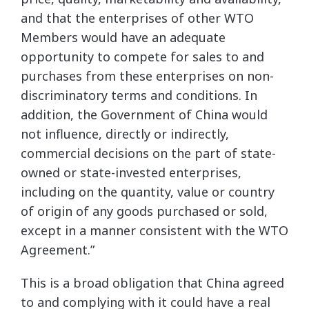
and that the enterprises of other WTO
Members would have an adequate
opportunity to compete for sales to and
purchases from these enterprises on non-
discriminatory terms and conditions. In
addition, the Government of China would
not influence, directly or indirectly,
commercial decisions on the part of state-
owned or state-invested enterprises,
including on the quantity, value or country
of origin of any goods purchased or sold,
except in a manner consistent with the WTO
Agreement.”
This is a broad obligation that China agreed
to and complying with it could have a real