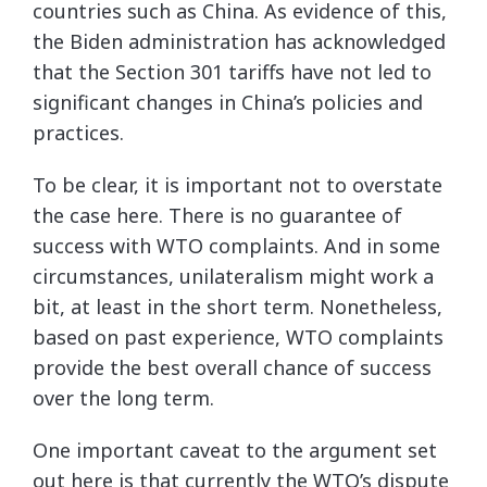
countries such as China. As evidence of this,
the Biden administration has acknowledged
that the Section 301 tariffs have not led to
significant changes in China’s policies and
practices.
To be clear, it is important not to overstate
the case here. There is no guarantee of
success with WTO complaints. And in some
circumstances, unilateralism might work a
bit, at least in the short term. Nonetheless,
based on past experience, WTO complaints
provide the best overall chance of success
over the long term.
One important caveat to the argument set
out here is that currently the WTO’s dispute