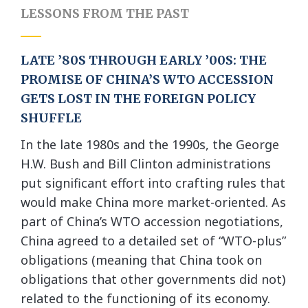
LESSONS FROM THE PAST
LATE ’80S THROUGH EARLY ’00S: THE
PROMISE OF CHINA’S WTO ACCESSION
GETS LOST IN THE FOREIGN POLICY
SHUFFLE
In the late 1980s and the 1990s, the George
H.W. Bush and Bill Clinton administrations
put significant effort into crafting rules that
would make China more market-oriented. As
part of China’s WTO accession negotiations,
China agreed to a detailed set of “WTO-plus”
obligations (meaning that China took on
obligations that other governments did not)
related to the functioning of its economy.