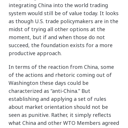
integrating China into the world trading
system would still be of value today. It looks
as though U.S. trade policymakers are in the
midst of trying all other options at the
moment, but if and when those do not
succeed, the foundation exists for a more
productive approach.
In terms of the reaction from China, some
of the actions and rhetoric coming out of
Washington these days could be
characterized as “anti-China.” But
establishing and applying a set of rules
about market orientation should not be
seen as punitive. Rather, it simply reflects
what China and other WTO Members agreed