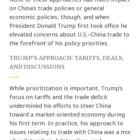
on China’s trade policies or general
economic policies, though, and when
President Donald Trump first took office he
elevated concerns about U.S.–China trade to
the forefront of his policy priorities.
TRUMP’S APPROACH: TARIFFS, DEALS,
AND DISCUSSIONS
While prioritization is important, Trump’s
focus on tariffs and the trade deficit
undermined his efforts to steer China
toward a market-oriented economy during
his first term. In practice, his approach to
issues relating to trade with China was a mix