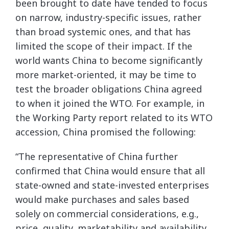
been brought to date have tended to focus
on narrow, industry-specific issues, rather
than broad systemic ones, and that has
limited the scope of their impact. If the
world wants China to become significantly
more market-oriented, it may be time to
test the broader obligations China agreed
to when it joined the WTO. For example, in
the Working Party report related to its WTO
accession, China promised the following:
“The representative of China further
confirmed that China would ensure that all
state-owned and state-invested enterprises
would make purchases and sales based
solely on commercial considerations, e.g.,
price, quality, marketability and availability,