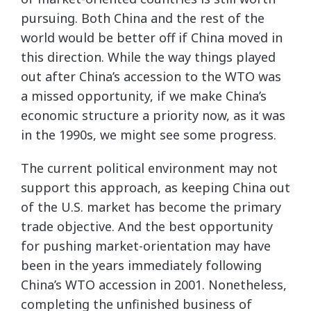
pursuing. Both China and the rest of the
world would be better off if China moved in
this direction. While the way things played
out after China’s accession to the WTO was
a missed opportunity, if we make China’s
economic structure a priority now, as it was
in the 1990s, we might see some progress.
The current political environment may not
support this approach, as keeping China out
of the U.S. market has become the primary
trade objective. And the best opportunity
for pushing market-orientation may have
been in the years immediately following
China’s WTO accession in 2001. Nonetheless,
completing the unfinished business of