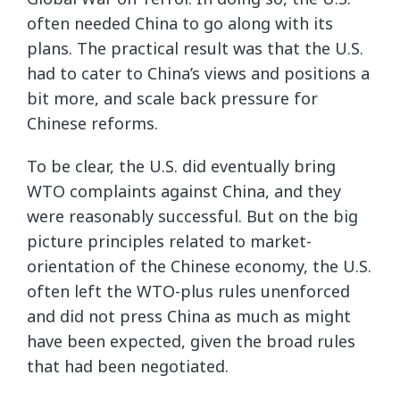
often needed China to go along with its
plans. The practical result was that the U.S.
had to cater to China’s views and positions a
bit more, and scale back pressure for
Chinese reforms.
To be clear, the U.S. did eventually bring
WTO complaints against China, and they
were reasonably successful. But on the big
picture principles related to market-
orientation of the Chinese economy, the U.S.
often left the WTO-plus rules unenforced
and did not press China as much as might
have been expected, given the broad rules
that had been negotiated.