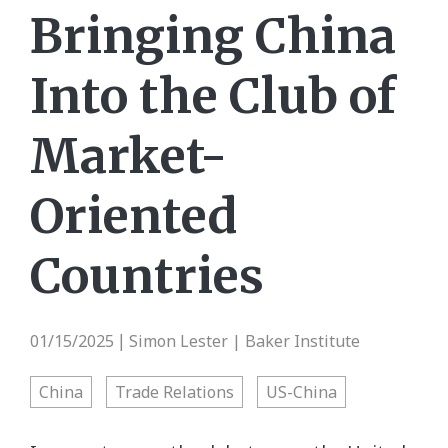
Bringing China
Into the Club of
Market-
Oriented
Countries
01/15/2025
Simon Lester | Baker Institute
|
China
Trade Relations
US-China