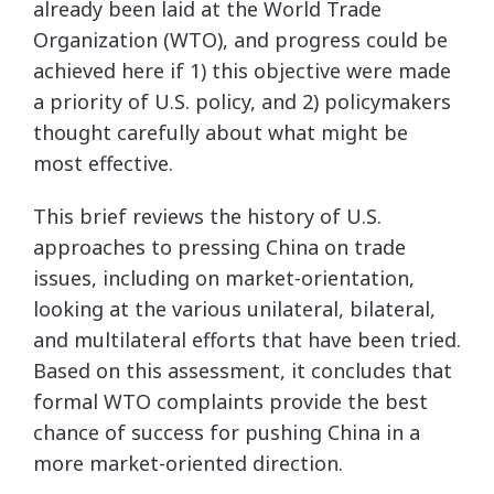
already been laid at the World Trade
Organization (WTO), and progress could be
achieved here if 1) this objective were made
a priority of U.S. policy, and 2) policymakers
thought carefully about what might be
most effective.
This brief reviews the history of U.S.
approaches to pressing China on trade
issues, including on market-orientation,
looking at the various unilateral, bilateral,
and multilateral efforts that have been tried.
Based on this assessment, it concludes that
formal WTO complaints provide the best
chance of success for pushing China in a
more market-oriented direction.