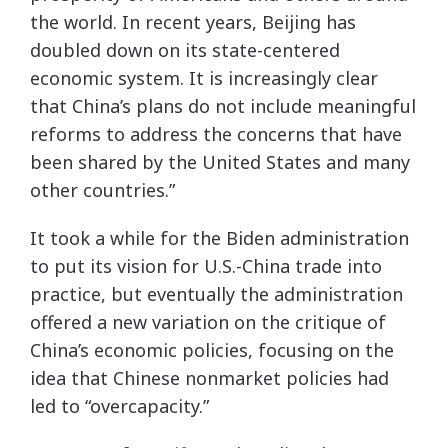
the world. In recent years, Beijing has
doubled down on its state-centered
economic system. It is increasingly clear
that China’s plans do not include meaningful
reforms to address the concerns that have
been shared by the United States and many
other countries.”
It took a while for the Biden administration
to put its vision for U.S.-China trade into
practice, but eventually the administration
offered a new variation on the critique of
China’s economic policies, focusing on the
idea that Chinese nonmarket policies had
led to “overcapacity.”