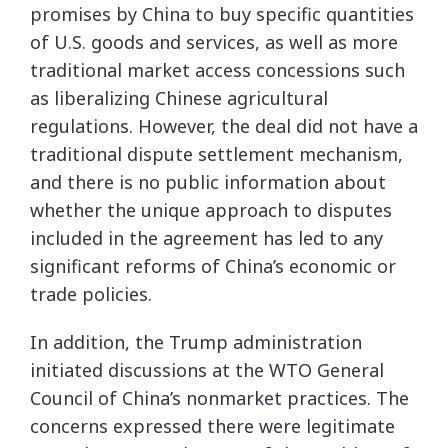
promises by China to buy specific quantities
of U.S. goods and services, as well as more
traditional market access concessions such
as liberalizing Chinese agricultural
regulations. However, the deal did not have a
traditional dispute settlement mechanism,
and there is no public information about
whether the unique approach to disputes
included in the agreement has led to any
significant reforms of China’s economic or
trade policies.
In addition, the Trump administration
initiated discussions at the WTO General
Council of China’s nonmarket practices. The
concerns expressed there were legitimate