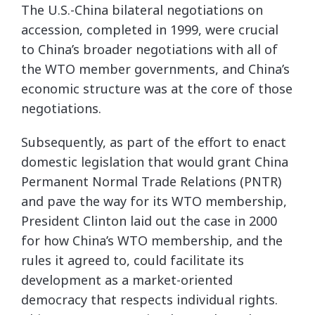
The U.S.-China bilateral negotiations on
accession, completed in 1999, were crucial
to China’s broader negotiations with all of
the WTO member governments, and China’s
economic structure was at the core of those
negotiations.
Subsequently, as part of the effort to enact
domestic legislation that would grant China
Permanent Normal Trade Relations (PNTR)
and pave the way for its WTO membership,
President Clinton laid out the case in 2000
for how China’s WTO membership, and the
rules it agreed to, could facilitate its
development as a market-oriented
democracy that respects individual rights.