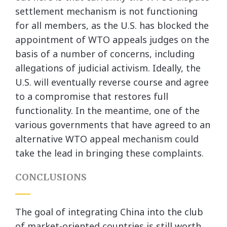
settlement mechanism is not functioning
for all members, as the U.S. has blocked the
appointment of WTO appeals judges on the
basis of a number of concerns, including
allegations of judicial activism. Ideally, the
U.S. will eventually reverse course and agree
to a compromise that restores full
functionality. In the meantime, one of the
various governments that have agreed to an
alternative WTO appeal mechanism could
take the lead in bringing these complaints.
CONCLUSIONS
The goal of integrating China into the club
of market-oriented countries is still worth