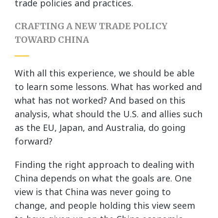
trade policies and practices.
CRAFTING A NEW TRADE POLICY
TOWARD CHINA
With all this experience, we should be able
to learn some lessons. What has worked and
what has not worked? And based on this
analysis, what should the U.S. and allies such
as the EU, Japan, and Australia, do going
forward?
Finding the right approach to dealing with
China depends on what the goals are. One
view is that China was never going to
change, and people holding this view seem