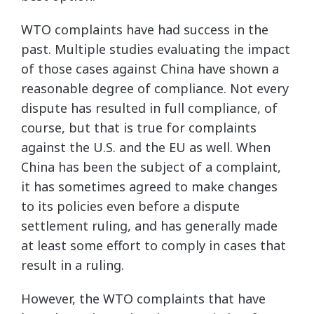
WTO complaints have had success in the
past. Multiple studies evaluating the impact
of those cases against China have shown a
reasonable degree of compliance. Not every
dispute has resulted in full compliance, of
course, but that is true for complaints
against the U.S. and the EU as well. When
China has been the subject of a complaint,
it has sometimes agreed to make changes
to its policies even before a dispute
settlement ruling, and has generally made
at least some effort to comply in cases that
result in a ruling.
However, the WTO complaints that have