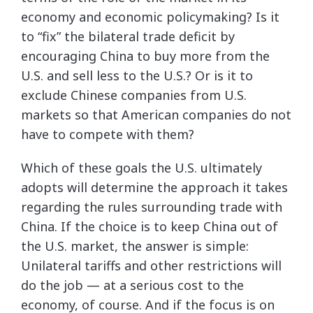
economy and economic policymaking? Is it
to “fix” the bilateral trade deficit by
encouraging China to buy more from the
U.S. and sell less to the U.S.? Or is it to
exclude Chinese companies from U.S.
markets so that American companies do not
have to compete with them?
Which of these goals the U.S. ultimately
adopts will determine the approach it takes
regarding the rules surrounding trade with
China. If the choice is to keep China out of
the U.S. market, the answer is simple:
Unilateral tariffs and other restrictions will
do the job — at a serious cost to the
economy, of course. And if the focus is on