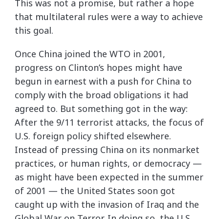
This was not a promise, but rather a hope
that multilateral rules were a way to achieve
this goal.
Once China joined the WTO in 2001,
progress on Clinton’s hopes might have
begun in earnest with a push for China to
comply with the broad obligations it had
agreed to. But something got in the way:
After the 9/11 terrorist attacks, the focus of
U.S. foreign policy shifted elsewhere.
Instead of pressing China on its nonmarket
practices, or human rights, or democracy —
as might have been expected in the summer
of 2001 — the United States soon got
caught up with the invasion of Iraq and the
Global War on Terror. In doing so, the U.S.