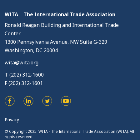
WITA – The International Trade Association
Ronald Reagan Building and International Trade
Center
1300 Pennsylvania Avenue, NW Suite G-329
Washington, DC 20004
wita@wita.org
T (202) 312-1600
F (202) 312-1601
Privacy
© Copyright 2025. WITA - The International Trade Association (WITA). All
rights reserved.