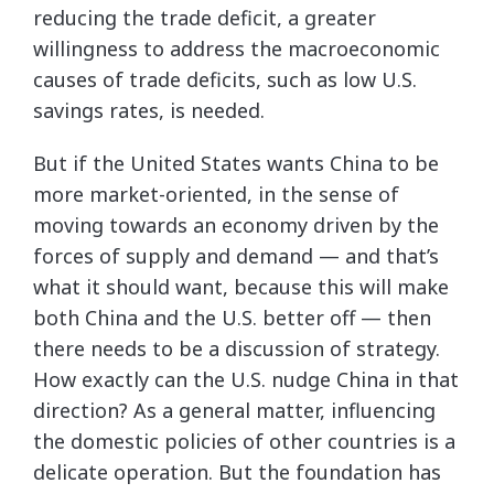
reducing the trade deficit, a greater
willingness to address the macroeconomic
causes of trade deficits, such as low U.S.
savings rates, is needed.
But if the United States wants China to be
more market-oriented, in the sense of
moving towards an economy driven by the
forces of supply and demand — and that’s
what it should want, because this will make
both China and the U.S. better off — then
there needs to be a discussion of strategy.
How exactly can the U.S. nudge China in that
direction? As a general matter, influencing
the domestic policies of other countries is a
delicate operation. But the foundation has