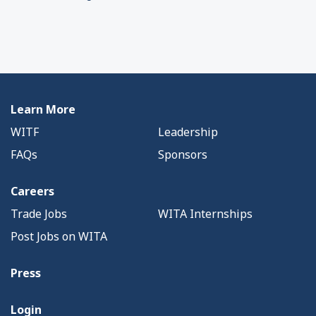
Learn More
WITF
Leadership
FAQs
Sponsors
Careers
Trade Jobs
WITA Internships
Post Jobs on WITA
Press
Login