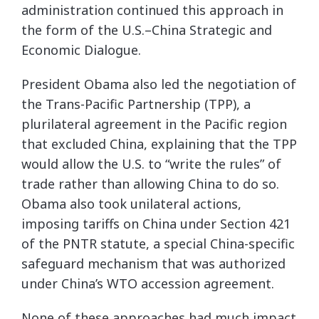
administration continued this approach in
the form of the U.S.–China Strategic and
Economic Dialogue.
President Obama also led the negotiation of
the Trans-Pacific Partnership (TPP), a
plurilateral agreement in the Pacific region
that excluded China, explaining that the TPP
would allow the U.S. to “write the rules” of
trade rather than allowing China to do so.
Obama also took unilateral actions,
imposing tariffs on China under Section 421
of the PNTR statute, a special China-specific
safeguard mechanism that was authorized
under China’s WTO accession agreement.
None of these approaches had much impact