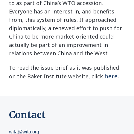
to as part of China’s WTO accession.
Everyone has an interest in, and benefits
from, this system of rules. If approached
diplomatically, a renewed effort to push for
China to be more market-oriented could
actually be part of an improvement in
relations between China and the West.
To read the issue brief as it was published
here.
on the Baker Institute website, click
Contact
wita@wita.org