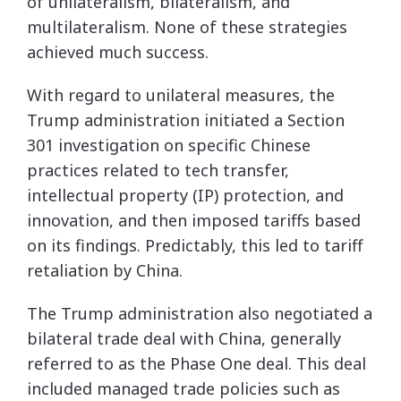
of unilateralism, bilateralism, and
multilateralism. None of these strategies
achieved much success.
With regard to unilateral measures, the
Trump administration initiated a Section
301 investigation on specific Chinese
practices related to tech transfer,
intellectual property (IP) protection, and
innovation, and then imposed tariffs based
on its findings. Predictably, this led to tariff
retaliation by China.
The Trump administration also negotiated a
bilateral trade deal with China, generally
referred to as the Phase One deal. This deal
included managed trade policies such as