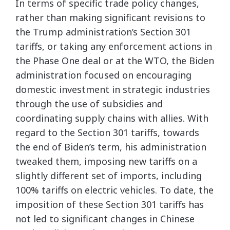
In terms of specific trade policy changes,
rather than making significant revisions to
the Trump administration’s Section 301
tariffs, or taking any enforcement actions in
the Phase One deal or at the WTO, the Biden
administration focused on encouraging
domestic investment in strategic industries
through the use of subsidies and
coordinating supply chains with allies. With
regard to the Section 301 tariffs, towards
the end of Biden’s term, his administration
tweaked them, imposing new tariffs on a
slightly different set of imports, including
100% tariffs on electric vehicles. To date, the
imposition of these Section 301 tariffs has
not led to significant changes in Chinese