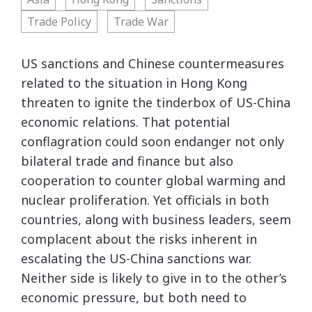
Trade Policy
Trade War
US sanctions and Chinese countermeasures
related to the situation in Hong Kong
threaten to ignite the tinderbox of US-China
economic relations. That potential
conflagration could soon endanger not only
bilateral trade and finance but also
cooperation to counter global warming and
nuclear proliferation. Yet officials in both
countries, along with business leaders, seem
complacent about the risks inherent in
escalating the US-China sanctions war.
Neither side is likely to give in to the other’s
economic pressure, but both need to