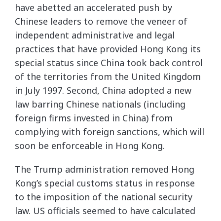
have abetted an accelerated push by
Chinese leaders to remove the veneer of
independent administrative and legal
practices that have provided Hong Kong its
special status since China took back control
of the territories from the United Kingdom
in July 1997. Second, China adopted a new
law barring Chinese nationals (including
foreign firms invested in China) from
complying with foreign sanctions, which will
soon be enforceable in Hong Kong.
The Trump administration removed Hong
Kong’s special customs status in response
to the imposition of the national security
law. US officials seemed to have calculated