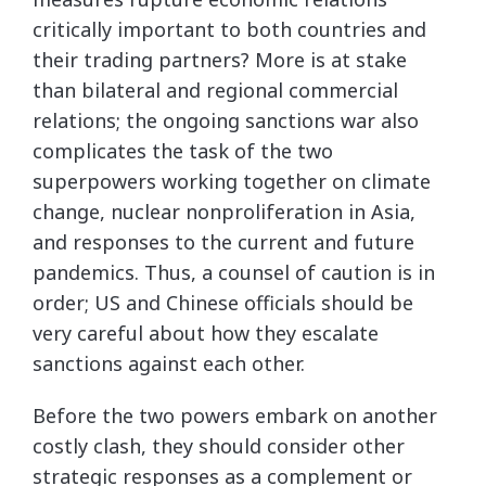
critically important to both countries and
their trading partners? More is at stake
than bilateral and regional commercial
relations; the ongoing sanctions war also
complicates the task of the two
superpowers working together on climate
change, nuclear nonproliferation in Asia,
and responses to the current and future
pandemics. Thus, a counsel of caution is in
order; US and Chinese officials should be
very careful about how they escalate
sanctions against each other.
Before the two powers embark on another
costly clash, they should consider other
strategic responses as a complement or