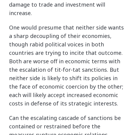
damage to trade and investment will
increase.
One would presume that neither side wants
a sharp decoupling of their economies,
though rabid political voices in both
countries are trying to incite that outcome.
Both are worse off in economic terms with
the escalation of tit-for-tat sanctions. But
neither side is likely to shift its policies in
the face of economic coercion by the other;
each will likely accept increased economic
costs in defense of its strategic interests.
Can the escalating cascade of sanctions be
contained or restrained before the
measures rupture economic relations