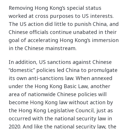
Removing Hong Kong’s special status
worked at cross purposes to US interests.
The US action did little to punish China, and
Chinese officials continue unabated in their
goal of accelerating Hong Kong’s immersion
in the Chinese mainstream.
In addition, US sanctions against Chinese
“domestic” policies led China to promulgate
its own anti-sanctions law. When annexed
under the Hong Kong Basic Law, another
area of nationwide Chinese policies will
become Hong Kong law without action by
the Hong Kong Legislative Council, just as
occurred with the national security law in
2020. And like the national security law, the