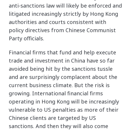
anti-sanctions law will likely be enforced and
litigated increasingly strictly by Hong Kong
authorities and courts consistent with
policy directives from Chinese Communist
Party officials.
Financial firms that fund and help execute
trade and investment in China have so far
avoided being hit by the sanctions tussle
and are surprisingly complacent about the
current business climate. But the risk is
growing. International financial firms
operating in Hong Kong will be increasingly
vulnerable to US penalties as more of their
Chinese clients are targeted by US
sanctions. And then they will also come