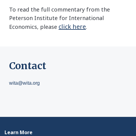
To read the full commentary from the
Peterson Institute for International
click here
Economics, please
.
Contact
wita@wita.org
Learn More