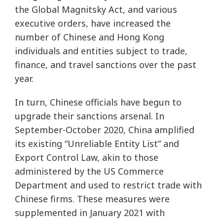
the Global Magnitsky Act, and various
executive orders, have increased the
number of Chinese and Hong Kong
individuals and entities subject to trade,
finance, and travel sanctions over the past
year.
In turn, Chinese officials have begun to
upgrade their sanctions arsenal. In
September-October 2020, China amplified
its existing “Unreliable Entity List” and
Export Control Law, akin to those
administered by the US Commerce
Department and used to restrict trade with
Chinese firms. These measures were
supplemented in January 2021 with