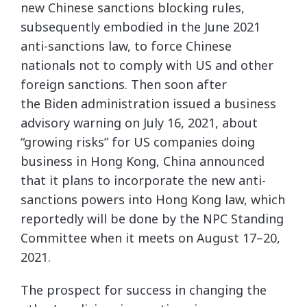
new Chinese sanctions blocking rules,
subsequently embodied in the June 2021
anti-sanctions law, to force Chinese
nationals not to comply with US and other
foreign sanctions. Then soon after
the Biden administration issued a business
advisory warning on July 16, 2021, about
“growing risks” for US companies doing
business in Hong Kong, China announced
that it plans to incorporate the new anti-
sanctions powers into Hong Kong law, which
reportedly will be done by the NPC Standing
Committee when it meets on August 17–20,
2021.
The prospect for success in changing the