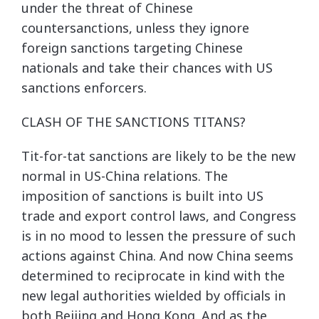
under the threat of Chinese
countersanctions, unless they ignore
foreign sanctions targeting Chinese
nationals and take their chances with US
sanctions enforcers.
CLASH OF THE SANCTIONS TITANS?
Tit-for-tat sanctions are likely to be the new
normal in US-China relations. The
imposition of sanctions is built into US
trade and export control laws, and Congress
is in no mood to lessen the pressure of such
actions against China. And now China seems
determined to reciprocate in kind with the
new legal authorities wielded by officials in
both Beijing and Hong Kong. And as the