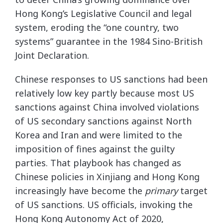
Hong Kong’s Legislative Council and legal
system, eroding the “one country, two
systems” guarantee in the 1984 Sino-British
Joint Declaration.
Chinese responses to US sanctions had been
relatively low key partly because most US
sanctions against China involved violations
of US secondary sanctions against North
Korea and Iran and were limited to the
imposition of fines against the guilty
parties. That playbook has changed as
Chinese policies in Xinjiang and Hong Kong
increasingly have become the
primary
target
of US sanctions. US officials, invoking the
Hong Kong Autonomy Act of 2020,