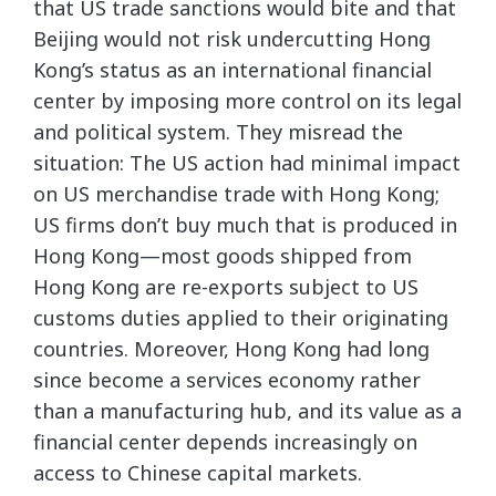
that US trade sanctions would bite and that
Beijing would not risk undercutting Hong
Kong’s status as an international financial
center by imposing more control on its legal
and political system. They misread the
situation: The US action had minimal impact
on US merchandise trade with Hong Kong;
US firms don’t buy much that is produced in
Hong Kong—most goods shipped from
Hong Kong are re-exports subject to US
customs duties applied to their originating
countries. Moreover, Hong Kong had long
since become a services economy rather
than a manufacturing hub, and its value as a
financial center depends increasingly on
access to Chinese capital markets.