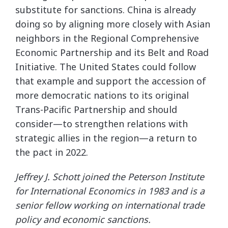
substitute for sanctions. China is already
doing so by aligning more closely with Asian
neighbors in the Regional Comprehensive
Economic Partnership and its Belt and Road
Initiative. The United States could follow
that example and support the accession of
more democratic nations to its original
Trans-Pacific Partnership and should
consider—to strengthen relations with
strategic allies in the region—a return to
the pact in 2022.
Jeffrey J. Schott joined the Peterson Institute
for International Economics in 1983 and is a
senior fellow working on international trade
policy and economic sanctions.