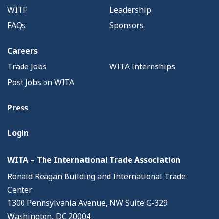
WITF
Leadership
FAQs
Sponsors
Careers
Trade Jobs
WITA Internships
Post Jobs on WITA
Press
Login
WITA – The International Trade Association
Ronald Reagan Building and International Trade
Center
1300 Pennsylvania Avenue, NW Suite G-329
Washington, DC 20004