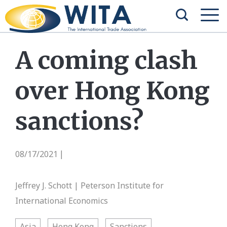
A coming clash
over Hong Kong
sanctions?
08/17/2021
|
Jeffrey J. Schott | Peterson Institute for
International Economics
Asia
Hong Kong
Sanctions