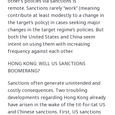
other’s policies via sanctions is
remote. Sanctions rarely “work” (meaning
contribute at least modestly to a change in
the target’s policy) in cases seeking major
changes in the target regime’s policies. But
both the United States and China seem
intent on using them with increasing
frequency against each other.
HONG KONG: WILL US SANCTIONS
BOOMERANG?
Sanctions often generate unintended and
costly consequences. Two troubling
developments regarding Hong Kong already
have arisen in the wake of the tit-for-tat US
and Chinese sanctions. First, US sanctions