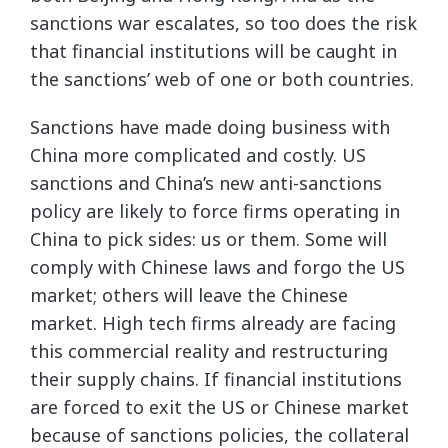
sanctions war escalates, so too does the risk
that financial institutions will be caught in
the sanctions’ web of one or both countries.
Sanctions have made doing business with
China more complicated and costly. US
sanctions and China’s new anti-sanctions
policy are likely to force firms operating in
China to pick sides: us or them. Some will
comply with Chinese laws and forgo the US
market; others will leave the Chinese
market. High tech firms already are facing
this commercial reality and restructuring
their supply chains. If financial institutions
are forced to exit the US or Chinese market
because of sanctions policies, the collateral