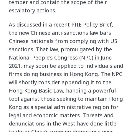
temper and contain the scope of their
escalatory actions.
As discussed in a recent PIIE Policy Brief,
the new Chinese anti-sanctions law bars
Chinese nationals from complying with US
sanctions. That law, promulgated by the
National People’s Congress (NPC) in June
2021, may soon be applied to individuals and
firms doing business in Hong Kong. The NPC
will shortly consider appending it to the
Hong Kong Basic Law, handing a powerful
tool against those seeking to maintain Hong
Kong as a special administrative region for
legal and economic matters. Threats and
denunciations in the West have done little
to deter China’s growing dominance over