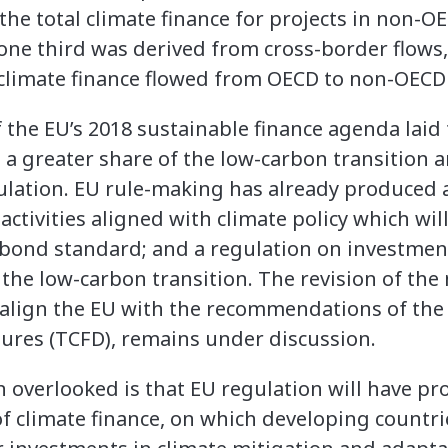
the total climate finance for projects in non-O
one third was derived from cross-border flows,
 climate finance flowed from OECD to non-OECD
the EU’s 2018 sustainable finance agenda laid 
d a greater share of the low-carbon transition a
gulation. EU rule-making has already produced 
tivities aligned with climate policy which will
 bond standard; and a regulation on investmen
the low-carbon transition. The revision of the
 align the EU with the recommendations of the
sures (TCFD), remains under discussion.
overlooked is that EU regulation will have pr
f climate finance, on which developing countrie