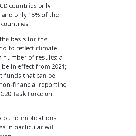
ECD countries only
 and only 15% of the
 countries.
the basis for the
nd to reflect climate
a number of results: a
 be in effect from 2021;
t funds that can be
 non-financial reporting
 G20 Task Force on
ofound implications
s in particular will