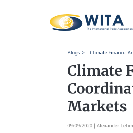
Blogs
>
Climate Finance: A
Climate 
Coordina
Markets
09/09/2020
Alexander Lehm
|