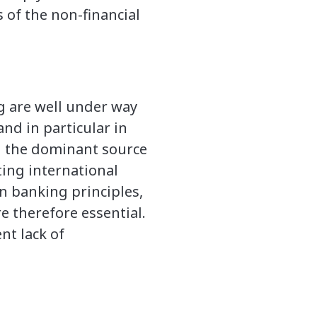
 of the non-financial
g are well under way
nd in particular in
n the dominant source
ting international
en banking principles,
e therefore essential.
nt lack of