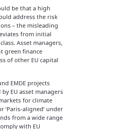
ould be that a high
ould address the risk
ions – the misleading
viates from initial
class. Asset managers,
nt green finance
ss of other EU capital
fund EMDE projects
d by EU asset managers
 markets for climate
r ‘Paris-aligned’ under
onds from a wide range
 comply with EU