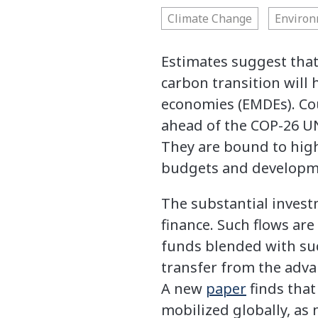
Climate Change
Enviro
Estimates suggest that
carbon transition will
economies (EMDEs). Co
ahead of the COP-26 UN 
They are bound to high
budgets and developmen
The substantial invest
finance. Such flows ar
funds blended with suc
transfer from the adva
A new
paper
finds that
mobilized globally, a