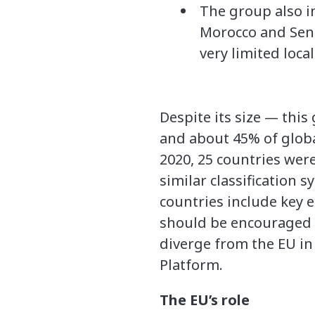
The group also i
Morocco and Sene
very limited loca
Despite its size — thi
and about 45% of globa
2020, 25 countries we
similar classification
countries include key 
should be encouraged t
diverge from the EU in
Platform.
The EU’s role