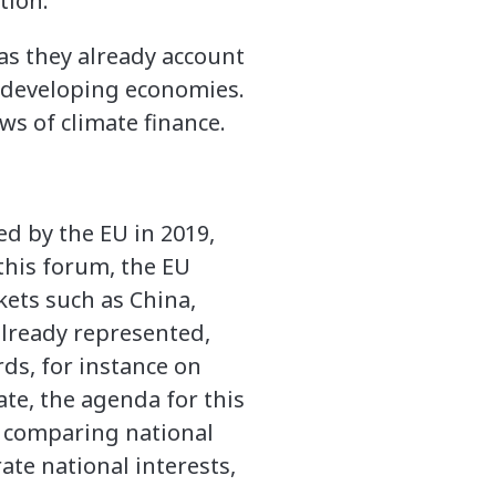
tion.
 as they already account
d developing economies.
ws of climate finance.
ed by the EU in 2019,
this forum, the EU
ets such as China,
 already represented,
ds, for instance on
ate, the agenda for this
 comparing national
ate national interests,