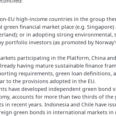
econciled:
on-EU high-income countries in the group there
al green financial market place (e.g. Singapore
erland); or in adopting strong environmental, 
by portfolio investors (as promoted by Norway’
kets participating in the Platform, China and
already having mature sustainable finance fra
eporting requirements, green loan definitions, 
ar to the provisions adopted in the EU.
ants have developed independent green bond s
omy, accounts for more than two thirds of the
 in recent years. Indonesia and Chile have iss
eign green bonds in international markets in r