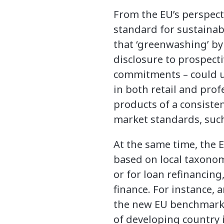
From the EU’s perspect
standard for sustainabl
that ‘greenwashing’ by
disclosure to prospecti
commitments – could un
in both retail and pro
products of a consisten
market standards, such
At the same time, the 
based on local taxonom
or for loan refinancing
finance. For instance,
the new EU benchmark 
of developing country 