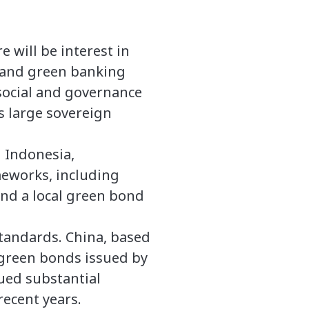
 will be interest in
) and green banking
social and governance
s large sovereign
 Indonesia,
meworks, including
and a local green bond
tandards. China, based
 green bonds issued by
ued substantial
ecent years.