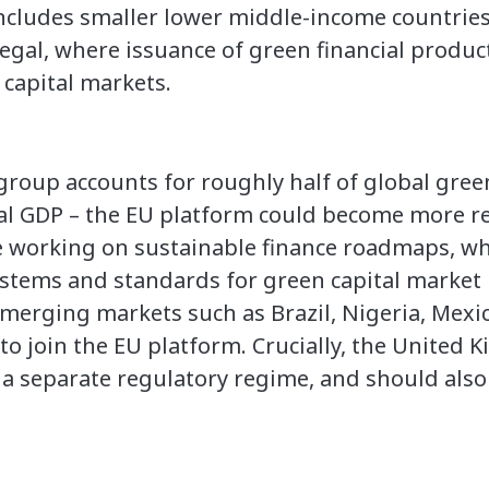
ncludes smaller lower middle-income countries
gal, where issuance of green financial product
l capital markets.
s group accounts for roughly half of global gr
l GDP – the EU platform could become more rep
re working on sustainable finance roadmaps, w
 systems and standards for green capital market
emerging markets such as Brazil, Nigeria, Mexi
o join the EU platform. Crucially, the United 
 a separate regulatory regime, and should also