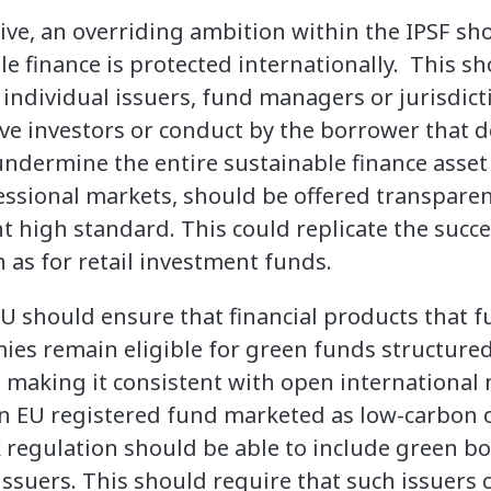
ive, an overriding ambition within the IPSF sh
e finance is protected internationally. This sh
 individual issuers, fund managers or jurisdict
ve investors or conduct by the borrower that de
dermine the entire sustainable finance asset 
fessional markets, should be offered transpare
t high standard. This could replicate the succe
 as for retail investment funds.
EU should ensure that financial products that 
ies remain eligible for green funds structure
, making it consistent with open international
 an EU registered fund marketed as low-carbon o
regulation should be able to include green b
issuers. This should require that such issuers