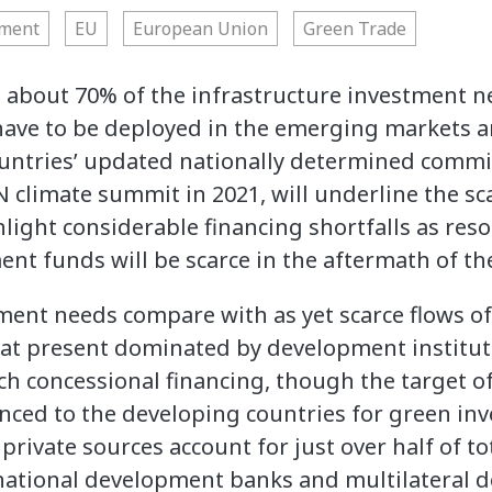
nment
EU
European Union
Green Trade
 about 70% of the infrastructure investment n
 have to be deployed in the emerging markets 
untries’ updated nationally determined commi
climate summit in 2021, will underline the sca
light considerable financing shortfalls as res
t funds will be scarce in the aftermath of the
ment needs compare with as yet scarce flows of
e at present dominated by development institut
h concessional financing, though the target of
nced to the developing countries for green inv
 private sources account for just over half of to
s national development banks and multilateral