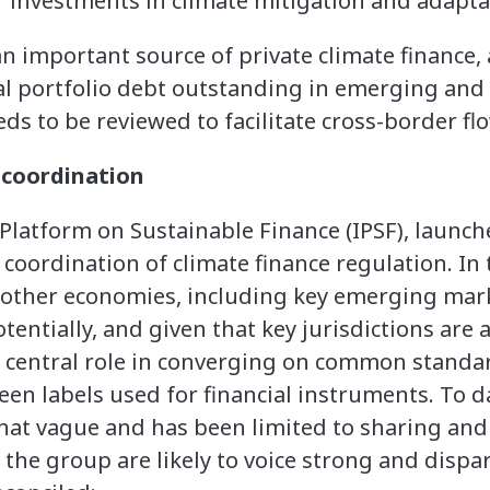
r investments in climate mitigation and adapta
n important source of private climate finance,
tal portfolio debt outstanding in emerging an
s to be reviewed to facilitate cross-border flo
 coordination
Platform on Sustainable Finance (IPSF), launch
coordination of climate finance regulation. In 
 other economies, including key emerging mark
tentially, and given that key jurisdictions are
a central role in converging on common standar
een labels used for financial instruments. To d
t vague and has been limited to sharing and
 the group are likely to voice strong and dispar