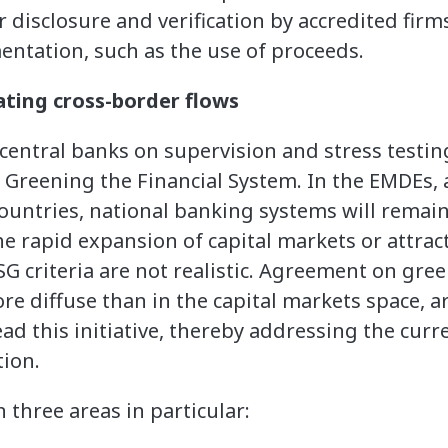
disclosure and verification by accredited firms
ntation, such as the use of proceeds.
ating cross-border flows
entral banks on supervision and stress testin
 Greening the Financial System. In the EMDEs, a
ountries, national banking systems will remai
the rapid expansion of capital markets or attrac
G criteria are not realistic. Agreement on gre
 diffuse than in the capital markets space, ar
d this initiative, thereby addressing the curre
tion.
 three areas in particular: