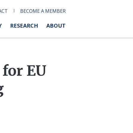
ACT
BECOME A MEMBER
Y
RESEARCH
ABOUT
 for EU
g