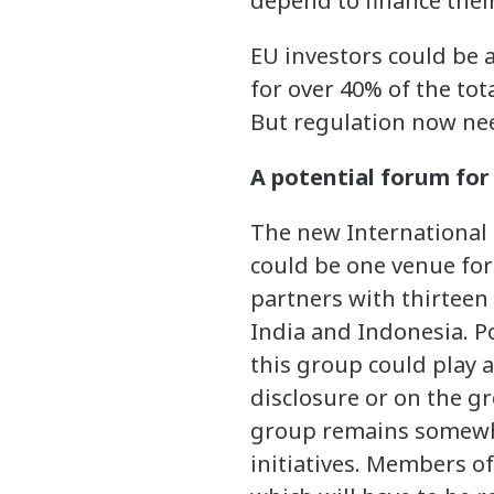
depend to finance thei
EU investors could be a
for over 40% of the to
But regulation now need
A potential forum for
The new International 
could be one venue for 
partners with thirteen
India and Indonesia. Po
this group could play 
disclosure or on the gr
group remains somewha
initiatives. Members of