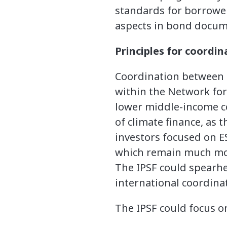
standards for borrower 
aspects in bond docume
Principles for coordin
Coordination between c
within the Network for
lower middle-income c
of climate finance, as 
investors focused on ES
which remain much more
The IPSF could spearhea
international coordina
The IPSF could focus on