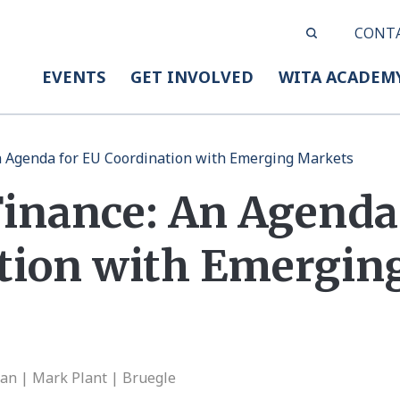
CONT
EVENTS
GET INVOLVED
WITA ACADEM
n Agenda for EU Coordination with Emerging Markets
Finance: An Agenda
tion with Emergin
an | Mark Plant | Bruegle