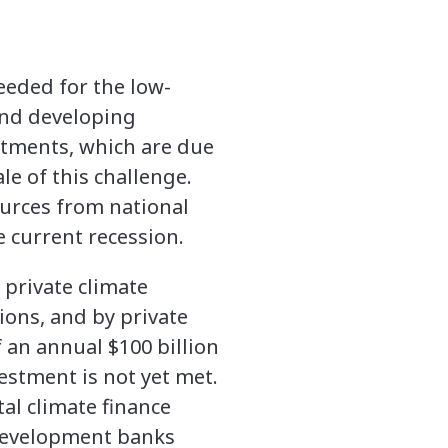
eeded for the low-
and developing
tments, which are due
le of this challenge.
ources from national
 current recession.
 private climate
ions, and by private
 an annual $100 billion
estment is not yet met.
tal climate finance
 development banks