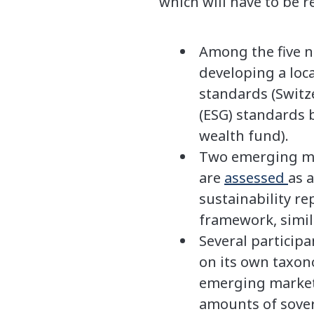
which will have to be r
Among the five n
developing a loc
standards (Switz
(ESG) standards 
wealth fund).
Two emerging mar
are
assessed
as 
sustainability r
framework, simil
Several particip
on its own taxon
emerging markets
amounts of sover