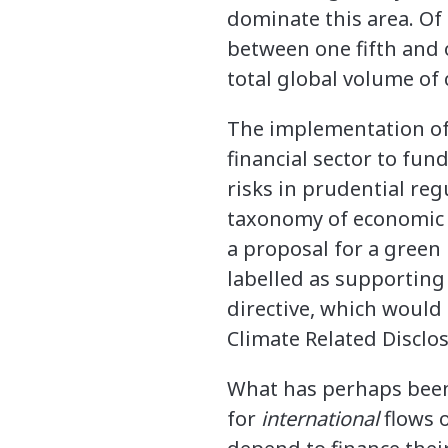
dominate this area. Of 
between one fifth and 
total global volume of
The implementation of 
financial sector to fun
risks in prudential re
taxonomy of economic ac
a proposal for a green
labelled as supporting 
directive, which would
Climate Related Disclo
What has perhaps been 
for
international
flows o