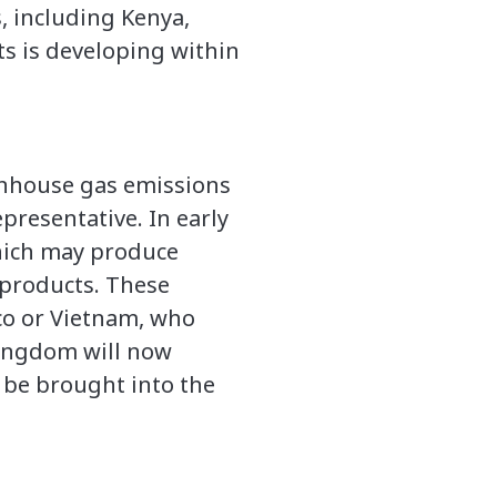
, including Kenya,
s is developing within
eenhouse gas emissions
resentative. In early
hich may produce
 products. These
co or Vietnam, who
Kingdom will now
 be brought into the