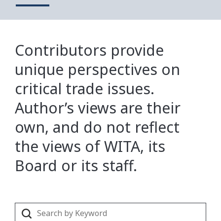
Contributors provide
unique perspectives on
critical trade issues.
Author’s views are their
own, and do not reflect
the views of WITA, its
Board or its staff.