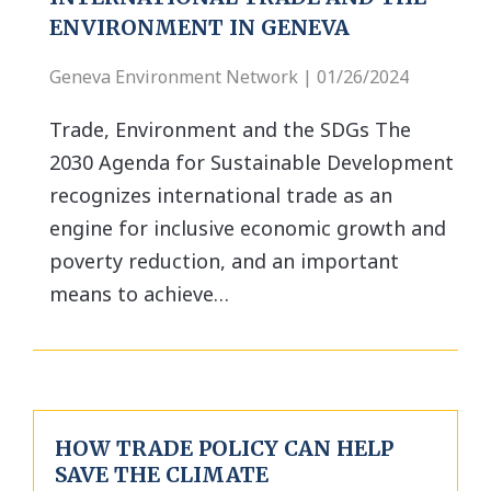
ENVIRONMENT IN GENEVA
Geneva Environment Network | 01/26/2024
Trade, Environment and the SDGs The
2030 Agenda for Sustainable Development
recognizes international trade as an
engine for inclusive economic growth and
poverty reduction, and an important
means to achieve…
HOW TRADE POLICY CAN HELP
SAVE THE CLIMATE