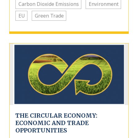
Carbon Dioxide Emissions
Environment
EU
Green Trade
THE CIRCULAR ECONOMY:
ECONOMIC AND TRADE
OPPORTUNITIES