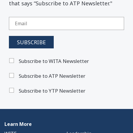
that says “Subscribe to ATP Newsletter."
Subscribe to WITA Newsletter
Subscribe to ATP Newsletter
Subscribe to YTP Newsletter
Learn More