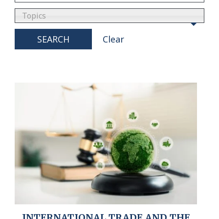
Topics
SEARCH
Clear
INTERNATIONAL TRADE AND THE