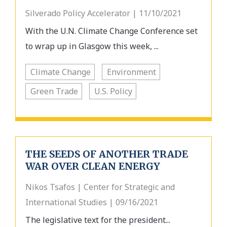
Silverado Policy Accelerator | 11/10/2021
With the U.N. Climate Change Conference set
to wrap up in Glasgow this week, ...
Climate Change
Environment
Green Trade
U.S. Policy
THE SEEDS OF ANOTHER TRADE
WAR OVER CLEAN ENERGY
Nikos Tsafos | Center for Strategic and
International Studies | 09/16/2021
The legislative text for the president...