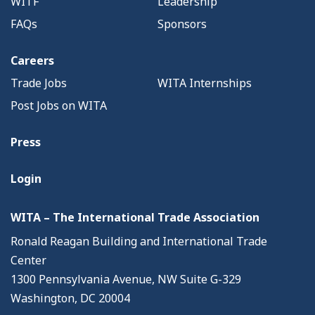
WITF
Leadership
FAQs
Sponsors
Careers
Trade Jobs
WITA Internships
Post Jobs on WITA
Press
Login
WITA – The International Trade Association
Ronald Reagan Building and International Trade
Center
1300 Pennsylvania Avenue, NW Suite G-329
Washington, DC 20004