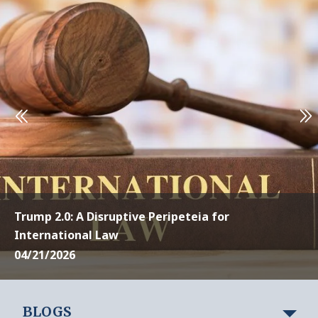
Trump 2.0: A Disruptive Peripeteia for
International Law
04/21/2026
BLOGS