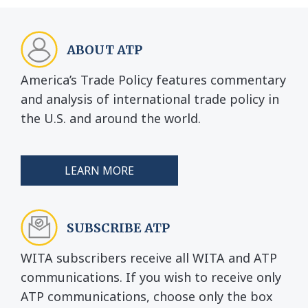
ABOUT ATP
America’s Trade Policy features commentary
and analysis of international trade policy in
the U.S. and around the world.
LEARN MORE
SUBSCRIBE ATP
WITA subscribers receive all WITA and ATP
communications. If you wish to receive only
ATP communications, choose only the box