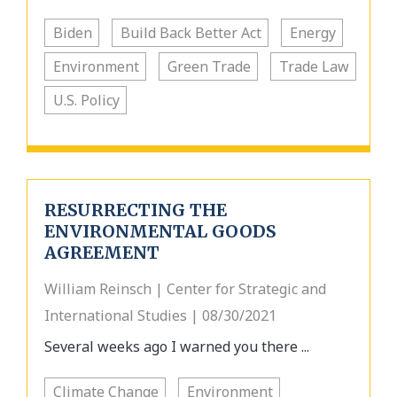
Biden
Build Back Better Act
Energy
Environment
Green Trade
Trade Law
U.S. Policy
RESURRECTING THE
ENVIRONMENTAL GOODS
AGREEMENT
William Reinsch | Center for Strategic and
International Studies | 08/30/2021
Several weeks ago I warned you there ...
Climate Change
Environment