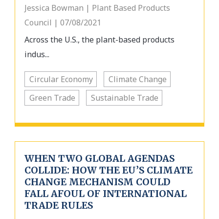
Jessica Bowman | Plant Based Products
Council | 07/08/2021
Across the U.S., the plant-based products
indus...
Circular Economy
Climate Change
Green Trade
Sustainable Trade
WHEN TWO GLOBAL AGENDAS
COLLIDE: HOW THE EU’S CLIMATE
CHANGE MECHANISM COULD
FALL AFOUL OF INTERNATIONAL
TRADE RULES