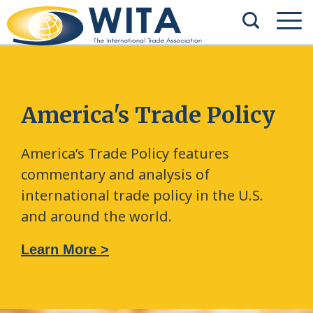
America's Trade Policy
America’s Trade Policy features
commentary and analysis of
international trade policy in the U.S.
and around the world.
Learn More >