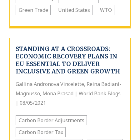
Green Trade
United States
WTO
STANDING AT A CROSSROADS:
ECONOMIC RECOVERY PLANS IN
EU ESSENTIAL TO DELIVER
INCLUSIVE AND GREEN GROWTH
Gallina Andronova Vincelette, Reina Badiani-
Magnusso, Mona Prasad | World Bank Blogs
| 08/05/2021
Carbon Border Adjustments
Carbon Border Tax