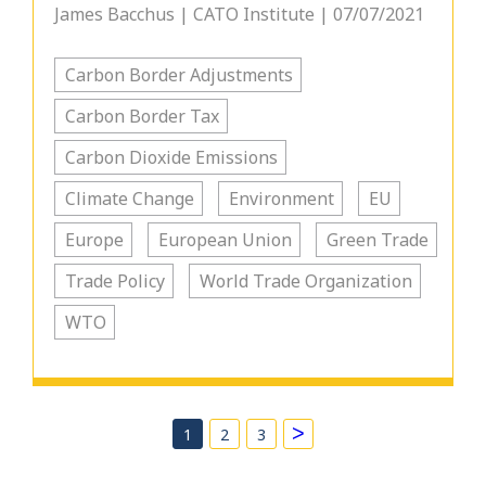
James Bacchus | CATO Institute | 07/07/2021
Carbon Border Adjustments
Carbon Border Tax
Carbon Dioxide Emissions
Climate Change
Environment
EU
Europe
European Union
Green Trade
Trade Policy
World Trade Organization
WTO
>
1
2
3