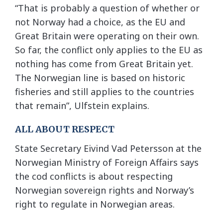
“That is probably a question of whether or
not Norway had a choice, as the EU and
Great Britain were operating on their own.
So far, the conflict only applies to the EU as
nothing has come from Great Britain yet.
The Norwegian line is based on historic
fisheries and still applies to the countries
that remain”, Ulfstein explains.
ALL ABOUT RESPECT
State Secretary Eivind Vad Petersson at the
Norwegian Ministry of Foreign Affairs says
the cod conflicts is about respecting
Norwegian sovereign rights and Norway’s
right to regulate in Norwegian areas.