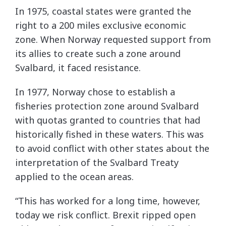
In 1975, coastal states were granted the
right to a 200 miles exclusive economic
zone. When Norway requested support from
its allies to create such a zone around
Svalbard, it faced resistance.
In 1977, Norway chose to establish a
fisheries protection zone around Svalbard
with quotas granted to countries that had
historically fished in these waters. This was
to avoid conflict with other states about the
interpretation of the Svalbard Treaty
applied to the ocean areas.
“This has worked for a long time, however,
today we risk conflict. Brexit ripped open