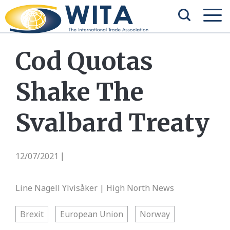
Cod Quotas
Shake The
Svalbard Treaty
12/07/2021
|
Line Nagell Ylvisåker | High North News
Brexit
European Union
Norway