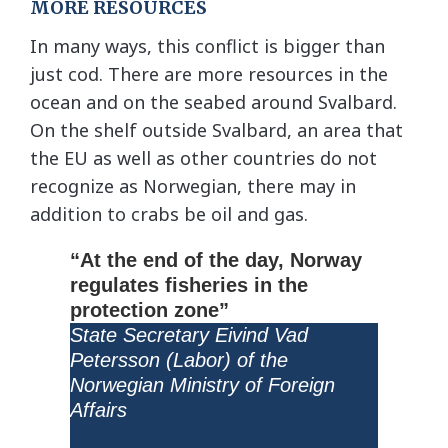
MORE RESOURCES
In many ways, this conflict is bigger than
just cod. There are more resources in the
ocean and on the seabed around Svalbard.
On the shelf outside Svalbard, an area that
the EU as well as other countries do not
recognize as Norwegian, there may in
addition to crabs be oil and gas.
“At the end of the day, Norway
regulates fisheries in the
protection zone”
State Secretary Eivind Vad
Petersson (Labor) of the
Norwegian Ministry of Foreign
Affairs