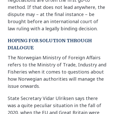
negotiations are often the first go-to
method. If that does not lead anywhere, the
dispute may – at the final instance – be
brought before an international court of
law ruling with a legally binding decision.
HOPING FOR SOLUTION THROUGH
DIALOGUE
The Norwegian Ministry of Foreign Affairs
refers to the Ministry of Trade, Industry and
Fisheries when it comes to questions about
how Norwegian authorities will manage the
issue onwards.
State Secretary Vidar Ulriksen says there
was a quite peculiar situation in the fall of
2020, when the EU and Great Britain were