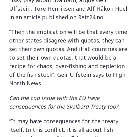
risky play about Svalbard, argue Geir
Ulfstein, Tore Henriksen and Alf Håkon Hoel
in an article published on Rett24.no.
“Then the implication will be that every time
other states disagree with quotas, they can
set their own quotas. And if all countries are
to set their own quotas, that would be a
recipe for chaos, over-fishing and depletion
of the fish stock”, Geir Ulfstein says to High
North News.
Can the cod issue with the EU have
consequences for the Svalbard Treaty too?
“It may have consequences for the treaty
itself. In this conflict, it is all about fish