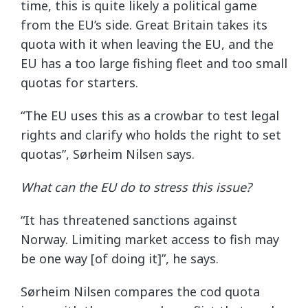
time, this is quite likely a political game
from the EU’s side. Great Britain takes its
quota with it when leaving the EU, and the
EU has a too large fishing fleet and too small
quotas for starters.
“The EU uses this as a crowbar to test legal
rights and clarify who holds the right to set
quotas”, Sørheim Nilsen says.
What can the EU do to stress this issue?
“It has threatened sanctions against
Norway. Limiting market access to fish may
be one way [of doing it]”, he says.
Sørheim Nilsen compares the cod quota