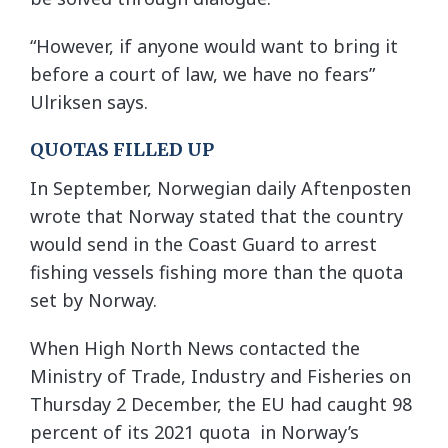
“However, if anyone would want to bring it
before a court of law, we have no fears”
Ulriksen says.
QUOTAS FILLED UP
In September, Norwegian daily Aftenposten
wrote that Norway stated that the country
would send in the Coast Guard to arrest
fishing vessels fishing more than the quota
set by Norway.
When High North News contacted the
Ministry of Trade, Industry and Fisheries on
Thursday 2 December, the EU had caught 98
percent of its 2021 quota in Norway’s