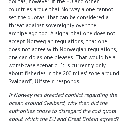
qoutas, however, if the EU and other
countries argue that Norway alone cannot
set the quotas, that can be considered a
threat against sovereignty over the
archipelago too. A signal that one does not
accept Norwegian regulations, that one
does not agree with Norwegian regulations,
one can do as one pleases. That would be a
worst-case scenario. It is currently only
about fisheries in the 200 miles’ zone around
Svalbard”, Ulfstein responds.
If Norway has dreaded conflict regarding the
ocean around Svalbard, why then did the
authorities chose to disregard the cod quota
about which the EU and Great Britain agreed?