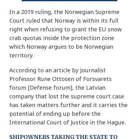
In a 2019 ruling, the Norwegian Supreme
Court ruled that Norway is within its full
right when refusing to grant the EU snow
crab quotas inside the protection zone
which Norway argues to be Norwegian
territory.
According to an article by Journalist
Professor Rune Ottosen of Forsvarets
forum [Defense forum], the Latvian
company that lost the supreme court case
has taken matters further and it carries the
potential of ending up before the
International Court of Justice in the Hague.
SHIPOWNERS TAKING THE STATE TO