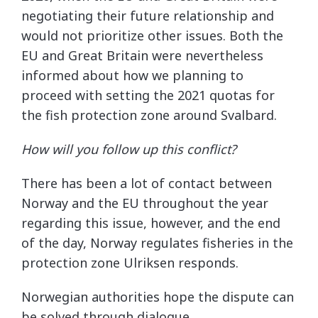
negotiating their future relationship and
would not prioritize other issues. Both the
EU and Great Britain were nevertheless
informed about how we planning to
proceed with setting the 2021 quotas for
the fish protection zone around Svalbard.
How will you follow up this conflict?
There has been a lot of contact between
Norway and the EU throughout the year
regarding this issue, however, and the end
of the day, Norway regulates fisheries in the
protection zone Ulriksen responds.
Norwegian authorities hope the dispute can
be solved through dialogue.