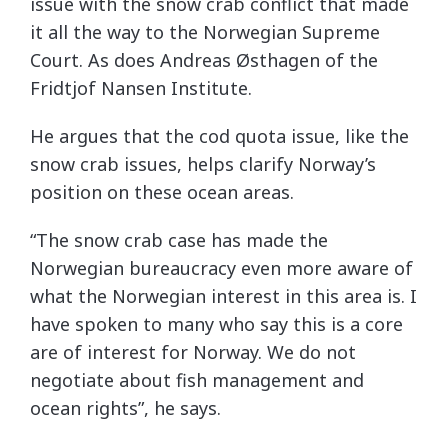
issue with the snow crab conflict that made
it all the way to the Norwegian Supreme
Court. As does Andreas Østhagen of the
Fridtjof Nansen Institute.
He argues that the cod quota issue, like the
snow crab issues, helps clarify Norway’s
position on these ocean areas.
“The snow crab case has made the
Norwegian bureaucracy even more aware of
what the Norwegian interest in this area is. I
have spoken to many who say this is a core
are of interest for Norway. We do not
negotiate about fish management and
ocean rights”, he says.