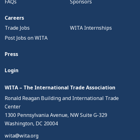
FAQs
Sponsors
Careers
Trade Jobs
WITA Internships
Post Jobs on WITA
Press
Login
WITA – The International Trade Association
Ronald Reagan Building and International Trade
Center
1300 Pennsylvania Avenue, NW Suite G-329
Washington, DC 20004
wita@wita.org