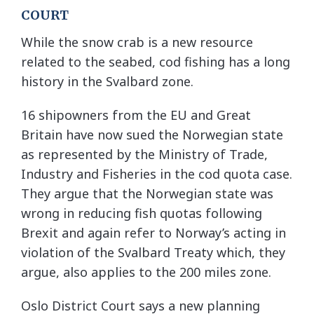
COURT
While the snow crab is a new resource
related to the seabed, cod fishing has a long
history in the Svalbard zone.
16 shipowners from the EU and Great
Britain have now sued the Norwegian state
as represented by the Ministry of Trade,
Industry and Fisheries in the cod quota case.
They argue that the Norwegian state was
wrong in reducing fish quotas following
Brexit and again refer to Norway’s acting in
violation of the Svalbard Treaty which, they
argue, also applies to the 200 miles zone.
Oslo District Court says a new planning