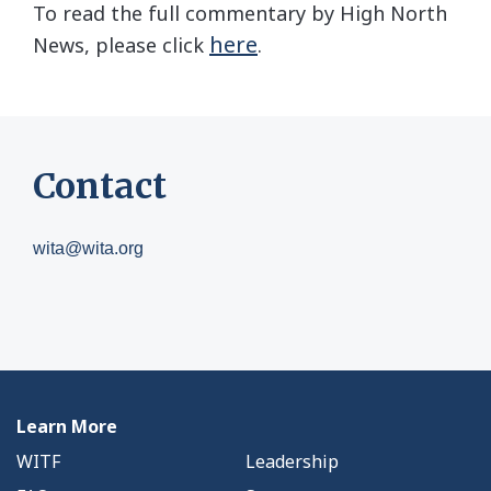
To read the full commentary by High North
here
News, please click
.
Contact
wita@wita.org
Learn More
WITF
Leadership