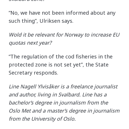
“No, we have not been informed about any
such thing”, Ulriksen says.
Wold it be relevant for Norway to increase EU
quotas next year?
“The regulation of the cod fisheries in the
protected zone is not set yet”, the State
Secretary responds.
Line Nagell Ylvisåker is a freelance journalist
and author, living in Svalbard. Line has a
bachelor’s degree in journalism from the
Oslo Met and a master’s degree in journalism
from the University of Oslo.