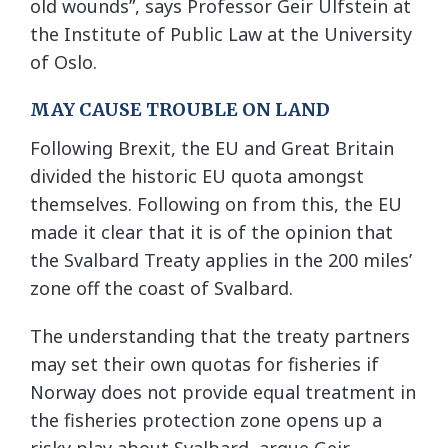
old wounds”, says Professor Geir Ulfstein at
the Institute of Public Law at the University
of Oslo.
MAY CAUSE TROUBLE ON LAND
Following Brexit, the EU and Great Britain
divided the historic EU quota amongst
themselves. Following on from this, the EU
made it clear that it is of the opinion that
the Svalbard Treaty applies in the 200 miles’
zone off the coast of Svalbard.
The understanding that the treaty partners
may set their own quotas for fisheries if
Norway does not provide equal treatment in
the fisheries protection zone opens up a