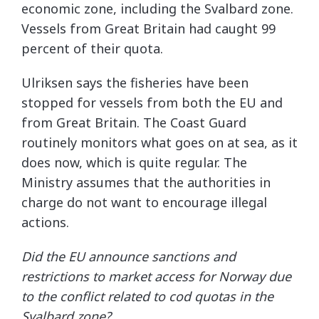
economic zone, including the Svalbard zone.
Vessels from Great Britain had caught 99
percent of their quota.
Ulriksen says the fisheries have been
stopped for vessels from both the EU and
from Great Britain. The Coast Guard
routinely monitors what goes on at sea, as it
does now, which is quite regular. The
Ministry assumes that the authorities in
charge do not want to encourage illegal
actions.
Did the EU announce sanctions and
restrictions to market access for Norway due
to the conflict related to cod quotas in the
Svalbard zone?