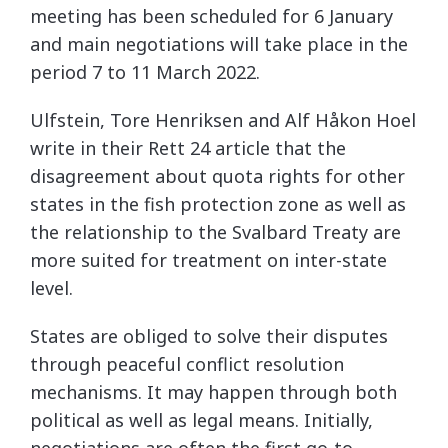
meeting has been scheduled for 6 January
and main negotiations will take place in the
period 7 to 11 March 2022.
Ulfstein, Tore Henriksen and Alf Håkon Hoel
write in their Rett 24 article that the
disagreement about quota rights for other
states in the fish protection zone as well as
the relationship to the Svalbard Treaty are
more suited for treatment on inter-state
level.
States are obliged to solve their disputes
through peaceful conflict resolution
mechanisms. It may happen through both
political as well as legal means. Initially,