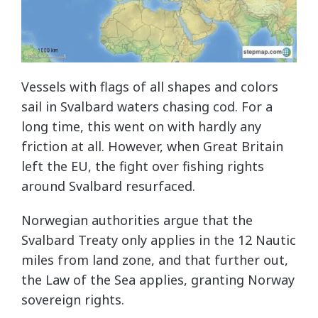
Vessels with flags of all shapes and colors
sail in Svalbard waters chasing cod. For a
long time, this went on with hardly any
friction at all. However, when Great Britain
left the EU, the fight over fishing rights
around Svalbard resurfaced.
Norwegian authorities argue that the
Svalbard Treaty only applies in the 12 Nautic
miles from land zone, and that further out,
the Law of the Sea applies, granting Norway
sovereign rights.