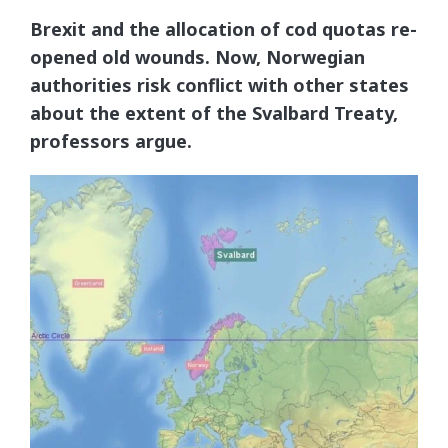
Brexit and the allocation of cod quotas re-
opened old wounds. Now, Norwegian
authorities risk conflict with other states
about the extent of the Svalbard Treaty,
professors argue.