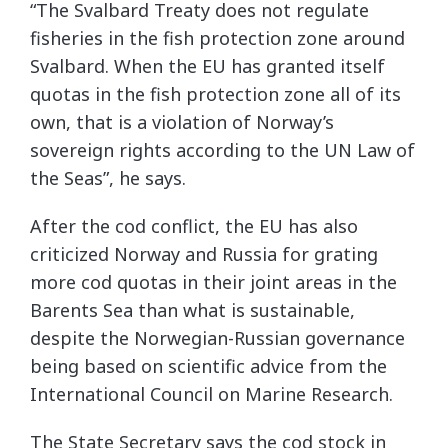
“The Svalbard Treaty does not regulate
fisheries in the fish protection zone around
Svalbard. When the EU has granted itself
quotas in the fish protection zone all of its
own, that is a violation of Norway’s
sovereign rights according to the UN Law of
the Seas”, he says.
After the cod conflict, the EU has also
criticized Norway and Russia for grating
more cod quotas in their joint areas in the
Barents Sea than what is sustainable,
despite the Norwegian-Russian governance
being based on scientific advice from the
International Council on Marine Research.
The State Secretary says the cod stock in