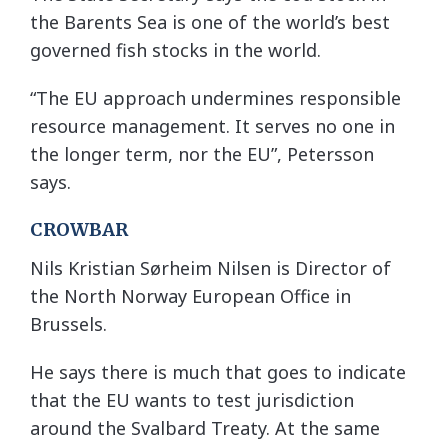
the Barents Sea is one of the world’s best
governed fish stocks in the world.
“The EU approach undermines responsible
resource management. It serves no one in
the longer term, nor the EU”, Petersson
says.
CROWBAR
Nils Kristian Sørheim Nilsen is Director of
the North Norway European Office in
Brussels.
He says there is much that goes to indicate
that the EU wants to test jurisdiction
around the Svalbard Treaty. At the same