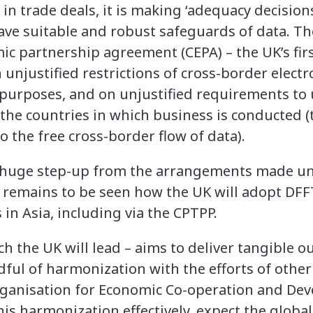
 in trade deals, it is making ‘adequacy decisions
ve suitable and robust safeguards of data. T
 partnership agreement (CEPA) – the UK’s firs
 unjustified restrictions of cross-border elect
 purposes, and on unjustified requirements to 
 the countries in which business is conducted (
 to the free cross-border flow of data).
huge step-up from the arrangements made und
it remains to be seen how the UK will adopt D
in Asia, including via the CPTPP.
 the UK will lead – aims to deliver tangible o
dful of harmonization with the efforts of othe
rganisation for Economic Co-operation and De
his harmonization effectively, expect the globa