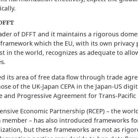
cally.
 DFFT
eader of DFFT and it maintains a rigorous dome
 framework which the EU, with its own privacy
t in the world, recognizes as adequate to allo
s.
d its area of free data flow through trade agr
those of the UK-Japan CEPA in the Japan-US digi
 and Progressive Agreement for Trans-Pacific 
sive Economic Partnership (RCEP) – the world’
 a member – has also introduced frameworks for
lization, but these frameworks are not as rigo