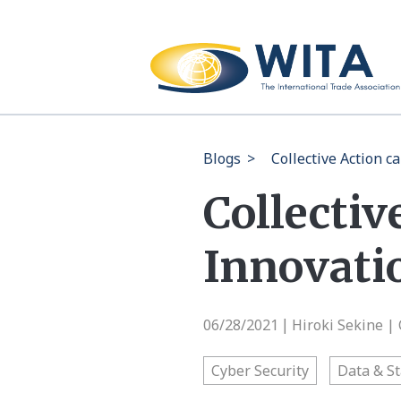
Blogs
>
Collective Action c
Collectiv
Innovati
06/28/2021
Hiroki Sekine 
|
Cyber Security
Data & St