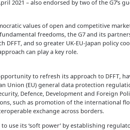
pril 2021 – also endorsed by two of the G7’s g
ocratic values of open and competitive marke
fundamental freedoms, the G7 and its partners
h DFFT, and so greater UK-EU-Japan policy co
approach can play a key role.
opportunity to refresh its approach to DFFT, ha
n Union (EU) general data protection regulati
ecurity, Defence, Development and Foreign Polic
ons, such as promotion of the international fl
nteroperable exchange across borders.
 to use its ‘soft power’ by establishing regulato