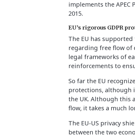
implements the APEC P
2015.
EU’s rigorous GDPR pro
The EU has supported t
regarding free flow of
legal frameworks of ea
reinforcements to ensur
So far the EU recogniz
protections, although 
the UK. Although this 
flow, it takes a much lo
The EU-US privacy shie
between the two econom