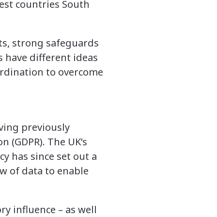
uest countries South
ts, strong safeguards
 have different ideas
ordination to overcome
ving previously
on (GDPR). The UK’s
y has since set out a
ow of data to enable
ry influence – as well