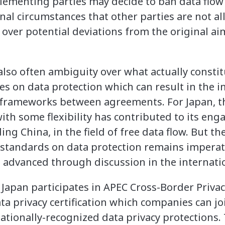
ementing parties may decide to ban data flow
onal circumstances that other parties are not al
over potential deviations from the original ai
also often ambiguity over what actually constit
es on data protection which can result in the 
l frameworks between agreements. For Japan, the
h some flexibility has contributed to its eng
ding China, in the field of free data flow. But t
standards on data protection remains imperat
e advanced through discussion in the internati
 Japan participates in APEC Cross-Border Privac
 privacy certification which companies can j
ationally-recognized data privacy protections