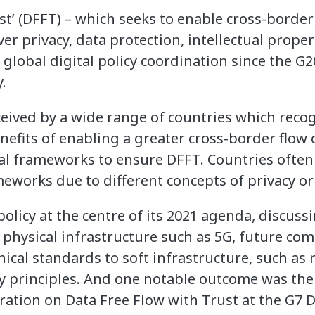
ust’ (DFFT) – which seeks to enable cross-border
r privacy, data protection, intellectual proper
 global digital policy coordination since the G20
.
ceived by a wide range of countries which recog
efits of enabling a greater cross-border flow of
l frameworks to ensure DFFT. Countries often
eworks due to different concepts of privacy or 
policy at the centre of its 2021 agenda, discuss
 physical infrastructure such as 5G, future c
nical standards to soft infrastructure, such as
ty principles. And one notable outcome was the
tion on Data Free Flow with Trust at the G7 D