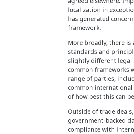
agreed elsewhere. Impl
localization in excepti
has generated concern 
framework.
More broadly, there is 
standards and principl
slightly different lega
common frameworks wit
range of parties, inclu
common international 
of how best this can b
Outside of trade deals,
government-backed data
compliance with intern