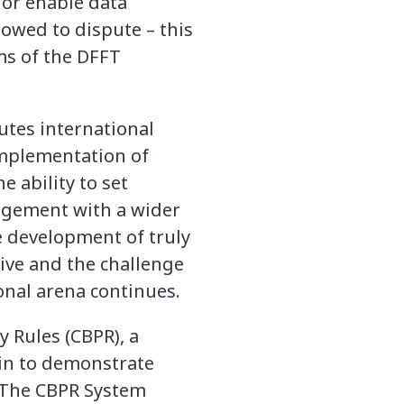
 or enable data
lowed to dispute – this
ms of the DFFT
utes international
implementation of
 ability to set
agement with a wider
he development of truly
ive and the challenge
onal arena continues.
y Rules (CBPR), a
oin to demonstrate
. The CBPR System