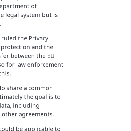
Department of
e legal system but is
.
 ruled the Privacy
a protection and the
nsfer between the EU
so for law enforcement
his.
y do share a common
timately the goal is to
data, including
nd other agreements.
ould be applicable to