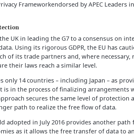
rivacy Frameworkendorsed by APEC Leaders in
tection
he UK in leading the G7 to a consensus on int
 data. Using its rigorous GDPR, the EU has cau
ch of its trade partners and, where necessary, 
e their laws reach a similar level.
es only 14 countries – including Japan – as pro
it is in the process of finalizing arrangements
approach secures the same level of protection 
nger path to realize the free flow of data.
ld adopted in July 2016 provides another path 
ies as it allows the free transfer of data to a