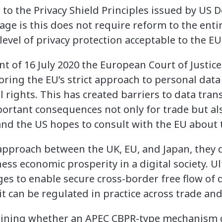
 to the Privacy Shield Principles issued by US 
e is this does not require reform to the entir
 level of privacy protection acceptable to the EU
t of 16 July 2020 the European Court of Justice
oring the EU’s strict approach to personal dat
l rights. This has created barriers to data tra
ortant consequences not only for trade but al
and the US hopes to consult with the EU about t
 approach between the UK, EU, and Japan, the
ess economic prosperity in a digital society. Ul
es to enable secure cross-border free flow of 
it can be regulated in practice across trade a
mining whether an APEC CBPR-type mechanism c