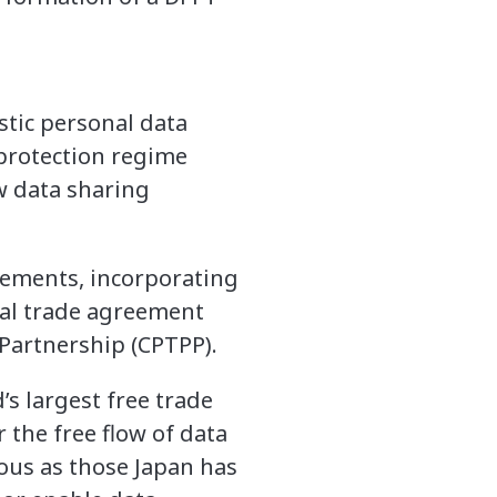
stic personal data
 protection regime
w data sharing
eements, incorporating
tal trade agreement
Partnership (CPTPP).
s largest free trade
 the free flow of data
rous as those Japan has