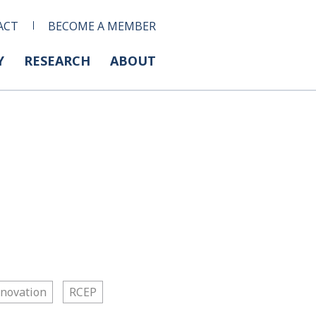
ACT
BECOME A MEMBER
Y
RESEARCH
ABOUT
nnovation
RCEP