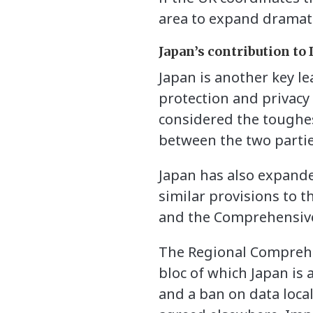
area to expand dramati
Japan’s contribution to
Japan is another key l
protection and privacy
considered the toughes
between the two partie
Japan has also expande
similar provisions to 
and the Comprehensive
The Regional Comprehen
bloc of which Japan is
and a ban on data loca