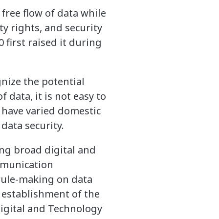
 free flow of data while
ty rights, and security
 first raised it during
nize the potential
 data, it is not easy to
 have varied domestic
data security.
ing broad digital and
ommunication
 rule-making on data
 establishment of the
igital and Technology