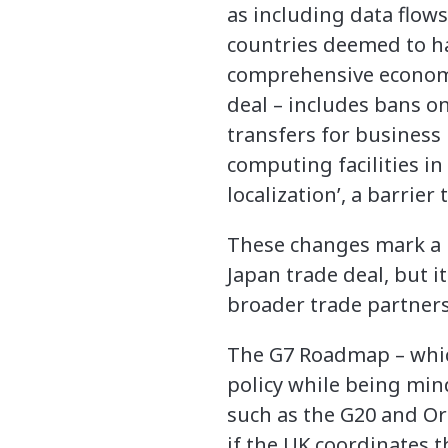
as including data flows
countries deemed to ha
comprehensive economic
deal – includes bans on
transfers for business
computing facilities in
localization’, a barrier
These changes mark a 
Japan trade deal, but 
broader trade partners 
The G7 Roadmap – which
policy while being min
such as the G20 and O
if the UK coordinates t