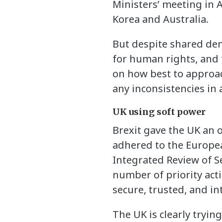
Ministers’ meeting in A
Korea and Australia.
But despite shared dem
for human rights, and 
on how best to approac
any inconsistencies in 
UK using soft power
Brexit gave the UK an 
adhered to the Europea
Integrated Review of S
number of priority acti
secure, trusted, and i
The UK is clearly trying