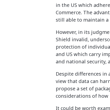
in the US which adhere
Commerce. The advantag
still able to maintain a
However, in its judgmen
Shield invalid, undersc
protection of individua
and US which carry imp
and national security, 
Despite differences in
view that data can harn
propose a set of packag
considerations of how 
It could be worth exa