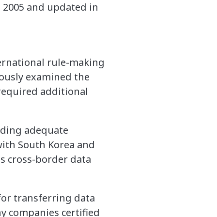
 2005 and updated in
ernational rule-making
tiously examined the
required additional
viding adequate
 with South Korea and
as cross-border data
for transferring data
ny companies certified