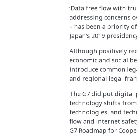
‘Data free flow with tr
addressing concerns ove
– has been a priority of
Japan’s 2019 presidency
Although positively re
economic and social ben
introduce common lega
and regional legal fram
The G7 did put digital 
technology shifts from
technologies, and tech
flow and internet safe
G7 Roadmap for Coopera