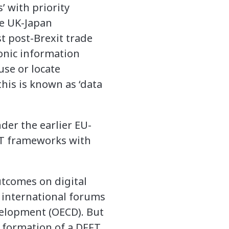
’ with priority
he UK-Japan
t post-Brexit trade
ronic information
use or locate
this is known as ‘data
er the earlier EU-
FFT frameworks with
utcomes on digital
r international forums
velopment (OECD). But
l formation of a DFFT