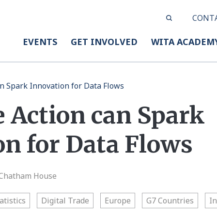
CONT
EVENTS
GET INVOLVED
WITA ACADEM
an Spark Innovation for Data Flows
e Action can Spark
on for Data Flows
| Chatham House
atistics
Digital Trade
Europe
G7 Countries
I