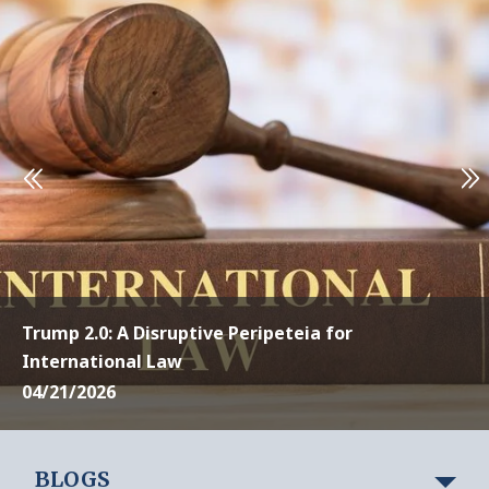
Trump 2.0: A Disruptive Peripeteia for
International Law
04/21/2026
BLOGS