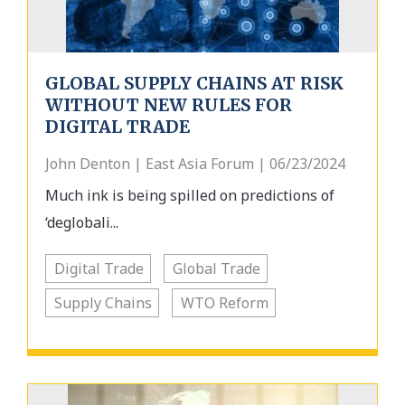
GLOBAL SUPPLY CHAINS AT RISK
WITHOUT NEW RULES FOR
DIGITAL TRADE
John Denton | East Asia Forum | 06/23/2024
Much ink is being spilled on predictions of
‘deglobali...
Digital Trade
Global Trade
Supply Chains
WTO Reform