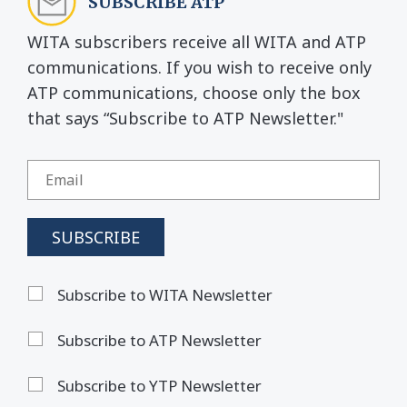
SUBSCRIBE ATP
WITA subscribers receive all WITA and ATP
communications. If you wish to receive only
ATP communications, choose only the box
that says “Subscribe to ATP Newsletter."
Subscribe to WITA Newsletter
Subscribe to ATP Newsletter
Subscribe to YTP Newsletter