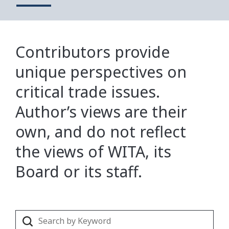
Contributors provide
unique perspectives on
critical trade issues.
Author’s views are their
own, and do not reflect
the views of WITA, its
Board or its staff.