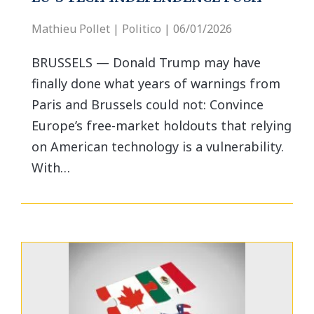
Mathieu Pollet | Politico | 06/01/2026
BRUSSELS — Donald Trump may have
finally done what years of warnings from
Paris and Brussels could not: Convince
Europe’s free-market holdouts that relying
on American technology is a vulnerability.
With…