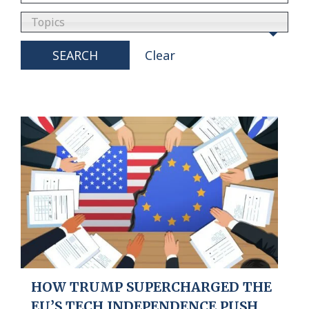
Topics
SEARCH
Clear
HOW TRUMP SUPERCHARGED THE
EU’S TECH INDEPENDENCE PUSH