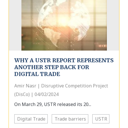
WHY A USTR REPORT REPRESENTS
ANOTHER STEP BACK FOR
DIGITAL TRADE
Amir Nasr | Disruptive Competition Project
(DisCo) | 04/02/2024
On March 29, USTR released its 20...
Digital Trade
Trade barriers
USTR