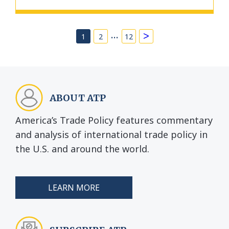
…
>
1
2
12
ABOUT ATP
America’s Trade Policy features commentary
and analysis of international trade policy in
the U.S. and around the world.
LEARN MORE