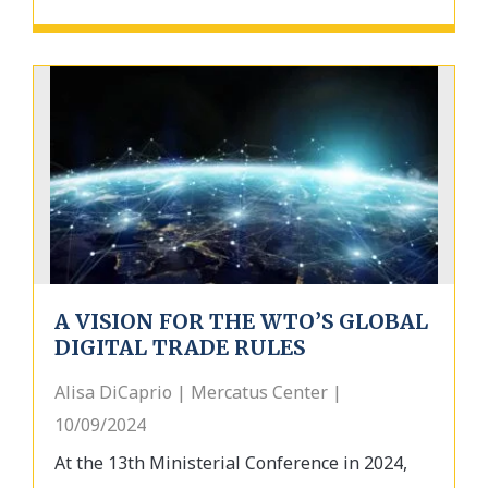
A VISION FOR THE WTO’S GLOBAL
DIGITAL TRADE RULES
Alisa DiCaprio | Mercatus Center |
10/09/2024
At the 13th Ministerial Conference in 2024,