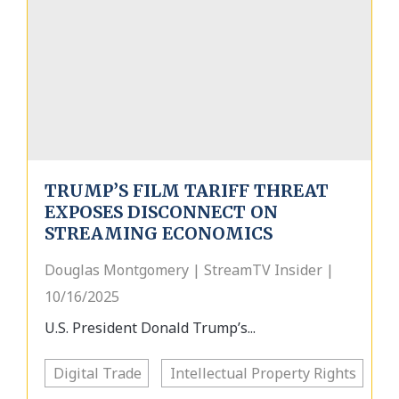
TRUMP’S FILM TARIFF THREAT
EXPOSES DISCONNECT ON
STREAMING ECONOMICS
Douglas Montgomery | StreamTV Insider |
10/16/2025
U.S. President Donald Trump’s...
Digital Trade
Intellectual Property Rights