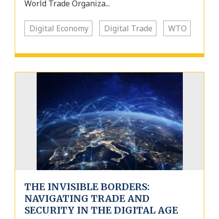
World Trade Organiza...
Digital Economy
Digital Trade
WTO
THE INVISIBLE BORDERS:
NAVIGATING TRADE AND
SECURITY IN THE DIGITAL AGE