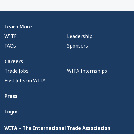
Learn More
WITF
Leadership
FAQs
Sponsors
Careers
Trade Jobs
WITA Internships
Post Jobs on WITA
Press
Login
WITA – The International Trade Association