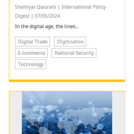
Shehryar Qaisrani | International Policy
Digest | 07/05/2024
In the digital age, the lines...
Digital Trade
Digitization
E-commerce
National Security
Technology