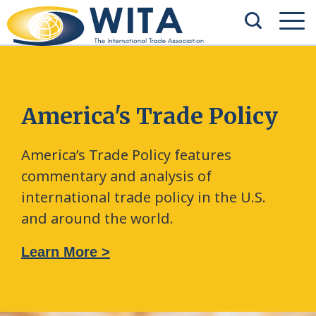
America's Trade Policy
America’s Trade Policy features
commentary and analysis of
international trade policy in the U.S.
and around the world.
Learn More >