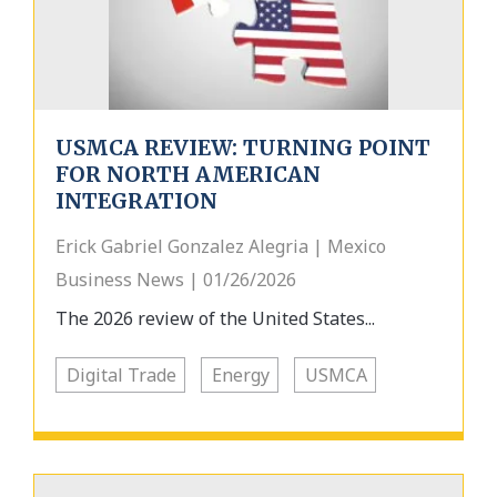
USMCA REVIEW: TURNING POINT
FOR NORTH AMERICAN
INTEGRATION
Erick Gabriel Gonzalez Alegria | Mexico
Business News | 01/26/2026
The 2026 review of the United States...
Digital Trade
Energy
USMCA