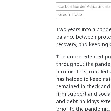
Carbon Border Adjustments
Green Trade
Two years into a pande
balance between prote
recovery, and keeping 
The unprecedented pol
throughout the pandem
income. This, coupled 
has helped to keep na
remained in check and 
firm support and socia
and debt holidays exten
prior to the pandemic,