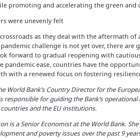
ile promoting and accelerating the green and d
crossroads as they deal with the aftermath of a
pandemic challenge is not yet over, there are 
ook forward to gradual reopening with cautiou
he pandemic ease, countries have the opportuni
h with a renewed focus on fostering resilience
 the World Bank’s Country Director for the Europe
is responsible for guiding the Bank’s operationa
countries and the EU institutions.
n is a Senior Economist at the World Bank. She
opment and poverty issues over the past 9 years