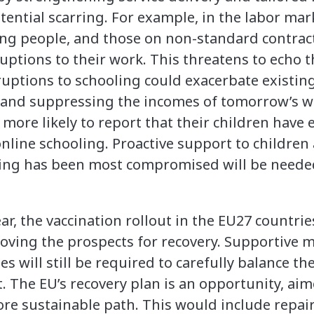
ential scarring. For example, in the labor mar
ng people, and those on non-standard contract
ruptions to their work. This threatens to echo 
ruptions to schooling could exacerbate existing
 and suppressing the incomes of tomorrow’s wo
ore likely to report that their children have e
online schooling. Proactive support to children 
ing has been most compromised will be needed
ear, the vaccination rollout in the EU27 countri
oving the prospects for recovery. Supportive 
ies will still be required to carefully balance t
. The EU’s recovery plan is an opportunity, aim
re sustainable path. This would include repa