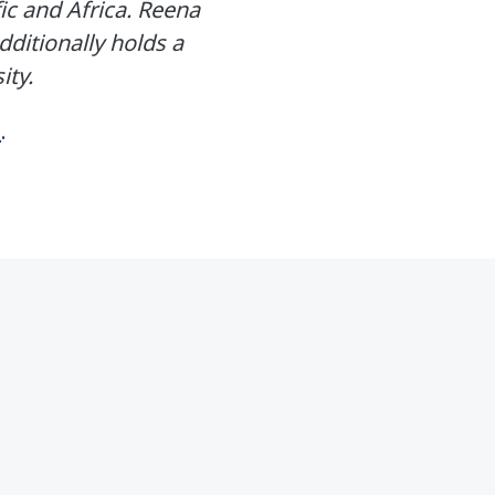
ic and Africa. Reena
ditionally holds a
ity.
e
.