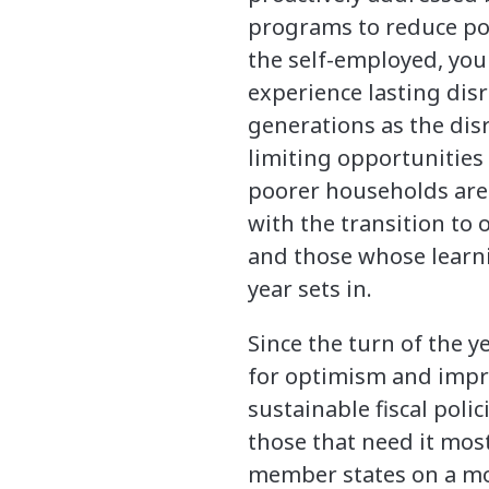
programs to reduce pot
the self-employed, you
experience lasting dis
generations as the dis
limiting opportunities
poorer households are m
with the transition to 
and those whose learn
year sets in.
Since the turn of the y
for optimism and impr
sustainable fiscal polic
those that need it most
member states on a mo