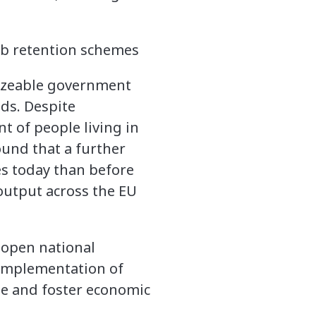
sizeable government
ods. Despite
nt of people living in
found that a further
ies today than before
 output across the EU
eopen national
 implementation of
le and foster economic