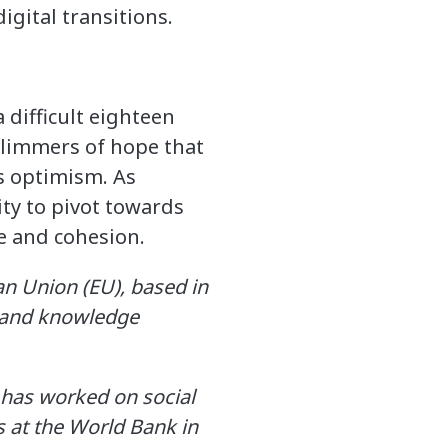
igital transitions.
 difficult eighteen
glimmers of hope that
s optimism. As
ty to pivot towards
 and cohesion.​
an Union (EU), based in
l and knowledge
 has worked on social
 at the World Bank in