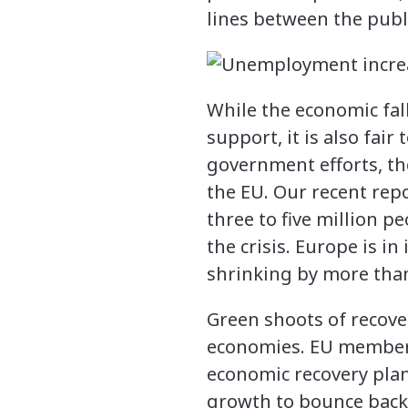
lines between the publ
While the economic fa
support, it is also fai
government efforts, the
the EU. Our recent repo
three to five million p
the crisis. Europe is i
shrinking by more than
Green shoots of recov
economies. EU member 
economic recovery plan
growth to bounce bac