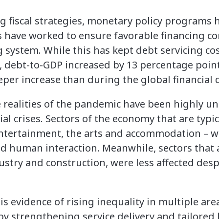
ng fiscal strategies, monetary policy program
ks have worked to ensure favorable financing c
 system. While this has kept debt servicing costs
y, debt-to-GDP increased by 13 percentage poin
eper increase than during the global financial c
e realities of the pandemic have been highly un
al crises. Sectors of the economy that are typica
 entertainment, the arts and accommodation – we
ed human interaction. Meanwhile, sectors that 
dustry and construction, were less affected des
is evidence of rising inequality in multiple are
by strengthening service delivery and tailored