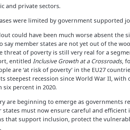
ic and private sectors.
llout could have been much worse absent the 
r to say member states are not yet out of the wo
 threat of poverty is still very real for a segme
rt, entitled
Inclusive Growth at a Crossroads​
, 
eople are ‘at risk of poverty’ in the EU27 countr
n its steepest recession since World War II, with
 six percent in 2020.
ery are beginning to emerge as governments r
states must now ensure careful and efficient
s that support inclusion, protect the vulnerab
k.