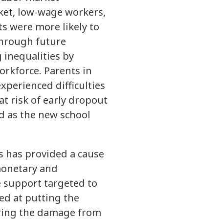
ket, low-wage workers,
s were more likely to
through future
 inequalities by
rkforce. Parents in
xperienced difficulties
at risk of early dropout
 as the new school
es has provided a cause
monetary and
he support targeted to
ed at putting the
iring the damage from