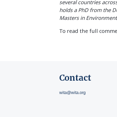
several countries across
holds a PhD from the De
Masters in Environment
To read the full comm
Contact
wita@wita.org