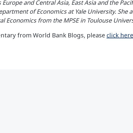
 Europe and Central Asia, East Asia and the Pacif
partment of Economics at Yale University. She ad
al Economics from the MPSE in Toulouse Univers
entary from World Bank Blogs, please
click her