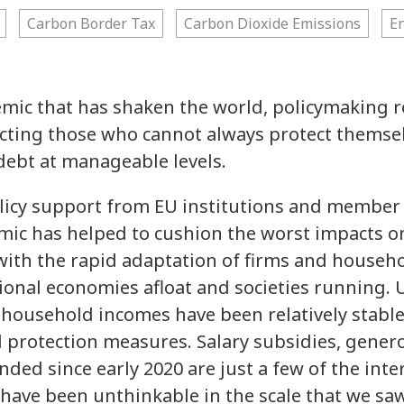
Carbon Border Tax
Carbon Dioxide Emissions
E
mic that has shaken the world, policymaking r
cting those who cannot always protect themsel
debt at manageable levels.
icy support from EU institutions and member
ic has helped to cushion the worst impacts 
with the rapid adaptation of firms and househo
tional economies afloat and societies running
household incomes have been relatively stable 
l protection measures. Salary subsidies, gener
ded since early 2020 are just a few of the int
 have been unthinkable in the scale that we saw