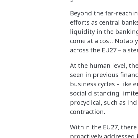
Beyond the far-reachi
efforts as central ban
liquidity in the banking
come at a cost. Notabl
across the EU27 – a ste
At the human level, th
seen in previous financi
business cycles – like
social distancing limit
procyclical, such as in
contraction.
Within the EU27, there 
proactively addressed 