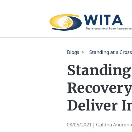
Blogs
>
Standing at a Cros
Standing
Recovery 
Deliver 
08/05/2021
Gallina Androno
|