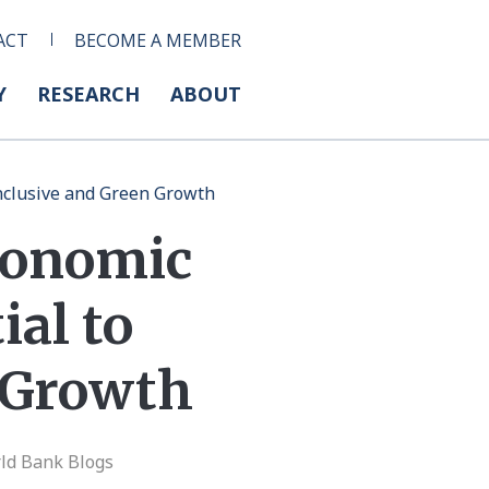
ACT
BECOME A MEMBER
Y
RESEARCH
ABOUT
Inclusive and Green Growth
Economic
ial to
n Growth
ld Bank Blogs