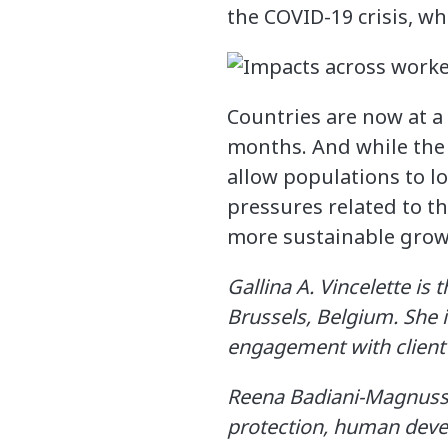
the COVID-19 crisis, wh
Countries are now at a 
months. And while the 
allow populations to l
pressures related to t
more sustainable growt
Gallina A. Vincelette is
Brussels, Belgium. She 
engagement with client 
Reena Badiani-Magnusso
protection, human devel