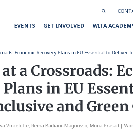
CONT
EVENTS
GET INVOLVED
WITA ACADEM
sroads: Economic Recovery Plans in EU Essential to Deliver 
 at a Crossroads: 
Plans in EU Essent
Inclusive and Gree
va Vincelette, Reina Badiani-Magnusso, Mona Prasad | Wor