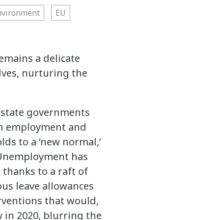
nvironment
EU
emains a delicate
ves, nurturing the
 state governments
on employment and
lds to a ‘new normal,’
. Unemployment has
thanks to a raft of
ous leave allowances
erventions that would,
 in 2020, blurring the