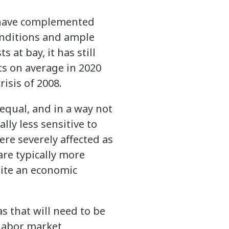
s have complemented
onditions and ample
 at bay, it has still
ts on average in 2020
risis of 2008.
equal, and in a way not
lly less sensitive to
re severely affected as
are typically more
pite an economic
as that will need to be
 labor market