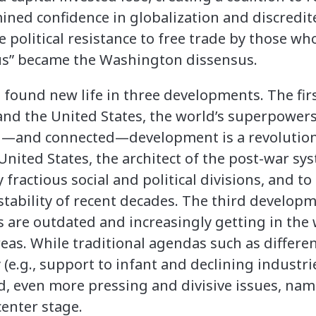
ined confidence in globalization and discredite
political resistance to free trade by those who
s” became the Washington dissensus.
 found new life in three developments. The firs
and the United States, the world’s superpowers
—and connected—development is a revolution
 United States, the architect of the post-war sy
y fractious social and political divisions, and to
ability of recent decades. The third develop
 are outdated and increasingly getting in the 
eas. While traditional agendas such as differe
y (e.g., support to infant and declining industr
ed, even more pressing and divisive issues, na
center stage.