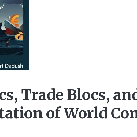
cs, Trade Blocs, an
ation of World C