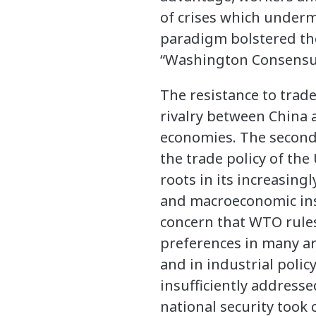
of crises which underm
paradigm bolstered the 
“Washington Consensu
The resistance to trade
rivalry between China 
economies. The second
the trade policy of the
roots in its increasingl
and macroeconomic inst
concern that WTO rules
preferences in many ar
and in industrial polic
insufficiently address
national security took 