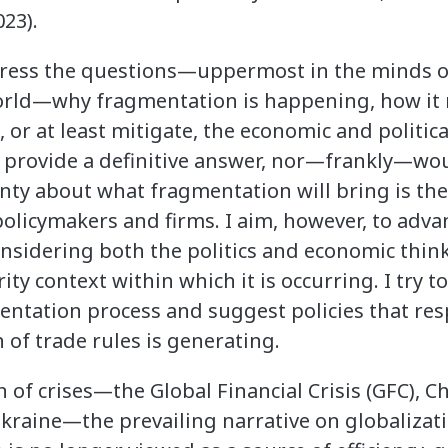
23).
dress the questions—uppermost in the minds o
orld—why fragmentation is happening, how it 
 or at least mitigate, the economic and political
to provide a definitive answer, nor—frankly—wo
inty about what fragmentation will bring is the
 policymakers and firms. I aim, however, to ad
nsidering both the politics and economic thinki
ty context within which it is occurring. I try t
ntation process and suggest policies that res
 of trade rules is generating.
 of crises—the Global Financial Crisis (GFC), C
kraine—the prevailing narrative on globalizat