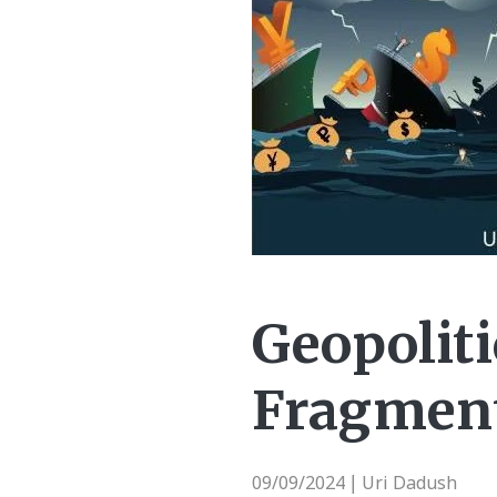
Geopoliti
Fragment
09/09/2024
Uri Dadush
|