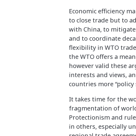
Economic efficiency ma
to close trade but to 
with China, to mitigat
and to coordinate decar
flexibility in WTO tra
the WTO offers a means
however valid these arg
interests and views, an
countries more “policy 
It takes time for the 
fragmentation of world 
Protectionism and rule
in others, especially 
regional trade agreeme