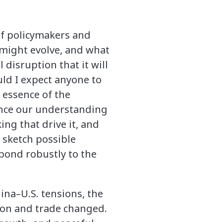
f policymakers and
might evolve, and what
 disruption that it will
uld I expect anyone to
 essence of the
vance our understanding
ng that drive it, and
o sketch possible
pond robustly to the
hina–U.S. tensions, the
ion and trade changed.