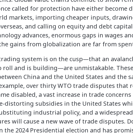
ce called for protection have either become d
rld markets, importing cheaper inputs, drawin
overseas, and calling on equity and debt capita
chnology advances, enormous gaps in wages and
the gains from globalization are far from spen
 trading system is on the cusp—that an avalanc
 roll and is building—are unmistakable. These
etween China and the United States and the s
 example, over thirty WTO trade disputes that 
ame disabled, a vast increase in trade concern
e-distorting subsidies in the United States wh
stituting industrial policy, and a widespread
es will cause a new wave of trade disputes. D
n the 2024 Presidential election and has promis