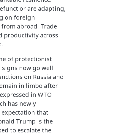
efunct or are adapting,
g on foreign
l from abroad. Trade
 productivity across
t.
he of protectionist
 signs now go well
anctions on Russia and
remain in limbo after
s expressed in WTO
ich has newly
 expectation that
onald Trump is the
ed to escalate the