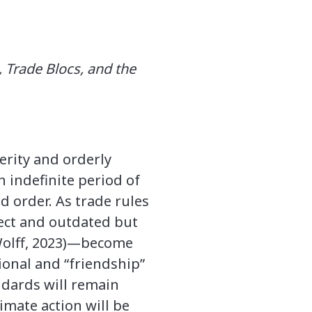
 Trade Blocs, and the
erity and orderly
n indefinite period of
 order. As trade rules
ct and outdated but
(Wolff, 2023)—become
gional and “friendship”
ndards will remain
imate action will be