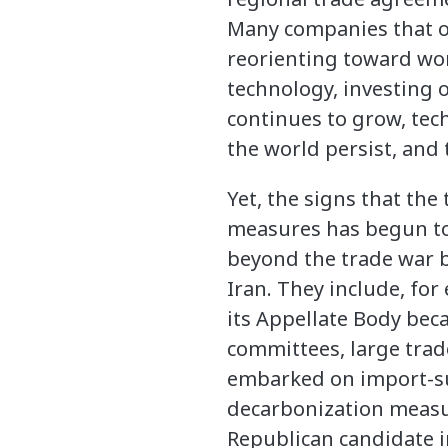
Many companies that on
reorienting toward wo
technology, investing 
continues to grow, te
the world persist, and 
Yet, the signs that the
measures has begun to
beyond the trade war b
Iran. They include, for
its Appellate Body bec
committees, large trad
embarked on import-sub
decarbonization measur
Republican candidate i