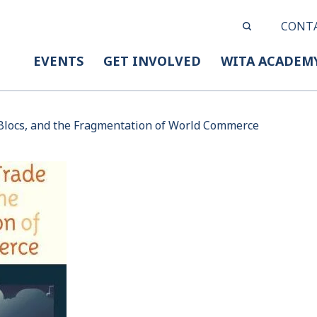
CONT
EVENTS
GET INVOLVED
WITA ACADEM
 Blocs, and the Fragmentation of World Commerce