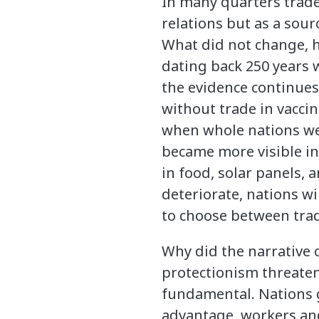
In many quarters trade 
relations but as a sour
What did not change, h
dating back 250 years 
the evidence continues
without trade in vacci
when whole nations wen
became more visible in
in food, solar panels, a
deteriorate, nations w
to choose between trad
Why did the narrative 
protectionism threaten
fundamental. Nations g
advantage, workers and 