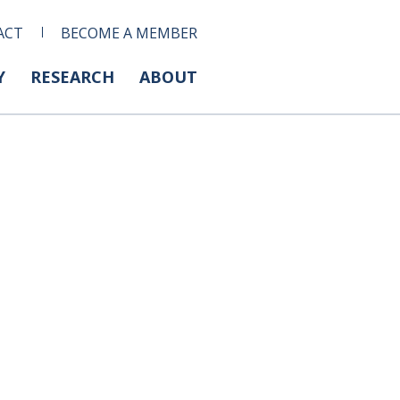
ACT
BECOME A MEMBER
Y
RESEARCH
ABOUT