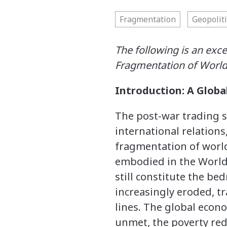
Fragmentation
Geopoliti
The following is an exc
Fragmentation of Worl
Introduction: A Glob
The post-war trading s
international relations
fragmentation of world
embodied in the World
still constitute the b
increasingly eroded, tr
lines. The global econo
unmet, the poverty red