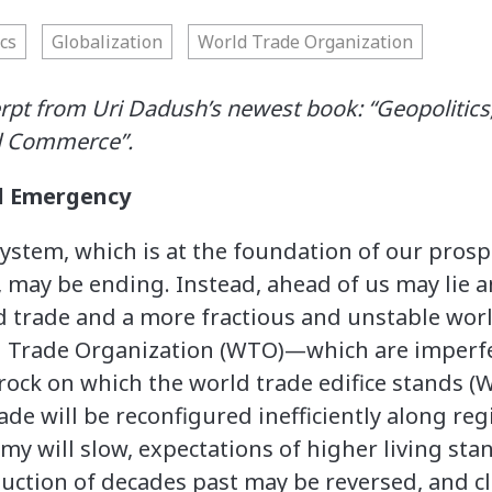
cs
Globalization
World Trade Organization
erpt from Uri Dadush’s newest book: “Geopolitics,
d Commerce”.
al Emergency
ystem, which is at the foundation of our prosp
, may be ending. Instead, ahead of us may lie a
 trade and a more fractious and unstable world
 Trade Organization (WTO)—which are imperfe
edrock on which the world trade edifice stands 
ade will be reconfigured inefficiently along re
my will slow, expectations of higher living sta
uction of decades past may be reversed, and cl