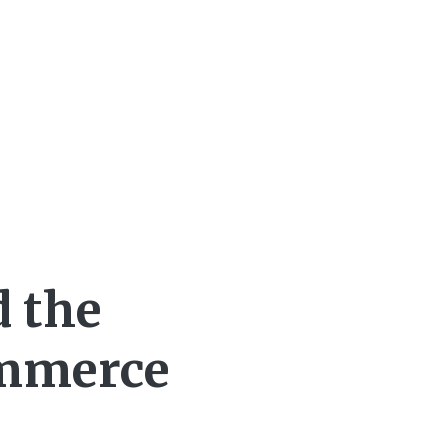
d the
ommerce