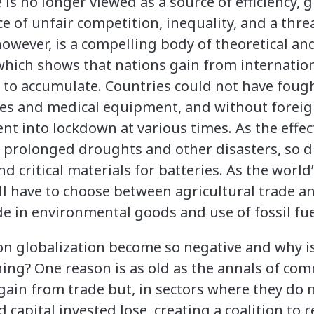
is no longer viewed as a source of efficiency, 
ce of unfair competition, inequality, and a threa
owever, is a compelling body of theoretical an
which shows that nations gain from internationa
 to accumulate. Countries could not have fou
nes and medical equipment, and without foreig
t into lockdown at various times. As the effec
 prolonged droughts and other disasters, so d
nd critical materials for batteries. As the world
ill have to choose between agricultural trade 
e in environmental goods and use of fossil fue
on globalization become so negative and why i
ing? One reason is as old as the annals of co
ain from trade but, in sectors where they do 
capital invested lose, creating a coalition to r