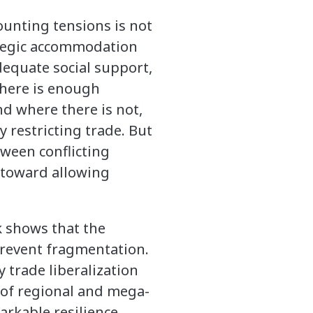
ounting tensions is not
rategic accommodation
dequate social support,
there is enough
nd where there is not,
 restricting trade. But
tween conflicting
g toward allowing
k shows that the
 prevent fragmentation.
 trade liberalization
 of regional and mega-
rkable resilience.