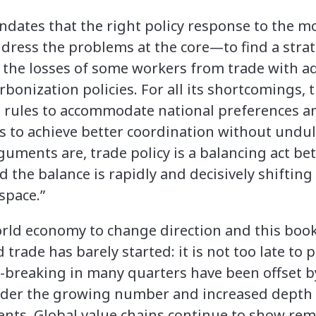
ndates that the right policy response to the m
address the problems at the core—to find a st
e the losses of some workers from trade with a
bonization policies. For all its shortcomings, 
de rules to accommodate national preferences a
 to achieve better coordination without unduly
uments are, trade policy is a balancing act be
d the balance is rapidly and decisively shiftin
space.”
world economy to change direction and this boo
trade has barely started: it is not too late to
-breaking in many quarters have been offset by
under the growing number and increased depth
nts. Global value chains continue to show rema