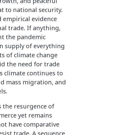
growth, and peaceful
t to national security.
d empirical evidence
l trade. If anything,
ght the pandemic
n supply of everything
ts of climate change
id the need for trade
’s climate continues to
and mass migration, and
ls.
s the resurgence of
mmerce yet remains
not have comparative
esist trade. A sequence