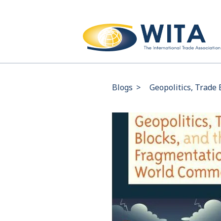
Blogs
>
Geopolitics, Trade