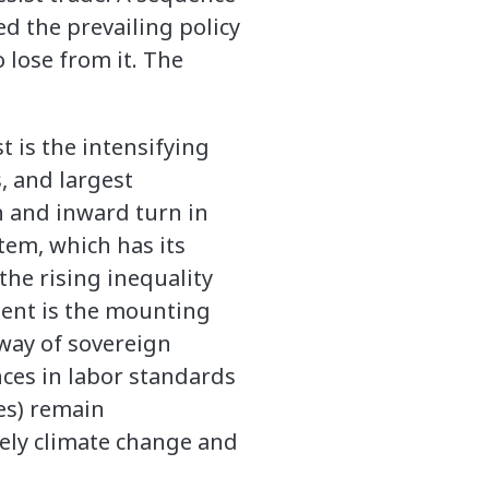
d the prevailing policy
 lose from it. The
t is the intensifying
, and largest
 and inward turn in
stem, which has its
 the rising inequality
ment is the mounting
way of sovereign
nces in labor standards
ies) remain
mely climate change and