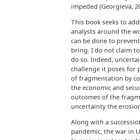
impeded (Georgieva, 20
This book seeks to ad
analysts around the w
can be done to prevent,
bring. I do not claim 
do so. Indeed, uncerta
challenge it poses for
of fragmentation by co
the economic and securi
outcomes of the fragme
uncertainty the erosion
Along with a succession
pandemic, the war in U