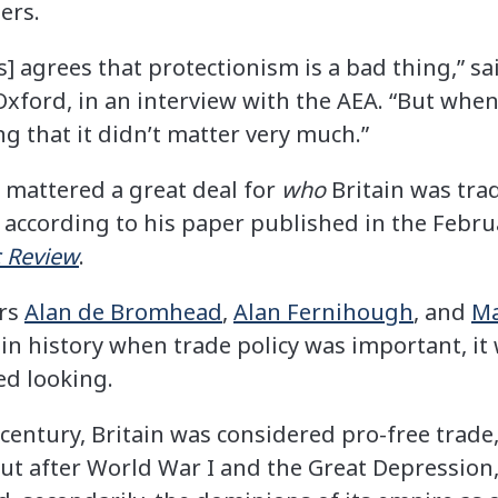
ers.
] agrees that protectionism is a bad thing,” s
xford, in an interview with the AEA. “But when 
g that it didn’t matter very much.”
s mattered a great deal for
who
Britain was trad
 according to his paper published in the Febru
 Review
.
ors
Alan de Bromhead
,
Alan Fernihough
, and
Ma
e in history when trade policy was important, it
ed looking.
 century, Britain was considered pro-free trade,
But after World War I and the Great Depression,