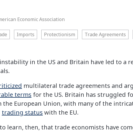
merican Economic Association
ade
Imports
Protectionism
Trade Agreements
instability in the US and Britain have led to a
als.
riticized
multilateral trade agreements and arg
rable terms
for the US. Britain has struggled f
 the European Union, with many of the intricat
e
trading status
with the EU.
 to learn, then, that trade economists have co