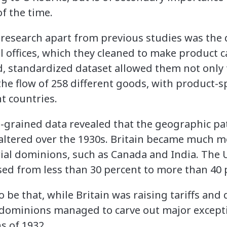
f the time.
 research apart from previous studies was the 
al offices, which they cleaned to make product 
d, standardized dataset allowed them not only t
 the flow of 258 different goods, with product-sp
t countries.
e-grained data revealed that the geographic pat
 altered over the 1930s. Britain became much
ial dominions, such as Canada and India. The 
sed from less than 30 percent to more than 40 
be that, while Britain was raising tariffs and 
l dominions managed to carve out major excepti
s of 1932.