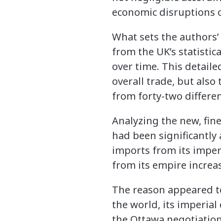
economic disruptions o
What sets the authors’
from the UK’s statistic
over time. This detaile
overall trade, but also
from forty-two differen
Analyzing the new, fin
had been significantly
imports from its imper
from its empire increa
The reason appeared to 
the world, its imperia
the Ottawa negotiation