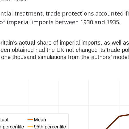
ential treatment, trade protections accounted 
 of imperial imports between 1930 and 1935.
ritain’s
actual
share of imperial imports, as well as
een obtained had the UK not changed its trade pol
 one thousand simulations from the authors’ model