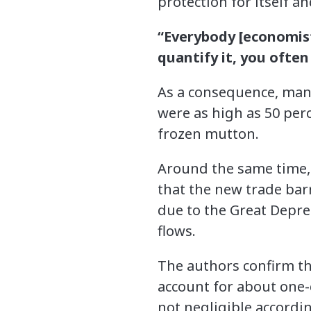
protection for itself an
“Everybody [economist
quantify it, you often
As a consequence, many 
were as high as 50 per
frozen mutton.
Around the same time,
that the new trade bar
due to the Great Depres
flows.
The authors confirm thi
account for about one-
not negligible accordi