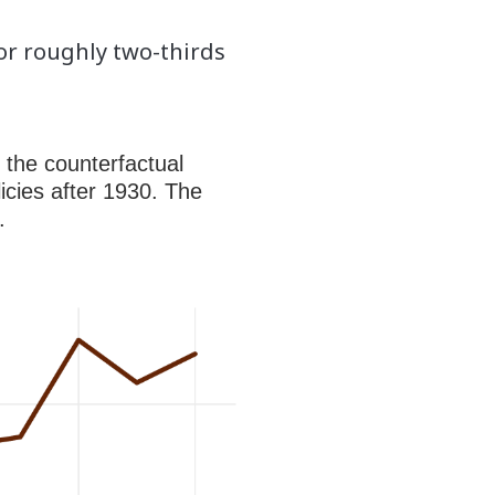
for roughly two-thirds
 the counterfactual
icies after 1930. The
.