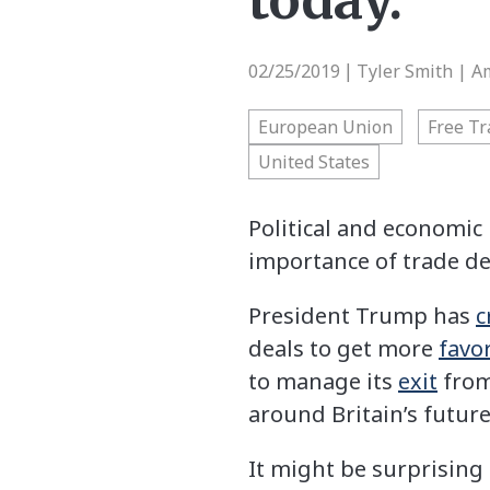
today.
02/25/2019
Tyler Smith | A
|
European Union
Free Tr
United States
Political and economic 
importance of trade de
President Trump has
c
deals to get more
favo
to manage its
exit
from
around Britain’s futur
It might be surprising