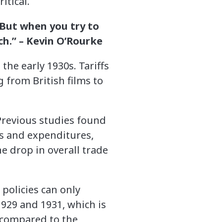
itical.
 But when you try to
ch.” –
Kevin O’Rourke
the early 1930s. Tariffs
 from British films to
 Previous studies found
es and expenditures,
e drop in overall trade
 policies can only
929 and 1931, which is
 compared to the