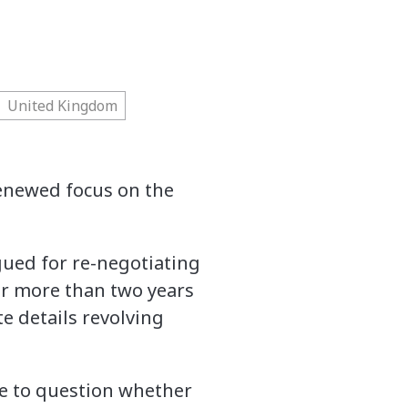
United Kingdom
 renewed focus on the
ued for re-negotiating
or more than two years
e details revolving
me to question whether