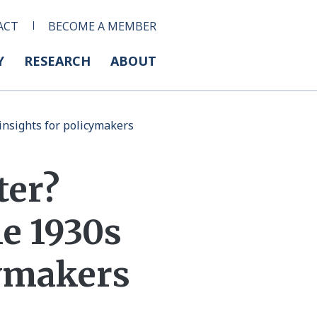
ACT
BECOME A MEMBER
Y
RESEARCH
ABOUT
 insights for policymakers
ter?
he 1930s
cymakers