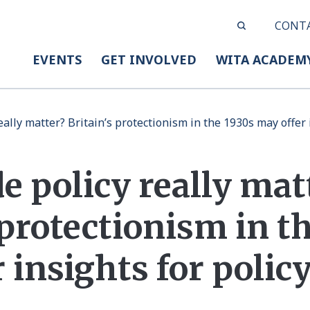
CONT
EVENTS
GET INVOLVED
WITA ACADEM
eally matter? Britain’s protectionism in the 1930s may offer
e policy really mat
 protectionism in t
 insights for poli