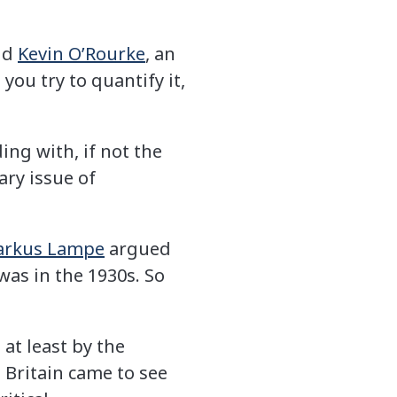
aid
Kevin O’Rourke
, an
you try to quantify it,
ing with, if not the
ary issue of
rkus Lampe
argued
 was in the 1930s. So
 at least by the
 Britain came to see