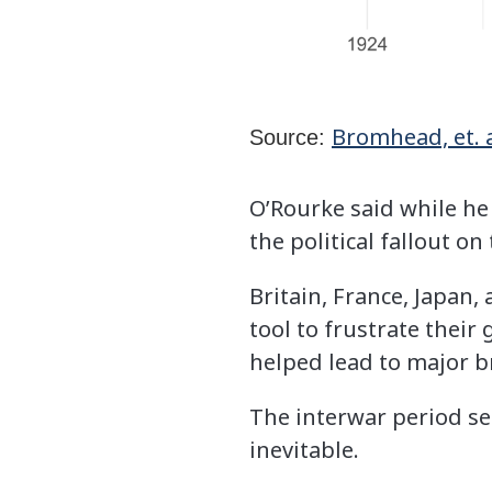
Bromhead, et. a
Source:
O’Rourke said while he
the political fallout 
Britain, France, Japan,
tool to frustrate their
helped lead to major b
The interwar period se
inevitable.