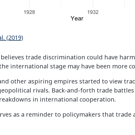
l. (2019)
 believes trade discrimination could have har
on the international stage may have been more c
 and other aspiring empires started to view tra
 geopolitical rivals. Back-and-forth trade battl
reakdowns in international cooperation.
rves as a reminder to policymakers that trade 