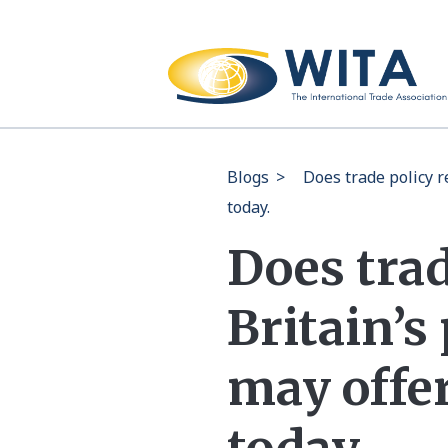
Blogs
>
Does trade policy r
today.
Does trad
Britain’s
may offer