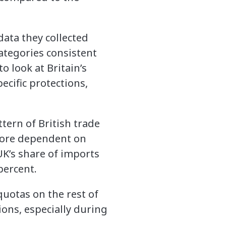
data they collected
categories consistent
o look at Britain’s
ecific protections,
tern of British trade
 more dependent on
UK’s share of imports
percent.
quotas on the rest of
ons, especially during