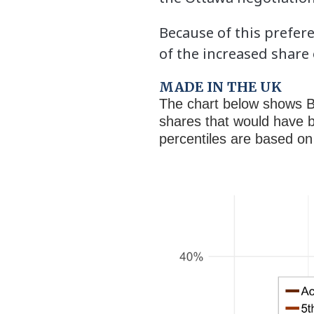
Because of this prefer
of the increased share
MADE IN THE UK
The chart below shows B
shares that would have b
percentiles are based on