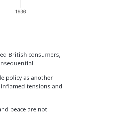
med British consumers,
onsequential.
de policy as another
es inflamed tensions and
and peace are not