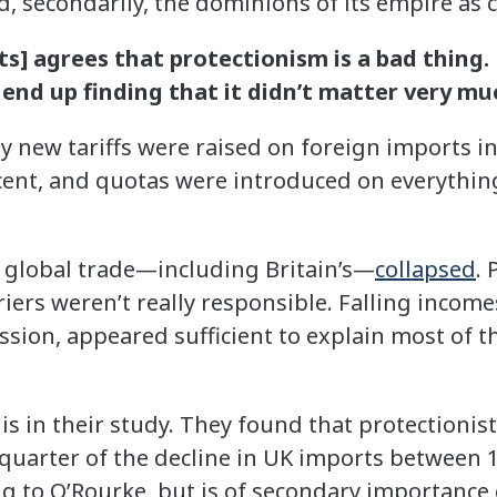
d, secondarily, the dominions of its empire as cr
s] agrees that protectionism is a bad thing.
 end up finding that it didn’t matter very mu
new tariffs were raised on foreign imports in 
cent, and quotas were introduced on everything
 global trade—including Britain’s—
collapsed
.
riers weren’t really responsible. Falling incom
sion, appeared sufficient to explain most of th
s in their study. They found that protectionist
quarter of the decline in UK imports between 1
ng to O’Rourke, but is of secondary importance