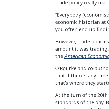
trade policy really matt
“Everybody [economists
economic historian at O
you often end up findin
However, trade policie
amount it was trading,
the
American Economic
O’Rourke and co-auth
that if there’s any tim
that’s where they start
At the turn of the 20th
standards of the day. 