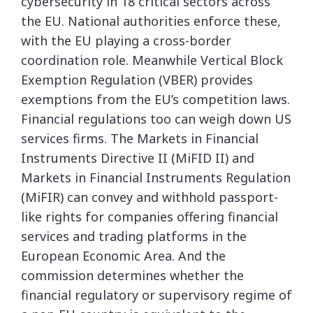
cybersecurity in 18 critical sectors across
the EU. National authorities enforce these,
with the EU playing a cross-border
coordination role. Meanwhile Vertical Block
Exemption Regulation (VBER) provides
exemptions from the EU’s competition laws.
Financial regulations too can weigh down US
services firms. The Markets in Financial
Instruments Directive II (MiFID II) and
Markets in Financial Instruments Regulation
(MiFIR) can convey and withhold passport-
like rights for companies offering financial
services and trading platforms in the
European Economic Area. And the
commission determines whether the
financial regulatory or supervisory regime of