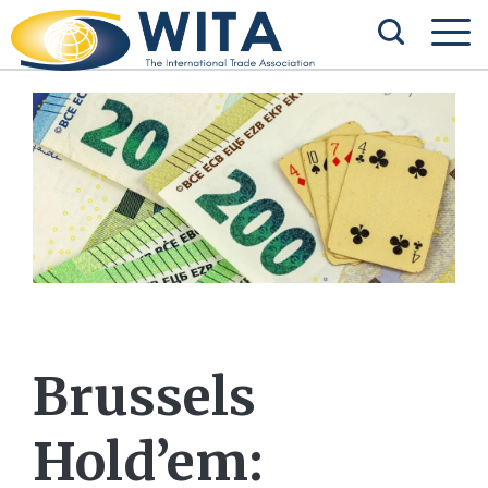
Brussels
Hold’em: