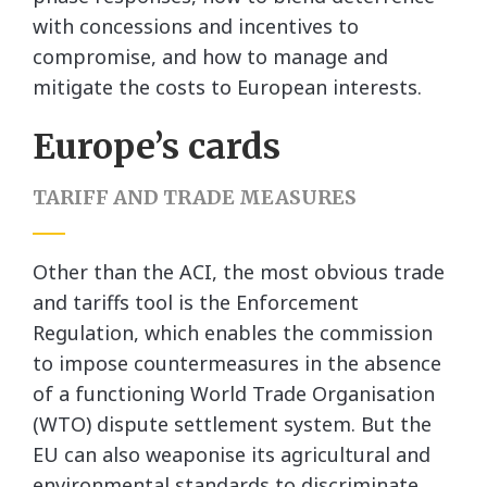
with concessions and incentives to
compromise, and how to manage and
mitigate the costs to European interests.
Europe’s cards
TARIFF AND TRADE MEASURES
Other than the ACI, the most obvious trade
and tariffs tool is the Enforcement
Regulation, which enables the commission
to impose countermeasures in the absence
of a functioning World Trade Organisation
(WTO) dispute settlement system. But the
EU can also weaponise its agricultural and
environmental standards to discriminate