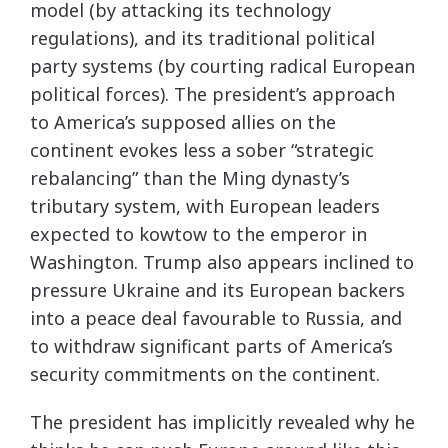
model (by attacking its technology
regulations), and its traditional political
party systems (by courting radical European
political forces). The president’s approach
to America’s supposed allies on the
continent evokes less a sober “strategic
rebalancing” than the Ming dynasty’s
tributary system, with European leaders
expected to kowtow to the emperor in
Washington. Trump also appears inclined to
pressure Ukraine and its European backers
into a peace deal favourable to Russia, and
to withdraw significant parts of America’s
security commitments on the continent.
The president has implicitly revealed why he