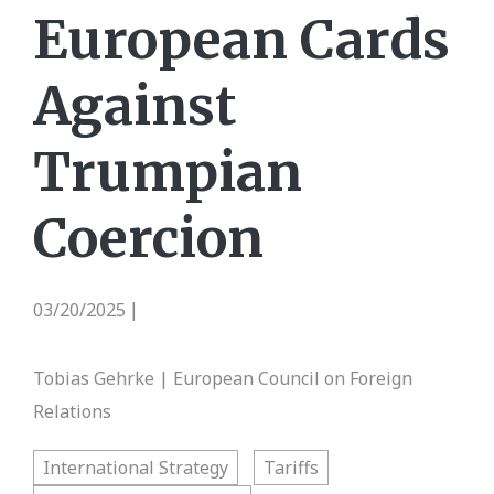
European Cards
Against
Trumpian
Coercion
03/20/2025
|
Tobias Gehrke | European Council on Foreign
Relations
International Strategy
Tariffs