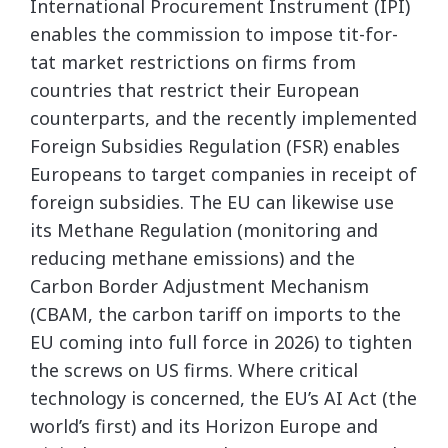
International Procurement Instrument (IPI)
enables the commission to impose tit-for-
tat market restrictions on firms from
countries that restrict their European
counterparts, and the recently implemented
Foreign Subsidies Regulation (FSR) enables
Europeans to target companies in receipt of
foreign subsidies. The EU can likewise use
its Methane Regulation (monitoring and
reducing methane emissions) and the
Carbon Border Adjustment Mechanism
(CBAM, the carbon tariff on imports to the
EU coming into full force in 2026) to tighten
the screws on US firms. Where critical
technology is concerned, the EU’s AI Act (the
world’s first) and its Horizon Europe and