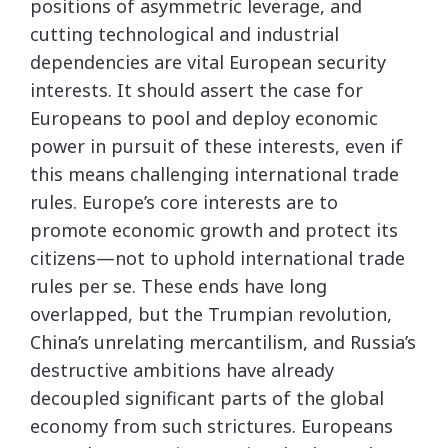
positions of asymmetric leverage, and
cutting technological and industrial
dependencies are vital European security
interests. It should assert the case for
Europeans to pool and deploy economic
power in pursuit of these interests, even if
this means challenging international trade
rules. Europe’s core interests are to
promote economic growth and protect its
citizens—not to uphold international trade
rules per se. These ends have long
overlapped, but the Trumpian revolution,
China’s unrelating mercantilism, and Russia’s
destructive ambitions have already
decoupled significant parts of the global
economy from such strictures. Europeans