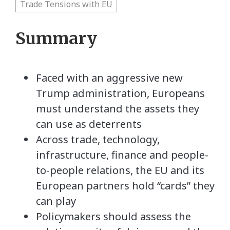
Trade Tensions with EU
Summary
Faced with an aggressive new
Trump administration, Europeans
must understand the assets they
can use as deterrents
Across trade, technology,
infrastructure, finance and people-
to-people relations, the EU and its
European partners hold “cards” they
can play
Policymakers should assess the