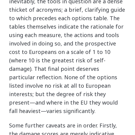
inevitably, the tools in question are a dense
thicket of acronyms; a brief, clarifying guide
to which precedes each options table. The
tables themselves indicate the rationale for
using each measure, the actions and tools
involved in doing so, and the prospective
cost to Europeans on a scale of 1 to 10
(where 10 is the greatest risk of self-
damage). That final point deserves
particular reflection. None of the options
listed involve no risk at all to European
interests; but the degree of risk they
present—and where in the EU they would
fall heaviest—varies significantly.
Some further caveats are in order. Firstly,
the damage scores are merely indicative,