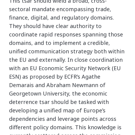
This tsar should wield a broad, cross-
sectoral mandate encompassing trade,
finance, digital, and regulatory domains.
They should have clear authority to
coordinate rapid responses spanning those
domains, and to implement a credible,
unified communication strategy both within
the EU and externally. In close coordination
with an EU Economic Security Network (EU
ESN) as proposed by ECFR’s Agathe
Demarais and Abraham Newmann of
Georgetown University, the economic
deterrence tsar should be tasked with
developing a unified map of Europe’s
dependencies and leverage points across
different policy domains. This knowledge is