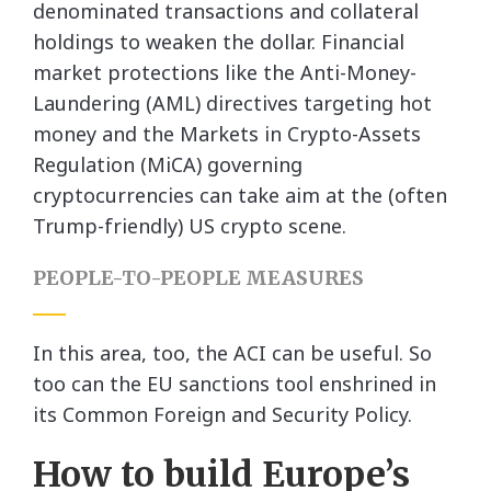
denominated transactions and collateral
holdings to weaken the dollar. Financial
market protections like the Anti-Money-
Laundering (AML) directives targeting hot
money and the Markets in Crypto-Assets
Regulation (MiCA) governing
cryptocurrencies can take aim at the (often
Trump-friendly) US crypto scene.
PEOPLE-TO-PEOPLE MEASURES
In this area, too, the ACI can be useful. So
too can the EU sanctions tool enshrined in
its Common Foreign and Security Policy.
How to build Europe’s