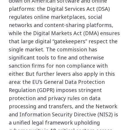
down on American software and online
platforms: the Digital Services Act (DSA)
regulates online marketplaces, social
networks and content-sharing platforms,
while the Digital Markets Act (DMA) ensures
that large digital “gatekeepers” respect the
single market. The commission has
significant tools to fine and otherwise
sanction firms for non compliance with
either. But further levers also apply in this
area: the EU’s General Data Protection
Regulation (GDPR) imposes stringent
protection and privacy rules on data
processing and transfers, and the Network
and Information Security Directive (NIS2) is
a unified legal framework upholding