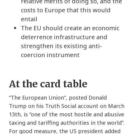
relative merits of doing so, and the
costs to Europe that this would
entail
The EU should create an economic
deterrence infrastructure and
strengthen its existing anti-
coercion instrument
At the card table
“The European Union”, posted Donald
Trump on his Truth Social account on March
13th, is “one of the most hostile and abusive
taxing and tariffing authorities in the world”.
For good measure, the US president added