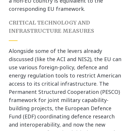
a non-EU country is equivalent to the
corresponding EU framework.
CRITICAL TECHNOLOGY AND
INFRASTRUCTURE MEASURES
Alongside some of the levers already
discussed (like the ACI and NIS2), the EU can
use various foreign-policy, defence and
energy regulation tools to restrict American
access to its critical infrastructure. The
Permanent Structured Cooperation (PESCO)
framework for joint military capability-
building projects, the European Defence
Fund (EDF) coordinating defence research
and interoperability, and now the new