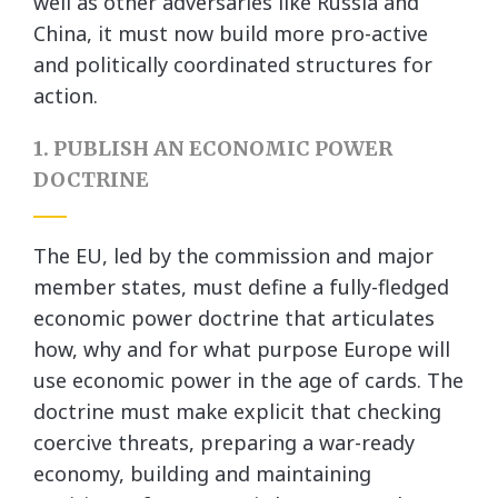
well as other adversaries like Russia and
China, it must now build more pro-active
and politically coordinated structures for
action.
1. PUBLISH AN ECONOMIC POWER
DOCTRINE
The EU, led by the commission and major
member states, must define a fully-fledged
economic power doctrine that articulates
how, why and for what purpose Europe will
use economic power in the age of cards. The
doctrine must make explicit that checking
coercive threats, preparing a war-ready
economy, building and maintaining