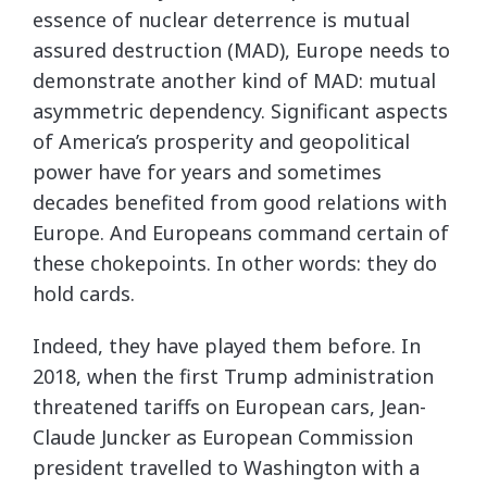
essence of nuclear deterrence is mutual
assured destruction (MAD), Europe needs to
demonstrate another kind of MAD: mutual
asymmetric dependency. Significant aspects
of America’s prosperity and geopolitical
power have for years and sometimes
decades benefited from good relations with
Europe. And Europeans command certain of
these chokepoints. In other words: they do
hold cards.
Indeed, they have played them before. In
2018, when the first Trump administration
threatened tariffs on European cars, Jean-
Claude Juncker as European Commission
president travelled to Washington with a