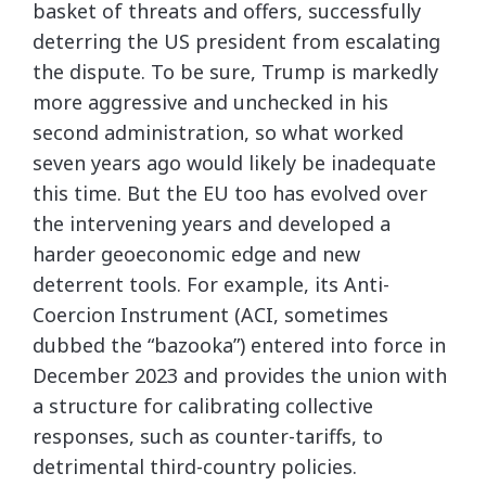
basket of threats and offers, successfully
deterring the US president from escalating
the dispute. To be sure, Trump is markedly
more aggressive and unchecked in his
second administration, so what worked
seven years ago would likely be inadequate
this time. But the EU too has evolved over
the intervening years and developed a
harder geoeconomic edge and new
deterrent tools. For example, its Anti-
Coercion Instrument (ACI, sometimes
dubbed the “bazooka”) entered into force in
December 2023 and provides the union with
a structure for calibrating collective
responses, such as counter-tariffs, to
detrimental third-country policies.