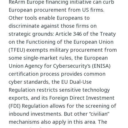
ReArm Europe financing initiative can curb
European procurement from US firms.
Other tools enable Europeans to
discriminate against those firms on
strategic grounds: Article 346 of the Treaty
on the Functioning of the European Union
(TFEU) exempts military procurement from
some single-market rules, the European
Union Agency for Cybersecurity’s (ENISA)
certification process provides common
cyber standards, the EU Dual-Use
Regulation restricts sensitive technology
exports, and its Foreign Direct Investment
(FDI) Regulation allows for the screening of
inbound investments. But other “civilian”
mechanisms also apply in this area. The