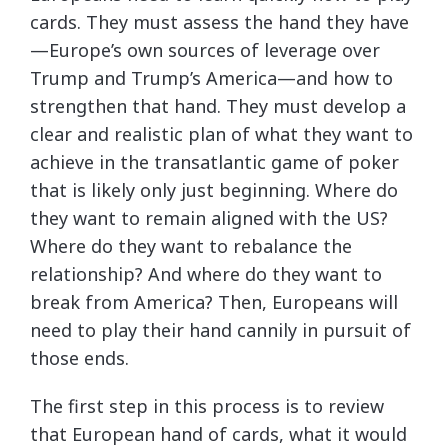
cards. They must assess the hand they have
—Europe’s own sources of leverage over
Trump and Trump’s America—and how to
strengthen that hand. They must develop a
clear and realistic plan of what they want to
achieve in the transatlantic game of poker
that is likely only just beginning. Where do
they want to remain aligned with the US?
Where do they want to rebalance the
relationship? And where do they want to
break from America? Then, Europeans will
need to play their hand cannily in pursuit of
those ends.
The first step in this process is to review
that European hand of cards, what it would