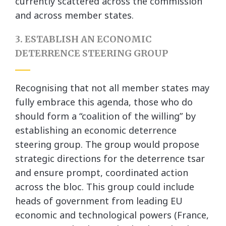
currently scattered across the commission
and across member states.
3. ESTABLISH AN ECONOMIC
DETERRENCE STEERING GROUP
Recognising that not all member states may
fully embrace this agenda, those who do
should form a “coalition of the willing” by
establishing an economic deterrence
steering group. The group would propose
strategic directions for the deterrence tsar
and ensure prompt, coordinated action
across the bloc. This group could include
heads of government from leading EU
economic and technological powers (France,