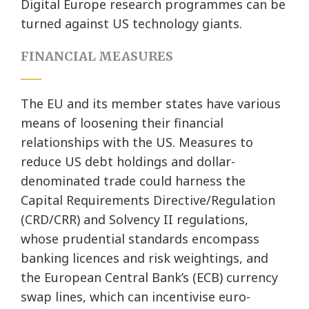
Digital Europe research programmes can be
turned against US technology giants.
FINANCIAL MEASURES
The EU and its member states have various
means of loosening their financial
relationships with the US. Measures to
reduce US debt holdings and dollar-
denominated trade could harness the
Capital Requirements Directive/Regulation
(CRD/CRR) and Solvency II regulations,
whose prudential standards encompass
banking licences and risk weightings, and
the European Central Bank’s (ECB) currency
swap lines, which can incentivise euro-