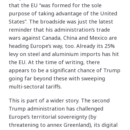
that the EU “was formed for the sole
purpose of taking advantage of the United
States”. The broadside was just the latest
reminder that his administration’s trade
wars against Canada, China and Mexico are
heading Europe’s way, too. Already its 25%
levy on steel and aluminium imports has hit
the EU. At the time of writing, there
appears to be a significant chance of Trump
going far beyond these with sweeping
multi-sectoral tariffs.
This is part of a wider story. The second
Trump administration has challenged
Europe’s territorial sovereignty (by
threatening to annex Greenland), its digital