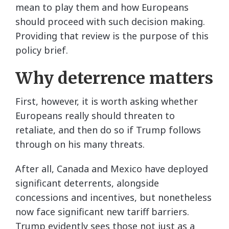
mean to play them and how Europeans
should proceed with such decision making.
Providing that review is the purpose of this
policy brief.
Why deterrence matters
First, however, it is worth asking whether
Europeans really should threaten to
retaliate, and then do so if Trump follows
through on his many threats.
After all, Canada and Mexico have deployed
significant deterrents, alongside
concessions and incentives, but nonetheless
now face significant new tariff barriers.
Trump evidently sees those not just as a