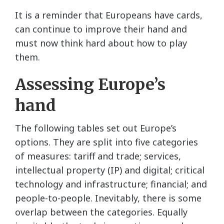
It is a reminder that Europeans have cards,
can continue to improve their hand and
must now think hard about how to play
them.
Assessing Europe’s
hand
The following tables set out Europe’s
options. They are split into five categories
of measures: tariff and trade; services,
intellectual property (IP) and digital; critical
technology and infrastructure; financial; and
people-to-people. Inevitably, there is some
overlap between the categories. Equally