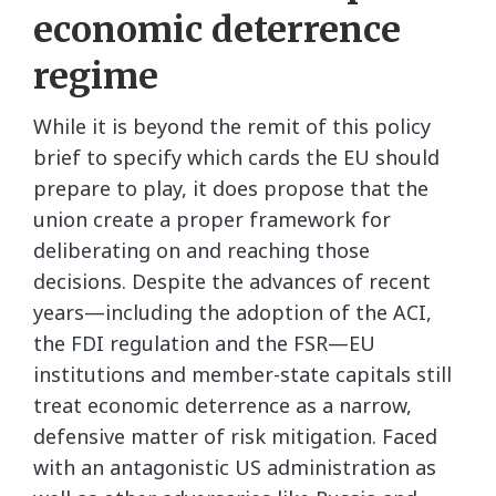
economic deterrence
regime
While it is beyond the remit of this policy
brief to specify which cards the EU should
prepare to play, it does propose that the
union create a proper framework for
deliberating on and reaching those
decisions. Despite the advances of recent
years—including the adoption of the ACI,
the FDI regulation and the FSR—EU
institutions and member-state capitals still
treat economic deterrence as a narrow,
defensive matter of risk mitigation. Faced
with an antagonistic US administration as