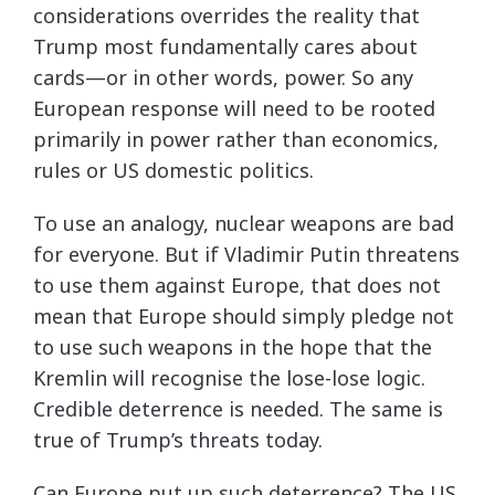
considerations overrides the reality that
Trump most fundamentally cares about
cards—or in other words, power. So any
European response will need to be rooted
primarily in power rather than economics,
rules or US domestic politics.
To use an analogy, nuclear weapons are bad
for everyone. But if Vladimir Putin threatens
to use them against Europe, that does not
mean that Europe should simply pledge not
to use such weapons in the hope that the
Kremlin will recognise the lose-lose logic.
Credible deterrence is needed. The same is
true of Trump’s threats today.
Can Europe put up such deterrence? The US