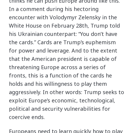
thinks he can push Europe around like this.
In a comment during his hectoring
encounter with Volodymyr Zelensky in the
White House on February 28th, Trump told
his Ukrainian counterpart: “You don’t have
the cards.” Cards are Trump’s euphemism
for power and leverage. And to the extent
that the American president is capable of
threatening Europe across a series of
fronts, this is a function of the cards he
holds and his willingness to play them
aggressively. In other words: Trump seeks to
exploit Europe’s economic, technological,
political and security vulnerabilities for
coercive ends.
Europeans need to learn quickly how to play