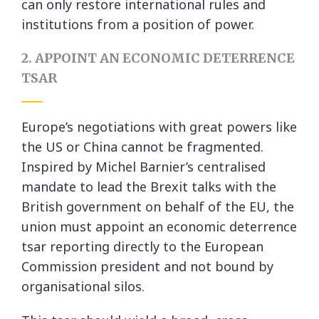
can only restore international rules and
institutions from a position of power.
2. APPOINT AN ECONOMIC DETERRENCE
TSAR
Europe’s negotiations with great powers like
the US or China cannot be fragmented.
Inspired by Michel Barnier’s centralised
mandate to lead the Brexit talks with the
British government on behalf of the EU, the
union must appoint an economic deterrence
tsar reporting directly to the European
Commission president and not bound by
organisational silos.