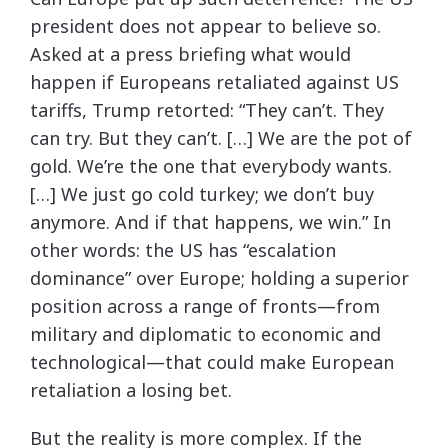
president does not appear to believe so.
Asked at a press briefing what would
happen if Europeans retaliated against US
tariffs, Trump retorted: “They can’t. They
can try. But they can’t. […] We are the pot of
gold. We’re the one that everybody wants.
[…] We just go cold turkey; we don’t buy
anymore. And if that happens, we win.” In
other words: the US has “escalation
dominance” over Europe; holding a superior
position across a range of fronts—from
military and diplomatic to economic and
technological—that could make European
retaliation a losing bet.
But the reality is more complex. If the