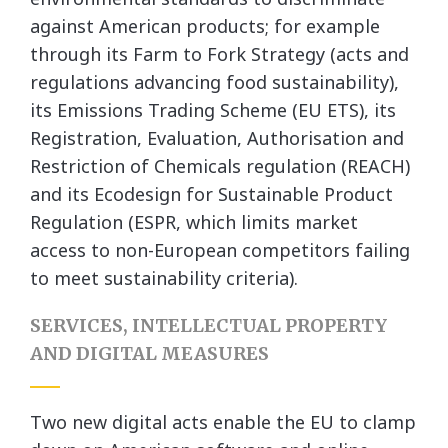
against American products; for example
through its Farm to Fork Strategy (acts and
regulations advancing food sustainability),
its Emissions Trading Scheme (EU ETS), its
Registration, Evaluation, Authorisation and
Restriction of Chemicals regulation (REACH)
and its Ecodesign for Sustainable Product
Regulation (ESPR, which limits market
access to non-European competitors failing
to meet sustainability criteria).
SERVICES, INTELLECTUAL PROPERTY
AND DIGITAL MEASURES
Two new digital acts enable the EU to clamp