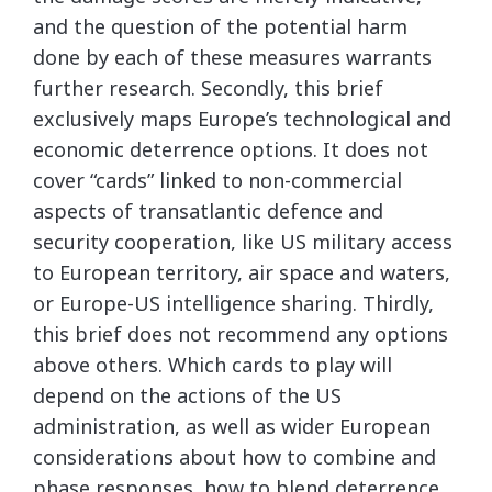
and the question of the potential harm
done by each of these measures warrants
further research. Secondly, this brief
exclusively maps Europe’s technological and
economic deterrence options. It does not
cover “cards” linked to non-commercial
aspects of transatlantic defence and
security cooperation, like US military access
to European territory, air space and waters,
or Europe-US intelligence sharing. Thirdly,
this brief does not recommend any options
above others. Which cards to play will
depend on the actions of the US
administration, as well as wider European
considerations about how to combine and
phase responses, how to blend deterrence