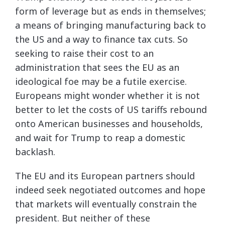
form of leverage but as ends in themselves;
a means of bringing manufacturing back to
the US and a way to finance tax cuts. So
seeking to raise their cost to an
administration that sees the EU as an
ideological foe may be a futile exercise.
Europeans might wonder whether it is not
better to let the costs of US tariffs rebound
onto American businesses and households,
and wait for Trump to reap a domestic
backlash.
The EU and its European partners should
indeed seek negotiated outcomes and hope
that markets will eventually constrain the
president. But neither of these