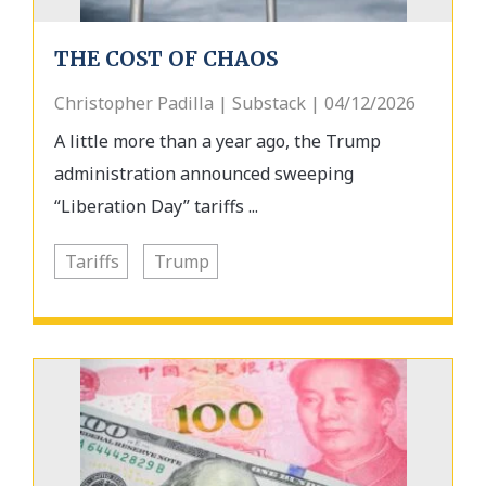
THE COST OF CHAOS
Christopher Padilla | Substack | 04/12/2026
A little more than a year ago, the Trump
administration announced sweeping
“Liberation Day” tariffs ...
Tariffs
Trump