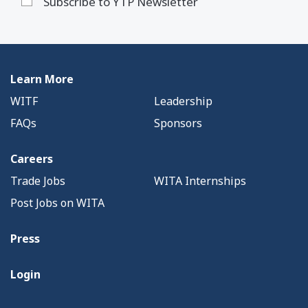
Subscribe to YTP Newsletter
Learn More
WITF
Leadership
FAQs
Sponsors
Careers
Trade Jobs
WITA Internships
Post Jobs on WITA
Press
Login