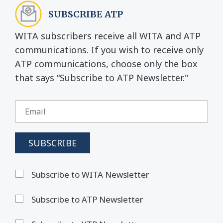
SUBSCRIBE ATP
WITA subscribers receive all WITA and ATP
communications. If you wish to receive only
ATP communications, choose only the box
that says “Subscribe to ATP Newsletter."
Subscribe to WITA Newsletter
Subscribe to ATP Newsletter