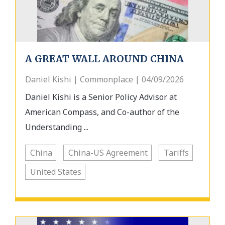
A GREAT WALL AROUND CHINA
Daniel Kishi | Commonplace | 04/09/2026
Daniel Kishi is a Senior Policy Advisor at
American Compass, and Co-author of the
Understanding ...
China
China-US Agreement
Tariffs
United States