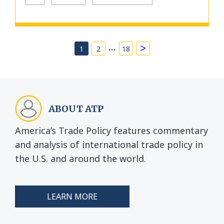
…
>
1
2
18
ABOUT ATP
America’s Trade Policy features commentary
and analysis of international trade policy in
the U.S. and around the world.
LEARN MORE