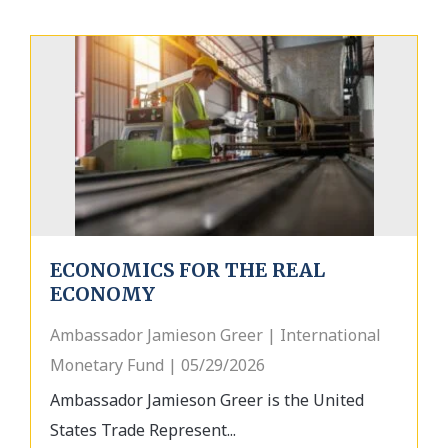
ECONOMICS FOR THE REAL
ECONOMY
Ambassador Jamieson Greer | International
Monetary Fund | 05/29/2026
Ambassador Jamieson Greer is the United
States Trade Represent...