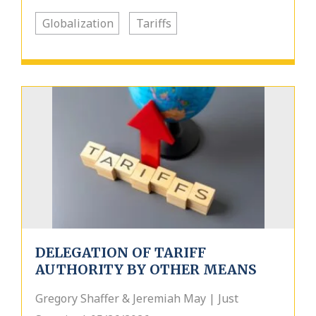
Globalization
Tariffs
DELEGATION OF TARIFF
AUTHORITY BY OTHER MEANS
Gregory Shaffer & Jeremiah May | Just