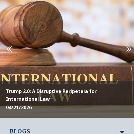
Trump 2.0: A Disruptive Peripeteia for
International Law
04/21/2026
BLOGS