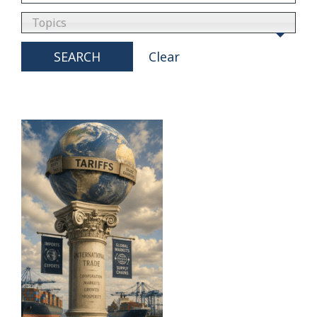
Topics
SEARCH
Clear