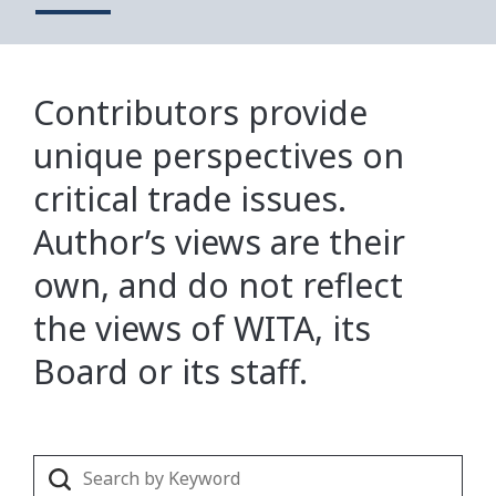
Contributors provide
unique perspectives on
critical trade issues.
Author’s views are their
own, and do not reflect
the views of WITA, its
Board or its staff.