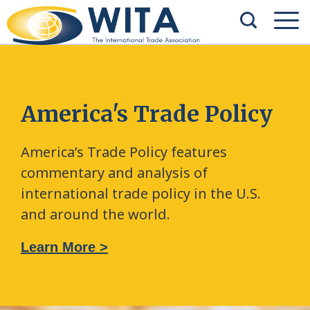
America's Trade Policy
America’s Trade Policy features
commentary and analysis of
international trade policy in the U.S.
and around the world.
Learn More >