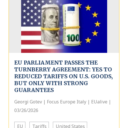
EU PARLIAMENT PASSES THE
TURNBERRY AGREEMENT: YES TO
REDUCED TARIFFS ON U.S. GOODS,
BUT ONLY WITH STRONG
GUARANTEES
Georgi Gotev | Focus Europe Italy | EUalive |
03/26/2026
EU
Tariffs
United States