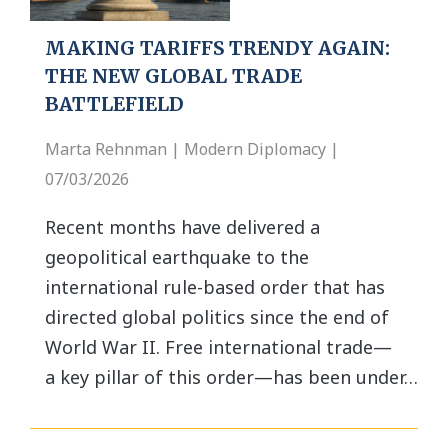
MAKING TARIFFS TRENDY AGAIN:
THE NEW GLOBAL TRADE
BATTLEFIELD
Marta Rehnman | Modern Diplomacy |
07/03/2026
Recent months have delivered a
geopolitical earthquake to the
international rule-based order that has
directed global politics since the end of
World War II. Free international trade—
a key pillar of this order—has been under…