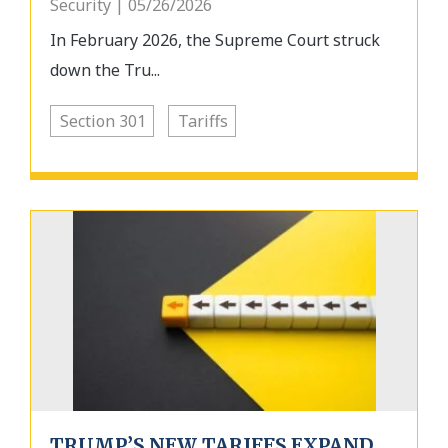
Security | 05/26/2026
In February 2026, the Supreme Court struck
down the Tru...
Section 301
Tariffs
TRUMP’S NEW TARIFFS EXPAND