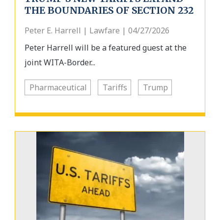
THE BOUNDARIES OF SECTION 232
Peter E. Harrell | Lawfare | 04/27/2026
Peter Harrell will be a featured guest at the
joint WITA-Border...
Pharmaceutical
Tariffs
Trump