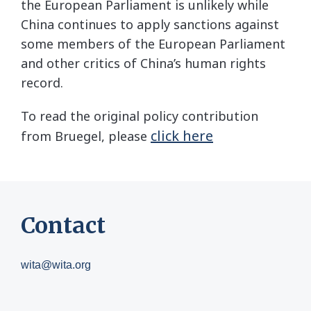
the European Parliament is unlikely while
China continues to apply sanctions against
some members of the European Parliament
and other critics of China’s human rights
record.
To read the original policy contribution
click here
from Bruegel, please
Contact
wita@wita.org