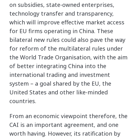
on subsidies, state-owned enterprises,
technology transfer and transparency,
which will improve effective market access
for EU firms operating in China. These
bilateral new rules could also pave the way
for reform of the multilateral rules under
the World Trade Organisation, with the aim
of better integrating China into the
international trading and investment
system – a goal shared by the EU, the
United States and other like-minded
countries.
From an economic viewpoint therefore, the
CAI is an important agreement, and one
worth having. However, its ratification by