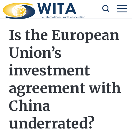
Is the European
Union’s
investment
agreement with
China
underrated?