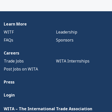
Learn More
WITF
Leadership
FAQs
Sponsors
Careers
Trade Jobs
WITA Internships
Post Jobs on WITA
Press
Login
WITA – The International Trade Association