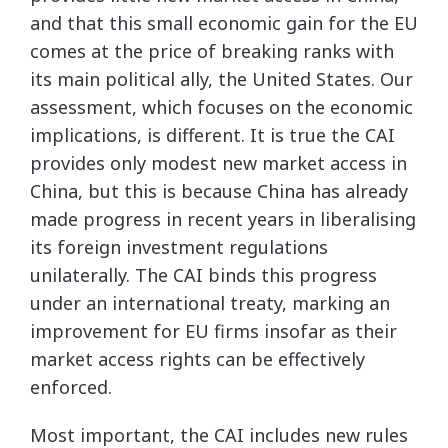
and that this small economic gain for the EU
comes at the price of breaking ranks with
its main political ally, the United States. Our
assessment, which focuses on the economic
implications, is different. It is true the CAI
provides only modest new market access in
China, but this is because China has already
made progress in recent years in liberalising
its foreign investment regulations
unilaterally. The CAI binds this progress
under an international treaty, marking an
improvement for EU firms insofar as their
market access rights can be effectively
enforced.
Most important, the CAI includes new rules