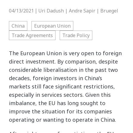
04/13/2021
Uri Dadush | Andre Sapir | Bruegel
|
China
European Union
Trade Agreements
Trade Policy
The European Union is very open to foreign
direct investment. By comparison, despite
considerable liberalisation in the past two
decades, foreign investors in China’s
markets still face significant restrictions,
especially in services sectors. Given this
imbalance, the EU has long sought to
improve the situation for its companies
operating or wanting to operate in China.