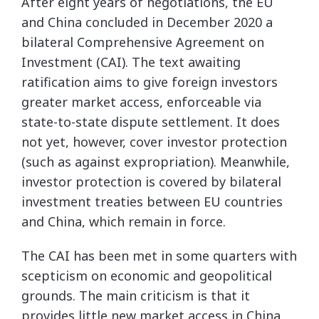
After eight years of negotiations, the EU
and China concluded in December 2020 a
bilateral Comprehensive Agreement on
Investment (CAI). The text awaiting
ratification aims to give foreign investors
greater market access, enforceable via
state-to-state dispute settlement. It does
not yet, however, cover investor protection
(such as against expropriation). Meanwhile,
investor protection is covered by bilateral
investment treaties between EU countries
and China, which remain in force.
The CAI has been met in some quarters with
scepticism on economic and geopolitical
grounds. The main criticism is that it
provides little new market access in China,