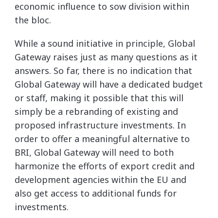
economic influence to sow division within
the bloc.
While a sound initiative in principle, Global
Gateway raises just as many questions as it
answers. So far, there is no indication that
Global Gateway will have a dedicated budget
or staff, making it possible that this will
simply be a rebranding of existing and
proposed infrastructure investments. In
order to offer a meaningful alternative to
BRI, Global Gateway will need to both
harmonize the efforts of export credit and
development agencies within the EU and
also get access to additional funds for
investments.