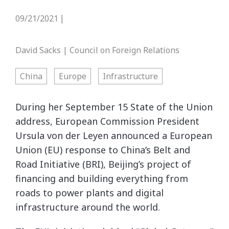
09/21/2021
|
David Sacks | Council on Foreign Relations
China
Europe
Infrastructure
During her September 15 State of the Union
address, European Commission President
Ursula von der Leyen announced a European
Union (EU) response to China’s Belt and
Road Initiative (BRI), Beijing’s project of
financing and building everything from
roads to power plants and digital
infrastructure around the world.