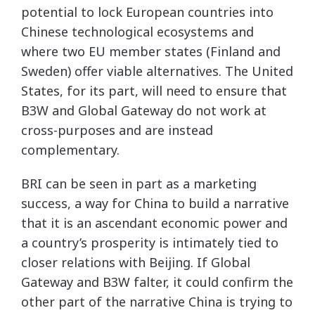
potential to lock European countries into
Chinese technological ecosystems and
where two EU member states (Finland and
Sweden) offer viable alternatives. The United
States, for its part, will need to ensure that
B3W and Global Gateway do not work at
cross-purposes and are instead
complementary.
BRI can be seen in part as a marketing
success, a way for China to build a narrative
that it is an ascendant economic power and
a country’s prosperity is intimately tied to
closer relations with Beijing. If Global
Gateway and B3W falter, it could confirm the
other part of the narrative China is trying to