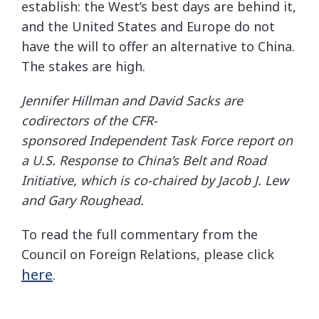
establish: the West’s best days are behind it,
and the United States and Europe do not
have the will to offer an alternative to China.
The stakes are high.
Jennifer Hillman and David Sacks are
codirectors of the CFR-
sponsored
Independent Task Force report
on
a U.S. Response to China’s Belt and Road
Initiative, which is co-chaired by Jacob J. Lew
and Gary Roughead.
To read the full commentary from the
Council on Foreign Relations, please click
here
.