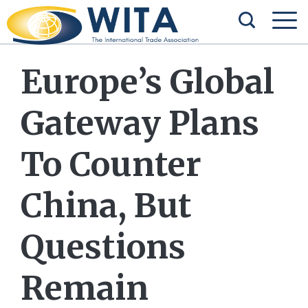
Europe’s Global
Gateway Plans
To Counter
China, But
Questions
Remain