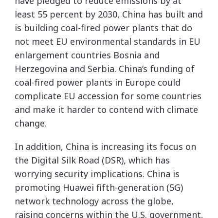
have pledged to reduce emissions by at
least 55 percent by 2030, China has built and
is building coal-fired power plants that do
not meet EU environmental standards in EU
enlargement countries Bosnia and
Herzegovina and Serbia. China’s funding of
coal-fired power plants in Europe could
complicate EU accession for some countries
and make it harder to contend with climate
change.
In addition, China is increasing its focus on
the Digital Silk Road (DSR), which has
worrying security implications. China is
promoting Huawei fifth-generation (5G)
network technology across the globe,
raising concerns within the U.S. government,