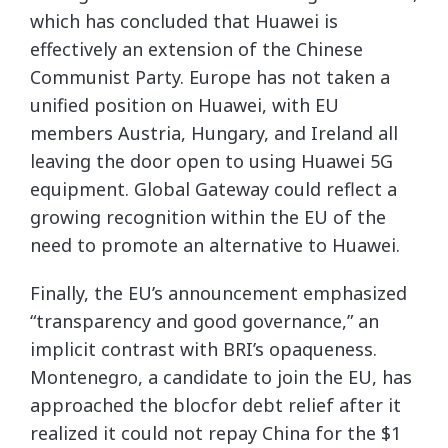
which has concluded that Huawei is
effectively an extension of the Chinese
Communist Party. Europe has not taken a
unified position on Huawei, with EU
members Austria, Hungary, and Ireland all
leaving the door open to using Huawei 5G
equipment. Global Gateway could reflect a
growing recognition within the EU of the
need to promote an alternative to Huawei.
Finally, the EU’s announcement emphasized
“transparency and good governance,” an
implicit contrast with BRI’s opaqueness.
Montenegro, a candidate to join the EU, has
approached the blocfor debt relief after it
realized it could not repay China for the $1