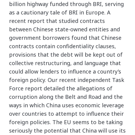
billion highway funded through BRI, serving
as a cautionary tale of BRI in Europe. A
recent report that studied contracts
between Chinese state-owned entities and
government borrowers found that Chinese
contracts contain confidentiality clauses,
provisions that the debt will be kept out of
collective restructuring, and language that
could allow lenders to influence a country’s
foreign policy. Our recent independent Task
Force report detailed the allegations of
corruption along the Belt and Road and the
ways in which China uses economic leverage
over countries to attempt to influence their
foreign policies. The EU seems to be taking
seriously the potential that China will use its