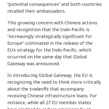
“potential consequences” and both countries
recalled their ambassadors.
This growing concern with Chinese actions
and recognition that the Indo-Pacific is
“increasingly strategically significant for
Europe” culminated in the release of the
EU’s strategy for the Indo-Pacific, which
occurred on the same day that Global
Gateway was announced.
In introducing Global Gateway, the EU is
recognizing the need to think more critically
about the tradeoffs that accompany
receiving Chinese infrastructure loans. For
instance, while all 27 EU member states