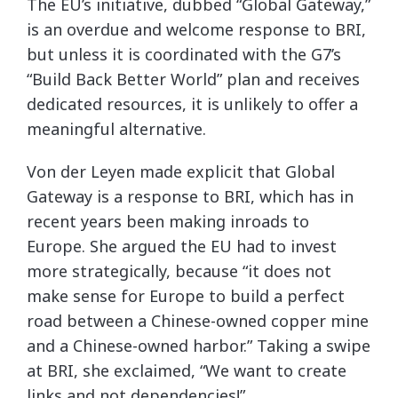
The EU’s initiative, dubbed “Global Gateway,”
is an overdue and welcome response to BRI,
but unless it is coordinated with the G7’s
“Build Back Better World” plan and receives
dedicated resources, it is unlikely to offer a
meaningful alternative.
Von der Leyen made explicit that Global
Gateway is a response to BRI, which has in
recent years been making inroads to
Europe. She argued the EU had to invest
more strategically, because “it does not
make sense for Europe to build a perfect
road between a Chinese-owned copper mine
and a Chinese-owned harbor.” Taking a swipe
at BRI, she exclaimed, “We want to create
links and not dependencies!”