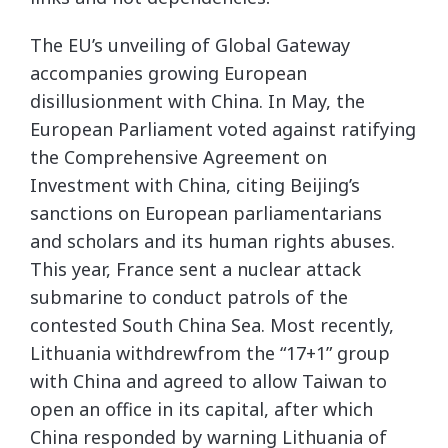
The EU’s unveiling of Global Gateway
accompanies growing European
disillusionment with China. In May, the
European Parliament voted against ratifying
the Comprehensive Agreement on
Investment with China, citing Beijing’s
sanctions on European parliamentarians
and scholars and its human rights abuses.
This year, France sent a nuclear attack
submarine to conduct patrols of the
contested South China Sea. Most recently,
Lithuania withdrewfrom the “17+1” group
with China and agreed to allow Taiwan to
open an office in its capital, after which
China responded by warning Lithuania of