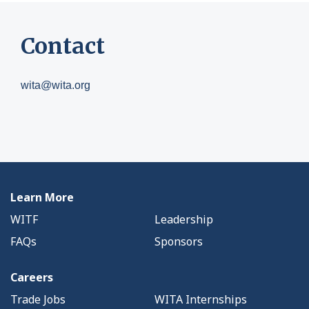
Contact
wita@wita.org
Learn More
WITF
Leadership
FAQs
Sponsors
Careers
Trade Jobs
WITA Internships