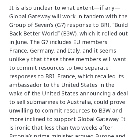
It is also unclear to what extent—if any—
Global Gateway will work in tandem with the
Group of Seven’s (G7) response to BRI, “Build
Back Better World” (B3W), which it rolled out
in June. The G7 includes EU members
France, Germany, and Italy, and it seems
unlikely that these three members will want
to commit resources to two separate
responses to BRI. France, which recalled its
ambassador to the United States in the
wake of the United States announcing a deal
to sell submarines to Australia, could prove
unwilling to commit resources to B3W and
more inclined to support Global Gateway. It
is ironic that less than two weeks after
Estonia’s prime minister argued Europe and