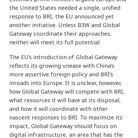
the United States needed a single, unified
response to BRI, the EU announced yet
another initiative. Unless B3W and Global
Gateway coordinate their approaches,
neither will meet its full potential.
The EU’s introduction of Global Gateway
reflects its growing unease with China’s
more assertive foreign policy and BRI’s
inroads into Europe. It is unclear, however,
how Global Gateway will compete with BRI,
what resources it will have at its disposal,
and how it will coordinate with other
nascent responses to BRI. To maximize its
impact, Global Gateway should focus on
digital infrastructure, an area that has the