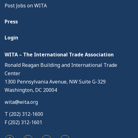
Post Jobs on WITA
Press
Login
WITA – The International Trade Association
Ronald Reagan Building and International Trade
Center
1300 Pennsylvania Avenue, NW Suite G-329
Washington, DC 20004
wita@wita.org
T (202) 312-1600
F (202) 312-1601