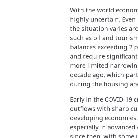
With the world economy 
highly uncertain. Even
the situation varies a
such as oil and tourism
balances exceeding 2 p
and require significant
more limited narrowing 
decade ago, which partl
during the housing and
Early in the COVID-19 c
outflows with sharp c
developing economies. 
especially in advanced
since then, with some 