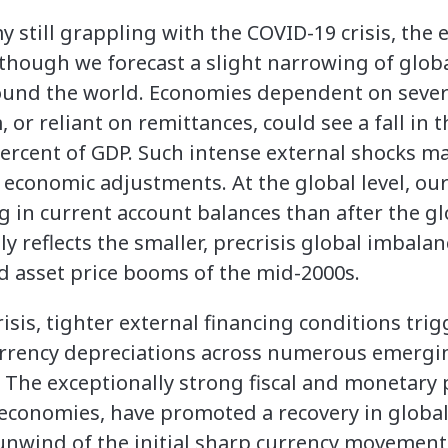
still grappling with the COVID-19 crisis, the e
 though we forecast a slight narrowing of glob
round the world. Economies dependent on severe
, or reliant on remittances, could see a fall in 
ercent of GDP. Such intense external shocks may
 economic adjustments. At the global level, our
in current account balances than after the glob
y reflects the smaller, precrisis global imbalan
 asset price booms of the mid-2000s.
risis, tighter external financing conditions tr
urrency depreciations across numerous emerg
The exceptionally strong fiscal and monetary 
 economies, have promoted a recovery in globa
unwind of the initial sharp currency movement