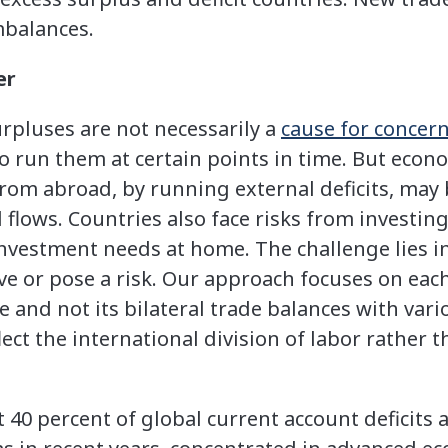
mbalances.
er
urpluses are not necessarily a
cause for concer
to run them at certain points in time. But eco
rom abroad, by running external deficits, may
 flows. Countries also face risks from investin
investment needs at home. The challenge lies 
ve or pose a risk. Our approach focuses on each
 and not its bilateral trade balances with vari
flect the international division of labor rathe
 40 percent of global current account deficits