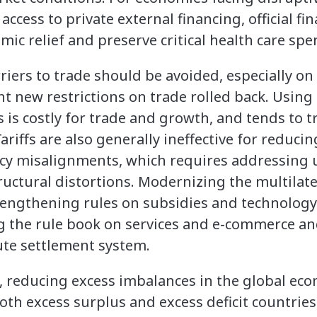
ccess to private external financing, official f
ic relief and preserve critical health care spe
arriers to trade should be avoided, especially 
t new restrictions on trade rolled back. Using t
s is costly for trade and growth, and tends to t
iffs are also generally ineffective for reducin
cy misalignments, which requires addressing 
ctural distortions. Modernizing the multilate
engthening rules on subsidies and technology 
 the rule book on services and e-commerce an
te settlement system.
reducing excess imbalances in the global econ
both excess surplus and excess deficit countrie