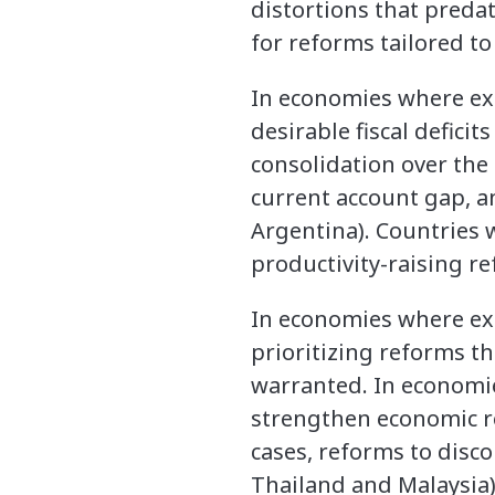
distortions that preda
for reforms tailored to
In economies where exce
desirable fiscal deficit
consolidation over the
current account gap, an
Argentina). Countries 
productivity-raising r
In economies where exc
prioritizing reforms t
warranted. In economie
strengthen economic re
cases, reforms to disc
Thailand and Malaysia)