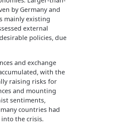
conomies. Larger-than-
riven by Germany and
s mainly existing
ssessed external
desirable policies, due
ances and exchange
 accumulated, with the
lly raising risks for
lances and mounting
nist sentiments,
, many countries had
nto the crisis.