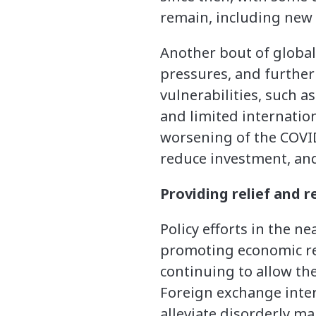
remain, including new 
Another bout of global 
pressures, and further 
vulnerabilities, such a
and limited internationa
worsening of the COVID
reduce investment, and
Providing relief and 
Policy efforts in the n
promoting economic rec
continuing to allow the
Foreign exchange inte
alleviate disorderly m