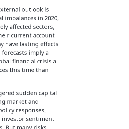
xternal outlook is
al imbalances in 2020,
ly affected sectors,
their current account
 have lasting effects
 forecasts imply a
al financial crisis a
ces this time than
iggered sudden capital
ing market and
policy responses,
l investor sentiment
s. But many risks