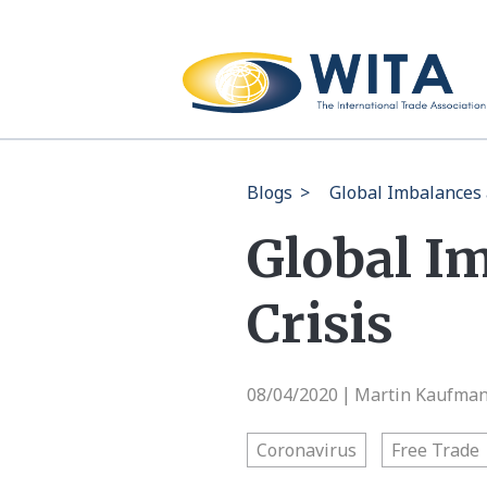
Blogs
>
Global Imbalances 
Global I
Crisis
08/04/2020
Martin Kaufman 
|
Coronavirus
Free Trade