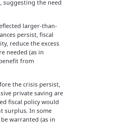
n, suggesting the need
eflected larger-than-
nces persist, fiscal
ty, reduce the excess
re needed (as in
benefit from
re the crisis persist,
ive private saving are
d fiscal policy would
t surplus. In some
 be warranted (as in