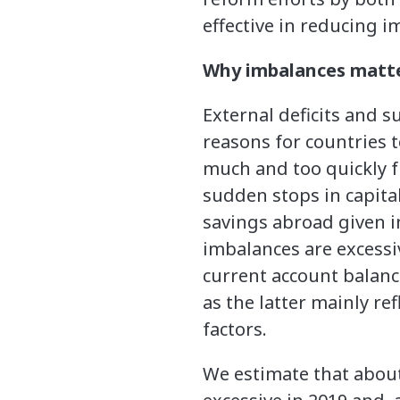
effective in reducing i
Why imbalances matt
External deficits and s
reasons for countries 
much and too quickly f
sudden stops in capital
savings abroad given 
imbalances are excessi
current account balance
as the latter mainly re
factors.
We estimate that about