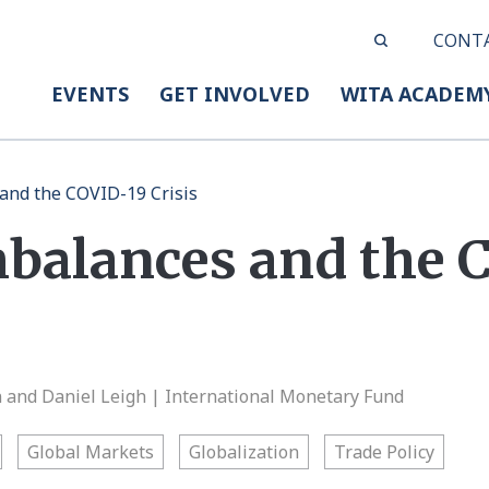
CONT
EVENTS
GET INVOLVED
WITA ACADEM
and the COVID-19 Crisis
mbalances and the 
and Daniel Leigh | International Monetary Fund
Global Markets
Globalization
Trade Policy