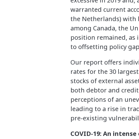
excessive in 2019 and,
warranted current acco
the Netherlands) with 
among Canada, the Unit
position remained, as i
to offsetting policy ga
Our report offers ind
rates for the 30 large
stocks of external asset
both debtor and credit
perceptions of an uneve
leading to a rise in t
pre-existing vulnerabil
COVID-19: An intense 