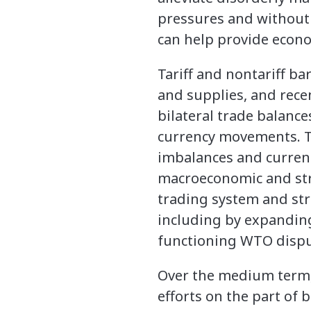
pressures and without a
can help provide econom
Tariff and nontariff b
and supplies, and recen
bilateral trade balance
currency movements. Tar
imbalances and curren
macroeconomic and stru
trading system and str
including by expanding
functioning WTO dispu
Over the medium term, 
efforts on the part of 