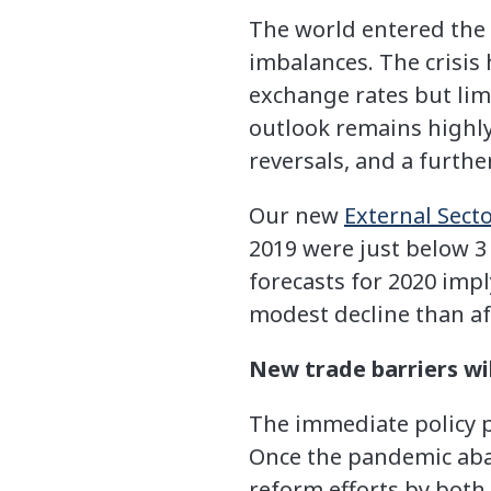
The world entered the 
imbalances. The crisis
exchange rates but lim
outlook remains highly 
reversals, and a furthe
Our new
External Sect
2019 were just below 3 
forecasts for 2020 imp
modest decline than aft
New trade barriers wil
The immediate policy pr
Once the pandemic abat
reform efforts by both 