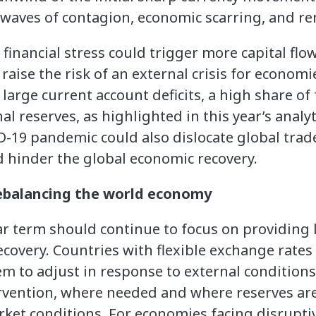
waves of contagion, economic scarring, and re
financial stress could trigger more capital flow
raise the risk of an external crisis for econom
s large current account deficits, a high share of
l reserves, as highlighted in this year’s analyt
-19 pandemic could also dislocate global trad
 hinder the global economic recovery.
rebalancing the world economy
ear term should continue to focus on providing 
overy. Countries with flexible exchange rates
m to adjust in response to external conditions
rvention, where needed and where reserves are
arket conditions. For economies facing disrupt