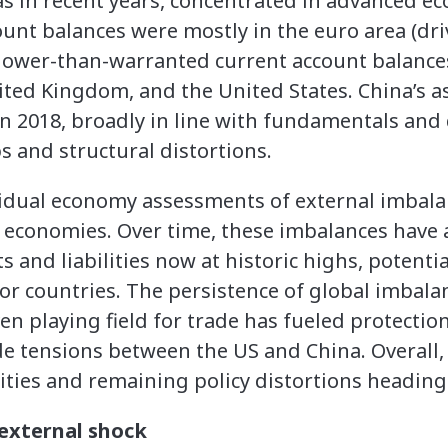
 as in recent years, concentrated in advanced e
unt balances were mostly in the euro area (d
lower-than-warranted current account balance
ed Kingdom, and the United States. China’s a
n 2018, broadly in line with fundamentals and 
ps and structural distortions.
ividual economy assessments of external imbal
st economies. Over time, these imbalances have
s and liabilities now at historic highs, potentia
or countries. The persistence of global imba
n playing field for trade has fueled protectio
rade tensions between the US and China. Overall
ities and remaining policy distortions heading i
external shock