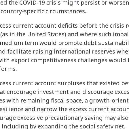
ted the COVID-19 crisis might persist or worse
 country-specific circumstances.
ss current account deficits before the crisis r
s (as in the United States) and where such imbala
 medium term would promote debt sustainabili
d facilitate raising international reserves whe
with export competitiveness challenges would 
eforms.
ess current account surpluses that existed befo
hat encourage investment and discourage excess
s with remaining fiscal space, a growth-oriente
silience and narrow the excess current accoun
ourage excessive precautionary saving may also
 including by expanding the social safety net.