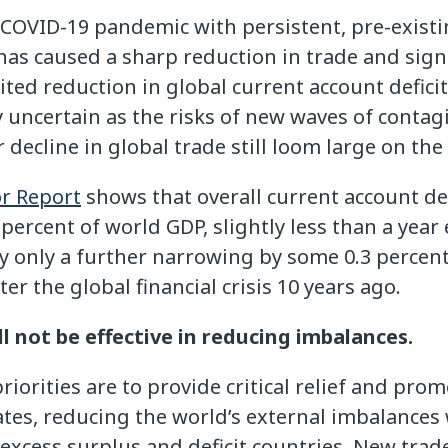
COVID-19 pandemic with persistent, pre-existi
 has caused a sharp reduction in trade and sig
ited reduction in global current account defici
uncertain as the risks of new waves of contagi
r decline in global trade still loom large on the
or Report
shows that overall current account def
percent of world GDP, slightly less than a year e
ly only a further narrowing by some 0.3 percen
er the global financial crisis 10 years ago.
l not be effective in reducing imbalances.
iorities are to provide critical relief and pro
es, reducing the world’s external imbalances wi
excess surplus and deficit countries. New trade