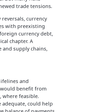
newed trade tensions.
 reversals, currency
ies with preexisting
 foreign currency debt,
ical chapter. A
e and supply chains,
lifelines and
 would benefit from
, where feasible.
 adequate, could help
ive balance of payments