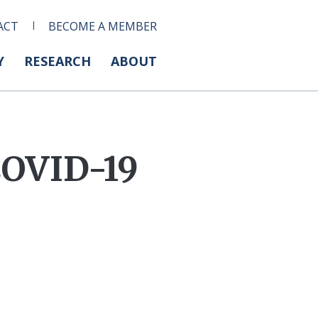
ACT
BECOME A MEMBER
Y
RESEARCH
ABOUT
COVID-19