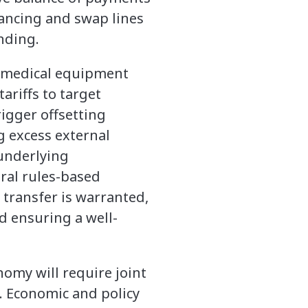
inancing and swap lines
nding.
on medical equipment
ariffs to target
rigger offsetting
g excess external
underlying
ral rules-based
transfer is warranted,
d ensuring a well-
omy will require joint
s. Economic and policy