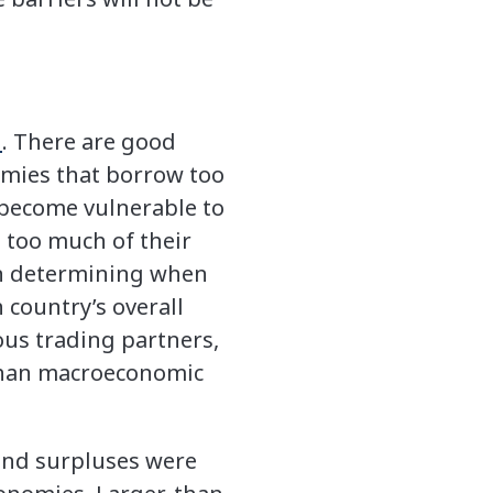
n
. There are good
nomies that borrow too
 become vulnerable to
g too much of their
in determining when
 country’s overall
ous trading partners,
r than macroeconomic
 and surpluses were