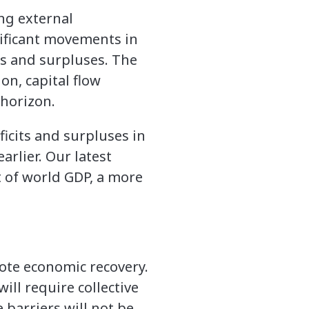
ng external
nificant movements in
ts and surpluses. The
on, capital flow
 horizon.
icits and surpluses in
arlier. Our latest
t of world GDP, a more
mote economic recovery.
ll require collective
 barriers will not be