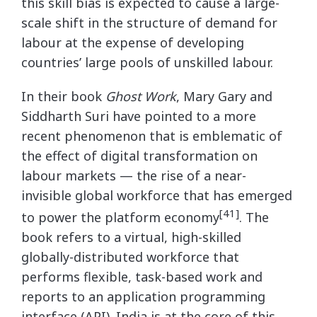
this skill bias is expected to cause a large-
scale shift in the structure of demand for
labour at the expense of developing
countries’ large pools of unskilled labour.
In their book
Ghost Work
, Mary Gary and
Siddharth Suri have pointed to a more
recent phenomenon that is emblematic of
the effect of digital transformation on
labour markets — the rise of a near-
invisible global workforce that has emerged
[41]
to power the platform economy
. The
book refers to a virtual, high-skilled
globally-distributed workforce that
performs flexible, task-based work and
reports to an application programming
interface (API). India is at the core of this