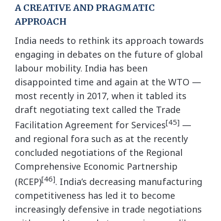
A CREATIVE AND PRAGMATIC
APPROACH
India needs to rethink its approach towards
engaging in debates on the future of global
labour mobility. India has been
disappointed time and again at the WTO —
most recently in 2017, when it tabled its
draft negotiating text called the Trade
[45]
Facilitation Agreement for Services
—
and regional fora such as at the recently
concluded negotiations of the Regional
Comprehensive Economic Partnership
[46]
(RCEP)
. India’s decreasing manufacturing
competitiveness has led it to become
increasingly defensive in trade negotiations