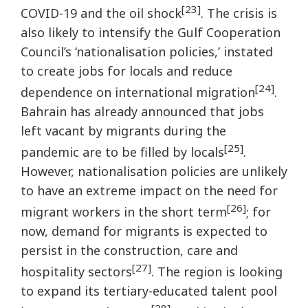
[23]
COVID-19 and the oil shock
. The crisis is
also likely to intensify the Gulf Cooperation
Council’s ‘nationalisation policies,’ instated
to create jobs for locals and reduce
[24]
dependence on international migration
.
Bahrain has already announced that jobs
left vacant by migrants during the
[25]
pandemic are to be filled by locals
.
However, nationalisation policies are unlikely
to have an extreme impact on the need for
[26]
migrant workers in the short term
; for
now, demand for migrants is expected to
persist in the construction, care and
[27]
hospitality sectors
. The region is looking
to expand its tertiary-educated talent pool
[28]