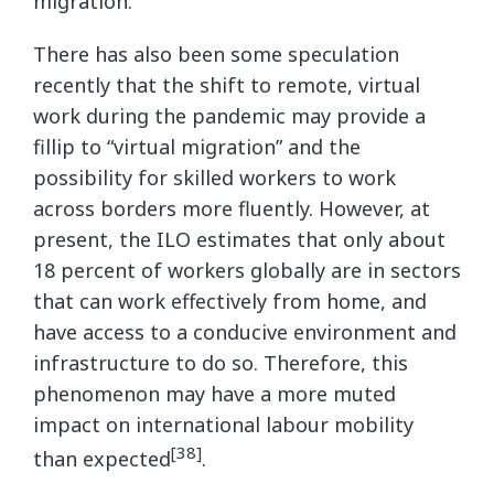
migration.
There has also been some speculation
recently that the shift to remote, virtual
work during the pandemic may provide a
fillip to “virtual migration” and the
possibility for skilled workers to work
across borders more fluently. However, at
present, the ILO estimates that only about
18 percent of workers globally are in sectors
that can work effectively from home, and
have access to a conducive environment and
infrastructure to do so. Therefore, this
phenomenon may have a more muted
impact on international labour mobility
[38]
than expected
.