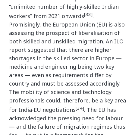
“unlimited number of highly-skilled Indian
[33]
workers” from 2021 onwards
.
Promisingly, the European Union (EU) is also
assessing the prospect of liberalisation of
both skilled and unskilled migration. An ILO
report suggested that there are higher
shortages in the skilled sector in Europe —
medicine and engineering being two key
areas — even as requirements differ by
country and must be assessed accordingly.
The mobility of science and technology
professionals could, therefore, be a key area
[34]
for India-EU negotiations
. The EU has
acknowledged the pressing need for labour
— and the failure of migration regimes thus
far — to put in a framework for the