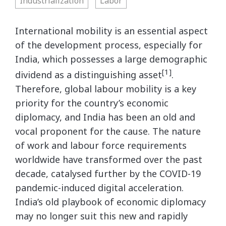
Industrialization
Labor
International mobility is an essential aspect
of the development process, especially for
India, which possesses a large demographic
[1]
dividend as a distinguishing asset
.
Therefore, global labour mobility is a key
priority for the country’s economic
diplomacy, and India has been an old and
vocal proponent for the cause. The nature
of work and labour force requirements
worldwide have transformed over the past
decade, catalysed further by the COVID-19
pandemic-induced digital acceleration.
India’s old playbook of economic diplomacy
may no longer suit this new and rapidly