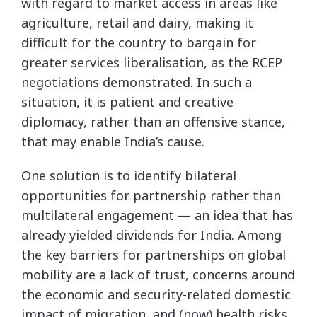
with regard to market access in areas like
agriculture, retail and dairy, making it
difficult for the country to bargain for
greater services liberalisation, as the RCEP
negotiations demonstrated. In such a
situation, it is patient and creative
diplomacy, rather than an offensive stance,
that may enable India’s cause.
One solution is to identify bilateral
opportunities for partnership rather than
multilateral engagement — an idea that has
already yielded dividends for India. Among
the key barriers for partnerships on global
mobility are a lack of trust, concerns around
the economic and security-related domestic
impact of migration, and (now) health risks.