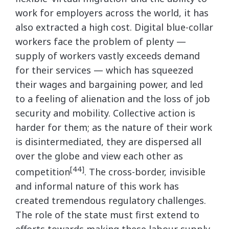
work for employers across the world, it has
also extracted a high cost. Digital blue-collar
workers face the problem of plenty —
supply of workers vastly exceeds demand
for their services — which has squeezed
their wages and bargaining power, and led
to a feeling of alienation and the loss of job
security and mobility. Collective action is
harder for them; as the nature of their work
is disintermediated, they are dispersed all
over the globe and view each other as
[44]
competition
. The cross-border, invisible
and informal nature of this work has
created tremendous regulatory challenges.
The role of the state must first extend to
efforts towards making these labour supply