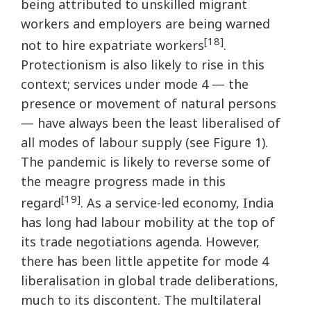
being attributed to unskilled migrant
workers and employers are being warned
[18]
not to hire expatriate workers
.
Protectionism is also likely to rise in this
context; services under mode 4 — the
presence or movement of natural persons
— have always been the least liberalised of
all modes of labour supply (see Figure 1).
The pandemic is likely to reverse some of
the meagre progress made in this
[19]
regard
. As a service-led economy, India
has long had labour mobility at the top of
its trade negotiations agenda. However,
there has been little appetite for mode 4
liberalisation in global trade deliberations,
much to its discontent. The multilateral