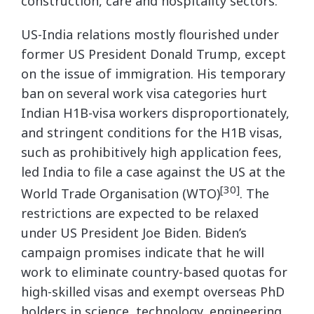
construction, care and hospitality sectors.
US-India relations mostly flourished under
former US President Donald Trump, except
on the issue of immigration. His temporary
ban on several work visa categories hurt
Indian H1B-visa workers disproportionately,
and stringent conditions for the H1B visas,
such as prohibitively high application fees,
led India to file a case against the US at the
[30]
World Trade Organisation (WTO)
. The
restrictions are expected to be relaxed
under US President Joe Biden. Biden’s
campaign promises indicate that he will
work to eliminate country-based quotas for
high-skilled visas and exempt overseas PhD
holders in science, technology, engineering