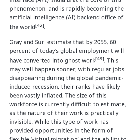
phenomenon, and is rapidly becoming the
artificial intelligence (AI) backend office of
[42]
the world
.
Gray and Suri estimate that by 2055, 60
percent of today’s global employment will
[43]
have converted into ghost work
. This
may well happen sooner; with regular jobs
disappearing during the global pandemic-
induced recession, their ranks have likely
been vastly inflated. The size of this
workforce is currently difficult to estimate,
as the nature of their work is practically
invisible. While this type of work has
provided opportunities in the form of
flexible ‘virtual migration’ and the ability to