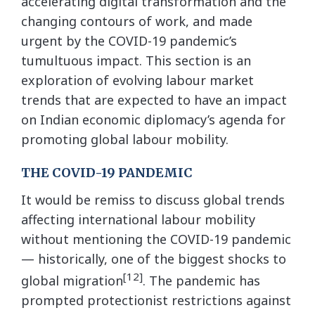
accelerating digital transformation and the
changing contours of work, and made
urgent by the COVID-19 pandemic’s
tumultuous impact. This section is an
exploration of evolving labour market
trends that are expected to have an impact
on Indian economic diplomacy’s agenda for
promoting global labour mobility.
THE COVID-19 PANDEMIC
It would be remiss to discuss global trends
affecting international labour mobility
without mentioning the COVID-19 pandemic
— historically, one of the biggest shocks to
[12]
global migration
. The pandemic has
prompted protectionist restrictions against