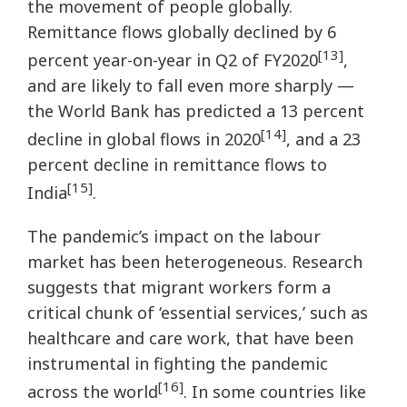
the movement of people globally.
Remittance flows globally declined by 6
[13]
percent year-on-year in Q2 of FY2020
,
and are likely to fall even more sharply —
the World Bank has predicted a 13 percent
[14]
decline in global flows in 2020
, and a 23
percent decline in remittance flows to
[15]
India
.
The pandemic’s impact on the labour
market has been heterogeneous. Research
suggests that migrant workers form a
critical chunk of ‘essential services,’ such as
healthcare and care work, that have been
instrumental in fighting the pandemic
[16]
across the world
. In some countries like