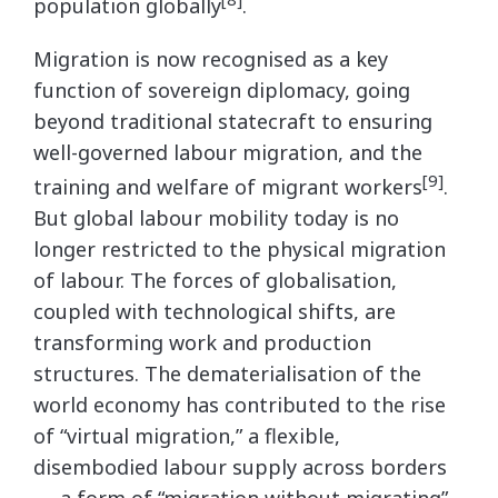
population globally
.
Migration is now recognised as a key
function of sovereign diplomacy, going
beyond traditional statecraft to ensuring
well-governed labour migration, and the
[9]
training and welfare of migrant workers
.
But global labour mobility today is no
longer restricted to the physical migration
of labour. The forces of globalisation,
coupled with technological shifts, are
transforming work and production
structures. The dematerialisation of the
world economy has contributed to the rise
of “virtual migration,” a flexible,
disembodied labour supply across borders