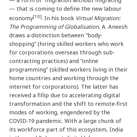
— a form of “migration without migrating”
— that is coming to define the new labour
[10]
economy
. In his book
Virtual Migration:
The Programming of Globalisation
, A. Aneesh
draws a distinction between “body-
shopping” (hiring skilled workers who work
for corporations overseas through sub-
contracting practices) and “online
programming” (skilled workers living in their
home countries and working through the
internet for corporations). The latter has
received a fillip due to accelerating digital
transformation and the shift to remote-first
modes of working, engendered by the
COVID-19 pandemic. With a large chunk of
its workforce part of this ecosystem, India