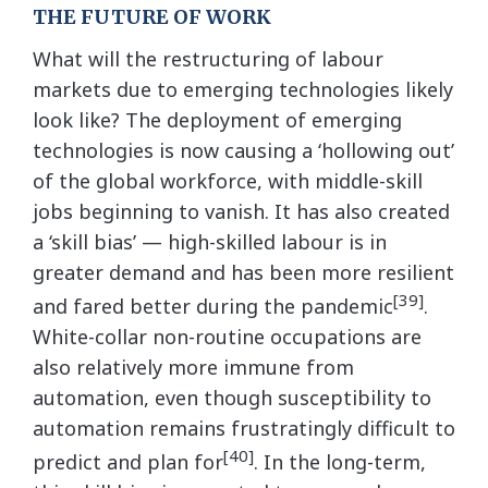
THE FUTURE OF WORK
What will the restructuring of labour
markets due to emerging technologies likely
look like? The deployment of emerging
technologies is now causing a ‘hollowing out’
of the global workforce, with middle-skill
jobs beginning to vanish. It has also created
a ‘skill bias’ — high-skilled labour is in
greater demand and has been more resilient
[39]
and fared better during the pandemic
.
White-collar non-routine occupations are
also relatively more immune from
automation, even though susceptibility to
automation remains frustratingly difficult to
[40]
predict and plan for
. In the long-term,