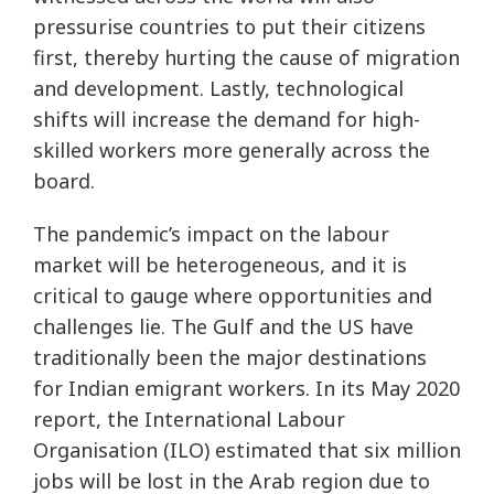
pressurise countries to put their citizens
first, thereby hurting the cause of migration
and development. Lastly, technological
shifts will increase the demand for high-
skilled workers more generally across the
board.
The pandemic’s impact on the labour
market will be heterogeneous, and it is
critical to gauge where opportunities and
challenges lie. The Gulf and the US have
traditionally been the major destinations
for Indian emigrant workers. In its May 2020
report, the International Labour
Organisation (ILO) estimated that six million
jobs will be lost in the Arab region due to