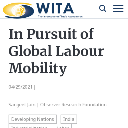
In Pursuit of
Global Labour
Mobility
04/29/2021
|
Sangeet Jain | Observer Research Foundation
Developing Nations
India