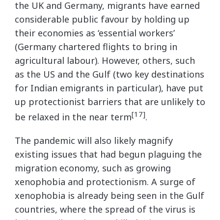
the UK and Germany, migrants have earned
considerable public favour by holding up
their economies as ‘essential workers’
(Germany chartered flights to bring in
agricultural labour). However, others, such
as the US and the Gulf (two key destinations
for Indian emigrants in particular), have put
up protectionist barriers that are unlikely to
[17]
be relaxed in the near term
.
The pandemic will also likely magnify
existing issues that had begun plaguing the
migration economy, such as growing
xenophobia and protectionism. A surge of
xenophobia is already being seen in the Gulf
countries, where the spread of the virus is