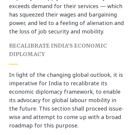
exceeds demand for their services — which
has squeezed their wages and bargaining
power, and led to a feeling of alienation and
the loss of job security and mobility.
RECALIBRATE INDIA’S ECONOMIC
DIPLOMACY
In light of the changing global outlook, it is
imperative for India to recalibrate its
economic diplomacy framework, to enable
its advocacy for global labour mobility in
the future. This section shall proceed issue-
wise and attempt to come up with a broad
roadmap for this purpose.