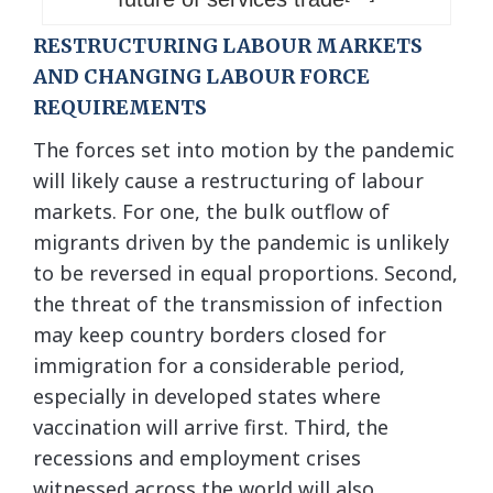
RESTRUCTURING LABOUR MARKETS
AND CHANGING LABOUR FORCE
REQUIREMENTS
The forces set into motion by the pandemic
will likely cause a restructuring of labour
markets. For one, the bulk outflow of
migrants driven by the pandemic is unlikely
to be reversed in equal proportions. Second,
the threat of the transmission of infection
may keep country borders closed for
immigration for a considerable period,
especially in developed states where
vaccination will arrive first. Third, the
recessions and employment crises
witnessed across the world will also