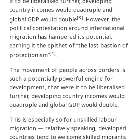
it to be liberalised further, developing
country incomes would quadruple and
[3]
global GDP would double
. However, the
political contestation around international
migration has hampered its potential,
earning it the epithet of “the last bastion of
[4]
protectionism”
.
The movement of people across borders is
such a potentially powerful engine for
development, that were it to be liberalised
further, developing country incomes would
quadruple and global GDP would double.
This is especially so for unskilled labour
migration — relatively speaking, developed
countries tend to welcome skilled migrants