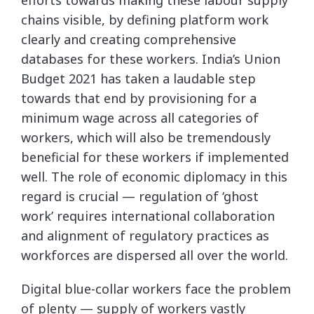
chains visible, by defining platform work
clearly and creating comprehensive
databases for these workers. India’s Union
Budget 2021 has taken a laudable step
towards that end by provisioning for a
minimum wage across all categories of
workers, which will also be tremendously
beneficial for these workers if implemented
well. The role of economic diplomacy in this
regard is crucial — regulation of ‘ghost
work’ requires international collaboration
and alignment of regulatory practices as
workforces are dispersed all over the world.
Digital blue-collar workers face the problem
of plenty — supply of workers vastly