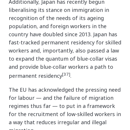
Additionally, Japan has recently begun
liberalising its stance on immigration in
recognition of the needs of its ageing
population, and foreign workers in the
country have doubled since 2013. Japan has
fast-tracked permanent residency for skilled
workers and, importantly, also passed a law
to expand the quantum of blue-collar visas
and provide blue-collar workers a path to
[37]
permanent residency
.
The EU has acknowledged the pressing need
for labour — and the failure of migration
regimes thus far — to put in a framework
for the recruitment of low-skilled workers in
a way that reduces irregular and illegal