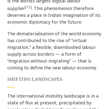
is the world’s largest digital labour
[11]
supplier
. This phenomenon therefore
deserves a place in India’s imagination of its
economic diplomacy for the future.
The dematerialisation of the world economy
has contributed to the rise of “virtual
migration,” a flexible, disembodied labour
supply across borders — a form of
“migration without migrating” — that is
coming to define the new labour economy.
SHIFTING LANDSCAPES
The international mobility landscape is in a
state of flux at present, precipitated by