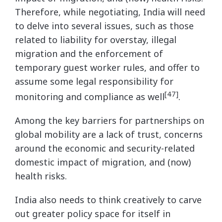
Therefore, while negotiating, India will need
to delve into several issues, such as those
related to liability for overstay, illegal
migration and the enforcement of
temporary guest worker rules, and offer to
assume some legal responsibility for
[47]
monitoring and compliance as well
.
Among the key barriers for partnerships on
global mobility are a lack of trust, concerns
around the economic and security-related
domestic impact of migration, and (now)
health risks.
India also needs to think creatively to carve
out greater policy space for itself in