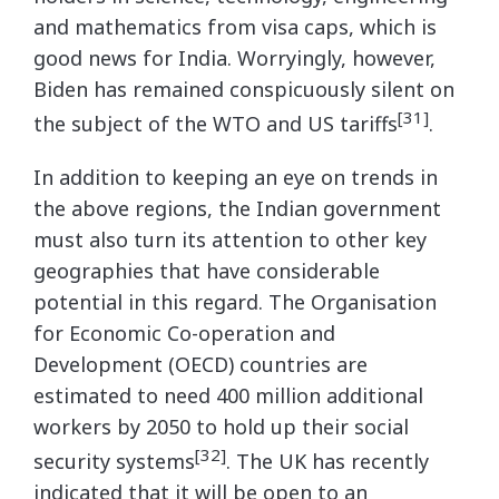
and mathematics from visa caps, which is
good news for India. Worryingly, however,
Biden has remained conspicuously silent on
[31]
the subject of the WTO and US tariffs
.
In addition to keeping an eye on trends in
the above regions, the Indian government
must also turn its attention to other key
geographies that have considerable
potential in this regard. The Organisation
for Economic Co-operation and
Development (OECD) countries are
estimated to need 400 million additional
workers by 2050 to hold up their social
[32]
security systems
. The UK has recently
indicated that it will be open to an