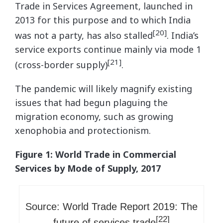
Trade in Services Agreement, launched in
2013 for this purpose and to which India
[20]
was not a party, has also stalled
. India’s
service exports continue mainly via mode 1
[21]
(cross-border supply)
.
The pandemic will likely magnify existing
issues that had begun plaguing the
migration economy, such as growing
xenophobia and protectionism.
Figure 1: World Trade in Commercial
Services by Mode of Supply, 2017
Source: World Trade Report 2019: The
[22]
future of services trade