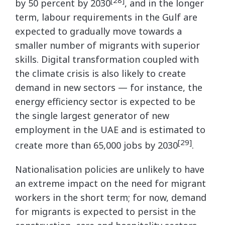
by 50 percent by 2030
, and in the longer
term, labour requirements in the Gulf are
expected to gradually move towards a
smaller number of migrants with superior
skills. Digital transformation coupled with
the climate crisis is also likely to create
demand in new sectors — for instance, the
energy efficiency sector is expected to be
the single largest generator of new
employment in the UAE and is estimated to
[29]
create more than 65,000 jobs by 2030
.
Nationalisation policies are unlikely to have
an extreme impact on the need for migrant
workers in the short term; for now, demand
for migrants is expected to persist in the