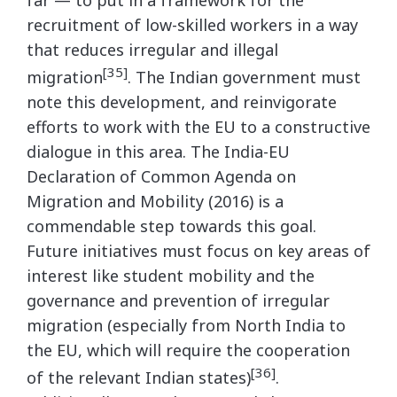
recruitment of low-skilled workers in a way
that reduces irregular and illegal
[35]
migration
. The Indian government must
note this development, and reinvigorate
efforts to work with the EU to a constructive
dialogue in this area. The India-EU
Declaration of Common Agenda on
Migration and Mobility (2016) is a
commendable step towards this goal.
Future initiatives must focus on key areas of
interest like student mobility and the
governance and prevention of irregular
migration (especially from North India to
the EU, which will require the cooperation
[36]
of the relevant Indian states)
.