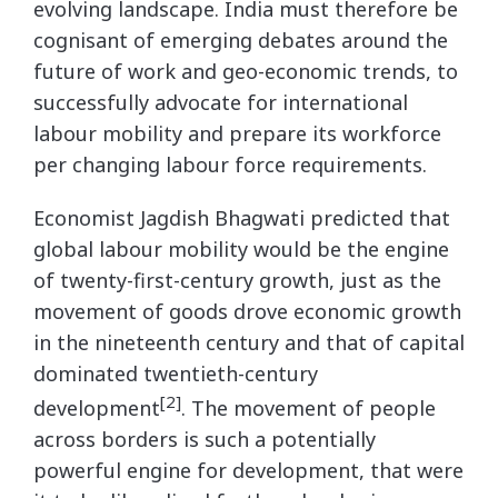
evolving landscape. India must therefore be
cognisant of emerging debates around the
future of work and geo-economic trends, to
successfully advocate for international
labour mobility and prepare its workforce
per changing labour force requirements.
Economist Jagdish Bhagwati predicted that
global labour mobility would be the engine
of twenty-first-century growth, just as the
movement of goods drove economic growth
in the nineteenth century and that of capital
dominated twentieth-century
[2]
development
. The movement of people
across borders is such a potentially
powerful engine for development, that were