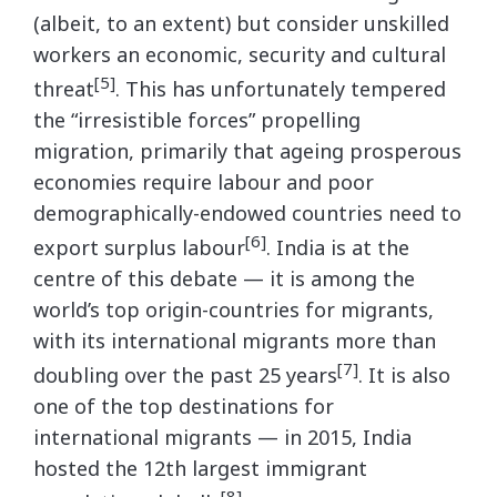
(albeit, to an extent) but consider unskilled
workers an economic, security and cultural
[5]
threat
. This has unfortunately tempered
the “irresistible forces” propelling
migration, primarily that ageing prosperous
economies require labour and poor
demographically-endowed countries need to
[6]
export surplus labour
. India is at the
centre of this debate — it is among the
world’s top origin-countries for migrants,
with its international migrants more than
[7]
doubling over the past 25 years
. It is also
one of the top destinations for
international migrants — in 2015, India
hosted the 12th largest immigrant
[8]